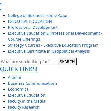
College of Business Home Page
EXECUTIVE EDUCATION
Professional Development
Executive Education & Professional Development -
Course Offerings
Strategy Courses - Executive Education Program
Executive Certificate In Geopolitical Analysis
SEARCH
QUICK LINKS!
Alumni
Business Communications
Economics
Executive Education
Faculty in the Media
Faculty Research