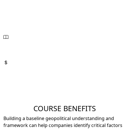
Oct. 28 - 30, 2026
8:00am - 4:00pm
21 Hours - PDUs
2.1 CEUs
Sessions:
3
Price:
$2,795
COURSE BENEFITS
Building a baseline geopolitical understanding and
framework can help companies identify critical factors