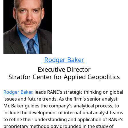
Rodger Baker
Executive Director
Stratfor Center for Applied Geopolitics
Rodger Baker
, leads RANE's strategic thinking on global
issues and future trends. As the firm's senior analyst,
Mr. Baker guides the company's analytical process, to
include the development of international analyst teams
to refine their understanding and application of RANE's
proprietary methodology grounded in the study of