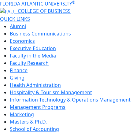
®
FLORIDA ATLANTIC UNIVERSITY
COLLEGE OF
BUSINESS
QUICK LINKS
Alumni
Business Communications
Economics
Executive Education
Faculty in the Media
Faculty Research
Finance
Giving
Health Administration
Hospitality & Tourism Management
Information Technology & Operations Management
Management Programs
Marketing
Masters & Ph.D.
School of Accounting