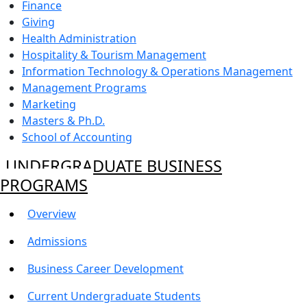
Finance
Giving
Health Administration
Hospitality & Tourism Management
Information Technology & Operations Management
Management Programs
Marketing
Masters & Ph.D.
School of Accounting
UNDERGRADUATE BUSINESS
PROGRAMS
Overview
Admissions
Business Career Development
Current Undergraduate Students