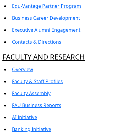
Edu-Vantage Partner Program
Business Career Development
Executive Alumni Engagement
Contacts & Directions
FACULTY AND RESEARCH
Overview
Faculty & Staff Profiles
Faculty Assembly
FAU Business Reports
AI Initiative
Banking Initiative