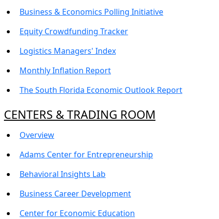
Business & Economics Polling Initiative
Equity Crowdfunding Tracker
Logistics Managers' Index
Monthly Inflation Report
The South Florida Economic Outlook Report
CENTERS & TRADING ROOM
Overview
Adams Center for Entrepreneurship
Behavioral Insights Lab
Business Career Development
Center for Economic Education