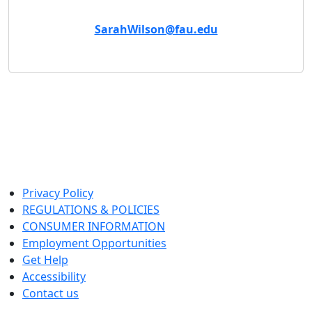
Email
SarahWilson@fau.edu
Privacy Policy
REGULATIONS & POLICIES
CONSUMER INFORMATION
Employment Opportunities
Get Help
Accessibility
Contact us