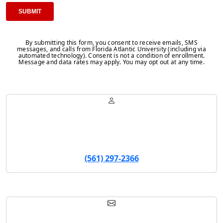
By submitting this form, you consent to receive emails, SMS
messages, and calls from Florida Atlantic University (including via
automated technology). Consent is not a condition of enrollment.
Message and data rates may apply. You may opt out at any time.
Sarah Wilson
Program Manager
(561) 297-2366