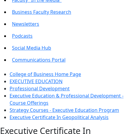
Business Faculty Research
Newsletters
Podcasts
Social Media Hub
Communications Portal
College of Business Home Page
EXECUTIVE EDUCATION
Professional Development
Executive Education & Professional Development -
Course Offerings
Strategy Courses - Executive Education Program
Executive Certificate In Geopolitical Analysis
Executive Certificate In