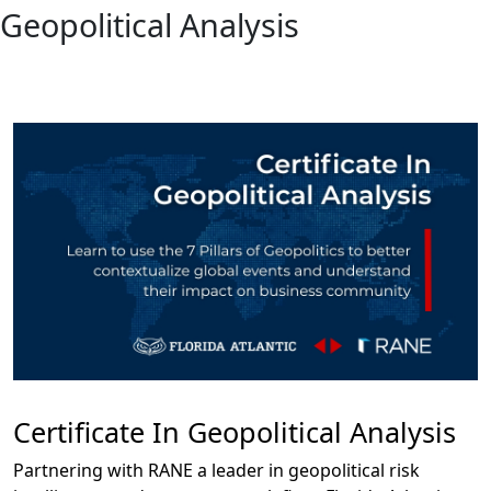
Geopolitical Analysis
Certificate In Geopolitical Analysis
Partnering with RANE a leader in geopolitical risk