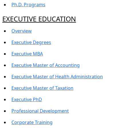
Ph.D. Programs
EXECUTIVE EDUCATION
Overview
Executive Degrees
Executive MBA
Executive Master of Accounting
Executive Master of Health Administration
Executive Master of Taxation
Executive PhD
Professional Development
Corporate Training