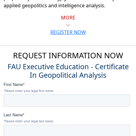
applied geopolitics and intelligence analysis.
MORE
REGISTER NOW
REQUEST INFORMATION NOW
FAU Executive Education - Certificate
In Geopolitical Analysis