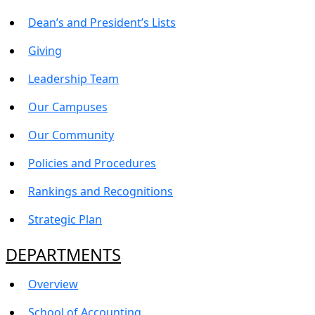
Dean’s and President’s Lists
Giving
Leadership Team
Our Campuses
Our Community
Policies and Procedures
Rankings and Recognitions
Strategic Plan
DEPARTMENTS
Overview
School of Accounting