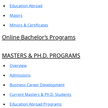
Education Abroad
Majors
Minors & Certificates
Online Bachelor’s Programs
MASTERS & PH.D. PROGRAMS
Overview
Admissions
Business Career Development
Current Masters & Ph.D. Students
Education Abroad Programs