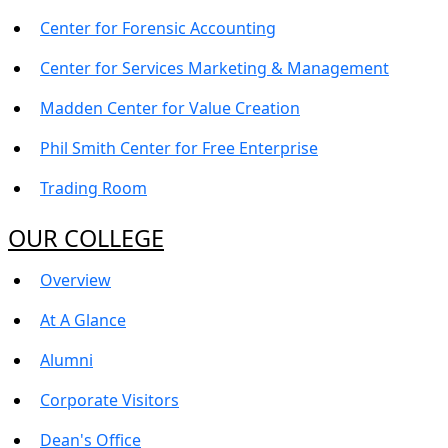
Center for Forensic Accounting
Center for Services Marketing & Management
Madden Center for Value Creation
Phil Smith Center for Free Enterprise
Trading Room
OUR COLLEGE
Overview
At A Glance
Alumni
Corporate Visitors
Dean's Office