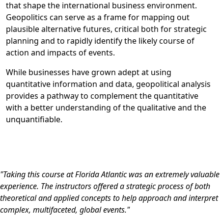
that shape the international business environment.
Geopolitics can serve as a frame for mapping out
plausible alternative futures, critical both for strategic
planning and to rapidly identify the likely course of
action and impacts of events.
While businesses have grown adept at using
quantitative information and data, geopolitical analysis
provides a pathway to complement the quantitative
with a better understanding of the qualitative and the
unquantifiable.
"Taking this course at Florida Atlantic was an extremely valuable
experience. The instructors offered a strategic process of both
theoretical and applied concepts to help approach and interpret
complex, multifaceted, global events."