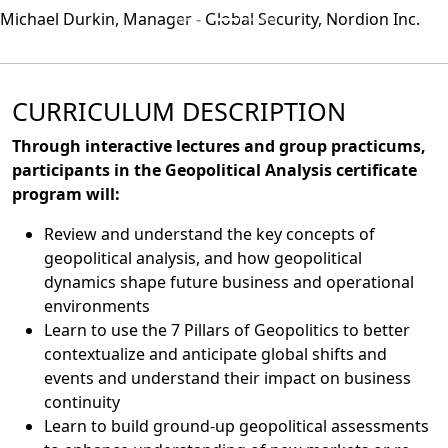
Michael Durkin, Manager - Global Security, Nordion Inc.
CURRICULUM DESCRIPTION
Through interactive lectures and group practicums,
participants in the Geopolitical Analysis certificate
program will:
Review and understand the key concepts of
geopolitical analysis, and how geopolitical
dynamics shape future business and operational
environments
Learn to use the 7 Pillars of Geopolitics to better
contextualize and anticipate global shifts and
events and understand their impact on business
continuity
Learn to build ground-up geopolitical assessments