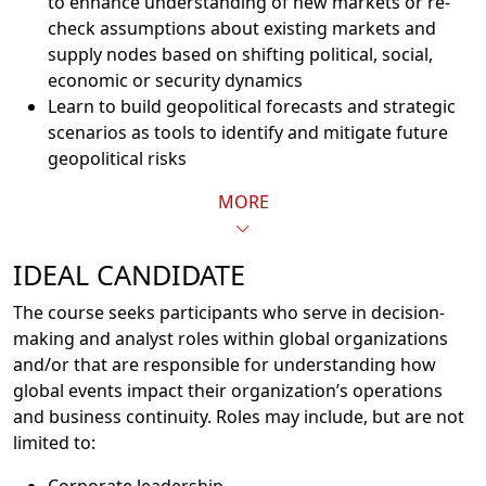
to enhance understanding of new markets or re-
check assumptions about existing markets and
supply nodes based on shifting political, social,
economic or security dynamics
Learn to build geopolitical forecasts and strategic
scenarios as tools to identify and mitigate future
geopolitical risks
MORE
IDEAL CANDIDATE
The course seeks participants who serve in decision-
making and analyst roles within global organizations
and/or that are responsible for understanding how
global events impact their organization’s operations
and business continuity. Roles may include, but are not
limited to: