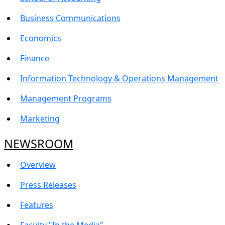
Business Communications
Economics
Finance
Information Technology & Operations Management
Management Programs
Marketing
NEWSROOM
Overview
Press Releases
Features
Faculty "In the Media"