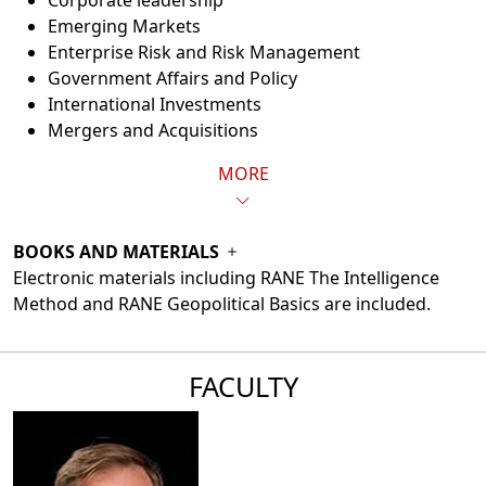
Corporate leadership
Emerging Markets
Enterprise Risk and Risk Management
Government Affairs and Policy
International Investments
Mergers and Acquisitions
MORE
BOOKS AND MATERIALS
Electronic materials including RANE The Intelligence
Method and RANE Geopolitical Basics are included.
FACULTY