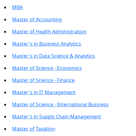
MBA
Master of Accounting
Master of Health Administration
Master's in Business Analytics
Master's in Data Science & Analytics
Master of Science - Economics
Master of Science - Finance
Master's in IT Management
Master of Science - International Business
Master's in Supply Chain Management
Master of Taxation