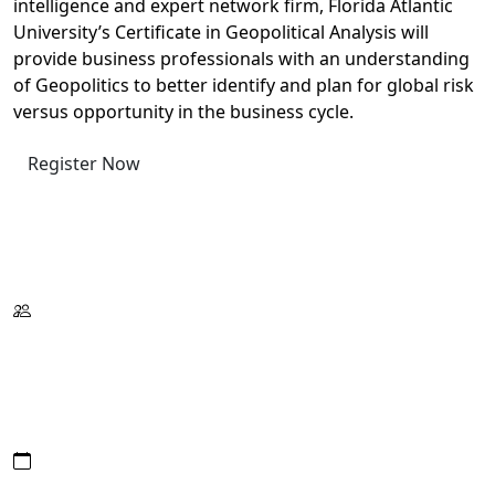
intelligence and expert network firm, Florida Atlantic
University’s Certificate in Geopolitical Analysis will
provide business professionals with an understanding
of Geopolitics to better identify and plan for global risk
versus opportunity in the business cycle.
Register Now
Request Information
Download Catalog
Format:
Wed./Thur./Fri.
On Campus
Or Live Virtual
Date/Hours: