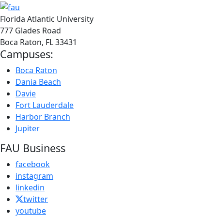
Florida Atlantic University
777 Glades Road
Boca Raton, FL
33431
Campuses:
Boca Raton
Dania Beach
Davie
Fort Lauderdale
Harbor Branch
Jupiter
FAU Business
facebook
instagram
linkedin
twitter
youtube