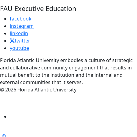
FAU Executive Education
facebook
instagram
linkedin
twitter
youtube
Florida Atlantic University embodies a culture of strategic
and collaborative community engagement that results in
mutual benefit to the institution and the internal and
external communities that it serves.
© 2026 Florida Atlantic University
©