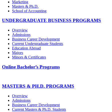
Marketing
Masters & Ph.D.
School of Accounting
UNDERGRADUATE BUSINESS PROGRAMS
Overview
Admissions
Business Career Development
Current Undergraduate Students
Education Abroad
Majors
Minors & Certificates
Online Bachelor’s Programs
MASTERS & PH.D. PROGRAMS
Overview
Admissions
Business Career Development
Current Masters & Ph.D. Students