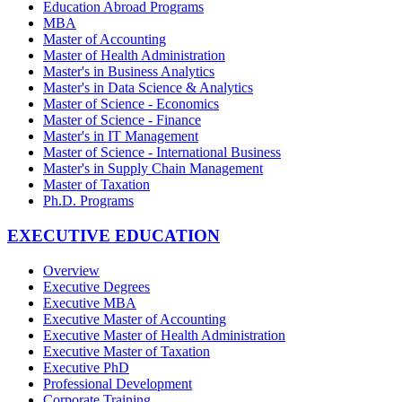
Education Abroad Programs
MBA
Master of Accounting
Master of Health Administration
Master's in Business Analytics
Master's in Data Science & Analytics
Master of Science - Economics
Master of Science - Finance
Master's in IT Management
Master of Science - International Business
Master's in Supply Chain Management
Master of Taxation
Ph.D. Programs
EXECUTIVE EDUCATION
Overview
Executive Degrees
Executive MBA
Executive Master of Accounting
Executive Master of Health Administration
Executive Master of Taxation
Executive PhD
Professional Development
Corporate Training