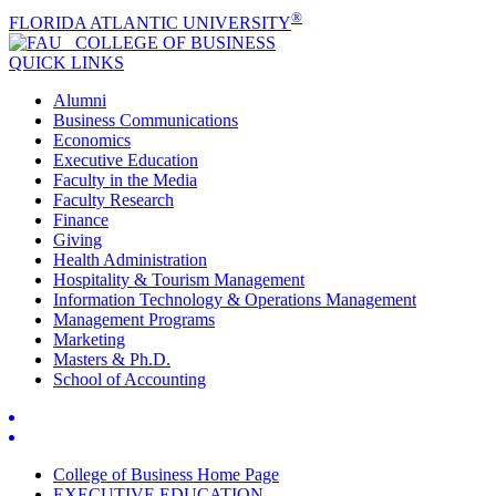
®
FLORIDA ATLANTIC UNIVERSITY
COLLEGE OF
BUSINESS
QUICK LINKS
Alumni
Business Communications
Economics
Executive Education
Faculty in the Media
Faculty Research
Finance
Giving
Health Administration
Hospitality & Tourism Management
Information Technology & Operations Management
Management Programs
Marketing
Masters & Ph.D.
School of Accounting
College of Business Home Page
EXECUTIVE EDUCATION