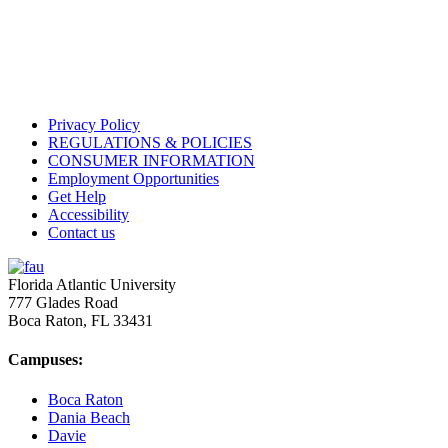
Privacy Policy
REGULATIONS & POLICIES
CONSUMER INFORMATION
Employment Opportunities
Get Help
Accessibility
Contact us
Florida Atlantic University
777 Glades Road
Boca Raton, FL
33431
Campuses:
Boca Raton
Dania Beach
Davie