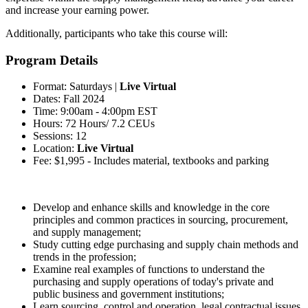
and increase your earning power.
Additionally, participants who take this course will:
Program Details
Format: Saturdays |
Live Virtual
Dates: Fall 2024
Time: 9:00am - 4:00pm EST
Hours: 72 Hours/ 7.2 CEUs
Sessions: 12
Location:
Live Virtual
Fee: $1,995 - Includes material, textbooks and parking
Develop and enhance skills and knowledge in the core
principles and common practices in sourcing, procurement,
and supply management;
Study cutting edge purchasing and supply chain methods and
trends in the profession;
Examine real examples of functions to understand the
purchasing and supply operations of today's private and
public business and government institutions;
Learn sourcing, control and operation, legal contractual issues