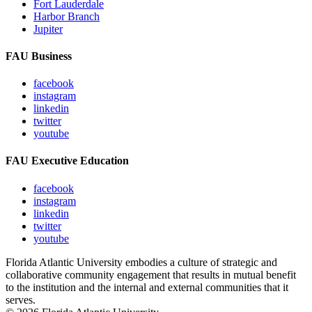
Fort Lauderdale
Harbor Branch
Jupiter
FAU Business
facebook
instagram
linkedin
twitter
youtube
FAU Executive Education
facebook
instagram
linkedin
twitter
youtube
Florida Atlantic University embodies a culture of strategic and
collaborative community engagement that results in mutual benefit
to the institution and the internal and external communities that it
serves.