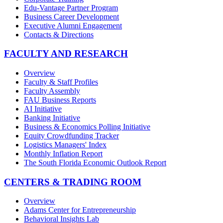
Edu-Vantage Partner Program
Business Career Development
Executive Alumni Engagement
Contacts & Directions
FACULTY AND RESEARCH
Overview
Faculty & Staff Profiles
Faculty Assembly
FAU Business Reports
AI Initiative
Banking Initiative
Business & Economics Polling Initiative
Equity Crowdfunding Tracker
Logistics Managers' Index
Monthly Inflation Report
The South Florida Economic Outlook Report
CENTERS & TRADING ROOM
Overview
Adams Center for Entrepreneurship
Behavioral Insights Lab