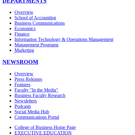
DEPARTMENTS
Overview
School of Accounting
Business Communications
Economics
Finance
Information Technology & Operations Management
Management Programs
Marketing
NEWSROOM
Overview
Press Releases
Features
Faculty "In the Media"
Business Faculty Research
Newsletters
Podcasts
Social Media Hub
Communications Portal
College of Business Home Page
EXECUTIVE EDUCATION