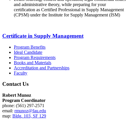
and administrative theory, while preparing for your
certification as Certified Professional in Supply Management
(CPSM) under the Institute for Supply Management (ISM)
Certificate in Supply Management
Program Benefits
Ideal Candidate
Program Requirements
Books and Materials
Accreditation and Partnerships
Faculty
Contact Us
Robert Munoz
Program Coordinator
phone: (561) 297-2571
email:
rmunoz@fau.edu
map:
Bldg. 103, SF 129