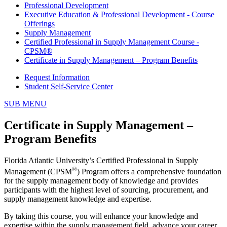
Professional Development
Executive Education & Professional Development - Course
Offerings
Supply Management
Certified Professional in Supply Management Course -
CPSM®
Certificate in Supply Management – Program Benefits
Request Information
Student Self-Service Center
SUB MENU
Certificate in Supply Management –
Program Benefits
Florida Atlantic University’s Certified Professional in Supply
®
Management (CPSM
) Program offers a comprehensive foundation
for the supply management body of knowledge and provides
participants with the highest level of sourcing, procurement, and
supply management knowledge and expertise.
By taking this course, you will enhance your knowledge and
expertise within the supply management field, advance your career