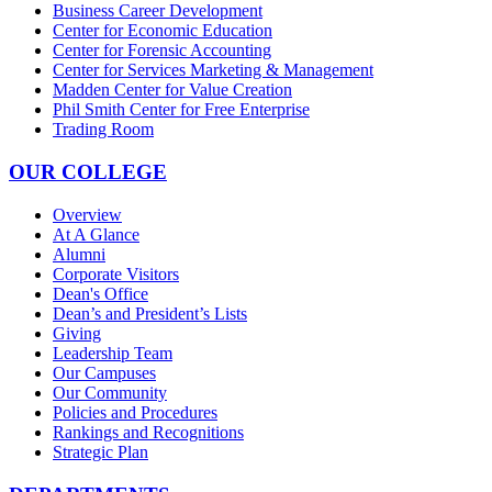
Business Career Development
Center for Economic Education
Center for Forensic Accounting
Center for Services Marketing & Management
Madden Center for Value Creation
Phil Smith Center for Free Enterprise
Trading Room
OUR COLLEGE
Overview
At A Glance
Alumni
Corporate Visitors
Dean's Office
Dean’s and President’s Lists
Giving
Leadership Team
Our Campuses
Our Community
Policies and Procedures
Rankings and Recognitions
Strategic Plan