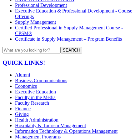
Professional Development
Executive Education & Professional Development - Course
Offerings
Supply Management
Certified Professional in Supply Management Course -
CPSM®
Certificate in Supply Management – Program Benefits
SEARCH
QUICK LINKS!
Alumni
Business Communications
Economics
Executive Education
Faculty in the Media
Faculty Research
Finance
Giving
Health Administration
Hospitality & Tourism Management
Information Technology & Operations Management
Management Programs