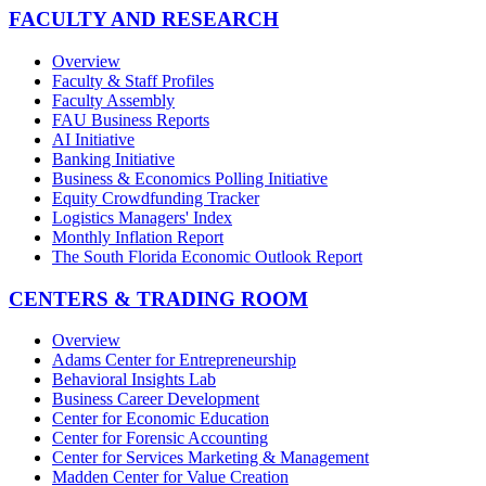
FACULTY AND RESEARCH
Overview
Faculty & Staff Profiles
Faculty Assembly
FAU Business Reports
AI Initiative
Banking Initiative
Business & Economics Polling Initiative
Equity Crowdfunding Tracker
Logistics Managers' Index
Monthly Inflation Report
The South Florida Economic Outlook Report
CENTERS & TRADING ROOM
Overview
Adams Center for Entrepreneurship
Behavioral Insights Lab
Business Career Development
Center for Economic Education
Center for Forensic Accounting
Center for Services Marketing & Management
Madden Center for Value Creation