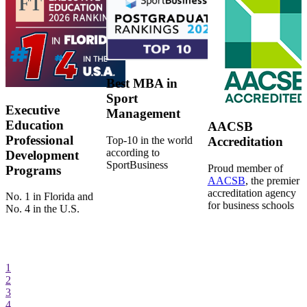
Best MBA in
Sport
Executive
Management
Education
AACSB
Professional
Top-10 in the world
Accreditation
according to
Development
SportBusiness
Proud member of
Programs
AACSB
, the premier
accreditation agency
No. 1 in Florida and
for business schools
No. 4 in the U.S.
1
2
3
4