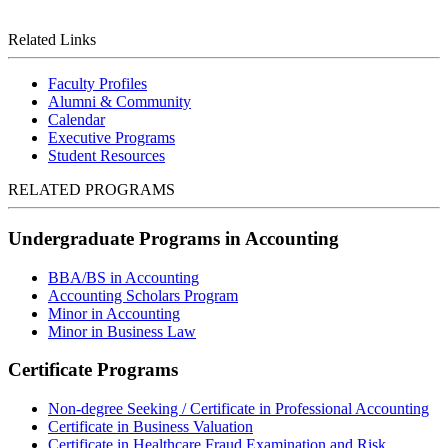
Related Links
Faculty Profiles
Alumni & Community
Calendar
Executive Programs
Student Resources
RELATED PROGRAMS
Undergraduate Programs in Accounting
BBA/BS in Accounting
Accounting Scholars Program
Minor in Accounting
Minor in Business Law
Certificate Programs
Non-degree Seeking / Certificate in Professional Accounting
Certificate in Business Valuation
Certificate in Healthcare Fraud Examination and Risk