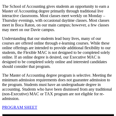
The School of Accounting gives students an opportunity to earn a
Master of Accounting degree primarily through traditional live
interactive classrooms. Most classes meet weekly on Monday –
Thursday evenings, with occasional daytime classes. Most classes
meet in Boca Raton, on our main campus; however, a few classes
may meet on our Davie campus.
Understanding that our students lead busy lives, many of our
courses are offered online through e-learning courses. While these
online offerings are intended to provide additional flexibility to our
students, the Flexible MAC is not designed to be completed solely
online. If an online degree is desired, our Executive MAC is
designed to be completed solely online and interested candidates
should consider that program.
The Master of Accounting degree program is selective. Meeting the
minimum admission requirements does not guarantee admission to
the program. Students must have an undergraduate degree in
accounting. Students who have been dismissed from any traditional
(non-Executive) MAC or TAX program are not eligible for re-
admission.
PROGRAM SHEET