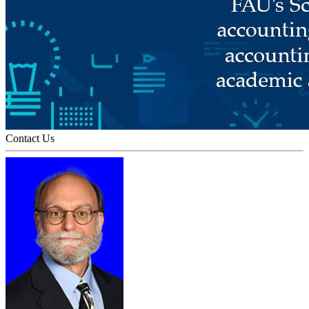
Contact Us