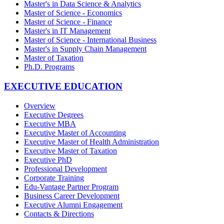
Master's in Data Science & Analytics
Master of Science - Economics
Master of Science - Finance
Master's in IT Management
Master of Science - International Business
Master's in Supply Chain Management
Master of Taxation
Ph.D. Programs
EXECUTIVE EDUCATION
Overview
Executive Degrees
Executive MBA
Executive Master of Accounting
Executive Master of Health Administration
Executive Master of Taxation
Executive PhD
Professional Development
Corporate Training
Edu-Vantage Partner Program
Business Career Development
Executive Alumni Engagement
Contacts & Directions