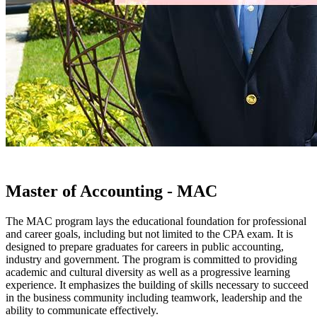
Master of Accounting - MAC
The MAC program lays the educational foundation for professional
and career goals, including but not limited to the CPA exam. It is
designed to prepare graduates for careers in public accounting,
industry and government. The program is committed to providing
academic and cultural diversity as well as a progressive learning
experience. It emphasizes the building of skills necessary to succeed
in the business community including teamwork, leadership and the
ability to communicate effectively.