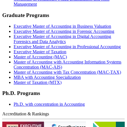
Management
Graduate Programs
Executive Master of Accounting in Business Valuation
Executive Master of Accounting in Forensic Accounting
Executive Master of Accounting in Digital Accounting
Forensics and Data Analytics
Executive Master of Accounting in Professional Accounting
Executive Master of Taxation
Master of Accounting (MAC)
Master of Accounting with Accounting Information Systems
Concentration (MAC-AIS)
Master of Accounting with Tax Concentration (MAC-TAX)
MBA with Accounting Specialization
Master of Taxation (MTX)
Ph.D. Programs
Ph.D. with concentration in Accounting
Accreditation & Rankings