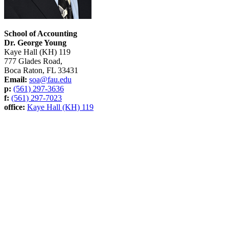
School of Accounting
Dr. George Young
Kaye Hall (KH) 119
777 Glades Road,
Boca Raton, FL 33431
Email:
soa@fau.edu
p:
(561) 297-3636
f:
(561) 297-7023
office:
Kaye Hall (KH) 119