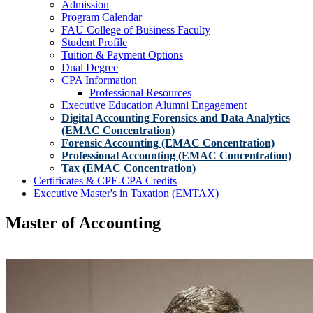
Admission
Program Calendar
FAU College of Business Faculty
Student Profile
Tuition & Payment Options
Dual Degree
CPA Information
Professional Resources
Executive Education Alumni Engagement
Digital Accounting Forensics and Data Analytics
(EMAC Concentration)
Forensic Accounting (EMAC Concentration)
Professional Accounting (EMAC Concentration)
Tax (EMAC Concentration)
Certificates & CPE-CPA Credits
Executive Master's in Taxation (EMTAX)
Master of Accounting