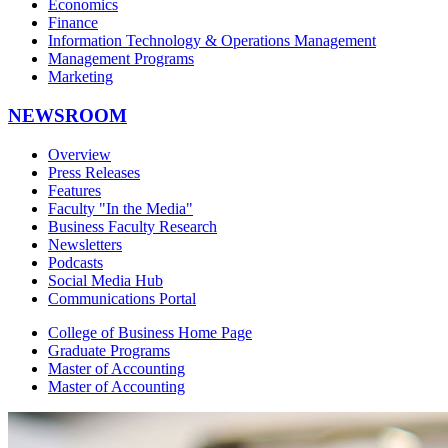
Economics
Finance
Information Technology & Operations Management
Management Programs
Marketing
NEWSROOM
Overview
Press Releases
Features
Faculty "In the Media"
Business Faculty Research
Newsletters
Podcasts
Social Media Hub
Communications Portal
College of Business Home Page
Graduate Programs
Master of Accounting
Master of Accounting