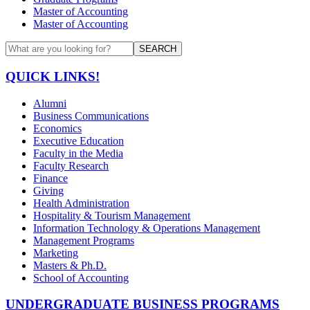
Master of Accounting
Master of Accounting
SEARCH
QUICK LINKS!
Alumni
Business Communications
Economics
Executive Education
Faculty in the Media
Faculty Research
Finance
Giving
Health Administration
Hospitality & Tourism Management
Information Technology & Operations Management
Management Programs
Marketing
Masters & Ph.D.
School of Accounting
UNDERGRADUATE BUSINESS PROGRAMS