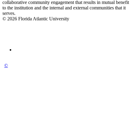
collaborative community engagement that results in mutual benefit
to the institution and the internal and external communities that it
serves.
© 2026 Florida Atlantic University
©