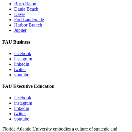
Boca Raton
Dania Beach
Davie
Fort Lauderdale
Harbor Branch
Jupiter
FAU Business
facebook
instagram
linkedin
twitter
youtube
FAU Executive Education
facebook
instagram
linkedin
twitter
youtube
Florida Atlantic University embodies a culture of strategic and