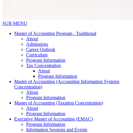
SUB MENU
Master of Accounting Program - Traditional
About
Admissions
Career Outlook
Curriculum
Program Information
Tax Concentration
About
Program Information
Master of Accounting (Accounting Information Systems
Concentration)
About
Program Information
Master of Accounting (Taxation Concentration)
About
Program Information
Executive Master of Accounting (EMAC)
Program Information
Information Sessions and Events