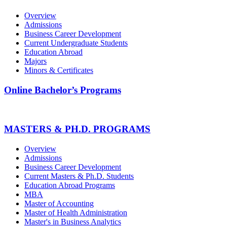
Overview
Admissions
Business Career Development
Current Undergraduate Students
Education Abroad
Majors
Minors & Certificates
Online Bachelor’s Programs
MASTERS & PH.D. PROGRAMS
Overview
Admissions
Business Career Development
Current Masters & Ph.D. Students
Education Abroad Programs
MBA
Master of Accounting
Master of Health Administration
Master's in Business Analytics