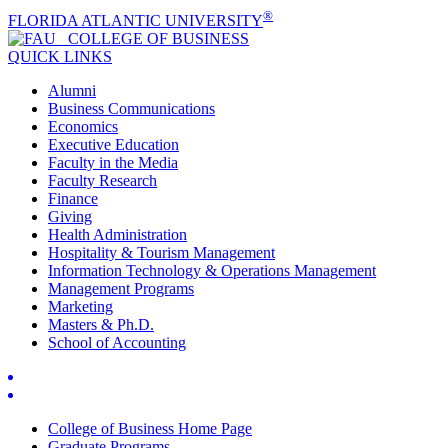
®
FLORIDA ATLANTIC UNIVERSITY
COLLEGE OF
BUSINESS
QUICK LINKS
Alumni
Business Communications
Economics
Executive Education
Faculty in the Media
Faculty Research
Finance
Giving
Health Administration
Hospitality & Tourism Management
Information Technology & Operations Management
Management Programs
Marketing
Masters & Ph.D.
School of Accounting
College of Business Home Page
Graduate Programs