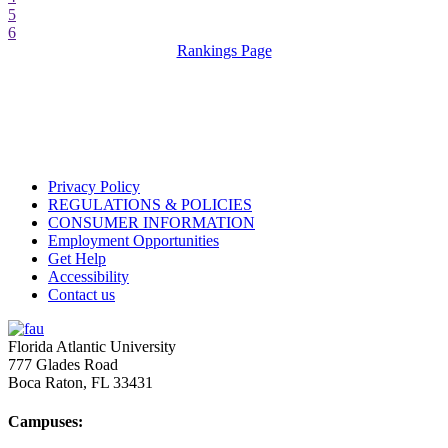
5
6
Rankings Page
Privacy Policy
REGULATIONS & POLICIES
CONSUMER INFORMATION
Employment Opportunities
Get Help
Accessibility
Contact us
Florida Atlantic University
777 Glades Road
Boca Raton, FL
33431
Campuses: