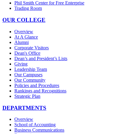
Phil Smith Center for Free Enterprise
Trading Room
OUR COLLEGE
Overview
At A Glance
Alumni
Corporate Visitors
Dean's Office
Dean’s and President’s Lists
Giving
Leadership Team
Our Campuses
Our Community
Policies and Procedures
Rankings and Recognitions
Strategic Plan
DEPARTMENTS
Overview
School of Accounting
Business Communications