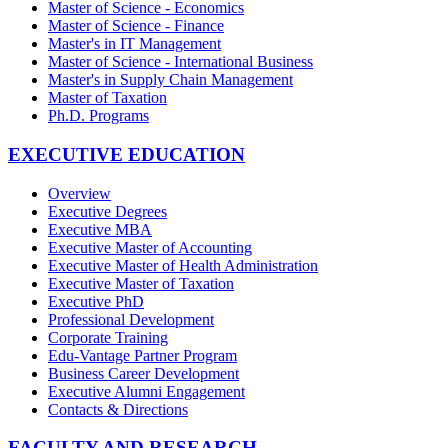
Master of Science - Economics
Master of Science - Finance
Master's in IT Management
Master of Science - International Business
Master's in Supply Chain Management
Master of Taxation
Ph.D. Programs
EXECUTIVE EDUCATION
Overview
Executive Degrees
Executive MBA
Executive Master of Accounting
Executive Master of Health Administration
Executive Master of Taxation
Executive PhD
Professional Development
Corporate Training
Edu-Vantage Partner Program
Business Career Development
Executive Alumni Engagement
Contacts & Directions
FACULTY AND RESEARCH