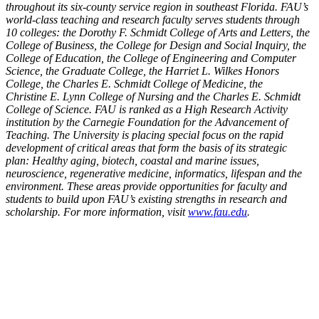
throughout its six-county service region in
southeast Florida. FAU’s
world-class teaching and research faculty serves students through
10 colleges:
the Dorothy F. Schmidt College of Arts and Letters, the
College of Business, the College for Design and
Social Inquiry, the
College of Education, the College of Engineering and Computer
Science, the Graduate
College, the Harriet L. Wilkes Honors
College, the Charles E. Schmidt College of Medicine, the
Christine
E. Lynn College of Nursing and the Charles E. Schmidt
College of Science. FAU is ranked as a High
Research Activity
institution by the Carnegie Foundation for the Advancement of
Teaching. The University
is placing special focus on the rapid
development of critical areas that form the basis of its strategic
plan:
Healthy aging, biotech, coastal and marine issues,
neuroscience, regenerative medicine, informatics,
lifespan and the
environment. These areas provide opportunities for faculty and
students to build upon
FAU’s existing strengths in research and
scholarship. For more information, visit
www.fau.edu
.