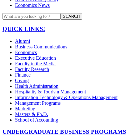
Economics News
SEARCH
QUICK LINKS!
Alumni
Business Communications
Economics
Executive Education
Faculty in the Media
Faculty Research
Finance
Giving
Health Administration
Hospitality & Tourism Management
Information Technology & Operations Management
Management Programs
Marketing
Masters & Ph.D.
School of Accounting
UNDERGRADUATE BUSINESS PROGRAMS