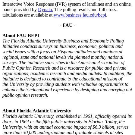
Interactive Voice Response (IVR) system of landlines and an online
panel provided by
Dynata
.
The polling results and full cross-
tabulations are available at
www.business.fau.edu/bepi
.
- FAU -
About FAU BEPI
The Florida Atlantic University Business and Economic Polling
Initiative conducts surveys on business,
economic, political and
social issues with a focus on Hispanic attitudes and opinions at
regional, state and
national levels via planned monthly national
surveys. The initiative subscribes to the American Association
of
Public Opinion Research and is a resource for public and private
organizations, academic research and
media outlets. In addition, the
initiative is designed to contribute to the educational mission of
the
University by providing students with valuable opportunities to
enhance their educational experience by
designing and carrying out
public opinion research.
About Florida Atlantic University
Florida Atlantic University, established in 1961, officially opened its
doors in 1964 as the fifth public
university in Florida. Today, the
University, with an annual economic impact of $6.3 billion, serves
more
than 30,000 undergraduate and graduate students at sites