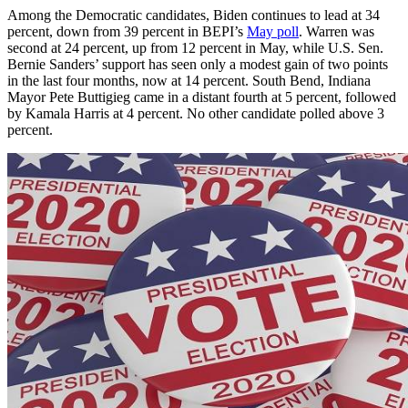
Among the Democratic candidates, Biden continues to lead at 34
percent, down from 39 percent in BEPI’s
May poll
. Warren was
second at 24 percent, up from 12 percent in May, while U.S. Sen.
Bernie Sanders’ support has seen only a modest gain of two points
in the last four months, now at 14 percent. South Bend, Indiana
Mayor Pete Buttigieg came in a distant fourth at 5 percent, followed
by Kamala Harris at 4 percent. No other candidate polled above 3
percent.