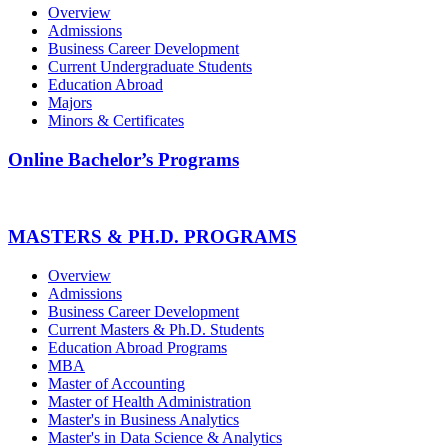
Overview
Admissions
Business Career Development
Current Undergraduate Students
Education Abroad
Majors
Minors & Certificates
Online Bachelor’s Programs
MASTERS & PH.D. PROGRAMS
Overview
Admissions
Business Career Development
Current Masters & Ph.D. Students
Education Abroad Programs
MBA
Master of Accounting
Master of Health Administration
Master's in Business Analytics
Master's in Data Science & Analytics