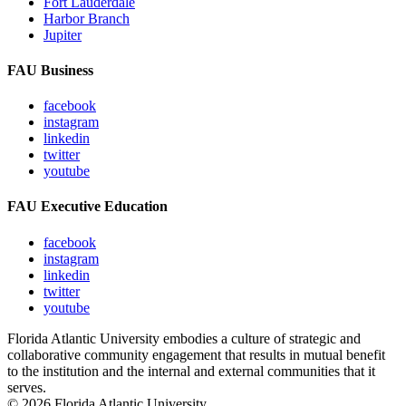
Fort Lauderdale
Harbor Branch
Jupiter
FAU Business
facebook
instagram
linkedin
twitter
youtube
FAU Executive Education
facebook
instagram
linkedin
twitter
youtube
Florida Atlantic University embodies a culture of strategic and
collaborative community engagement that results in mutual benefit
to the institution and the internal and external communities that it
serves.
© 2026 Florida Atlantic University