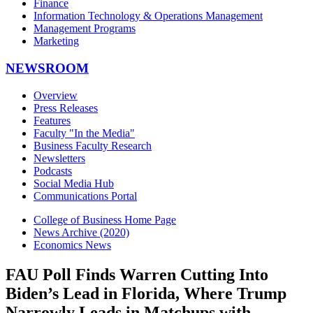
Finance
Information Technology & Operations Management
Management Programs
Marketing
NEWSROOM
Overview
Press Releases
Features
Faculty "In the Media"
Business Faculty Research
Newsletters
Podcasts
Social Media Hub
Communications Portal
College of Business Home Page
News Archive (2020)
Economics News
FAU Poll Finds Warren Cutting Into
Biden’s Lead in Florida, Where Trump
Narrowly Leads in Matchups with