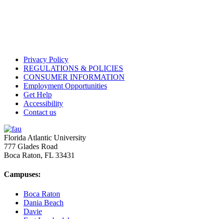
Privacy Policy
REGULATIONS & POLICIES
CONSUMER INFORMATION
Employment Opportunities
Get Help
Accessibility
Contact us
Florida Atlantic University
777 Glades Road
Boca Raton, FL
33431
Campuses:
Boca Raton
Dania Beach
Davie