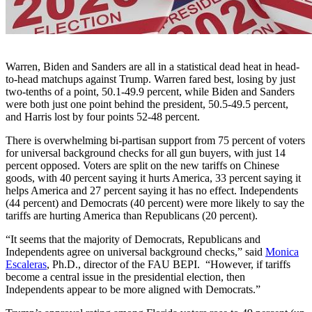
Warren, Biden and Sanders are all in a statistical dead heat in head-
to-head matchups against Trump. Warren fared best, losing by just
two-tenths of a point, 50.1-49.9 percent, while Biden and Sanders
were both just one point behind the president, 50.5-49.5 percent,
and Harris lost by four points 52-48 percent.
There is overwhelming bi-partisan support from 75 percent of voters
for universal background checks for all gun buyers, with just 14
percent opposed. Voters are split on the new tariffs on Chinese
goods, with 40 percent saying it hurts America, 33 percent saying it
helps America and 27 percent saying it has no effect. Independents
(44 percent) and Democrats (40 percent) were more likely to say the
tariffs are hurting America than Republicans (20 percent).
“It seems that the majority of Democrats, Republicans and
Independents agree on universal background checks,” said
Monica
Escaleras
, Ph.D., director of the FAU BEPI. “However, if tariffs
become a central issue in the presidential election, then
Independents appear to be more aligned with Democrats.”