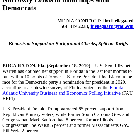
Democrats
MEDIA CONTACT: Jim Hellegaard
561-319-2233,
jhellegaard@fau.edu
Bi-partisan Support on Background Checks, Split on Tariffs
BOCA RATON, Fla. (September 18, 2019)
– U.S. Sen. Elizabeth
Warren has doubled her support in Florida in the last four months to
pull within 10 points of former U.S. Vice President Joe Biden in the
race for the Democratic party’s nomination for president in 2020,
according to a statewide survey of Florida voters by the
Florida
Atlantic University Business and Economics Polling Initiative
(FAU
BEPI).
U.S. President Donald Trump garnered 85 percent support from
Republican Primary voters, while former South Carolina Gov. and
Congressman Mark Sanford had 8 percent, former Illinois
Congressman Joe Walsh 5 percent and former Massachusetts Gov.
Bill Weld 2 percent.