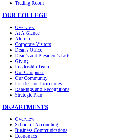
Trading Room
OUR COLLEGE
Overview
At A Glance
Alumni
Corporate Visitors
Dean's Office
Dean’s and President’s Lists
Giving
Leadership Team
Our Campuses
Our Community
Policies and Procedures
Rankings and Recognitions
Strategic Plan
DEPARTMENTS
Overview
School of Accounting
Business Communications
Economics