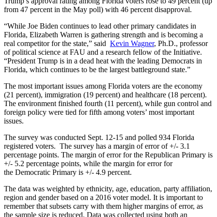
Trump’s approval rating among Florida voters rose to 49 percent (up
from 47 percent in the May poll) with 46 percent disapproval.
“While Joe Biden continues to lead other primary candidates in
Florida, Elizabeth Warren is gathering strength and is becoming a
real competitor for the state,” said
Kevin
Wagner
, Ph.D., professor
of political science at FAU and a research fellow of the Initiative.
“President Trump is in a dead heat with the leading Democrats in
Florida, which continues to be the largest battleground state.”
The most important issues among Florida voters are the economy
(21 percent), immigration (19 percent) and healthcare (18 percent).
The environment finished fourth (11 percent), while gun control and
foreign policy were tied for fifth among voters’ most important
issues.
The survey was conducted Sept. 12-15 and polled 934 Florida
registered voters. The survey has a margin of error of +/- 3.1
percentage points. The margin of error for the Republican Primary is
+/- 5.2 percentage points, while the margin for error for
the Democratic Primary is +/- 4.9 percent.
The data was weighted by ethnicity, age, education, party affiliation,
region and gender based on a 2016 voter model. It is important to
remember that subsets carry with them higher margins of error, as
the sample size is reduced. Data was collected using both an