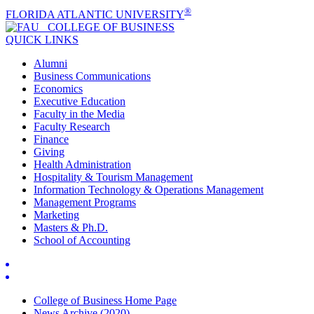
®
FLORIDA ATLANTIC UNIVERSITY
COLLEGE OF
BUSINESS
QUICK LINKS
Alumni
Business Communications
Economics
Executive Education
Faculty in the Media
Faculty Research
Finance
Giving
Health Administration
Hospitality & Tourism Management
Information Technology & Operations Management
Management Programs
Marketing
Masters & Ph.D.
School of Accounting
College of Business Home Page
News Archive (2020)