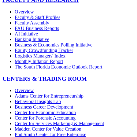
Overview
Faculty & Staff Profiles
Faculty Assembly
FAU Business Reports
AI Initiative
Banking Initiative
Business & Economics Polling Initiative
Equity Crowdfunding Tracker
Logistics Managers' Index
Monthly Inflation Report
The South Florida Economic Outlook Report
CENTERS & TRADING ROOM
Overview
Adams Center for Entrepreneurship
Behavioral Insights Lab
Business Career Development
Center for Economic Education
Center for Forensic Accounting
Center for Services Marketing & Management
Madden Center for Value Creation
Phil Smith Center for Free Enterprise