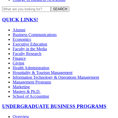
SEARCH
QUICK LINKS!
Alumni
Business Communications
Economics
Executive Education
Faculty in the Media
Faculty Research
Finance
Giving
Health Administration
Hospitality & Tourism Management
Information Technology & Operations Management
Management Programs
Marketing
Masters & Ph.D.
School of Accounting
UNDERGRADUATE BUSINESS PROGRAMS
Overview