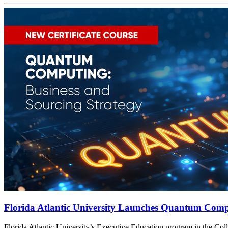
Florida Atlantic University Launches Quantum Compu
t
Florida Atlantic University’s Executive Education program in the Col