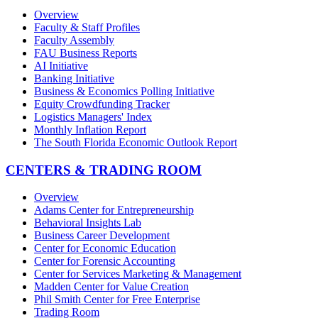
Overview
Faculty & Staff Profiles
Faculty Assembly
FAU Business Reports
AI Initiative
Banking Initiative
Business & Economics Polling Initiative
Equity Crowdfunding Tracker
Logistics Managers' Index
Monthly Inflation Report
The South Florida Economic Outlook Report
CENTERS & TRADING ROOM
Overview
Adams Center for Entrepreneurship
Behavioral Insights Lab
Business Career Development
Center for Economic Education
Center for Forensic Accounting
Center for Services Marketing & Management
Madden Center for Value Creation
Phil Smith Center for Free Enterprise
Trading Room