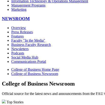
Information Technology & Operations Management
Management Programs
Marketing
NEWSROOM
Overview
Press Releases
Features
Faculty "In the Media"
Business Faculty Research
Newsletters
Podcasts
Social Media Hub
Communications Portal
College of Business Home Page
College of Business Newsroom
College of Business Newsroom
Official source for the latest news and announcements from the FAU 
Top Stories