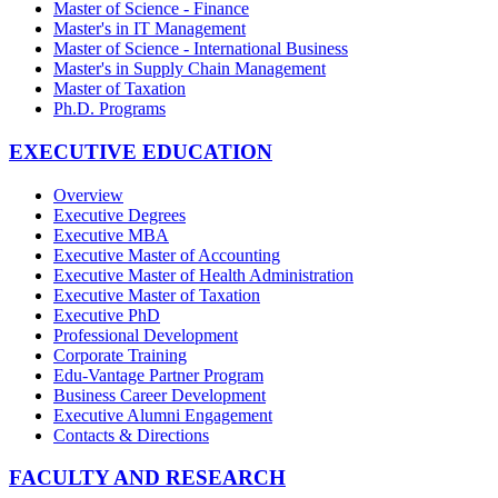
Master of Science - Finance
Master's in IT Management
Master of Science - International Business
Master's in Supply Chain Management
Master of Taxation
Ph.D. Programs
EXECUTIVE EDUCATION
Overview
Executive Degrees
Executive MBA
Executive Master of Accounting
Executive Master of Health Administration
Executive Master of Taxation
Executive PhD
Professional Development
Corporate Training
Edu-Vantage Partner Program
Business Career Development
Executive Alumni Engagement
Contacts & Directions
FACULTY AND RESEARCH