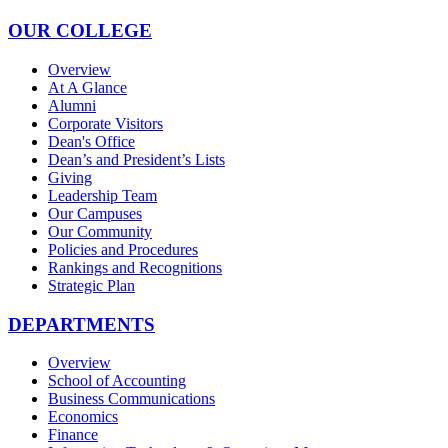
OUR COLLEGE
Overview
At A Glance
Alumni
Corporate Visitors
Dean's Office
Dean’s and President’s Lists
Giving
Leadership Team
Our Campuses
Our Community
Policies and Procedures
Rankings and Recognitions
Strategic Plan
DEPARTMENTS
Overview
School of Accounting
Business Communications
Economics
Finance