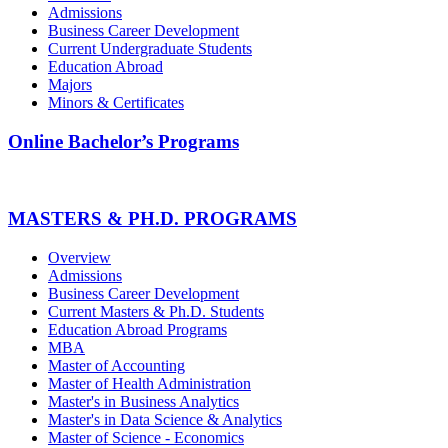
Admissions
Business Career Development
Current Undergraduate Students
Education Abroad
Majors
Minors & Certificates
Online Bachelor’s Programs
MASTERS & PH.D. PROGRAMS
Overview
Admissions
Business Career Development
Current Masters & Ph.D. Students
Education Abroad Programs
MBA
Master of Accounting
Master of Health Administration
Master's in Business Analytics
Master's in Data Science & Analytics
Master of Science - Economics