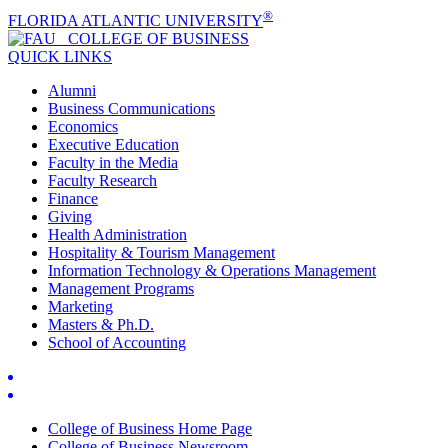
®
FLORIDA ATLANTIC UNIVERSITY
COLLEGE OF
BUSINESS
QUICK LINKS
Alumni
Business Communications
Economics
Executive Education
Faculty in the Media
Faculty Research
Finance
Giving
Health Administration
Hospitality & Tourism Management
Information Technology & Operations Management
Management Programs
Marketing
Masters & Ph.D.
School of Accounting
College of Business Home Page
College of Business Newsroom