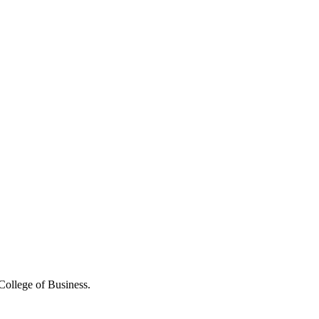
College of Business.