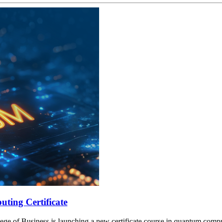
ting Certificate
lege of Business is launching a new certificate course in quantum compu