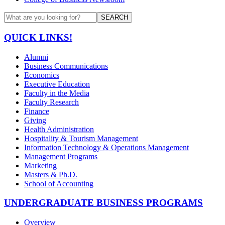
SEARCH
QUICK LINKS!
Alumni
Business Communications
Economics
Executive Education
Faculty in the Media
Faculty Research
Finance
Giving
Health Administration
Hospitality & Tourism Management
Information Technology & Operations Management
Management Programs
Marketing
Masters & Ph.D.
School of Accounting
UNDERGRADUATE BUSINESS PROGRAMS
Overview