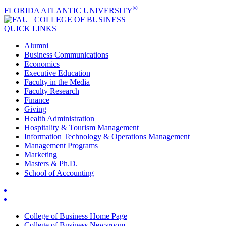
®
FLORIDA ATLANTIC UNIVERSITY
COLLEGE OF
BUSINESS
QUICK LINKS
Alumni
Business Communications
Economics
Executive Education
Faculty in the Media
Faculty Research
Finance
Giving
Health Administration
Hospitality & Tourism Management
Information Technology & Operations Management
Management Programs
Marketing
Masters & Ph.D.
School of Accounting
College of Business Home Page
College of Business Newsroom