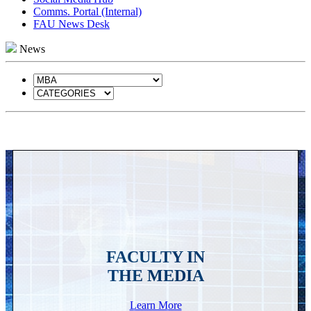
Comms. Portal (Internal)
FAU News Desk
News
FACULTY IN
THE MEDIA
Learn More