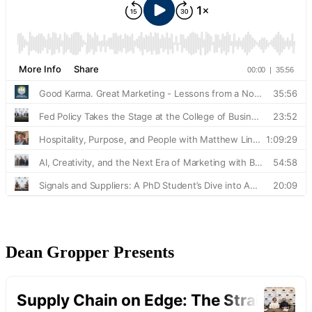
Dean Gropper Presents