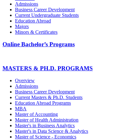
Admissions
Business Career Development
Current Undergraduate Students
Education Abroad
Majors
Minors & Certificates
Online Bachelor’s Programs
MASTERS & PH.D. PROGRAMS
Overview
Admissions
Business Career Development
Current Masters & Ph.D. Students
Education Abroad Programs
MBA
Master of Accounting
Master of Health Administration
Master's in Business Analytics
Master's in Data Science & Analytics
Master of Science - Economics