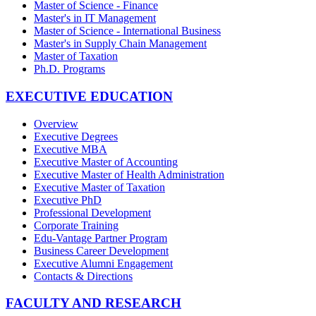
Master of Science - Finance
Master's in IT Management
Master of Science - International Business
Master's in Supply Chain Management
Master of Taxation
Ph.D. Programs
EXECUTIVE EDUCATION
Overview
Executive Degrees
Executive MBA
Executive Master of Accounting
Executive Master of Health Administration
Executive Master of Taxation
Executive PhD
Professional Development
Corporate Training
Edu-Vantage Partner Program
Business Career Development
Executive Alumni Engagement
Contacts & Directions
FACULTY AND RESEARCH