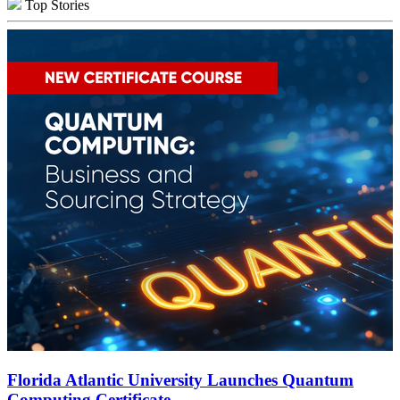
Top Stories
Florida Atlantic University Launches Quantum
Computing Certificate