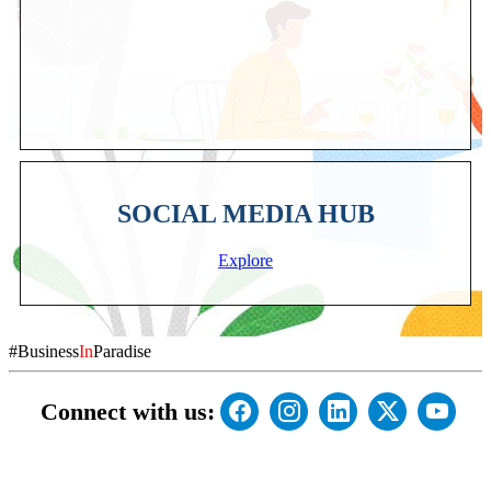
SOCIAL MEDIA HUB
Explore
#Business
In
Paradise
Connect with us: