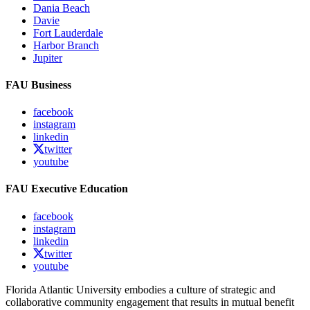
Dania Beach
Davie
Fort Lauderdale
Harbor Branch
Jupiter
FAU Business
facebook
instagram
linkedin
twitter
youtube
FAU Executive Education
facebook
instagram
linkedin
twitter
youtube
Florida Atlantic University embodies a culture of strategic and
collaborative community engagement that results in mutual benefit