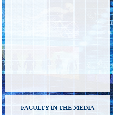
FACULTY IN THE MEDIA