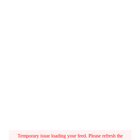
Temporary issue loading your feed. Please refresh the