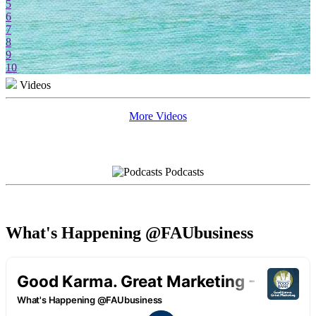
5
6
7
8
9
10
Videos
More Videos
Podcasts
What's Happening @FAUbusiness