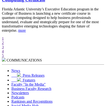
d
Florida Atlantic University’s Executive Education program in the
A
College of Business is launching a new certificate course in
i
quantum computing designed to help business professionals
r
understand, evaluate and strategically prepare for one of the most
e
transformative emerging technologies shaping the future of
w
enterprise.
more
m
1
2
3
4
5
COMMUNICATIONS
News
Press Releases
Features
Faculty "In the Media"
Business Faculty Research
Newsletters
Podcasts
Rankings and Recognitions
Social Media Hub