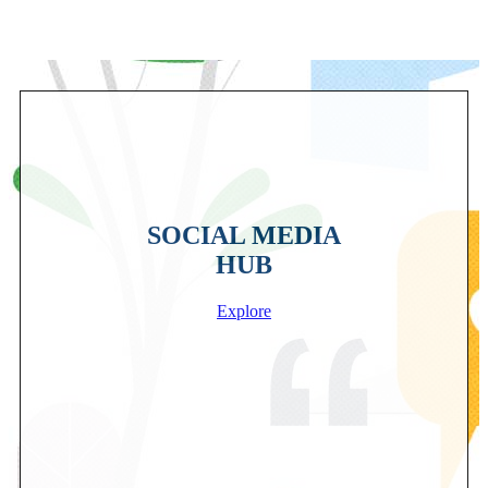
SOCIAL MEDIA
HUB
Explore