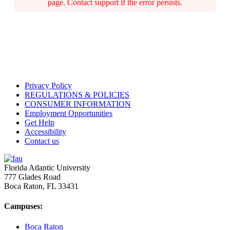
page. Contact support if the error persists.
Privacy Policy
REGULATIONS & POLICIES
CONSUMER INFORMATION
Employment Opportunities
Get Help
Accessibility
Contact us
Florida Atlantic University
777 Glades Road
Boca Raton, FL
33431
Campuses:
Boca Raton