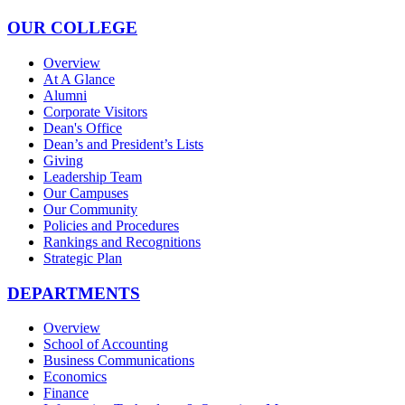
OUR COLLEGE
Overview
At A Glance
Alumni
Corporate Visitors
Dean's Office
Dean’s and President’s Lists
Giving
Leadership Team
Our Campuses
Our Community
Policies and Procedures
Rankings and Recognitions
Strategic Plan
DEPARTMENTS
Overview
School of Accounting
Business Communications
Economics
Finance