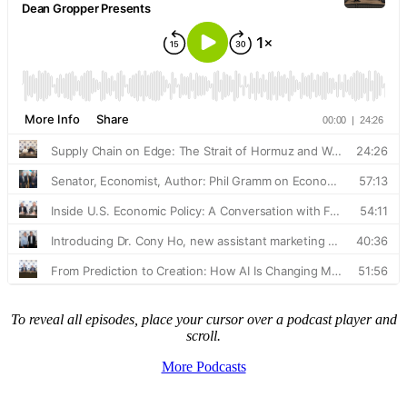
To reveal all episodes, place your cursor over a podcast player and
scroll.
More Podcasts