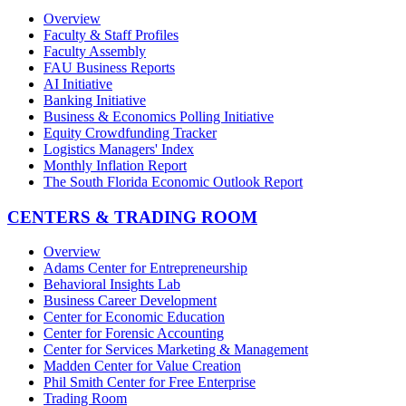
Overview
Faculty & Staff Profiles
Faculty Assembly
FAU Business Reports
AI Initiative
Banking Initiative
Business & Economics Polling Initiative
Equity Crowdfunding Tracker
Logistics Managers' Index
Monthly Inflation Report
The South Florida Economic Outlook Report
CENTERS & TRADING ROOM
Overview
Adams Center for Entrepreneurship
Behavioral Insights Lab
Business Career Development
Center for Economic Education
Center for Forensic Accounting
Center for Services Marketing & Management
Madden Center for Value Creation
Phil Smith Center for Free Enterprise
Trading Room