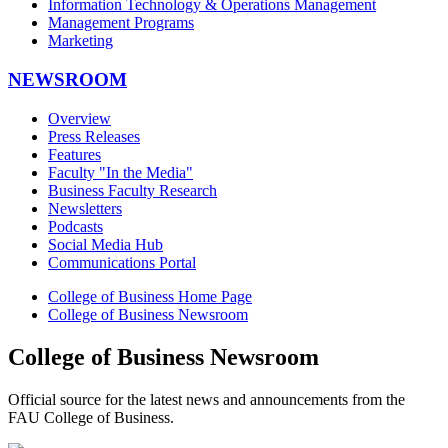
Information Technology & Operations Management
Management Programs
Marketing
NEWSROOM
Overview
Press Releases
Features
Faculty "In the Media"
Business Faculty Research
Newsletters
Podcasts
Social Media Hub
Communications Portal
College of Business Home Page
College of Business Newsroom
College of Business Newsroom
Official source for the latest news and announcements from the
FAU College of Business.