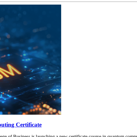
ting Certificate
lege of Business is launching a new certificate course in quantum compu