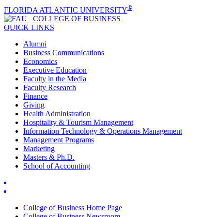
®
FLORIDA ATLANTIC UNIVERSITY
COLLEGE OF
BUSINESS
QUICK LINKS
Alumni
Business Communications
Economics
Executive Education
Faculty in the Media
Faculty Research
Finance
Giving
Health Administration
Hospitality & Tourism Management
Information Technology & Operations Management
Management Programs
Marketing
Masters & Ph.D.
School of Accounting
College of Business Home Page
College of Business Newsroom