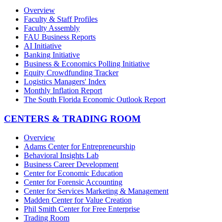
Overview
Faculty & Staff Profiles
Faculty Assembly
FAU Business Reports
AI Initiative
Banking Initiative
Business & Economics Polling Initiative
Equity Crowdfunding Tracker
Logistics Managers' Index
Monthly Inflation Report
The South Florida Economic Outlook Report
CENTERS & TRADING ROOM
Overview
Adams Center for Entrepreneurship
Behavioral Insights Lab
Business Career Development
Center for Economic Education
Center for Forensic Accounting
Center for Services Marketing & Management
Madden Center for Value Creation
Phil Smith Center for Free Enterprise
Trading Room