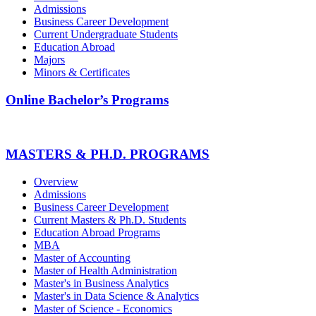
Admissions
Business Career Development
Current Undergraduate Students
Education Abroad
Majors
Minors & Certificates
Online Bachelor’s Programs
MASTERS & PH.D. PROGRAMS
Overview
Admissions
Business Career Development
Current Masters & Ph.D. Students
Education Abroad Programs
MBA
Master of Accounting
Master of Health Administration
Master's in Business Analytics
Master's in Data Science & Analytics
Master of Science - Economics