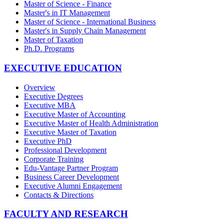
Master of Science - Finance
Master's in IT Management
Master of Science - International Business
Master's in Supply Chain Management
Master of Taxation
Ph.D. Programs
EXECUTIVE EDUCATION
Overview
Executive Degrees
Executive MBA
Executive Master of Accounting
Executive Master of Health Administration
Executive Master of Taxation
Executive PhD
Professional Development
Corporate Training
Edu-Vantage Partner Program
Business Career Development
Executive Alumni Engagement
Contacts & Directions
FACULTY AND RESEARCH