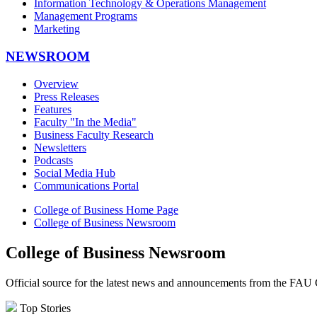
Information Technology & Operations Management
Management Programs
Marketing
NEWSROOM
Overview
Press Releases
Features
Faculty "In the Media"
Business Faculty Research
Newsletters
Podcasts
Social Media Hub
Communications Portal
College of Business Home Page
College of Business Newsroom
College of Business Newsroom
Official source for the latest news and announcements from the FAU 
Top Stories