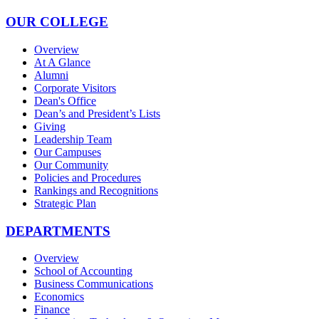
OUR COLLEGE
Overview
At A Glance
Alumni
Corporate Visitors
Dean's Office
Dean’s and President’s Lists
Giving
Leadership Team
Our Campuses
Our Community
Policies and Procedures
Rankings and Recognitions
Strategic Plan
DEPARTMENTS
Overview
School of Accounting
Business Communications
Economics
Finance