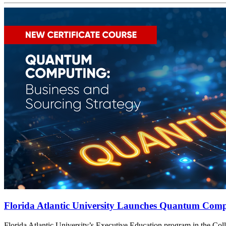
Florida Atlantic University Launches Quantum Compu
t
Florida Atlantic University’s Executive Education program in the Col