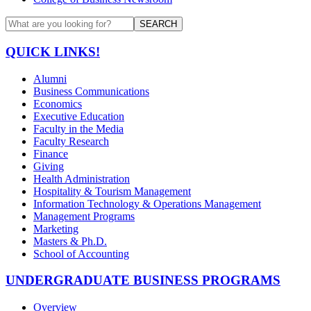
SEARCH
QUICK LINKS!
Alumni
Business Communications
Economics
Executive Education
Faculty in the Media
Faculty Research
Finance
Giving
Health Administration
Hospitality & Tourism Management
Information Technology & Operations Management
Management Programs
Marketing
Masters & Ph.D.
School of Accounting
UNDERGRADUATE BUSINESS PROGRAMS
Overview