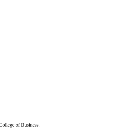
College of Business.