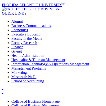
®
FLORIDA ATLANTIC UNIVERSITY
COLLEGE OF
BUSINESS
QUICK LINKS
Alumni
Business Communications
Economics
Executive Education
Faculty in the Media
Faculty Research
Finance
Giving
Health Administration
Hospitality & Tourism Management
Information Technology & Operations Management
Management Programs
Marketing
Masters & Ph.D.
School of Accounting
College of Business Home Page
College of Business Newsroom