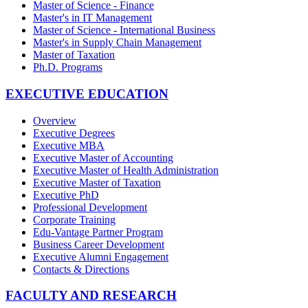
Master of Science - Finance
Master's in IT Management
Master of Science - International Business
Master's in Supply Chain Management
Master of Taxation
Ph.D. Programs
EXECUTIVE EDUCATION
Overview
Executive Degrees
Executive MBA
Executive Master of Accounting
Executive Master of Health Administration
Executive Master of Taxation
Executive PhD
Professional Development
Corporate Training
Edu-Vantage Partner Program
Business Career Development
Executive Alumni Engagement
Contacts & Directions
FACULTY AND RESEARCH