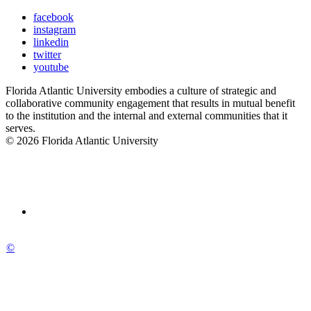
facebook
instagram
linkedin
twitter
youtube
Florida Atlantic University embodies a culture of strategic and
collaborative community engagement that results in mutual benefit
to the institution and the internal and external communities that it
serves.
© 2026 Florida Atlantic University
©