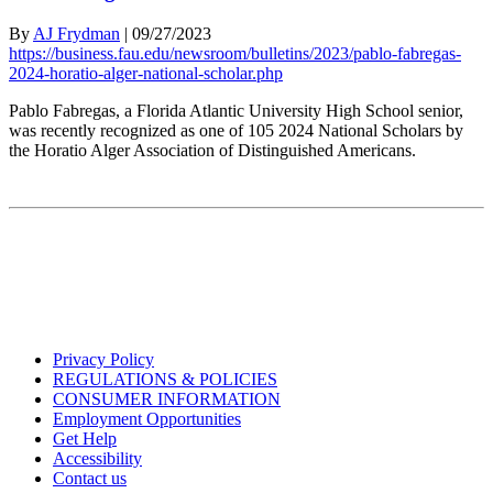
By
AJ Frydman
|
09/27/2023
https://business.fau.edu/newsroom/bulletins/2023/pablo-fabregas-
2024-horatio-alger-national-scholar.php
Pablo Fabregas, a Florida Atlantic University High School senior,
was recently recognized as one of 105 2024 National Scholars by
the Horatio Alger Association of Distinguished Americans.
Privacy Policy
REGULATIONS & POLICIES
CONSUMER INFORMATION
Employment Opportunities
Get Help
Accessibility
Contact us