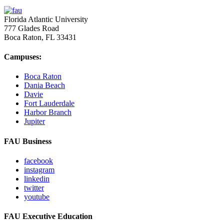
Florida Atlantic University
777 Glades Road
Boca Raton, FL
33431
Campuses:
Boca Raton
Dania Beach
Davie
Fort Lauderdale
Harbor Branch
Jupiter
FAU Business
facebook
instagram
linkedin
twitter
youtube
FAU Executive Education