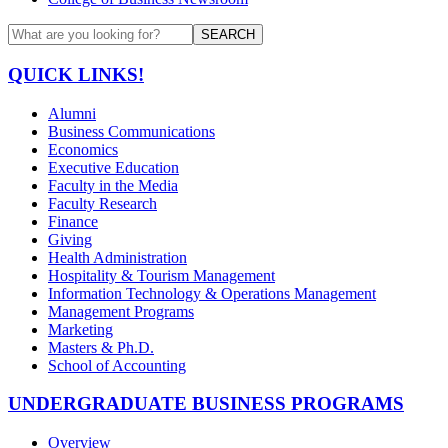
SEARCH
QUICK LINKS!
Alumni
Business Communications
Economics
Executive Education
Faculty in the Media
Faculty Research
Finance
Giving
Health Administration
Hospitality & Tourism Management
Information Technology & Operations Management
Management Programs
Marketing
Masters & Ph.D.
School of Accounting
UNDERGRADUATE BUSINESS PROGRAMS
Overview