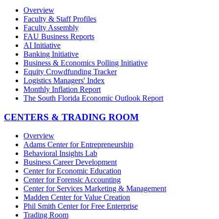
Overview
Faculty & Staff Profiles
Faculty Assembly
FAU Business Reports
AI Initiative
Banking Initiative
Business & Economics Polling Initiative
Equity Crowdfunding Tracker
Logistics Managers' Index
Monthly Inflation Report
The South Florida Economic Outlook Report
CENTERS & TRADING ROOM
Overview
Adams Center for Entrepreneurship
Behavioral Insights Lab
Business Career Development
Center for Economic Education
Center for Forensic Accounting
Center for Services Marketing & Management
Madden Center for Value Creation
Phil Smith Center for Free Enterprise
Trading Room