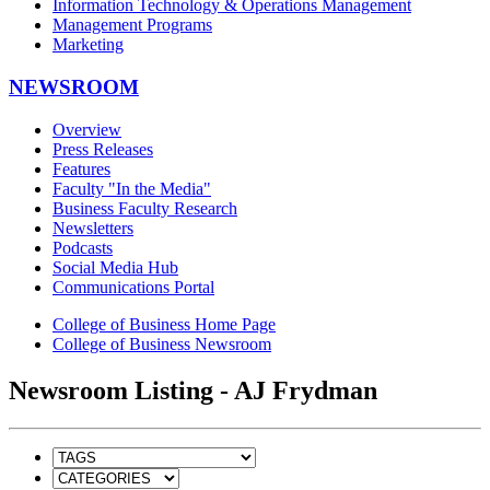
Information Technology & Operations Management
Management Programs
Marketing
NEWSROOM
Overview
Press Releases
Features
Faculty "In the Media"
Business Faculty Research
Newsletters
Podcasts
Social Media Hub
Communications Portal
College of Business Home Page
College of Business Newsroom
Newsroom Listing - AJ Frydman