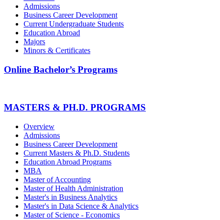
Admissions
Business Career Development
Current Undergraduate Students
Education Abroad
Majors
Minors & Certificates
Online Bachelor’s Programs
MASTERS & PH.D. PROGRAMS
Overview
Admissions
Business Career Development
Current Masters & Ph.D. Students
Education Abroad Programs
MBA
Master of Accounting
Master of Health Administration
Master's in Business Analytics
Master's in Data Science & Analytics
Master of Science - Economics