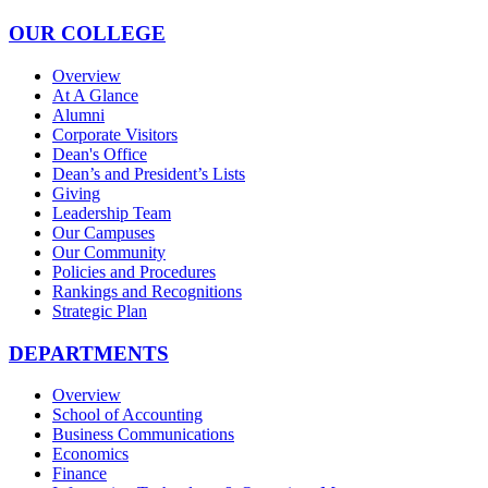
OUR COLLEGE
Overview
At A Glance
Alumni
Corporate Visitors
Dean's Office
Dean’s and President’s Lists
Giving
Leadership Team
Our Campuses
Our Community
Policies and Procedures
Rankings and Recognitions
Strategic Plan
DEPARTMENTS
Overview
School of Accounting
Business Communications
Economics
Finance