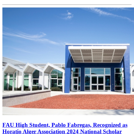
FAU High Student, Pablo Fabregas, Recognized as
Horatio Alger Association 2024 National Scholar