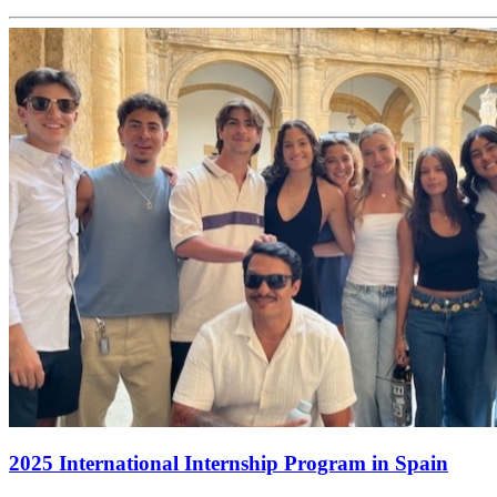
2025 International Internship Program in Spain