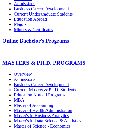
Admissions
Business Career Development
Current Undergraduate Students
Education Abroad
Majors
Minors & Certificates
Online Bachelor’s Programs
MASTERS & PH.D. PROGRAMS
Overview
Admissions
Business Career Development
Current Masters & Ph.D. Students
Education Abroad Programs
MBA
Master of Accounting
Master of Health Administration
Master's in Business Analytics
Master's in Data Science & Analytics
Master of Science - Economics