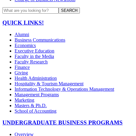
SEARCH
QUICK LINKS!
Alumni
Business Communications
Economics
Executive Education
Faculty in the Media
Faculty Research
Finance
Giving
Health Administration
Hospitality & Tourism Management
Information Technology & Operations Management
Management Programs
Marketing
Masters & Ph.D.
School of Accounting
UNDERGRADUATE BUSINESS PROGRAMS
Overview