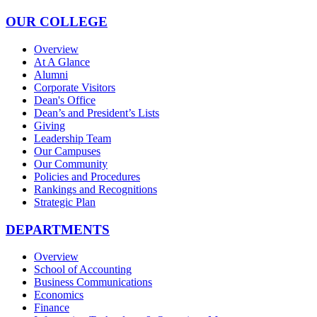
OUR COLLEGE
Overview
At A Glance
Alumni
Corporate Visitors
Dean's Office
Dean’s and President’s Lists
Giving
Leadership Team
Our Campuses
Our Community
Policies and Procedures
Rankings and Recognitions
Strategic Plan
DEPARTMENTS
Overview
School of Accounting
Business Communications
Economics
Finance