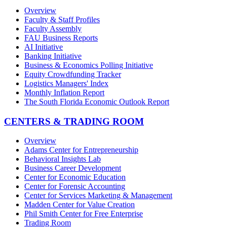
Overview
Faculty & Staff Profiles
Faculty Assembly
FAU Business Reports
AI Initiative
Banking Initiative
Business & Economics Polling Initiative
Equity Crowdfunding Tracker
Logistics Managers' Index
Monthly Inflation Report
The South Florida Economic Outlook Report
CENTERS & TRADING ROOM
Overview
Adams Center for Entrepreneurship
Behavioral Insights Lab
Business Career Development
Center for Economic Education
Center for Forensic Accounting
Center for Services Marketing & Management
Madden Center for Value Creation
Phil Smith Center for Free Enterprise
Trading Room