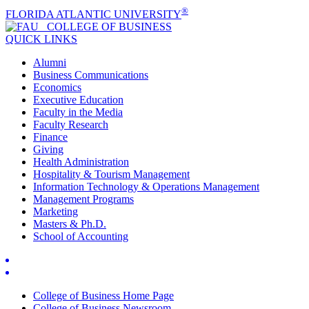
®
FLORIDA ATLANTIC UNIVERSITY
COLLEGE OF
BUSINESS
QUICK LINKS
Alumni
Business Communications
Economics
Executive Education
Faculty in the Media
Faculty Research
Finance
Giving
Health Administration
Hospitality & Tourism Management
Information Technology & Operations Management
Management Programs
Marketing
Masters & Ph.D.
School of Accounting
College of Business Home Page
College of Business Newsroom