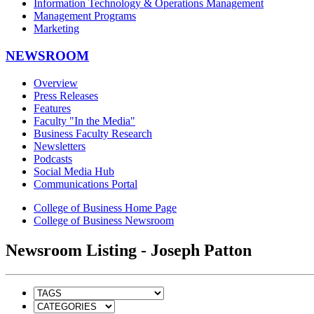
Information Technology & Operations Management
Management Programs
Marketing
NEWSROOM
Overview
Press Releases
Features
Faculty "In the Media"
Business Faculty Research
Newsletters
Podcasts
Social Media Hub
Communications Portal
College of Business Home Page
College of Business Newsroom
Newsroom Listing - Joseph Patton