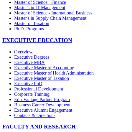
Master of Science - Finance
Master's in IT Management
Master of Science - International Business
Master's in Supply Chain Management
Master of Taxation
Ph.D. Programs
EXECUTIVE EDUCATION
Overview
Executive Degrees
Executive MBA
Executive Master of Accounting
Executive Master of Health Administration
Executive Master of Taxation
Executive PhD
Professional Development
Corporate Training
Edu-Vantage Partner Program
Business Career Development
Executive Alumni Engagement
Contacts & Directions
FACULTY AND RESEARCH