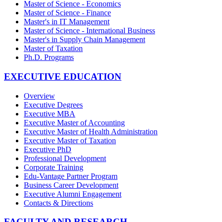
Master of Science - Economics
Master of Science - Finance
Master's in IT Management
Master of Science - International Business
Master's in Supply Chain Management
Master of Taxation
Ph.D. Programs
EXECUTIVE EDUCATION
Overview
Executive Degrees
Executive MBA
Executive Master of Accounting
Executive Master of Health Administration
Executive Master of Taxation
Executive PhD
Professional Development
Corporate Training
Edu-Vantage Partner Program
Business Career Development
Executive Alumni Engagement
Contacts & Directions
FACULTY AND RESEARCH