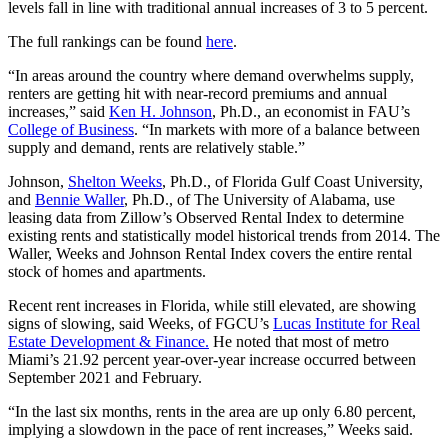
levels fall in line with traditional annual increases of 3 to 5 percent.
The full rankings can be found
here
.
“In areas around the country where demand overwhelms supply,
renters are getting hit with near-record premiums and annual
increases,” said
Ken H. Johnson
, Ph.D., an economist in FAU’s
College of Business
. “In markets with more of a balance between
supply and demand, rents are relatively stable.”
Johnson,
Shelton Weeks
, Ph.D., of Florida Gulf Coast University,
and
Bennie Waller
, Ph.D., of The University of Alabama, use
leasing data from Zillow’s Observed Rental Index to determine
existing rents and statistically model historical trends from 2014. The
Waller, Weeks and Johnson Rental Index covers the entire rental
stock of homes and apartments.
Recent rent increases in Florida, while still elevated, are showing
signs of slowing, said Weeks, of FGCU’s
Lucas Institute for Real
Estate Development & Finance.
He noted that most of metro
Miami’s 21.92 percent year-over-year increase occurred between
September 2021 and February.
“In the last six months, rents in the area are up only 6.80 percent,
implying a slowdown in the pace of rent increases,” Weeks said.