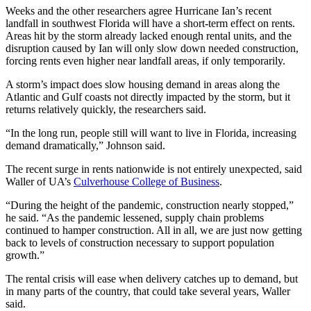
Weeks and the other researchers agree Hurricane Ian’s recent
landfall in southwest Florida will have a short-term effect on rents.
Areas hit by the storm already lacked enough rental units, and the
disruption caused by Ian will only slow down needed construction,
forcing rents even higher near landfall areas, if only temporarily.
A storm’s impact does slow housing demand in areas along the
Atlantic and Gulf coasts not directly impacted by the storm, but it
returns relatively quickly, the researchers said.
“In the long run, people still will want to live in Florida, increasing
demand dramatically,” Johnson said.
The recent surge in rents nationwide is not entirely unexpected, said
Waller of UA’s
Culverhouse College of Business
.
“During the height of the pandemic, construction nearly stopped,”
he said. “As the pandemic lessened, supply chain problems
continued to hamper construction. All in all, we are just now getting
back to levels of construction necessary to support population
growth.”
The rental crisis will ease when delivery catches up to demand, but
in many parts of the country, that could take several years, Waller
said.