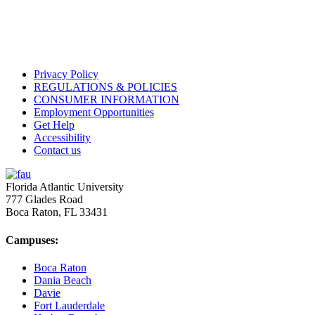
Privacy Policy
REGULATIONS & POLICIES
CONSUMER INFORMATION
Employment Opportunities
Get Help
Accessibility
Contact us
Florida Atlantic University
777 Glades Road
Boca Raton, FL
33431
Campuses:
Boca Raton
Dania Beach
Davie
Fort Lauderdale