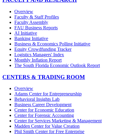
Overview
Faculty & Staff Profiles
Faculty Assembly
FAU Business Reports
AI Initiative
Banking Initiative
Business & Economics Polling Initiative
Equity Crowdfunding Tracker
Logistics Managers' Index
Monthly Inflation Report
The South Florida Economic Outlook Report
CENTERS & TRADING ROOM
Overview
Adams Center for Entrepreneurship
Behavioral Insights Lab
Business Career Development
Center for Economic Education
Center for Forensic Accounting
Center for Services Marketing & Management
Madden Center for Value Creation
Phil Smith Center for Free Enterprise