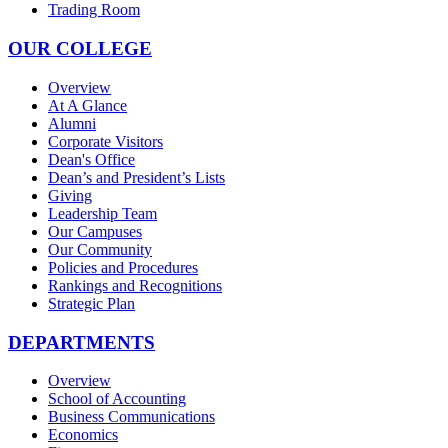
Trading Room
OUR COLLEGE
Overview
At A Glance
Alumni
Corporate Visitors
Dean's Office
Dean’s and President’s Lists
Giving
Leadership Team
Our Campuses
Our Community
Policies and Procedures
Rankings and Recognitions
Strategic Plan
DEPARTMENTS
Overview
School of Accounting
Business Communications
Economics