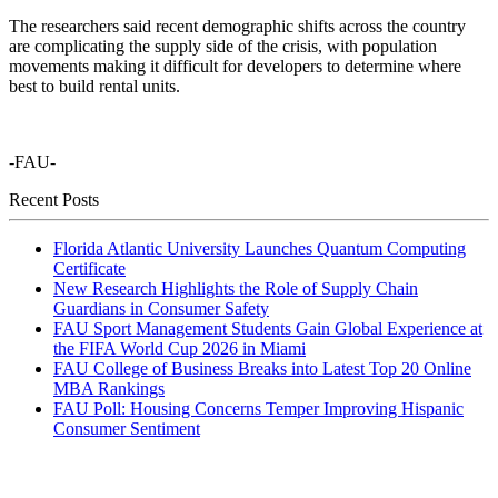
The researchers said recent demographic shifts across the country
are complicating the supply side of the crisis, with population
movements making it difficult for developers to determine where
best to build rental units.
-FAU-
Recent Posts
Florida Atlantic University Launches Quantum Computing
Certificate
New Research Highlights the Role of Supply Chain
Guardians in Consumer Safety
FAU Sport Management Students Gain Global Experience at
the FIFA World Cup 2026 in Miami
FAU College of Business Breaks into Latest Top 20 Online
MBA Rankings
FAU Poll: Housing Concerns Temper Improving Hispanic
Consumer Sentiment