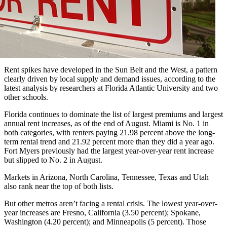
Rent spikes have developed in the Sun Belt and the West, a pattern
clearly driven by local supply and demand issues, according to the
latest analysis by researchers at Florida Atlantic University and two
other schools.
Florida continues to dominate the list of largest premiums and largest
annual rent increases, as of the end of August. Miami is No. 1 in
both categories, with renters paying 21.98 percent above the long-
term rental trend and 21.92 percent more than they did a year ago.
Fort Myers previously had the largest year-over-year rent increase
but slipped to No. 2 in August.
Markets in Arizona, North Carolina, Tennessee, Texas and Utah
also rank near the top of both lists.
But other metros aren’t facing a rental crisis. The lowest year-over-
year increases are Fresno, California (3.50 percent); Spokane,
Washington (4.20 percent); and Minneapolis (5 percent). Those