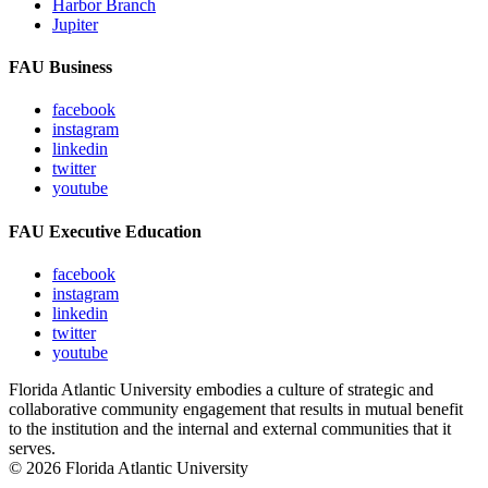
Harbor Branch
Jupiter
FAU Business
facebook
instagram
linkedin
twitter
youtube
FAU Executive Education
facebook
instagram
linkedin
twitter
youtube
Florida Atlantic University embodies a culture of strategic and
collaborative community engagement that results in mutual benefit
to the institution and the internal and external communities that it
serves.
© 2026 Florida Atlantic University