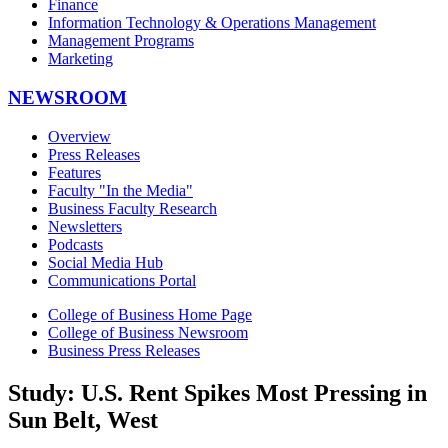
Finance
Information Technology & Operations Management
Management Programs
Marketing
NEWSROOM
Overview
Press Releases
Features
Faculty "In the Media"
Business Faculty Research
Newsletters
Podcasts
Social Media Hub
Communications Portal
College of Business Home Page
College of Business Newsroom
Business Press Releases
Study: U.S. Rent Spikes Most Pressing in
Sun Belt, West