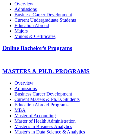
Overview
Admissions
Business Career Development
Current Undergraduate Students
Education Abroad
Majors
Minors & Certificates
Online Bachelor’s Programs
MASTERS & PH.D. PROGRAMS
Overview
Admissions
Business Career Development
Current Masters & Ph.D. Students
Education Abroad Programs
MBA
Master of Accounting
Master of Health Administration
Master's in Business Analytics
Master's in Data Science & Analytics