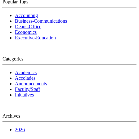
Popular Tags
Accounting
Business-Communications
Deans-Office
Economics
Executive-Education
Categories
Academics
Accolades
Announcements
Faculty/Staff
Initiatives
Archives
2026