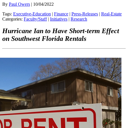
By
Paul Owers
| 10/04/2022
Tags:
Executive-Education
|
Finance
|
Press-Releases
|
Real-Estate
Categories:
Faculty/Staff
|
Initiatives
|
Research
Hurricane Ian to Have Short-term Effect
on Southwest Florida Rentals