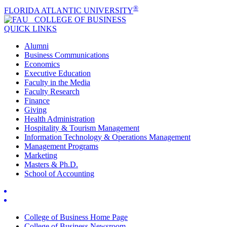
®
FLORIDA ATLANTIC UNIVERSITY
COLLEGE OF
BUSINESS
QUICK LINKS
Alumni
Business Communications
Economics
Executive Education
Faculty in the Media
Faculty Research
Finance
Giving
Health Administration
Hospitality & Tourism Management
Information Technology & Operations Management
Management Programs
Marketing
Masters & Ph.D.
School of Accounting
College of Business Home Page
College of Business Newsroom