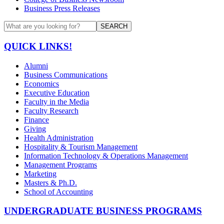
Business Press Releases
SEARCH
QUICK LINKS!
Alumni
Business Communications
Economics
Executive Education
Faculty in the Media
Faculty Research
Finance
Giving
Health Administration
Hospitality & Tourism Management
Information Technology & Operations Management
Management Programs
Marketing
Masters & Ph.D.
School of Accounting
UNDERGRADUATE BUSINESS PROGRAMS