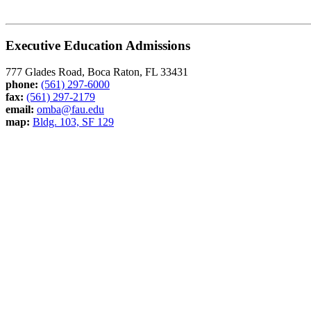
Executive Education Admissions
777 Glades Road, Boca Raton, FL 33431
phone:
(561) 297-6000
fax:
(561) 297-2179
email:
omba@fau.edu
map:
Bldg. 103, SF 129