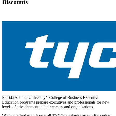
Discounts
Florida Atlantic University’s College of Business Executive
Education programs prepare executives and professionals for new
levels of advancement in their careers and organizations.
We are excited to welcome all TYCO employees to our Executive