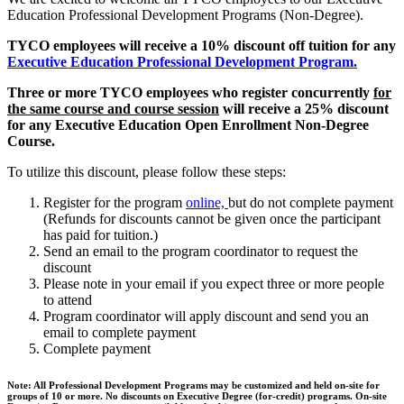
Education Professional Development Programs (Non-Degree).
TYCO employees will receive a 10% discount off tuition for any
Executive Education Professional Development Program.
Three or more TYCO employees who register concurrently
for
the same course and course session
will receive a 25% discount
for any Executive Education Open Enrollment Non-Degree
Course.
To utilize this discount, please follow these steps:
Register for the program
online,
but do not complete payment
(Refunds for discounts cannot be given once the participant
has paid for tuition.)
Send an email to the program coordinator to request the
discount
Please note in your email if you expect three or more people
to attend
Program coordinator will apply discount and send you an
email to complete payment
Complete payment
Note: All Professional Development Programs may be customized and held on-site for
groups of 10 or more. No discounts on Executive Degree (for-credit) programs. On-site