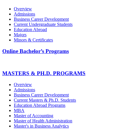
Overview
Admissions
Business Career Development
Current Undergraduate Students
Education Abroad
Majors
Minors & Certificates
Online Bachelor’s Programs
MASTERS & PH.D. PROGRAMS
Overview
Admissions
Business Career Development
Current Masters & Ph.D. Students
Education Abroad Programs
MBA
Master of Accounting
Master of Health Administration
Master's in Business Analytics