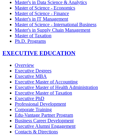
Master's in Data Science & Analytics
Master of Science - Economics
Master of Science - Finance
Master's in IT Management
Master of Science - International Business
Master's in Supply Chain Management
Master of Taxation
Ph.D. Programs
EXECUTIVE EDUCATION
Overview
Executive Degrees
Executive MBA
Executive Master of Accounting
Executive Master of Health Administration
Executive Master of Taxation
Executive PhD
Professional Development
Corporate Training
Edu-Vantage Partner Program
Business Career Development
Executive Alumni Engagement
Contacts & Directions