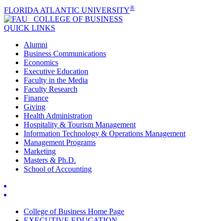
®
FLORIDA ATLANTIC UNIVERSITY
COLLEGE OF
BUSINESS
QUICK LINKS
Alumni
Business Communications
Economics
Executive Education
Faculty in the Media
Faculty Research
Finance
Giving
Health Administration
Hospitality & Tourism Management
Information Technology & Operations Management
Management Programs
Marketing
Masters & Ph.D.
School of Accounting
College of Business Home Page
EXECUTIVE EDUCATION