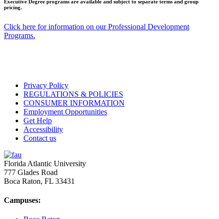
Executive Degree programs are available and subject to separate terms and group
pricing.
Click here for information on our Professional Development
Programs.
Privacy Policy
REGULATIONS & POLICIES
CONSUMER INFORMATION
Employment Opportunities
Get Help
Accessibility
Contact us
Florida Atlantic University
777 Glades Road
Boca Raton, FL
33431
Campuses: