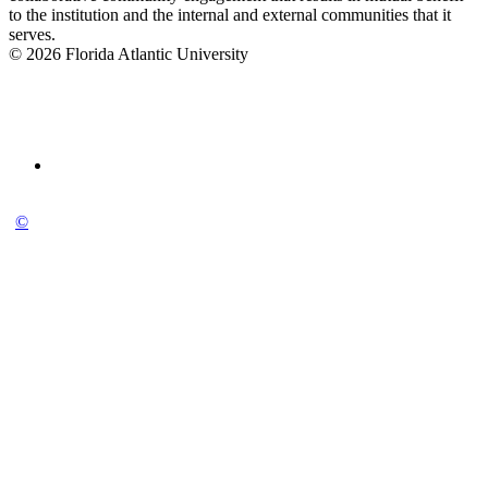
to the institution and the internal and external communities that it
serves.
© 2026 Florida Atlantic University
©