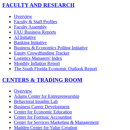
FACULTY AND RESEARCH
Overview
Faculty & Staff Profiles
Faculty Assembly
FAU Business Reports
AI Initiative
Banking Initiative
Business & Economics Polling Initiative
Equity Crowdfunding Tracker
Logistics Managers' Index
Monthly Inflation Report
The South Florida Economic Outlook Report
CENTERS & TRADING ROOM
Overview
Adams Center for Entrepreneurship
Behavioral Insights Lab
Business Career Development
Center for Economic Education
Center for Forensic Accounting
Center for Services Marketing & Management
Madden Center for Value Creation