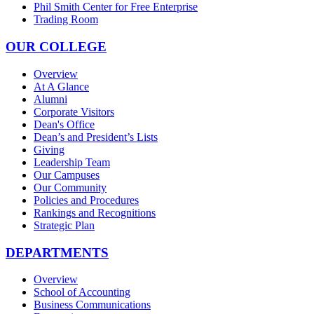
Phil Smith Center for Free Enterprise
Trading Room
OUR COLLEGE
Overview
At A Glance
Alumni
Corporate Visitors
Dean's Office
Dean’s and President’s Lists
Giving
Leadership Team
Our Campuses
Our Community
Policies and Procedures
Rankings and Recognitions
Strategic Plan
DEPARTMENTS
Overview
School of Accounting
Business Communications