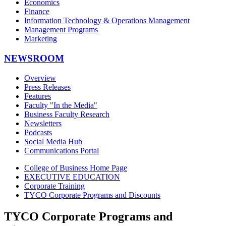
Economics
Finance
Information Technology & Operations Management
Management Programs
Marketing
NEWSROOM
Overview
Press Releases
Features
Faculty "In the Media"
Business Faculty Research
Newsletters
Podcasts
Social Media Hub
Communications Portal
College of Business Home Page
EXECUTIVE EDUCATION
Corporate Training
TYCO Corporate Programs and Discounts
TYCO Corporate Programs and