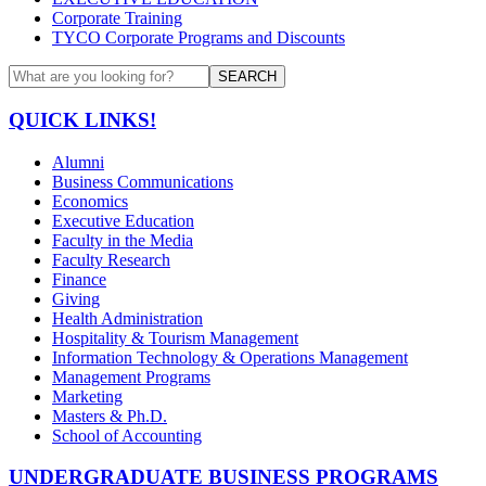
Corporate Training
TYCO Corporate Programs and Discounts
SEARCH
QUICK LINKS!
Alumni
Business Communications
Economics
Executive Education
Faculty in the Media
Faculty Research
Finance
Giving
Health Administration
Hospitality & Tourism Management
Information Technology & Operations Management
Management Programs
Marketing
Masters & Ph.D.
School of Accounting
UNDERGRADUATE BUSINESS PROGRAMS