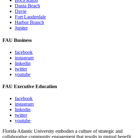
Boca Raton
Dania Beach
Davie
Fort Lauderdale
Harbor Branch
Jupiter
FAU Business
facebook
instagram
linkedin
twitter
youtube
FAU Executive Education
facebook
instagram
linkedin
twitter
youtube
Florida Atlantic University embodies a culture of strategic and
collaborative community engagement that results in mutual benefit