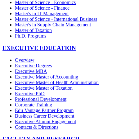
Master of Science - Economics
Master of Science - Finance
Master's in IT Management
Master of Science - International Business
Master's in Supply Chain Management
Master of Taxation
Ph.D. Programs
EXECUTIVE EDUCATION
Overview
Executive Degrees
Executive MBA
Executive Master of Accounting
Executive Master of Health Administration
Executive Master of Taxation
Executive PhD
Professional Development
Corporate Training
Edu-Vantage Partner Program
Business Career Development
Executive Alumni Engagement
Contacts & Directions
FACULTY AND RESEARCH