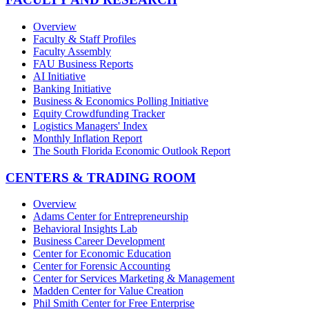
Overview
Faculty & Staff Profiles
Faculty Assembly
FAU Business Reports
AI Initiative
Banking Initiative
Business & Economics Polling Initiative
Equity Crowdfunding Tracker
Logistics Managers' Index
Monthly Inflation Report
The South Florida Economic Outlook Report
CENTERS & TRADING ROOM
Overview
Adams Center for Entrepreneurship
Behavioral Insights Lab
Business Career Development
Center for Economic Education
Center for Forensic Accounting
Center for Services Marketing & Management
Madden Center for Value Creation
Phil Smith Center for Free Enterprise