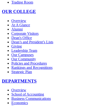
Trading Room
OUR COLLEGE
Overview
At A Glance
Alumni
Corporate Visitors
Dean's Office
Dean’s and President’s Lists
Giving
Leadership Team
Our Campuses
Our Community
Policies and Procedures
Rankings and Recognitions
Strategic Plan
DEPARTMENTS
Overview
School of Accounting
Business Communications
Economics