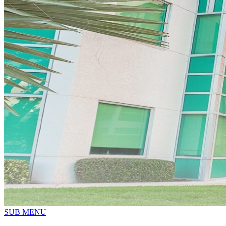
SUB MENU