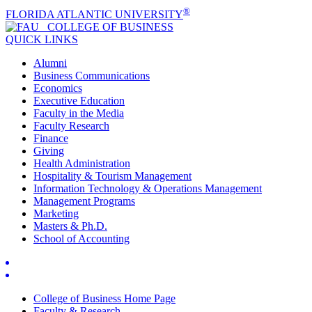
®
FLORIDA ATLANTIC UNIVERSITY
COLLEGE OF
BUSINESS
QUICK LINKS
Alumni
Business Communications
Economics
Executive Education
Faculty in the Media
Faculty Research
Finance
Giving
Health Administration
Hospitality & Tourism Management
Information Technology & Operations Management
Management Programs
Marketing
Masters & Ph.D.
School of Accounting
College of Business Home Page
Faculty & Research