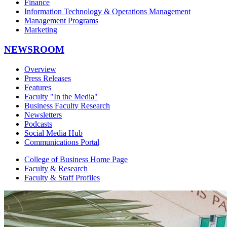
Finance
Information Technology & Operations Management
Management Programs
Marketing
NEWSROOM
Overview
Press Releases
Features
Faculty "In the Media"
Business Faculty Research
Newsletters
Podcasts
Social Media Hub
Communications Portal
College of Business Home Page
Faculty & Research
Faculty & Staff Profiles