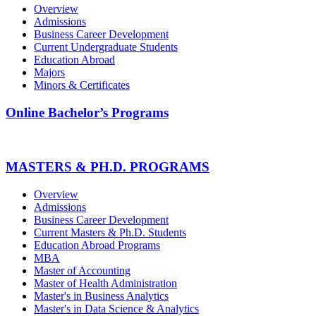
Overview
Admissions
Business Career Development
Current Undergraduate Students
Education Abroad
Majors
Minors & Certificates
Online Bachelor’s Programs
MASTERS & PH.D. PROGRAMS
Overview
Admissions
Business Career Development
Current Masters & Ph.D. Students
Education Abroad Programs
MBA
Master of Accounting
Master of Health Administration
Master's in Business Analytics
Master's in Data Science & Analytics