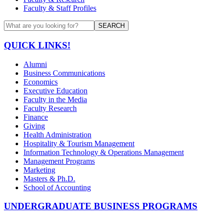
Faculty & Staff Profiles
SEARCH
QUICK LINKS!
Alumni
Business Communications
Economics
Executive Education
Faculty in the Media
Faculty Research
Finance
Giving
Health Administration
Hospitality & Tourism Management
Information Technology & Operations Management
Management Programs
Marketing
Masters & Ph.D.
School of Accounting
UNDERGRADUATE BUSINESS PROGRAMS