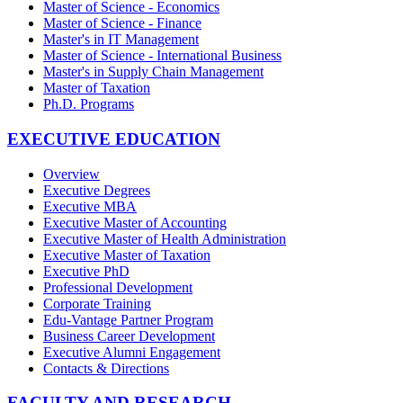
Master of Science - Economics
Master of Science - Finance
Master's in IT Management
Master of Science - International Business
Master's in Supply Chain Management
Master of Taxation
Ph.D. Programs
EXECUTIVE EDUCATION
Overview
Executive Degrees
Executive MBA
Executive Master of Accounting
Executive Master of Health Administration
Executive Master of Taxation
Executive PhD
Professional Development
Corporate Training
Edu-Vantage Partner Program
Business Career Development
Executive Alumni Engagement
Contacts & Directions
FACULTY AND RESEARCH