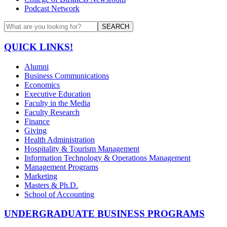
Podcast Network
SEARCH
QUICK LINKS!
Alumni
Business Communications
Economics
Executive Education
Faculty in the Media
Faculty Research
Finance
Giving
Health Administration
Hospitality & Tourism Management
Information Technology & Operations Management
Management Programs
Marketing
Masters & Ph.D.
School of Accounting
UNDERGRADUATE BUSINESS PROGRAMS