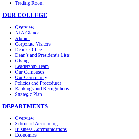
Trading Room
OUR COLLEGE
Overview
At A Glance
Alumni
Corporate Visitors
Dean's Office
Dean’s and President’s Lists
Giving
Leadership Team
Our Campuses
Our Community
Policies and Procedures
Rankings and Recognitions
Strategic Plan
DEPARTMENTS
Overview
School of Accounting
Business Communications
Economics