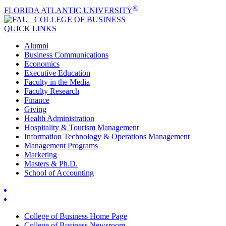
®
FLORIDA ATLANTIC UNIVERSITY
COLLEGE OF
BUSINESS
QUICK LINKS
Alumni
Business Communications
Economics
Executive Education
Faculty in the Media
Faculty Research
Finance
Giving
Health Administration
Hospitality & Tourism Management
Information Technology & Operations Management
Management Programs
Marketing
Masters & Ph.D.
School of Accounting
College of Business Home Page
College of Business Newsroom