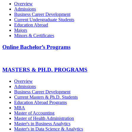
Overview
Admissions
Business Career Development
Current Undergraduate Students
Education Abroad
Majors
Minors & Certificates
Online Bachelor’s Programs
MASTERS & PH.D. PROGRAMS
Overview
Admissions
Business Career Development
Current Masters & Ph.D. Students
Education Abroad Programs
MBA
Master of Accounting
Master of Health Administration
Master's in Business Analytics
Master's in Data Science & Analytics