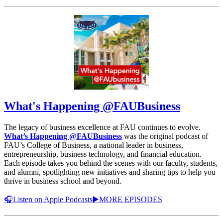
What's Happening @FAUBusiness
The legacy of business excellence at FAU continues to evolve.
What’s Happening @FAUBusiness
was the original podcast of
FAU’s College of Business, a national leader in business,
entrepreneurship, business technology, and financial education.
Each episode takes you behind the scenes with our faculty, students,
and alumni, spotlighting new initiatives and sharing tips to help you
thrive in business school and beyond.
🎧Listen on Apple Podcasts
▶️MORE EPISODES