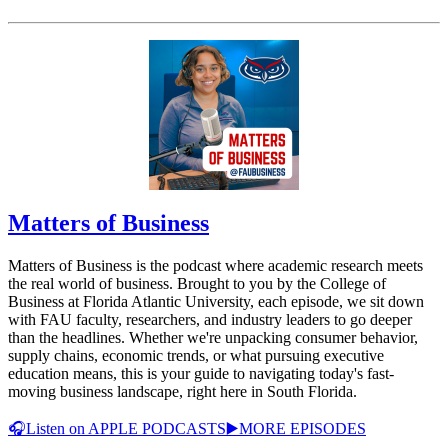
Matters of Business
Matters of Business is the podcast where academic research meets
the real world of business. Brought to you by the College of
Business at Florida Atlantic University, each episode, we sit down
with FAU faculty, researchers, and industry leaders to go deeper
than the headlines. Whether we're unpacking consumer behavior,
supply chains, economic trends, or what pursuing executive
education means, this is your guide to navigating today's fast-
moving business landscape, right here in South Florida.
🎧Listen on APPLE PODCASTS
▶️MORE EPISODES