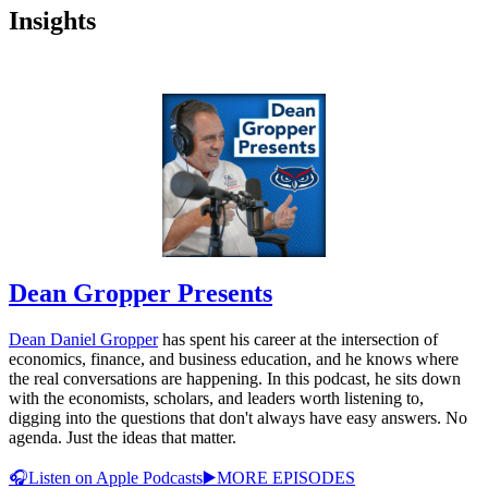
Insights
Dean Gropper Presents
Dean Daniel Gropper
has spent his career at the intersection of
economics, finance, and business education, and he knows where
the real conversations are happening. In this podcast, he sits down
with the economists, scholars, and leaders worth listening to,
digging into the questions that don't always have easy answers. No
agenda. Just the ideas that matter.
🎧Listen on Apple Podcasts
▶️MORE EPISODES