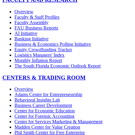
Overview
Faculty & Staff Profiles
Faculty Assembly
FAU Business Reports
AI Initiative
Banking Initiative
Business & Economics Polling Initiative
Equity Crowdfunding Tracker
Logistics Managers' Index
Monthly Inflation Report
The South Florida Economic Outlook Report
CENTERS & TRADING ROOM
Overview
Adams Center for Entrepreneurship
Behavioral Insights Lab
Business Career Development
Center for Economic Education
Center for Forensic Accounting
Center for Services Marketing & Management
Madden Center for Value Creation
Phil Smith Center for Free Enterprise