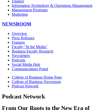
Finance
Information Technology & Operations Management
Management Programs
Marketing
NEWSROOM
Overview
Press Releases
Features
Faculty "In the Media"
Business Faculty Research
Newsletters
Podcasts
Social Media Hub
Communications Portal
College of Business Home Page
College of Business Newsroom
Podcast Network
Podcast Network
From Our Roots to the New Era of