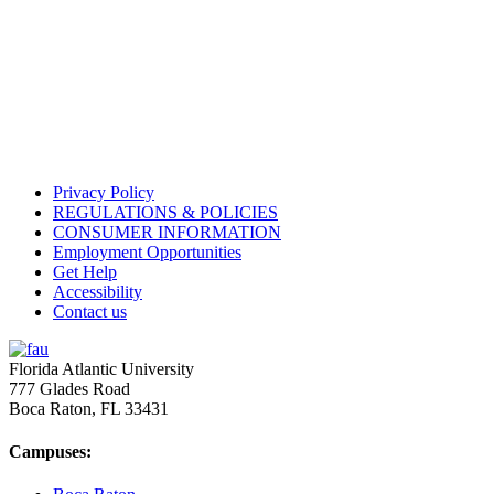
Privacy Policy
REGULATIONS & POLICIES
CONSUMER INFORMATION
Employment Opportunities
Get Help
Accessibility
Contact us
Florida Atlantic University
777 Glades Road
Boca Raton, FL
33431
Campuses: