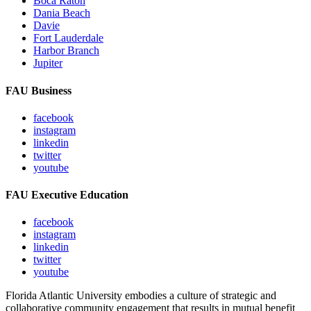
Boca Raton
Dania Beach
Davie
Fort Lauderdale
Harbor Branch
Jupiter
FAU Business
facebook
instagram
linkedin
twitter
youtube
FAU Executive Education
facebook
instagram
linkedin
twitter
youtube
Florida Atlantic University embodies a culture of strategic and
collaborative community engagement that results in mutual benefit