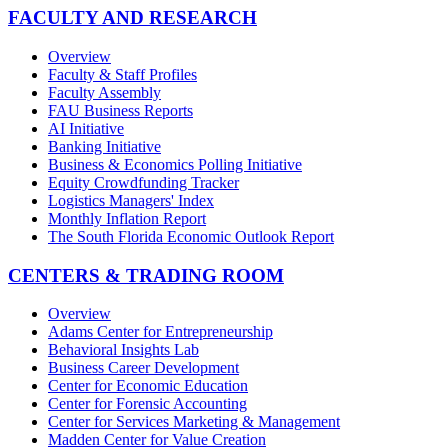
FACULTY AND RESEARCH
Overview
Faculty & Staff Profiles
Faculty Assembly
FAU Business Reports
AI Initiative
Banking Initiative
Business & Economics Polling Initiative
Equity Crowdfunding Tracker
Logistics Managers' Index
Monthly Inflation Report
The South Florida Economic Outlook Report
CENTERS & TRADING ROOM
Overview
Adams Center for Entrepreneurship
Behavioral Insights Lab
Business Career Development
Center for Economic Education
Center for Forensic Accounting
Center for Services Marketing & Management
Madden Center for Value Creation