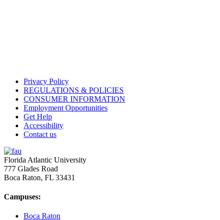
Privacy Policy
REGULATIONS & POLICIES
CONSUMER INFORMATION
Employment Opportunities
Get Help
Accessibility
Contact us
Florida Atlantic University
777 Glades Road
Boca Raton, FL
33431
Campuses:
Boca Raton