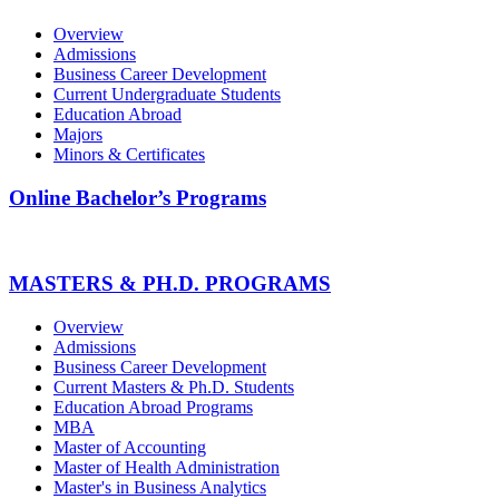
Overview
Admissions
Business Career Development
Current Undergraduate Students
Education Abroad
Majors
Minors & Certificates
Online Bachelor’s Programs
MASTERS & PH.D. PROGRAMS
Overview
Admissions
Business Career Development
Current Masters & Ph.D. Students
Education Abroad Programs
MBA
Master of Accounting
Master of Health Administration
Master's in Business Analytics