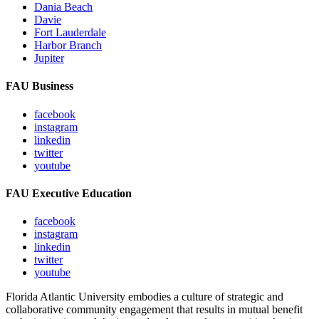
Dania Beach
Davie
Fort Lauderdale
Harbor Branch
Jupiter
FAU Business
facebook
instagram
linkedin
twitter
youtube
FAU Executive Education
facebook
instagram
linkedin
twitter
youtube
Florida Atlantic University embodies a culture of strategic and
collaborative community engagement that results in mutual benefit