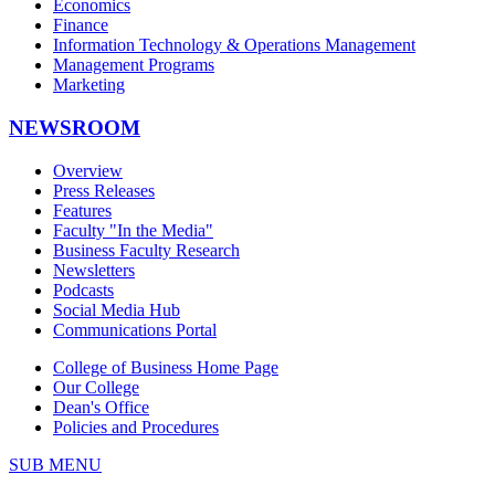
Economics
Finance
Information Technology & Operations Management
Management Programs
Marketing
NEWSROOM
Overview
Press Releases
Features
Faculty "In the Media"
Business Faculty Research
Newsletters
Podcasts
Social Media Hub
Communications Portal
College of Business Home Page
Our College
Dean's Office
Policies and Procedures
SUB MENU