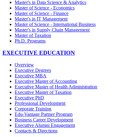
Master's in Data Science & Analytics
Master of Science - Economics
Master of Science - Finance
Master's in IT Management
Master of Science - International Business
Master's in Supply Chain Management
Master of Taxation
Ph.D. Programs
EXECUTIVE EDUCATION
Overview
Executive Degrees
Executive MBA
Executive Master of Accounting
Executive Master of Health Administration
Executive Master of Taxation
Executive PhD
Professional Development
Corporate Training
Edu-Vantage Partner Program
Business Career Development
Executive Alumni Engagement
Contacts & Directions