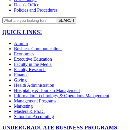
Dean's Office
Policies and Procedures
SEARCH
QUICK LINKS!
Alumni
Business Communications
Economics
Executive Education
Faculty in the Media
Faculty Research
Finance
Giving
Health Administration
Hospitality & Tourism Management
Information Technology & Operations Management
Management Programs
Marketing
Masters & Ph.D.
School of Accounting
UNDERGRADUATE BUSINESS PROGRAMS