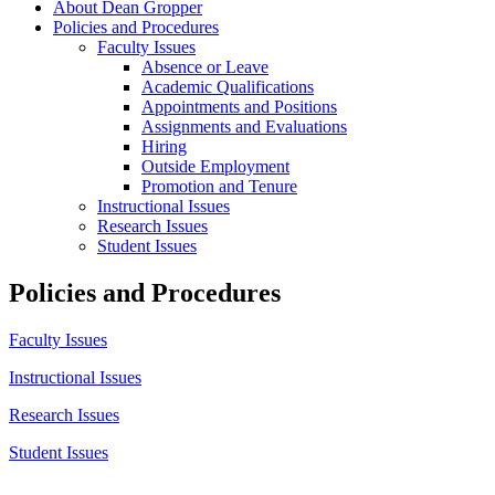
About Dean Gropper
Policies and Procedures
Faculty Issues
Absence or Leave
Academic Qualifications
Appointments and Positions
Assignments and Evaluations
Hiring
Outside Employment
Promotion and Tenure
Instructional Issues
Research Issues
Student Issues
Policies and Procedures
Faculty Issues
Instructional Issues
Research Issues
Student Issues