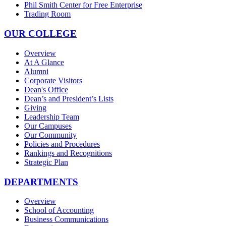
Phil Smith Center for Free Enterprise
Trading Room
OUR COLLEGE
Overview
At A Glance
Alumni
Corporate Visitors
Dean's Office
Dean’s and President’s Lists
Giving
Leadership Team
Our Campuses
Our Community
Policies and Procedures
Rankings and Recognitions
Strategic Plan
DEPARTMENTS
Overview
School of Accounting
Business Communications