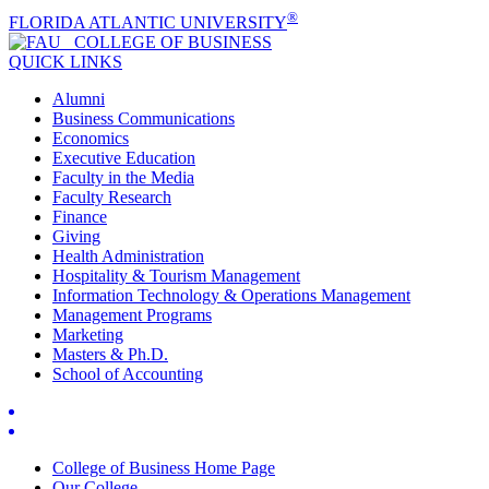
®
FLORIDA ATLANTIC UNIVERSITY
COLLEGE OF
BUSINESS
QUICK LINKS
Alumni
Business Communications
Economics
Executive Education
Faculty in the Media
Faculty Research
Finance
Giving
Health Administration
Hospitality & Tourism Management
Information Technology & Operations Management
Management Programs
Marketing
Masters & Ph.D.
School of Accounting
College of Business Home Page
Our College