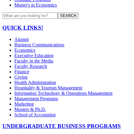
Master's in Economics
SEARCH
QUICK LINKS!
Alumni
Business Communications
Economics
Executive Education
Faculty in the Media
Faculty Research
Finance
Giving
Health Administration
Hospitality & Tourism Management
Information Technology & Operations Management
Management Programs
Marketing
Masters & Ph.D.
School of Accounting
UNDERGRADUATE BUSINESS PROGRAMS