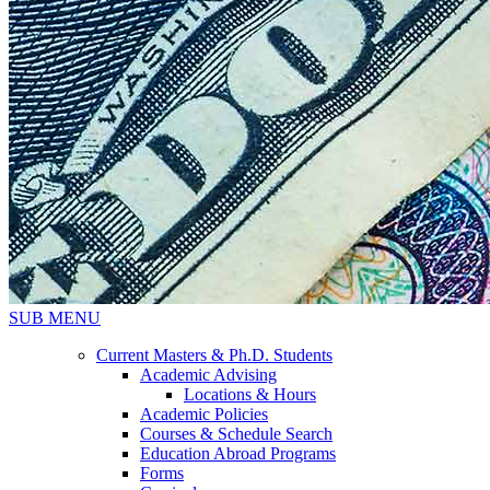
SUB MENU
Current Masters & Ph.D. Students
Academic Advising
Locations & Hours
Academic Policies
Courses & Schedule Search
Education Abroad Programs
Forms