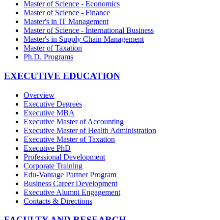
Master of Science - Economics
Master of Science - Finance
Master's in IT Management
Master of Science - International Business
Master's in Supply Chain Management
Master of Taxation
Ph.D. Programs
EXECUTIVE EDUCATION
Overview
Executive Degrees
Executive MBA
Executive Master of Accounting
Executive Master of Health Administration
Executive Master of Taxation
Executive PhD
Professional Development
Corporate Training
Edu-Vantage Partner Program
Business Career Development
Executive Alumni Engagement
Contacts & Directions
FACULTY AND RESEARCH