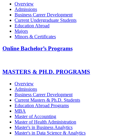
Overview
Admissions
Business Career Development
Current Undergraduate Students
Education Abroad
Majors
Minors & Certificates
Online Bachelor’s Programs
MASTERS & PH.D. PROGRAMS
Overview
Admissions
Business Career Development
Current Masters & Ph.D. Students
Education Abroad Programs
MBA
Master of Accounting
Master of Health Administration
Master's in Business Analytics
Master's in Data Science & Analytics