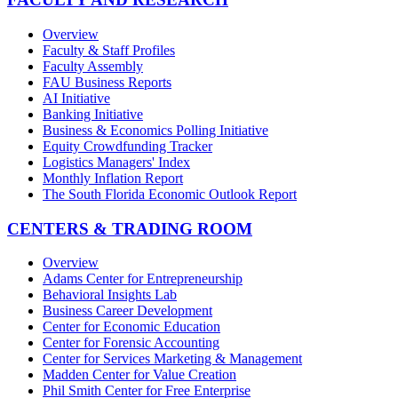
Overview
Faculty & Staff Profiles
Faculty Assembly
FAU Business Reports
AI Initiative
Banking Initiative
Business & Economics Polling Initiative
Equity Crowdfunding Tracker
Logistics Managers' Index
Monthly Inflation Report
The South Florida Economic Outlook Report
CENTERS & TRADING ROOM
Overview
Adams Center for Entrepreneurship
Behavioral Insights Lab
Business Career Development
Center for Economic Education
Center for Forensic Accounting
Center for Services Marketing & Management
Madden Center for Value Creation
Phil Smith Center for Free Enterprise