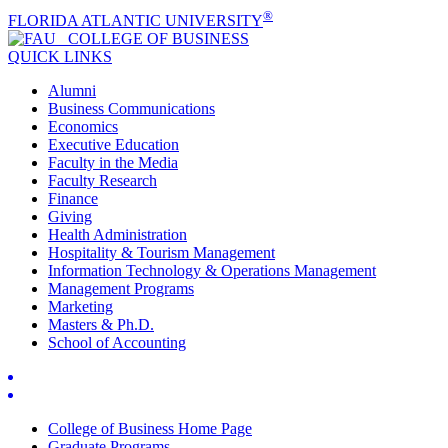
®
FLORIDA ATLANTIC UNIVERSITY
COLLEGE OF
BUSINESS
QUICK LINKS
Alumni
Business Communications
Economics
Executive Education
Faculty in the Media
Faculty Research
Finance
Giving
Health Administration
Hospitality & Tourism Management
Information Technology & Operations Management
Management Programs
Marketing
Masters & Ph.D.
School of Accounting
College of Business Home Page
Graduate Programs