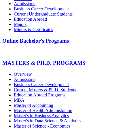
Admissions
Business Career Development
Current Undergraduate Students
Education Abroad
Majors
Minors & Certificates
Online Bachelor’s Programs
MASTERS & PH.D. PROGRAMS
Overview
Admissions
Business Career Development
Current Masters & Ph.D. Students
Education Abroad Programs
MBA
Master of Accounting
Master of Health Administration
Master's in Business Analytics
Master's in Data Science & Analytics
Master of Science - Economics