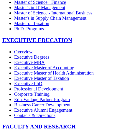
Master of Science - Finance
Master's in IT Management
Master of Science - International Business
Master's in Supply Chain Management
Master of Taxation
Ph.D. Programs
EXECUTIVE EDUCATION
Overview
Executive Degrees
Executive MBA
Executive Master of Accounting
Executive Master of Health Administration
Executive Master of Taxation
Executive PhD
Professional Development
Corporate Training
Edu-Vantage Partner Program
Business Career Development
Executive Alumni Engagement
Contacts & Directions
FACULTY AND RESEARCH