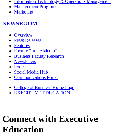
Information Technology & Operations Management
Management Programs
Marketing
NEWSROOM
Overview
Press Releases
Features
Faculty "In the Media"
Business Faculty Research
Newsletters
Podcasts
Social Media Hub
Communications Portal
College of Business Home Page
EXECUTIVE EDUCATION
Connect with Executive
Education