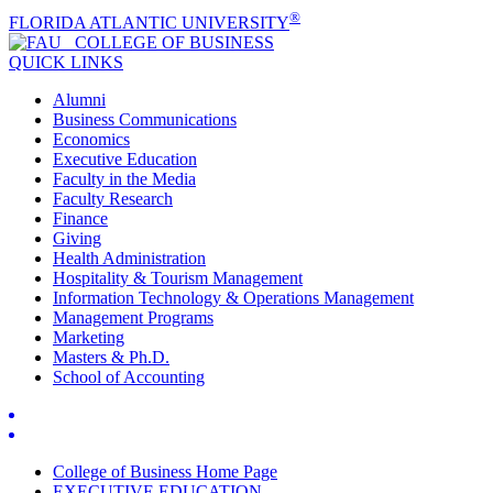
®
FLORIDA ATLANTIC UNIVERSITY
COLLEGE OF
BUSINESS
QUICK LINKS
Alumni
Business Communications
Economics
Executive Education
Faculty in the Media
Faculty Research
Finance
Giving
Health Administration
Hospitality & Tourism Management
Information Technology & Operations Management
Management Programs
Marketing
Masters & Ph.D.
School of Accounting
College of Business Home Page
EXECUTIVE EDUCATION