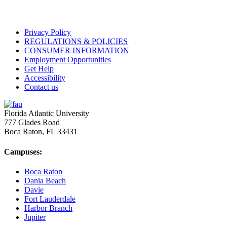
Privacy Policy
REGULATIONS & POLICIES
CONSUMER INFORMATION
Employment Opportunities
Get Help
Accessibility
Contact us
Florida Atlantic University
777 Glades Road
Boca Raton, FL
33431
Campuses:
Boca Raton
Dania Beach
Davie
Fort Lauderdale
Harbor Branch
Jupiter