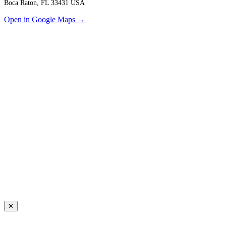
Boca Raton, FL 33431 USA
Open in Google Maps →
✕