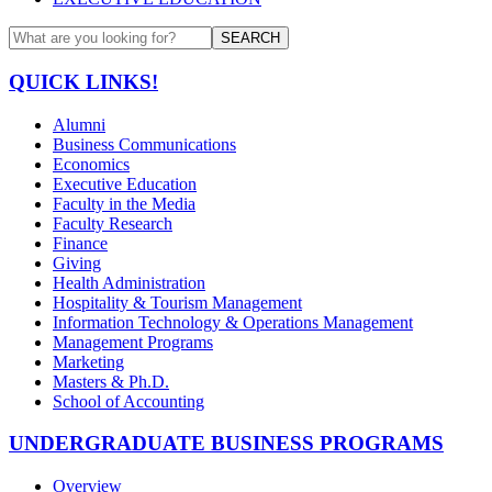
SEARCH
QUICK LINKS!
Alumni
Business Communications
Economics
Executive Education
Faculty in the Media
Faculty Research
Finance
Giving
Health Administration
Hospitality & Tourism Management
Information Technology & Operations Management
Management Programs
Marketing
Masters & Ph.D.
School of Accounting
UNDERGRADUATE BUSINESS PROGRAMS
Overview