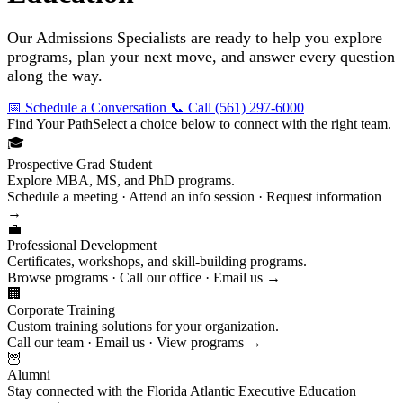
Our Admissions Specialists are ready to help you explore
programs, plan your next move, and answer every question
along the way.
📅 Schedule a Conversation
📞 Call (561) 297-6000
Find Your Path
Select a choice below to connect with the right team.
🎓
Prospective Grad Student
Explore MBA, MS, and PhD programs.
Schedule a meeting · Attend an info session · Request information
→
💼
Professional Development
Certificates, workshops, and skill-building programs.
Browse programs · Call our office · Email us →
🏢
Corporate Training
Custom training solutions for your organization.
Call our team · Email us · View programs →
🦉
Alumni
Stay connected with the Florida Atlantic Executive Education