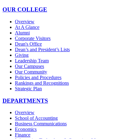
OUR COLLEGE
Overview
At A Glance
Alumni
Corporate Visitors
Dean's Office
Dean’s and President’s Lists
Giving
Leadership Team
Our Campuses
Our Community
Policies and Procedures
Rankings and Recognitions
Strategic Plan
DEPARTMENTS
Overview
School of Accounting
Business Communications
Economics
Finance