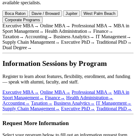
available specialists.
Boca Raton
Davie / Broward
Jupiter
West Palm Beach
Corporate Programs
Executive MBA
→
Online MBA
→
Professional MBA
→
MBA in
Sport Management
→
Health Administration
→
Finance
→
Taxation
→
Accounting
→
Business Analytics
→
IT Management
→
Supply Chain Management
→
Executive PhD
→
Traditional PhD
→
Dual Degree
→
Information Sessions by Program
Register to learn about features, flexibility, enrollment, and funding
— speak with alumni, faculty, and staff.
Executive MBA
→
Online MBA
→
Professional MBA
→
MBA in
Sport Management
→
Finance
→
Health Administration
→
Accounting
→
Taxation
→
Business Analytics
→
IT Management
→
Supply Chain Management
→
Executive PhD
→
Traditional PhD
→
Request More Information
Select your program below to fill out an information request form.