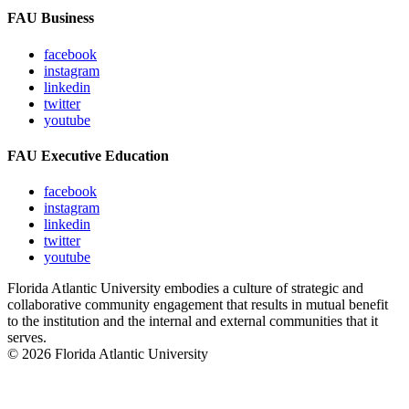
FAU Business
facebook
instagram
linkedin
twitter
youtube
FAU Executive Education
facebook
instagram
linkedin
twitter
youtube
Florida Atlantic University embodies a culture of strategic and
collaborative community engagement that results in mutual benefit
to the institution and the internal and external communities that it
serves.
© 2026 Florida Atlantic University