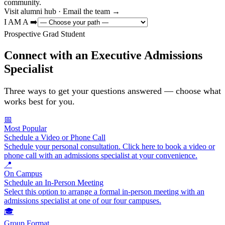
community.
Visit alumni hub · Email the team →
I AM A ➡️
Prospective Grad Student
Connect with an Executive Admissions
Specialist
Three ways to get your questions answered — choose what
works best for you.
📅
Most Popular
Schedule a Video or Phone Call
Schedule your personal consultation. Click here to book a video or
phone call with an admissions specialist at your convenience.
📍
On Campus
Schedule an In-Person Meeting
Select this option to arrange a formal in-person meeting with an
admissions specialist at one of our four campuses.
🎓
Group Format