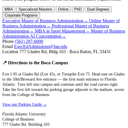
MBA
Specialized Masters
Online
PhD
Dual Degrees
Corporate Programs
Executive Master of Business Administration
→
Online Master of
Business Administration
→
Professional Master of Business
Administration
→
MBA in Sport Management
→
Master of Business
Administration AI Concentration
→
Phone
(561) 297-6000
Email
ExecEdAdmissions@fau.edu
Location
777 Glades Rd, Bldg 103 · Boca Raton, FL 33431
📍 Directions to the Boca Campus
Exit I-95 at Glades Rd (Exit 45), or Turnpike Exit 75. Head east on Glades
to the 10th/Broward Ave entrance — the first main entrance to Florida
Atlantic. Turn left into campus and continue until the road curves right.
Take the first left toward the parking garage adjacent to the stadium, across
from the College of Business.
View our Parking Guide →
Florida Atlantic University
College of Business
777 Glades Rd. Building 103