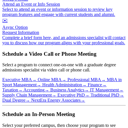
Attend an Event or Info Session
Select to attend an event or information session to review key
program features and engage with current students and alumni.
✉️
Async Option
Request Information
Complete a brief form here, and an admissions specialist will contact
you to discuss how our program aligns with your professional goals.
Schedule a Video Call or Phone Meeting
Select a program to connect one-on-one with a graduate degree
admissions specialist via video call or phone call.
Executive MBA
→
Online MBA
→
Professional MBA
→
MBA in
Sport Management
→
Health Administration
→
Finance
→
Taxation
→
Accounting
→
Business Analytics
→
IT Management
→
Supply Chain Management
→
Executive PhD
→
Traditional PhD
→
Dual Degree
→
NextEra Energy Associates
→
Schedule an In-Person Meeting
Select your preferred campus, then choose your program to see