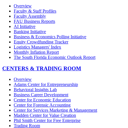
Overview
Faculty & Staff Profiles
Faculty Assembly
FAU Business Reports
AI Initiative
Banking Initiative
Business & Economics Polling Initiative
Equity Crowdfunding Tracker
Logistics Managers' Index
Monthly Inflation Report
The South Florida Economic Outlook Report
CENTERS & TRADING ROOM
Overview
Adams Center for Entrepreneurship
Behavioral Insights Lab
Business Career Development
Center for Economic Education
Center for Forensic Accounting
Center for Services Marketing & Management
Madden Center for Value Creation
Phil Smith Center for Free Enterprise
Trading Room