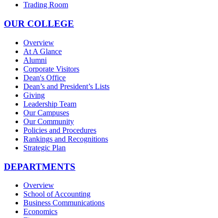
Trading Room
OUR COLLEGE
Overview
At A Glance
Alumni
Corporate Visitors
Dean's Office
Dean’s and President’s Lists
Giving
Leadership Team
Our Campuses
Our Community
Policies and Procedures
Rankings and Recognitions
Strategic Plan
DEPARTMENTS
Overview
School of Accounting
Business Communications
Economics