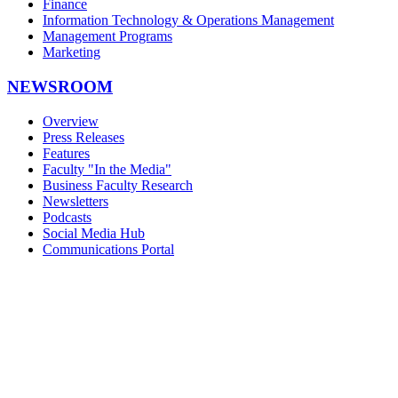
Finance
Information Technology & Operations Management
Management Programs
Marketing
NEWSROOM
Overview
Press Releases
Features
Faculty "In the Media"
Business Faculty Research
Newsletters
Podcasts
Social Media Hub
Communications Portal