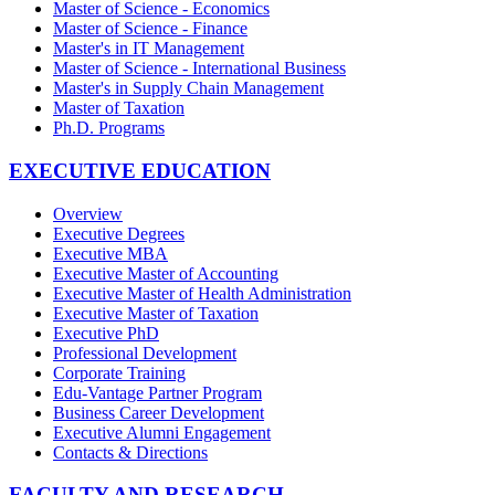
Master of Science - Economics
Master of Science - Finance
Master's in IT Management
Master of Science - International Business
Master's in Supply Chain Management
Master of Taxation
Ph.D. Programs
EXECUTIVE EDUCATION
Overview
Executive Degrees
Executive MBA
Executive Master of Accounting
Executive Master of Health Administration
Executive Master of Taxation
Executive PhD
Professional Development
Corporate Training
Edu-Vantage Partner Program
Business Career Development
Executive Alumni Engagement
Contacts & Directions
FACULTY AND RESEARCH