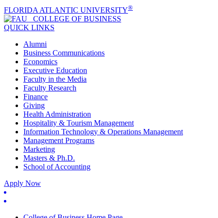
®
FLORIDA ATLANTIC UNIVERSITY
COLLEGE OF
BUSINESS
QUICK LINKS
Alumni
Business Communications
Economics
Executive Education
Faculty in the Media
Faculty Research
Finance
Giving
Health Administration
Hospitality & Tourism Management
Information Technology & Operations Management
Management Programs
Marketing
Masters & Ph.D.
School of Accounting
Apply Now
College of Business Home Page