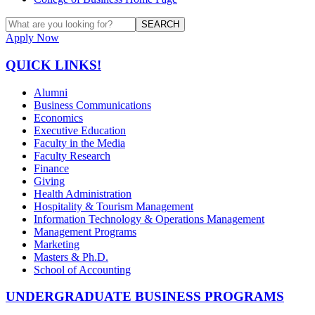
SEARCH
Apply Now
QUICK LINKS!
Alumni
Business Communications
Economics
Executive Education
Faculty in the Media
Faculty Research
Finance
Giving
Health Administration
Hospitality & Tourism Management
Information Technology & Operations Management
Management Programs
Marketing
Masters & Ph.D.
School of Accounting
UNDERGRADUATE BUSINESS PROGRAMS