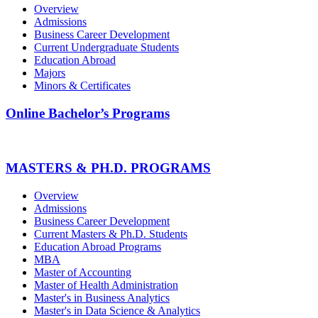
Overview
Admissions
Business Career Development
Current Undergraduate Students
Education Abroad
Majors
Minors & Certificates
Online Bachelor’s Programs
MASTERS & PH.D. PROGRAMS
Overview
Admissions
Business Career Development
Current Masters & Ph.D. Students
Education Abroad Programs
MBA
Master of Accounting
Master of Health Administration
Master's in Business Analytics
Master's in Data Science & Analytics