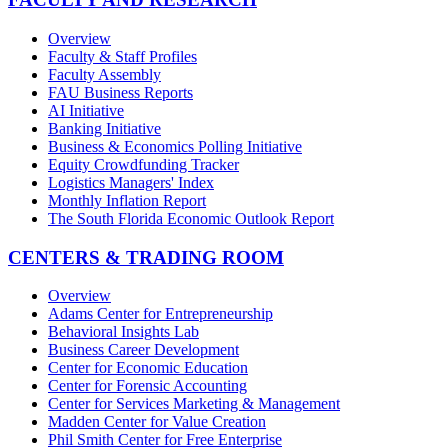
Overview
Faculty & Staff Profiles
Faculty Assembly
FAU Business Reports
AI Initiative
Banking Initiative
Business & Economics Polling Initiative
Equity Crowdfunding Tracker
Logistics Managers' Index
Monthly Inflation Report
The South Florida Economic Outlook Report
CENTERS & TRADING ROOM
Overview
Adams Center for Entrepreneurship
Behavioral Insights Lab
Business Career Development
Center for Economic Education
Center for Forensic Accounting
Center for Services Marketing & Management
Madden Center for Value Creation
Phil Smith Center for Free Enterprise