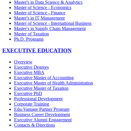
Master's in Data Science & Analytics
Master of Science - Economics
Master of Science - Finance
Master's in IT Management
Master of Science - International Business
Master's in Supply Chain Management
Master of Taxation
Ph.D. Programs
EXECUTIVE EDUCATION
Overview
Executive Degrees
Executive MBA
Executive Master of Accounting
Executive Master of Health Administration
Executive Master of Taxation
Executive PhD
Professional Development
Corporate Training
Edu-Vantage Partner Program
Business Career Development
Executive Alumni Engagement
Contacts & Directions