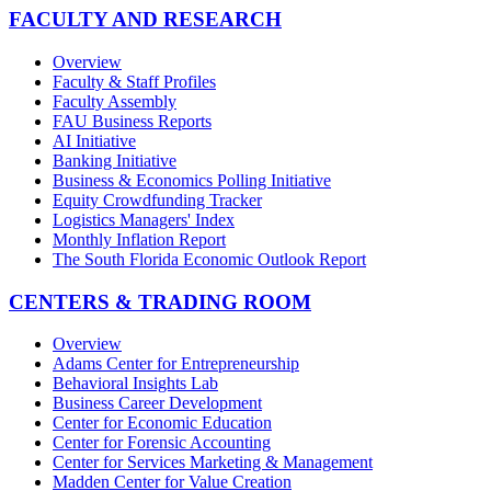
FACULTY AND RESEARCH
Overview
Faculty & Staff Profiles
Faculty Assembly
FAU Business Reports
AI Initiative
Banking Initiative
Business & Economics Polling Initiative
Equity Crowdfunding Tracker
Logistics Managers' Index
Monthly Inflation Report
The South Florida Economic Outlook Report
CENTERS & TRADING ROOM
Overview
Adams Center for Entrepreneurship
Behavioral Insights Lab
Business Career Development
Center for Economic Education
Center for Forensic Accounting
Center for Services Marketing & Management
Madden Center for Value Creation