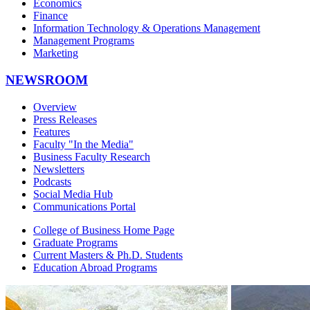
Economics
Finance
Information Technology & Operations Management
Management Programs
Marketing
NEWSROOM
Overview
Press Releases
Features
Faculty "In the Media"
Business Faculty Research
Newsletters
Podcasts
Social Media Hub
Communications Portal
College of Business Home Page
Graduate Programs
Current Masters & Ph.D. Students
Education Abroad Programs