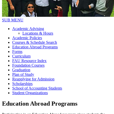
SUB MENU
Academic Advising
Locations & Hours
Academic Policies
Courses & Schedule Search
Education Abroad Programs
Forms
Curriculum
FAU Resource Index
Foundation Courses
Graduation
Plan of Study
Reapplying for Admission
Scholarships
School of Accounting Students
Student Organizations
Education Abroad Programs