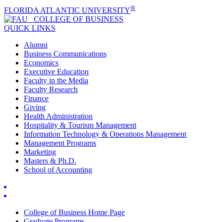
®
FLORIDA ATLANTIC UNIVERSITY
COLLEGE OF
BUSINESS
QUICK LINKS
Alumni
Business Communications
Economics
Executive Education
Faculty in the Media
Faculty Research
Finance
Giving
Health Administration
Hospitality & Tourism Management
Information Technology & Operations Management
Management Programs
Marketing
Masters & Ph.D.
School of Accounting
College of Business Home Page
Graduate Programs