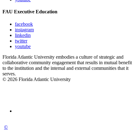
FAU Executive Education
facebook
instagram
linkedin
twitter
youtube
Florida Atlantic University embodies a culture of strategic and
collaborative community engagement that results in mutual benefit
to the institution and the internal and external communities that it
serves.
© 2026 Florida Atlantic University
©