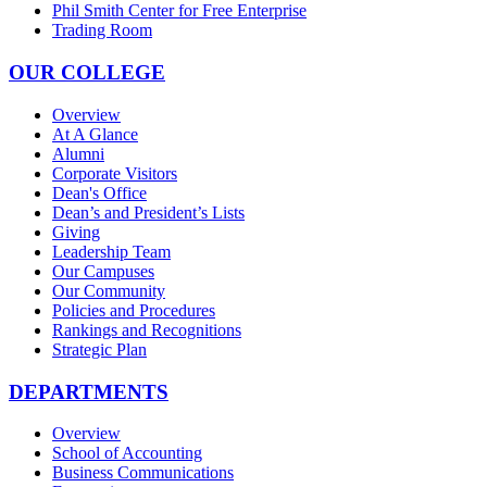
Phil Smith Center for Free Enterprise
Trading Room
OUR COLLEGE
Overview
At A Glance
Alumni
Corporate Visitors
Dean's Office
Dean’s and President’s Lists
Giving
Leadership Team
Our Campuses
Our Community
Policies and Procedures
Rankings and Recognitions
Strategic Plan
DEPARTMENTS
Overview
School of Accounting
Business Communications