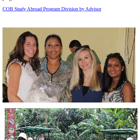
COB Study Abroad Program Division by Advisor