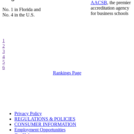
AACSB
, the premier
accreditation agency
No. 1 in Florida and
for business schools
No. 4 in the U.S.
1
2
3
4
5
6
Rankings Page
Privacy Policy
REGULATIONS & POLICIES
CONSUMER INFORMATION
Employment Opportunities