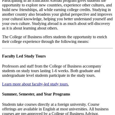
Participating in an Education Abroad program gives students the
opportunity to explore new countries, experience other cultures, and
build new friendships, all while earning college credits. Studying in
another country also broadens your global perspective and improves
your cultural knowledge, helping you better understand yourself and
your own culture. Studying abroad is as much about self-discovery
as it is about learning about others.
The College of Business offers students the opportunity to enrich
their college experience through the following means:
Faculty Led Study Tours
Professors and staff from the College of Business accompany
students on study tours lasting 1-6 weeks. Both graduate and
undergraduate level students participate in the study tours.
Learn more about faculty-led study tours.
Summer, Semester, and Year Programs
Students take courses directly at a foreign university. Course
offerings are available in English at most universities. All business
courses are pre-approved by a College of Business Advisor.