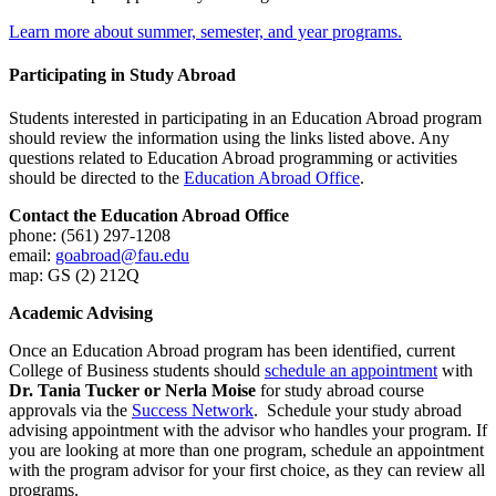
Learn more about summer, semester, and year programs.
Participating in Study Abroad
Students interested in participating in an Education Abroad program
should review the information using the links listed above. Any
questions related to Education Abroad programming or activities
should be directed to the
Education Abroad Office
.
Contact the Education Abroad Office
phone: (561) 297-1208
email:
goabroad@fau.edu
map: GS (2) 212Q
Academic Advising
Once an Education Abroad program has been identified, current
College of Business students should
schedule an appointment
with
Dr. Tania Tucker or Nerla Moise
for study abroad course
approvals via the
Success Network
. Schedule your study abroad
advising appointment with the advisor who handles your program. If
you are looking at more than one program, schedule an appointment
with the program advisor for your first choice, as they can review all
programs.