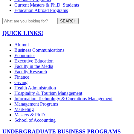
Current Masters & Ph.D. Students
Education Abroad Programs
SEARCH
QUICK LINKS!
Alumni
Business Communications
Economics
Executive Education
Faculty in the Media
Faculty Research
Finance
Giving
Health Administration
Hospitality & Tourism Management
Information Technology & Operations Management
Management Programs
Marketing
Masters & Ph.D.
School of Accounting
UNDERGRADUATE BUSINESS PROGRAMS