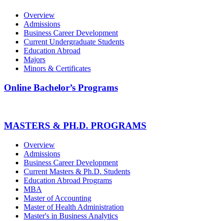
Overview
Admissions
Business Career Development
Current Undergraduate Students
Education Abroad
Majors
Minors & Certificates
Online Bachelor’s Programs
MASTERS & PH.D. PROGRAMS
Overview
Admissions
Business Career Development
Current Masters & Ph.D. Students
Education Abroad Programs
MBA
Master of Accounting
Master of Health Administration
Master's in Business Analytics