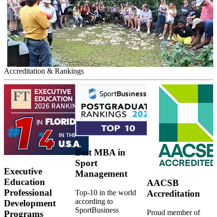
Accreditation & Rankings
Best MBA in
Sport
Executive
Management
Education
AACSB
Professional
Top-10 in the world
Accreditation
according to
Development
SportBusiness
Proud member of
Programs