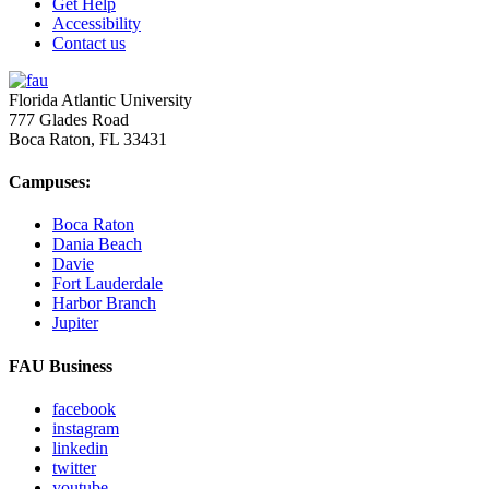
Get Help
Accessibility
Contact us
Florida Atlantic University
777 Glades Road
Boca Raton, FL
33431
Campuses:
Boca Raton
Dania Beach
Davie
Fort Lauderdale
Harbor Branch
Jupiter
FAU Business
facebook
instagram
linkedin
twitter
youtube