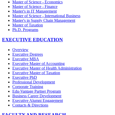
Master of Science - Economics
Master of Science - Finance
Master's in IT Management
Master of Science - International Business
Master's in Supply Chain Management
Master of Taxation
Ph.D. Programs
EXECUTIVE EDUCATION
Overview
Executive Degrees
Executive MBA
Executive Master of Accounting
Executive Master of Health Administration
Executive Master of Taxation
Executive PhD
Professional Development
Corporate Training
Edu-Vantage Partner Program
Business Career Development
Executive Alumni Engagement
Contacts & Directions
FACULTY AND RESEARCH