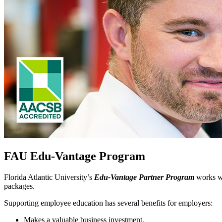
FAU Edu-Vantage Program
Florida Atlantic University’s
Edu-Vantage Partner Program
works wi
packages.
Supporting employee education has several benefits for employers:
Makes a valuable business investment.