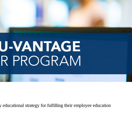
 educational strategy for fulfilling their employee education