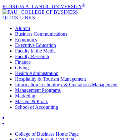
®
FLORIDA ATLANTIC UNIVERSITY
COLLEGE OF
BUSINESS
QUICK LINKS
Alumni
Business Communications
Economics
Executive Education
Faculty in the Media
Faculty Research
Finance
Giving
Health Administration
Hospitality & Tourism Management
Information Technology & Operations Management
Management Programs
Marketing
Masters & Ph.D.
School of Accounting
College of Business Home Page
EXECUTIVE EDUCATION