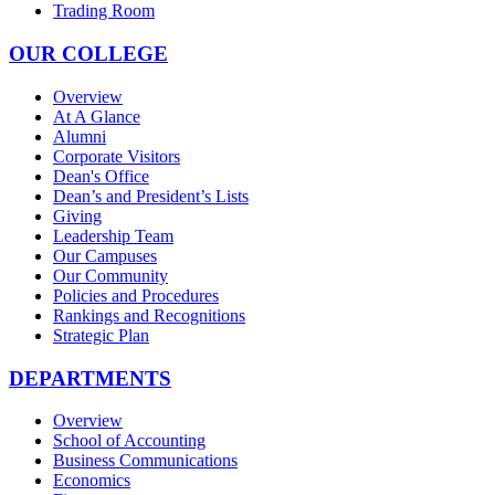
Trading Room
OUR COLLEGE
Overview
At A Glance
Alumni
Corporate Visitors
Dean's Office
Dean’s and President’s Lists
Giving
Leadership Team
Our Campuses
Our Community
Policies and Procedures
Rankings and Recognitions
Strategic Plan
DEPARTMENTS
Overview
School of Accounting
Business Communications
Economics