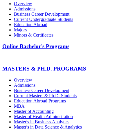
Overview
Admissions
Business Career Development
Current Undergraduate Students
Education Abroad
Majors
Minors & Certificates
Online Bachelor’s Programs
MASTERS & PH.D. PROGRAMS
Overview
Admissions
Business Career Development
Current Masters & Ph.D. Students
Education Abroad Programs
MBA
Master of Accounting
Master of Health Administration
Master's in Business Analytics
Master's in Data Science & Analytics