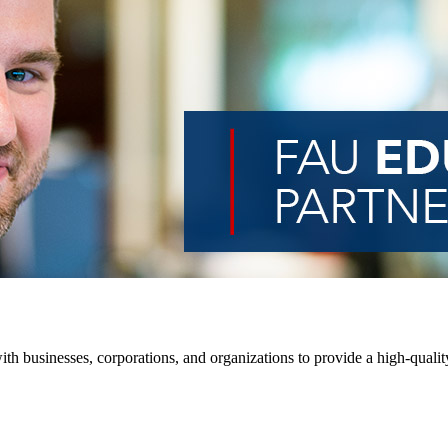
th businesses, corporations, and organizations to provide a high-quality