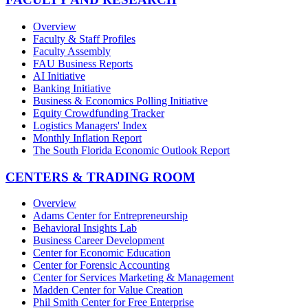
Overview
Faculty & Staff Profiles
Faculty Assembly
FAU Business Reports
AI Initiative
Banking Initiative
Business & Economics Polling Initiative
Equity Crowdfunding Tracker
Logistics Managers' Index
Monthly Inflation Report
The South Florida Economic Outlook Report
CENTERS & TRADING ROOM
Overview
Adams Center for Entrepreneurship
Behavioral Insights Lab
Business Career Development
Center for Economic Education
Center for Forensic Accounting
Center for Services Marketing & Management
Madden Center for Value Creation
Phil Smith Center for Free Enterprise