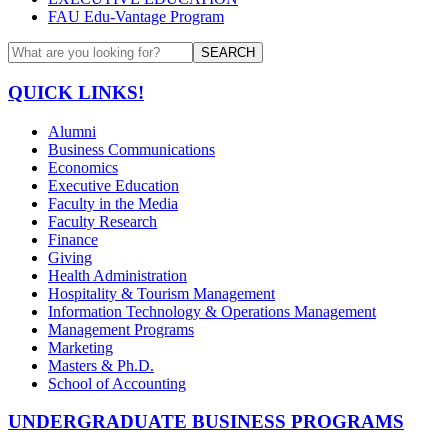
FAU Edu-Vantage Program
SEARCH
QUICK LINKS!
Alumni
Business Communications
Economics
Executive Education
Faculty in the Media
Faculty Research
Finance
Giving
Health Administration
Hospitality & Tourism Management
Information Technology & Operations Management
Management Programs
Marketing
Masters & Ph.D.
School of Accounting
UNDERGRADUATE BUSINESS PROGRAMS