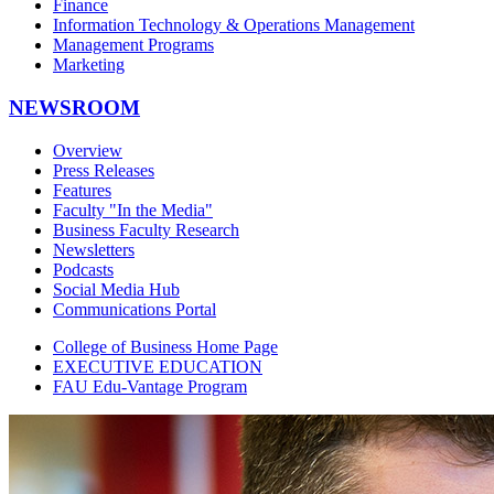
Finance
Information Technology & Operations Management
Management Programs
Marketing
NEWSROOM
Overview
Press Releases
Features
Faculty "In the Media"
Business Faculty Research
Newsletters
Podcasts
Social Media Hub
Communications Portal
College of Business Home Page
EXECUTIVE EDUCATION
FAU Edu-Vantage Program