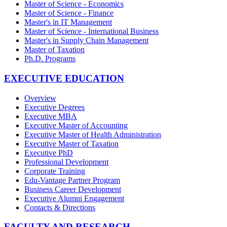
Master of Science - Economics
Master of Science - Finance
Master's in IT Management
Master of Science - International Business
Master's in Supply Chain Management
Master of Taxation
Ph.D. Programs
EXECUTIVE EDUCATION
Overview
Executive Degrees
Executive MBA
Executive Master of Accounting
Executive Master of Health Administration
Executive Master of Taxation
Executive PhD
Professional Development
Corporate Training
Edu-Vantage Partner Program
Business Career Development
Executive Alumni Engagement
Contacts & Directions
FACULTY AND RESEARCH