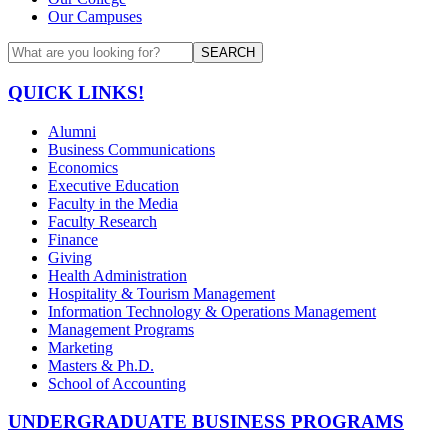
Our Campuses
SEARCH
QUICK LINKS!
Alumni
Business Communications
Economics
Executive Education
Faculty in the Media
Faculty Research
Finance
Giving
Health Administration
Hospitality & Tourism Management
Information Technology & Operations Management
Management Programs
Marketing
Masters & Ph.D.
School of Accounting
UNDERGRADUATE BUSINESS PROGRAMS