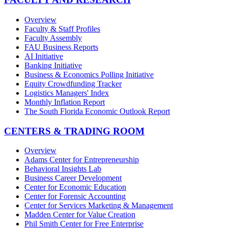
Overview
Faculty & Staff Profiles
Faculty Assembly
FAU Business Reports
AI Initiative
Banking Initiative
Business & Economics Polling Initiative
Equity Crowdfunding Tracker
Logistics Managers' Index
Monthly Inflation Report
The South Florida Economic Outlook Report
CENTERS & TRADING ROOM
Overview
Adams Center for Entrepreneurship
Behavioral Insights Lab
Business Career Development
Center for Economic Education
Center for Forensic Accounting
Center for Services Marketing & Management
Madden Center for Value Creation
Phil Smith Center for Free Enterprise