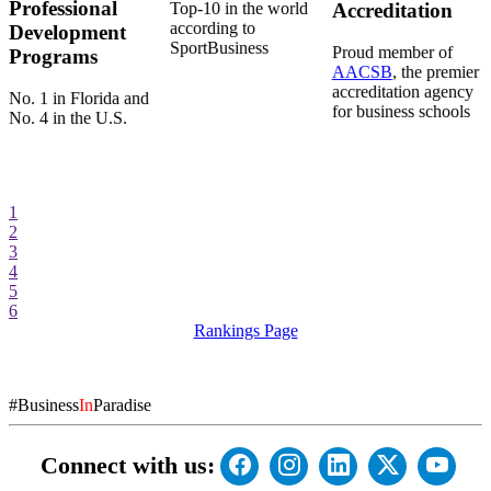
Professional
Top-10 in the world
Accreditation
according to
Development
SportBusiness
Proud member of
Programs
AACSB
, the premier
accreditation agency
No. 1 in Florida and
for business schools
No. 4 in the U.S.
1
2
3
4
5
6
Rankings Page
#Business
In
Paradise
Connect with us: