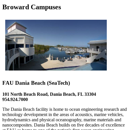
Broward Campuses
FAU Dania Beach (SeaTech)
101 North Beach Road, Dania Beach, FL 33304
954.924.7000
The Dania Beach facility is home to ocean engineering research and
technology development in the areas of acoustics, marine vehicles,
hydrodynamics and physical oceanography, marine materials and
nanocomposites. Dania Beach builds on five decades of excellence