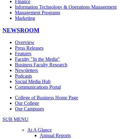
Finance
Information Technology & Operations Management
Management Programs
Marketing
NEWSROOM
Overview
Press Releases
Features
Faculty "In the Media"
Business Faculty Research
Newsletters
Podcasts
Social Media Hub
Communications Portal
College of Business Home Page
Our College
Our Campuses
SUB MENU
At A Glance
Annual Reports