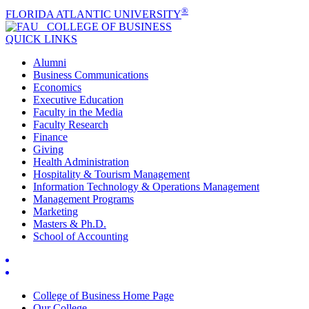
®
FLORIDA ATLANTIC UNIVERSITY
COLLEGE OF
BUSINESS
QUICK LINKS
Alumni
Business Communications
Economics
Executive Education
Faculty in the Media
Faculty Research
Finance
Giving
Health Administration
Hospitality & Tourism Management
Information Technology & Operations Management
Management Programs
Marketing
Masters & Ph.D.
School of Accounting
College of Business Home Page
Our College