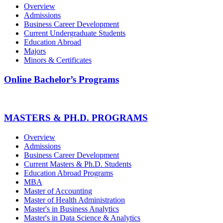
Overview
Admissions
Business Career Development
Current Undergraduate Students
Education Abroad
Majors
Minors & Certificates
Online Bachelor’s Programs
MASTERS & PH.D. PROGRAMS
Overview
Admissions
Business Career Development
Current Masters & Ph.D. Students
Education Abroad Programs
MBA
Master of Accounting
Master of Health Administration
Master's in Business Analytics
Master's in Data Science & Analytics