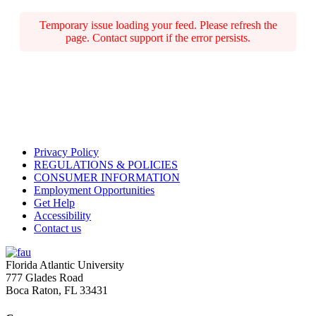
Temporary issue loading your feed. Please refresh the
page. Contact support if the error persists.
Privacy Policy
REGULATIONS & POLICIES
CONSUMER INFORMATION
Employment Opportunities
Get Help
Accessibility
Contact us
Florida Atlantic University
777 Glades Road
Boca Raton, FL
33431