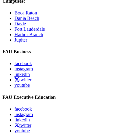
Campuses:
Boca Raton
Dania Beach
Davie
Fort Lauderdale
Harbor Branch
Jupiter
FAU Business
facebook
instagram
linkedin
twitter
youtube
FAU Executive Education
facebook
instagram
linkedin
twitter
youtube