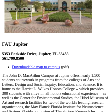
FAU Jupiter
5353 Parkside Drive, Jupiter, FL 33458
561.799.8500
Downloadable map to campus
(pdf)
The John D. MacArthur Campus at Jupiter offers nearly 1,500
students coursework in programs from the colleges of Arts and
Letters, Design and Social Inquiry, Education, and Science. It is
home to the Harriet L. Wilkes Honors College -- which provides
300 students with a live-in, all-honors educational experience -- as
well as the Center for Environmental Studies, the Hibel Museum of
Art and research facilities for two of the world's leading research
organizations, the Max Planck Florida Institute for Neuroscience
and Scripps Florida, a division of The Scripps Research Institute.