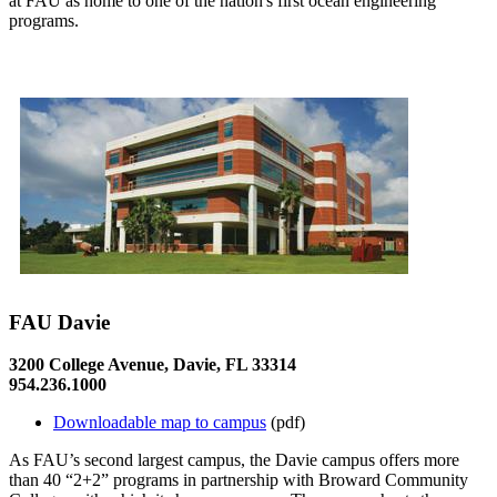
at FAU as home to one of the nation's first ocean engineering
programs.
FAU Davie
3200 College Avenue, Davie, FL 33314
954.236.1000
Downloadable map to campus
(pdf)
As FAU’s second largest campus, the Davie campus offers more
than 40 “2+2” programs in partnership with Broward Community