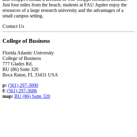
Just four miles from the beach, students at FAU Jupiter enjoy the
resources of a large research university and the advantages of a
small campus setting.
Contact Us
College of Business
Florida Atlantic University
College of Business
777 Glades Rd.
BU (86) Suite 320
Boca Raton, FL 33431 USA
p:
(561) 297-3000
f:
(561) 297-3686
map:
BU (86) Suite 320