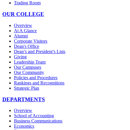
Trading Room
OUR COLLEGE
Overview
At A Glance
Alumni
Corporate Visitors
Dean's Office
Dean’s and President’s Lists
Giving
Leadership Team
Our Campuses
Our Community
Policies and Procedures
Rankings and Recognitions
Strategic Plan
DEPARTMENTS
Overview
School of Accounting
Business Communications
Economics