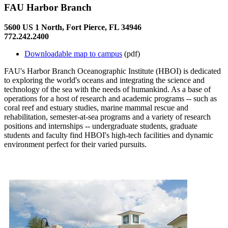
FAU Harbor Branch
5600 US 1 North, Fort Pierce, FL 34946
772.242.2400
Downloadable map to campus
(pdf)
FAU's Harbor Branch Oceanographic Institute (HBOI) is dedicated
to exploring the world's oceans and integrating the science and
technology of the sea with the needs of humankind. As a base of
operations for a host of research and academic programs -- such as
coral reef and estuary studies, marine mammal rescue and
rehabilitation, semester-at-sea programs and a variety of research
positions and internships -- undergraduate students, graduate
students and faculty find HBOI's high-tech facilities and dynamic
environment perfect for their varied pursuits.