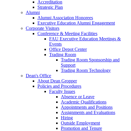
Accreditation
Strategic Plan
Alumni
Alumni Association Honorees
Executive Education Alumni Engagement
Corporate Visitors
Conference & Meeting Facilities
FAU Executive Education Meetings &
Events
Office Depot Center
Trading Room
Trading Room Sponsorship and
Support
Trading Room Technology
Dean's Office
About Dean Gropper
Policies and Procedures
Faculty Issues
Absence or Leave
Academic Qualifications
Appointments and Positions
Assignments and Evaluations
Hiring
Outside Employment
Promotion and Tenure