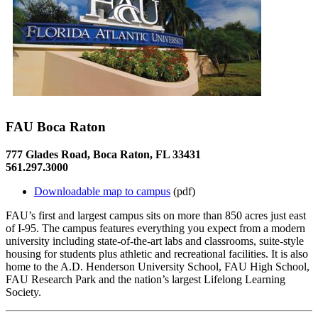
FAU Boca Raton
777 Glades Road, Boca Raton, FL 33431
561.297.3000
Downloadable map to campus
(pdf)
FAU’s first and largest campus sits on more than 850 acres just east
of I-95. The campus features everything you expect from a modern
university including state-of-the-art labs and classrooms, suite-style
housing for students plus athletic and recreational facilities. It is also
home to the A.D. Henderson University School, FAU High School,
FAU Research Park and the nation’s largest Lifelong Learning
Society.