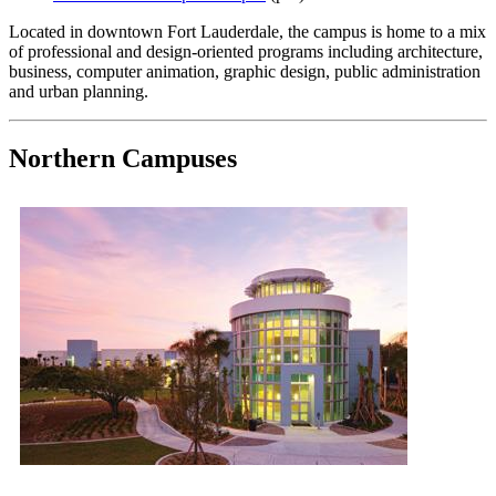
Located in downtown Fort Lauderdale, the campus is home to a mix
of professional and design-oriented programs including architecture,
business, computer animation, graphic design, public administration
and urban planning.
Northern Campuses