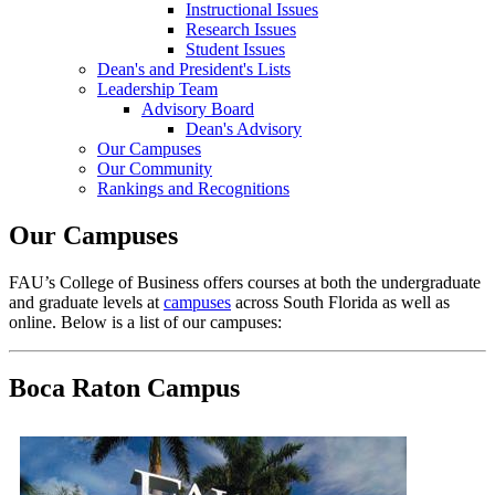
Instructional Issues
Research Issues
Student Issues
Dean's and President's Lists
Leadership Team
Advisory Board
Dean's Advisory
Our Campuses
Our Community
Rankings and Recognitions
Our Campuses
FAU’s College of Business offers courses at both the undergraduate
and graduate levels at
campuses
across South Florida as well as
online. Below is a list of our campuses:
Boca Raton Campus