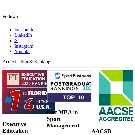
Follow us
Facebook
LinkedIn
X
Instagram
Youtube
Accreditation & Rankings
Best MBA in
Sport
Executive
Management
Education
AACSB