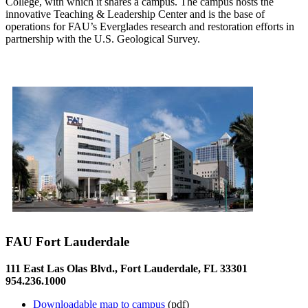
College, with which it shares a campus. The campus hosts the
innovative Teaching & Leadership Center and is the base of
operations for FAU’s Everglades research and restoration efforts in
partnership with the U.S. Geological Survey.
FAU Fort Lauderdale
111 East Las Olas Blvd., Fort Lauderdale, FL 33301
954.236.1000
Downloadable map to campus
(pdf)