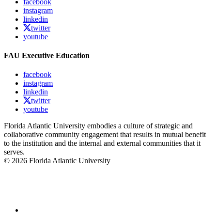
facebook
instagram
linkedin
twitter
youtube
FAU Executive Education
facebook
instagram
linkedin
twitter
youtube
Florida Atlantic University embodies a culture of strategic and
collaborative community engagement that results in mutual benefit
to the institution and the internal and external communities that it
serves.
© 2026 Florida Atlantic University