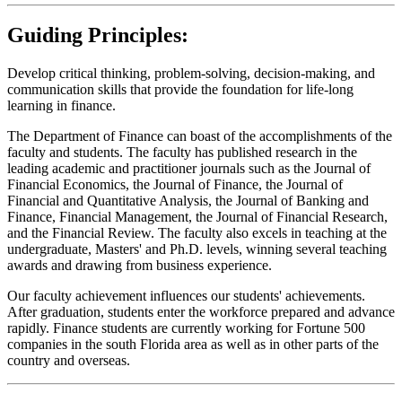
Guiding Principles:
Develop critical thinking, problem-solving, decision-making, and
communication skills that provide the foundation for life-long
learning in finance.
The Department of Finance can boast of the accomplishments of the
faculty and students. The faculty has published research in the
leading academic and practitioner journals such as the Journal of
Financial Economics, the Journal of Finance, the Journal of
Financial and Quantitative Analysis, the Journal of Banking and
Finance, Financial Management, the Journal of Financial Research,
and the Financial Review. The faculty also excels in teaching at the
undergraduate, Masters' and Ph.D. levels, winning several teaching
awards and drawing from business experience.
Our faculty achievement influences our students' achievements.
After graduation, students enter the workforce prepared and advance
rapidly. Finance students are currently working for Fortune 500
companies in the south Florida area as well as in other parts of the
country and overseas.