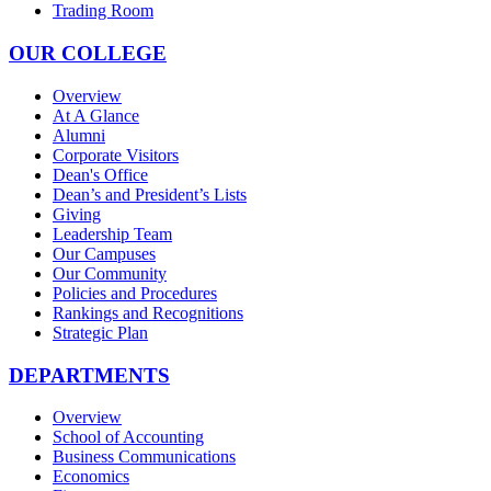
Trading Room
OUR COLLEGE
Overview
At A Glance
Alumni
Corporate Visitors
Dean's Office
Dean’s and President’s Lists
Giving
Leadership Team
Our Campuses
Our Community
Policies and Procedures
Rankings and Recognitions
Strategic Plan
DEPARTMENTS
Overview
School of Accounting
Business Communications
Economics