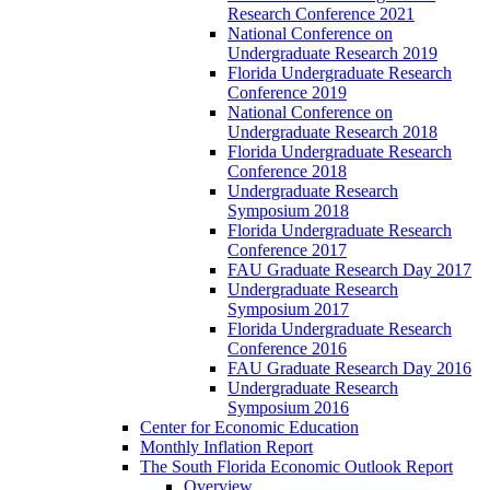
Research Conference 2021
National Conference on
Undergraduate Research 2019
Florida Undergraduate Research
Conference 2019
National Conference on
Undergraduate Research 2018
Florida Undergraduate Research
Conference 2018
Undergraduate Research
Symposium 2018
Florida Undergraduate Research
Conference 2017
FAU Graduate Research Day 2017
Undergraduate Research
Symposium 2017
Florida Undergraduate Research
Conference 2016
FAU Graduate Research Day 2016
Undergraduate Research
Symposium 2016
Center for Economic Education
Monthly Inflation Report
The South Florida Economic Outlook Report
Overview