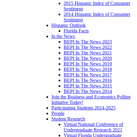
2015 Hispanic Index of Consumer
Sentiment
2014 Hispanic Index of Consumer
Sentiment
Hispanic Outlook
Florida Facts
In the News
BEPI In The News 2023
BEPI In The News 2022
BEPI In The News 2021
BEPI In The News 2020
BEPI In The News 2019
BEPI In The News 2018
BEPI In The News 2017
BEPI In The News 2016
BEPI In The News 2015
BEPI In The News 2014
Join the Business and Economics Polling
Initiative Today!
Participating Students 2024-2025
People
Student Research
Virtual National Conference of
Undergraduate Research 2021
Virtual Florida Undergraduate