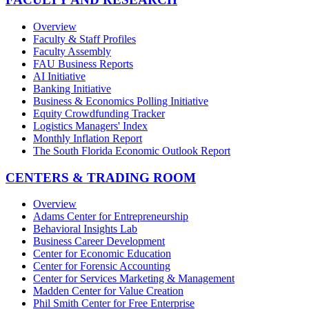
Overview
Faculty & Staff Profiles
Faculty Assembly
FAU Business Reports
AI Initiative
Banking Initiative
Business & Economics Polling Initiative
Equity Crowdfunding Tracker
Logistics Managers' Index
Monthly Inflation Report
The South Florida Economic Outlook Report
CENTERS & TRADING ROOM
Overview
Adams Center for Entrepreneurship
Behavioral Insights Lab
Business Career Development
Center for Economic Education
Center for Forensic Accounting
Center for Services Marketing & Management
Madden Center for Value Creation
Phil Smith Center for Free Enterprise