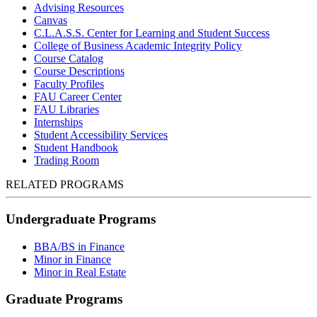
Advising Resources
Canvas
C.L.A.S.S. Center for Learning and Student Success
College of Business Academic Integrity Policy
Course Catalog
Course Descriptions
Faculty Profiles
FAU Career Center
FAU Libraries
Internships
Student Accessibility Services
Student Handbook
Trading Room
RELATED PROGRAMS
Undergraduate Programs
BBA/BS in Finance
Minor in Finance
Minor in Real Estate
Graduate Programs