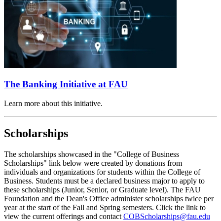
The Banking Initiative at FAU
Learn more about this initiative.
Scholarships
The scholarships showcased in the "College of Business
Scholarships" link below were created by donations from
individuals and organizations for students within the College of
Business. Students must be a declared business major to apply to
these scholarships (Junior, Senior, or Graduate level). The FAU
Foundation and the Dean's Office administer scholarships twice per
year at the start of the Fall and Spring semesters. Click the link to
view the current offerings and contact
COBScholarships@fau.edu