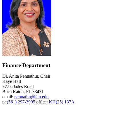
Finance Department
Dr. Anita Pennathur, Chair
Kaye Hall
777 Glades Road
Boca Raton, FL 33431
email:
pennathu@fau.edu
p:
(561) 297-3995
office:
KH(25) 137A