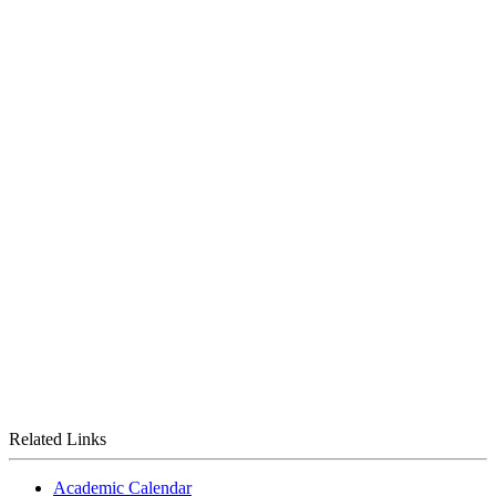
Related Links
Academic Calendar