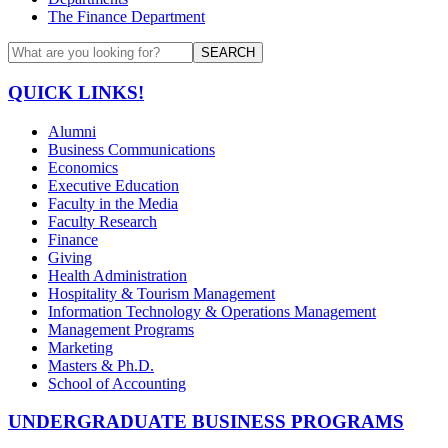
The Finance Department
SEARCH
QUICK LINKS!
Alumni
Business Communications
Economics
Executive Education
Faculty in the Media
Faculty Research
Finance
Giving
Health Administration
Hospitality & Tourism Management
Information Technology & Operations Management
Management Programs
Marketing
Masters & Ph.D.
School of Accounting
UNDERGRADUATE BUSINESS PROGRAMS