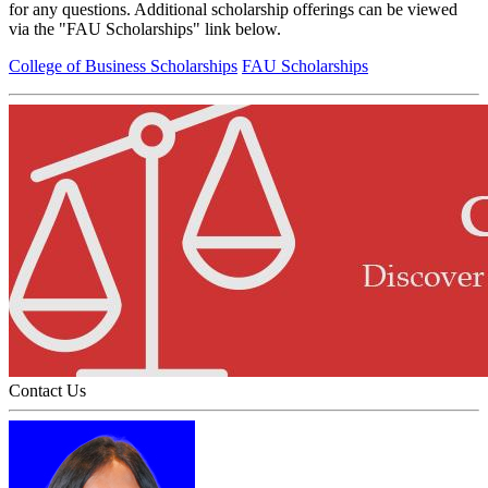
for any questions. Additional scholarship offerings can be viewed
via the "FAU Scholarships" link below.
College of Business Scholarships
FAU Scholarships
Contact Us