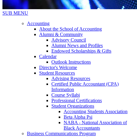
SUB MENU
Accounting
About the School of Accounting
Alumni & Community
Advisory Council
Alumni News and Profiles
Endowed Scholarships & Gifts
Calendar
Outlook Instructions
Director's Welcome
Student Resources
Advising Resources
Certified Public Accountant (CPA)
Information
Course Syllabi
Professional Certifications
Student Organizations
Accounting Students Association
Beta Alpha Psi
NABA - National Association of
Black Accountants
Business Communications Program