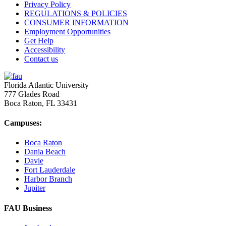
Privacy Policy
REGULATIONS & POLICIES
CONSUMER INFORMATION
Employment Opportunities
Get Help
Accessibility
Contact us
Florida Atlantic University
777 Glades Road
Boca Raton, FL
33431
Campuses:
Boca Raton
Dania Beach
Davie
Fort Lauderdale
Harbor Branch
Jupiter
FAU Business