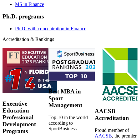
MS in Finance
Ph.D. programs
Ph.D. with concentration in Finance
Accreditation & Rankings
Best MBA in
Sport
Executive
Management
Education
AACSB
Professional
Top-10 in the world
Accreditation
according to
Development
SportBusiness
Proud member of
Programs
AACSB
, the premier