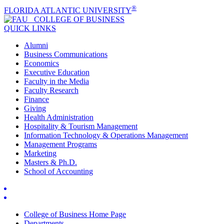
®
FLORIDA ATLANTIC UNIVERSITY
COLLEGE OF
BUSINESS
QUICK LINKS
Alumni
Business Communications
Economics
Executive Education
Faculty in the Media
Faculty Research
Finance
Giving
Health Administration
Hospitality & Tourism Management
Information Technology & Operations Management
Management Programs
Marketing
Masters & Ph.D.
School of Accounting
College of Business Home Page
Departments