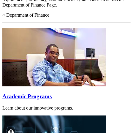
Department of Finance Page.
~ Department of Finance
Academic Programs
Learn about our innovative programs.