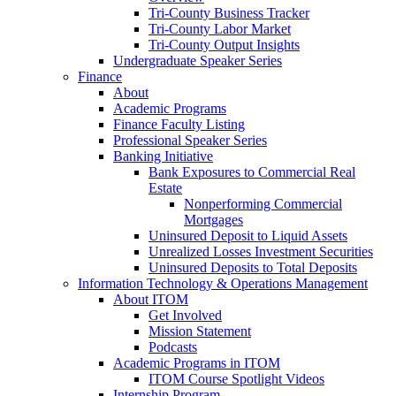
Tri-County Business Tracker
Tri-County Labor Market
Tri-County Output Insights
Undergraduate Speaker Series
Finance
About
Academic Programs
Finance Faculty Listing
Professional Speaker Series
Banking Initiative
Bank Exposures to Commercial Real
Estate
Nonperforming Commercial
Mortgages
Uninsured Deposit to Liquid Assets
Unrealized Losses Investment Securities
Uninsured Deposits to Total Deposits
Information Technology & Operations Management
About ITOM
Get Involved
Mission Statement
Podcasts
Academic Programs in ITOM
ITOM Course Spotlight Videos
Internship Program