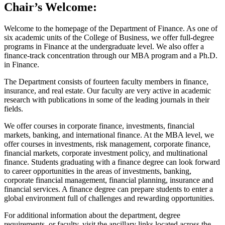
Chair’s Welcome:
Welcome to the homepage of the Department of Finance. As one of
six academic units of the College of Business, we offer full-degree
programs in Finance at the undergraduate level. We also offer a
finance-track concentration through our MBA program and a Ph.D.
in Finance.
The Department consists of fourteen faculty members in finance,
insurance, and real estate. Our faculty are very active in academic
research with publications in some of the leading journals in their
fields.
We offer courses in corporate finance, investments, financial
markets, banking, and international finance. At the MBA level, we
offer courses in investments, risk management, corporate finance,
financial markets, corporate investment policy, and multinational
finance. Students graduating with a finance degree can look forward
to career opportunities in the areas of investments, banking,
corporate financial management, financial planning, insurance and
financial services. A finance degree can prepare students to enter a
global environment full of challenges and rewarding opportunities.
For additional information about the department, degree
requirements, or faculty, visit the ancillary links located across the