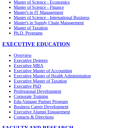
Master of Science - Economics
Master of Science - Finance
Master's in IT Management
Master of Science - International Business
Master's in Supply Chain Management
Master of Taxation
Ph.D. Programs
EXECUTIVE EDUCATION
Overview
Executive Degrees
Executive MBA
Executive Master of Accounting
Executive Master of Health Administration
Executive Master of Taxation
Executive PhD
Professional Development
Corporate Training
Edu-Vantage Partner Program
Business Career Development
Executive Alumni Engagement
Contacts & Directions
FACULTY AND RESEARCH