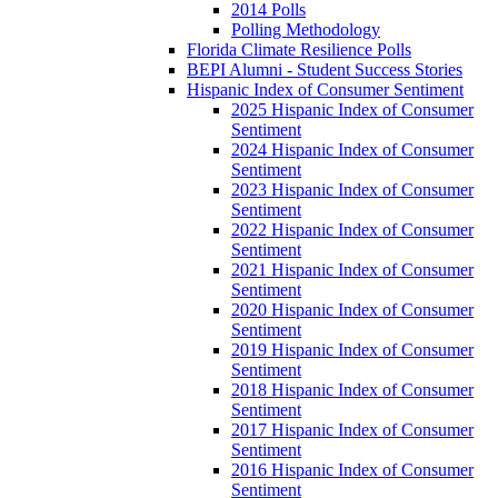
2014 Polls
Polling Methodology
Florida Climate Resilience Polls
BEPI Alumni - Student Success Stories
Hispanic Index of Consumer Sentiment
2025 Hispanic Index of Consumer
Sentiment
2024 Hispanic Index of Consumer
Sentiment
2023 Hispanic Index of Consumer
Sentiment
2022 Hispanic Index of Consumer
Sentiment
2021 Hispanic Index of Consumer
Sentiment
2020 Hispanic Index of Consumer
Sentiment
2019 Hispanic Index of Consumer
Sentiment
2018 Hispanic Index of Consumer
Sentiment
2017 Hispanic Index of Consumer
Sentiment
2016 Hispanic Index of Consumer
Sentiment