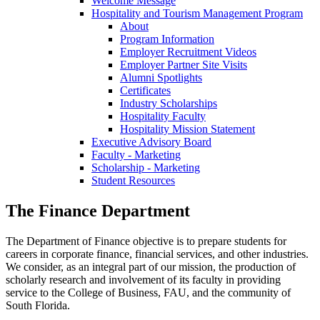
Welcome Message
Hospitality and Tourism Management Program
About
Program Information
Employer Recruitment Videos
Employer Partner Site Visits
Alumni Spotlights
Certificates
Industry Scholarships
Hospitality Faculty
Hospitality Mission Statement
Executive Advisory Board
Faculty - Marketing
Scholarship - Marketing
Student Resources
The Finance Department
The Department of Finance objective is to prepare students for
careers in corporate finance, financial services, and other industries.
We consider, as an integral part of our mission, the production of
scholarly research and involvement of its faculty in providing
service to the College of Business, FAU, and the community of
South Florida.