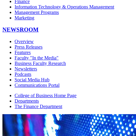
Finance
Information Technology & Operations Management
Management Programs
Marketing
NEWSROOM
Overview
Press Releases
Features
Faculty "In the Media"
Business Faculty Research
Newsletters
Podcasts
Social Media Hub
Communications Portal
College of Business Home Page
Departments
The Finance Department