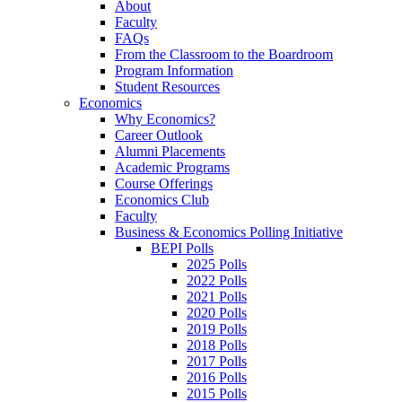
About
Faculty
FAQs
From the Classroom to the Boardroom
Program Information
Student Resources
Economics
Why Economics?
Career Outlook
Alumni Placements
Academic Programs
Course Offerings
Economics Club
Faculty
Business & Economics Polling Initiative
BEPI Polls
2025 Polls
2022 Polls
2021 Polls
2020 Polls
2019 Polls
2018 Polls
2017 Polls
2016 Polls
2015 Polls