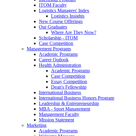
ITOM Faculty
Logistics Managers' Index
Logistics Insights
New Course Offerings
Our Graduates
Where Are They Now?
Scholarship - ITOM
Case Competition
Management Programs
Academic Programs
Career Outlook
Health Administration
Academic Programs
Case Competition
Essay Competition
Dean's Fellowship
International Business
International Business Honors Program
Leadership & Entrepreneurship
MBA - Sport Management
Management Faculty
Mission Statement
Marketing
Academic Programs