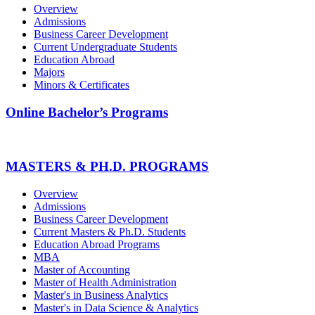
Overview
Admissions
Business Career Development
Current Undergraduate Students
Education Abroad
Majors
Minors & Certificates
Online Bachelor’s Programs
MASTERS & PH.D. PROGRAMS
Overview
Admissions
Business Career Development
Current Masters & Ph.D. Students
Education Abroad Programs
MBA
Master of Accounting
Master of Health Administration
Master's in Business Analytics
Master's in Data Science & Analytics