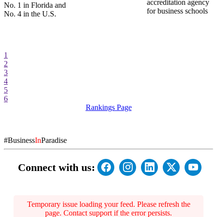
accreditation agency
No. 1 in Florida and
for business schools
No. 4 in the U.S.
1
2
3
4
5
6
Rankings Page
#Business
In
Paradise
Connect with us:
Temporary issue loading your feed. Please refresh the
page. Contact support if the error persists.