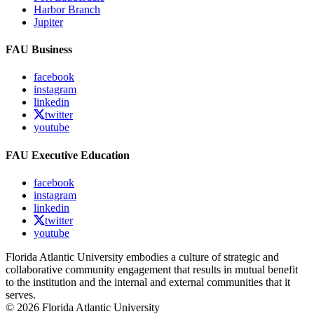
Harbor Branch
Jupiter
FAU Business
facebook
instagram
linkedin
twitter
youtube
FAU Executive Education
facebook
instagram
linkedin
twitter
youtube
Florida Atlantic University embodies a culture of strategic and
collaborative community engagement that results in mutual benefit
to the institution and the internal and external communities that it
serves.
© 2026 Florida Atlantic University