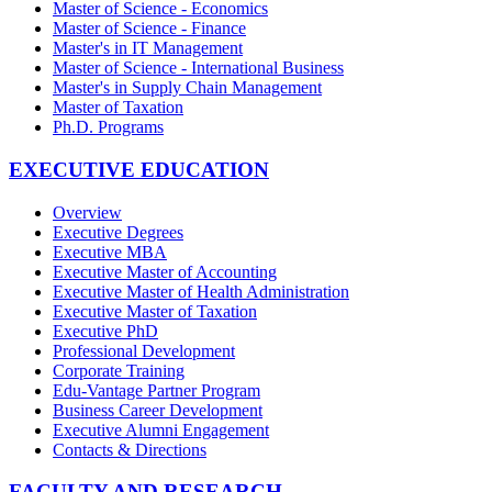
Master of Science - Economics
Master of Science - Finance
Master's in IT Management
Master of Science - International Business
Master's in Supply Chain Management
Master of Taxation
Ph.D. Programs
EXECUTIVE EDUCATION
Overview
Executive Degrees
Executive MBA
Executive Master of Accounting
Executive Master of Health Administration
Executive Master of Taxation
Executive PhD
Professional Development
Corporate Training
Edu-Vantage Partner Program
Business Career Development
Executive Alumni Engagement
Contacts & Directions
FACULTY AND RESEARCH