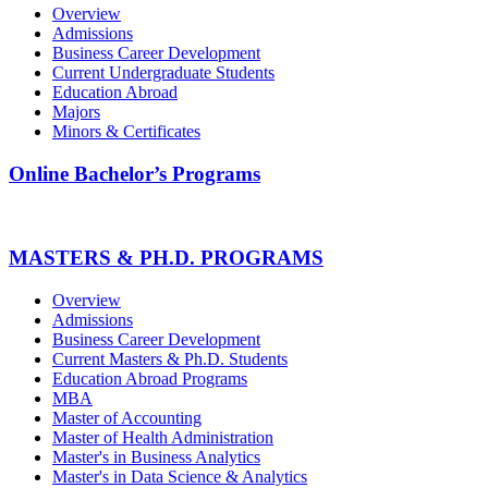
Overview
Admissions
Business Career Development
Current Undergraduate Students
Education Abroad
Majors
Minors & Certificates
Online Bachelor’s Programs
MASTERS & PH.D. PROGRAMS
Overview
Admissions
Business Career Development
Current Masters & Ph.D. Students
Education Abroad Programs
MBA
Master of Accounting
Master of Health Administration
Master's in Business Analytics
Master's in Data Science & Analytics