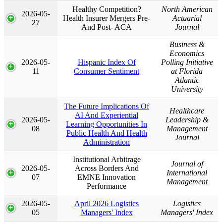
Healthy Competition?
North American
2026-05-
Health Insurer Mergers Pre-
Actuarial
27
And Post- ACA
Journal
Business &
Economics
2026-05-
Hispanic Index Of
Polling Initiative
11
Consumer Sentiment
at Florida
Atlantic
University
The Future Implications Of
Healthcare
AI And Experiential
2026-05-
Leadership &
Learning Opportunities In
08
Management
Public Health And Health
Journal
Administration
Institutional Arbitrage
Journal of
2026-05-
Across Borders And
International
07
EMNE Innovation
Management
Performance
2026-05-
April 2026 Logistics
Logistics
05
Managers' Index
Managers' Index