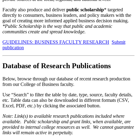
Faculty also produce and deliver
public scholarship
* targeted
directly to consumers, business leaders, and policy makers with the
goal of creating more informed applied business decision making.
*Public Scholarship is the way that public and academic
communities create and spread knowledge.
GUIDELINES: BUSINESS FACULTY RESEARCH
Submit
publication
Database of Research Publications
Below, browse through our database of recent research production
from our College of Business faculty.
Use “Search” to filter the table by date, type, source, faculty details,
etc. Table data can also be downloaded in different formats (CSV,
Excel, PDF, etc.) by clicking the associated button.
Note: Link(s) to available research publications included where
available. Public scholarship and grant links, when available, are
provided to internal college resources as well. We cannot guarantee
links will remain active in perpetuity.