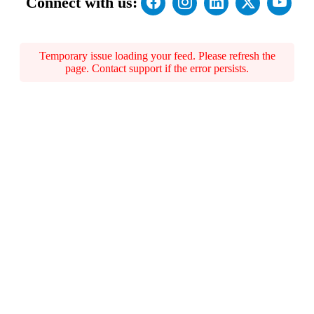
Connect with us:
Temporary issue loading your feed. Please refresh the
page. Contact support if the error persists.