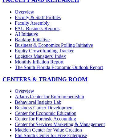
Overview
Faculty & Staff Profiles
Faculty Assembly
FAU Business Reports
AI Initiative
Banking Initiative
Business & Economics Polling Initiative
Equity Crowdfunding Tracker
Logistics Managers' Index
Monthly Inflation Report
The South Florida Economic Outlook Report
CENTERS & TRADING ROOM
Overview
Adams Center for Entrepreneurship
Behavioral Insights Lab
Business Career Development
Center for Economic Education
Center for Forensic Accounting
Center for Services Marketing & Management
Madden Center for Value Creation
Phil Smith Center for Free Enterprise