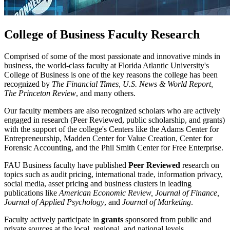
College of Business Faculty Research
Comprised of some of the most passionate and innovative minds in
business, the world-class faculty at Florida Atlantic University's
College of Business is one of the key reasons the college has been
recognized by
The Financial Times, U.S. News & World Report,
The Princeton Review
, and many others.
Our faculty members are also recognized scholars who are actively
engaged in research (Peer Reviewed, public scholarship, and grants)
with the support of the college's Centers like the Adams Center for
Entrepreneurship, Madden Center for Value Creation, Center for
Forensic Accounting, and the Phil Smith Center for Free Enterprise.
FAU Business faculty have published
Peer Reviewed
research on
topics such as audit pricing, international trade, information privacy,
social media, asset pricing and business clusters in leading
publications like
American Economic Review, Journal of Finance,
Journal of Applied Psychology
, and
Journal of Marketing
.
Faculty actively participate in
grants
sponsored from public and
private sources at the local, regional, and national levels.