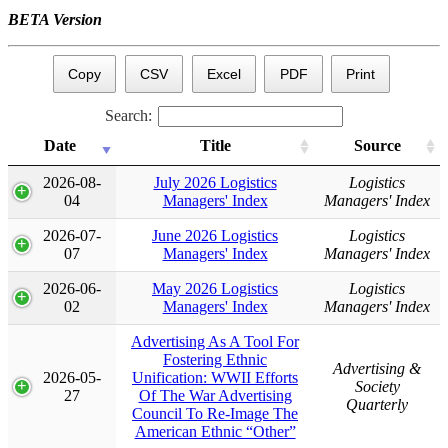
BETA Version
Copy
CSV
Excel
PDF
Print
Search:
Date
Title
Source
Date
Title
Source
2026-08-
July 2026 Logistics
Logistics
04
Managers' Index
Managers' Index
2026-07-
June 2026 Logistics
Logistics
07
Managers' Index
Managers' Index
2026-06-
May 2026 Logistics
Logistics
02
Managers' Index
Managers' Index
Advertising As A Tool For
Fostering Ethnic
Advertising &
2026-05-
Unification: WWII Efforts
Society
27
Of The War Advertising
Quarterly
Council To Re-Image The
American Ethnic “Other”