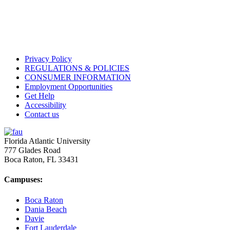
Privacy Policy
REGULATIONS & POLICIES
CONSUMER INFORMATION
Employment Opportunities
Get Help
Accessibility
Contact us
Florida Atlantic University
777 Glades Road
Boca Raton, FL
33431
Campuses:
Boca Raton
Dania Beach
Davie
Fort Lauderdale