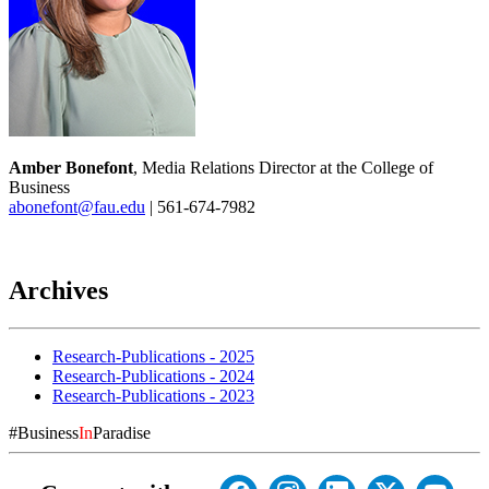
Amber Bonefont
, Media Relations Director at the College of
Business
abonefont@fau.edu
| 561-674-7982
Archives
Research-Publications - 2025
Research-Publications - 2024
Research-Publications - 2023
#Business
In
Paradise