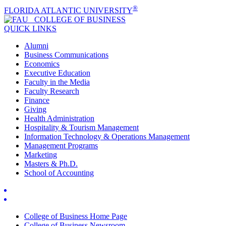
®
FLORIDA ATLANTIC UNIVERSITY
COLLEGE OF
BUSINESS
QUICK LINKS
Alumni
Business Communications
Economics
Executive Education
Faculty in the Media
Faculty Research
Finance
Giving
Health Administration
Hospitality & Tourism Management
Information Technology & Operations Management
Management Programs
Marketing
Masters & Ph.D.
School of Accounting
College of Business Home Page
College of Business Newsroom