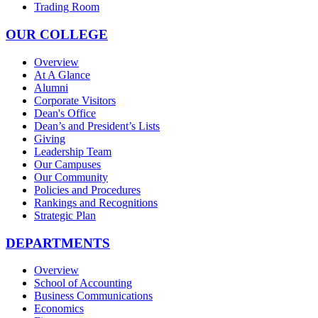
Trading Room
OUR COLLEGE
Overview
At A Glance
Alumni
Corporate Visitors
Dean's Office
Dean’s and President’s Lists
Giving
Leadership Team
Our Campuses
Our Community
Policies and Procedures
Rankings and Recognitions
Strategic Plan
DEPARTMENTS
Overview
School of Accounting
Business Communications
Economics