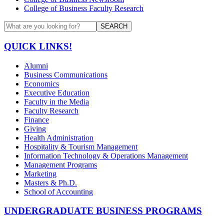
College of Business Faculty Research
SEARCH
QUICK LINKS!
Alumni
Business Communications
Economics
Executive Education
Faculty in the Media
Faculty Research
Finance
Giving
Health Administration
Hospitality & Tourism Management
Information Technology & Operations Management
Management Programs
Marketing
Masters & Ph.D.
School of Accounting
UNDERGRADUATE BUSINESS PROGRAMS