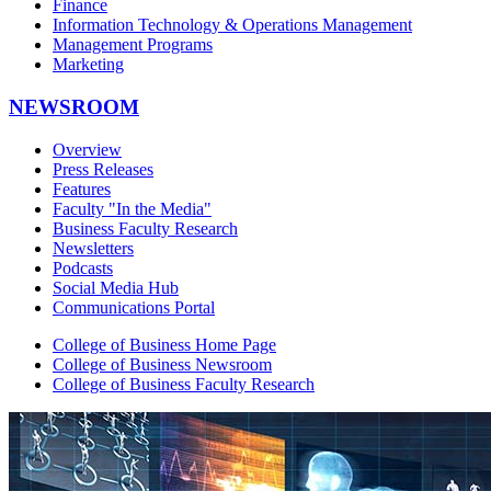
Finance
Information Technology & Operations Management
Management Programs
Marketing
NEWSROOM
Overview
Press Releases
Features
Faculty "In the Media"
Business Faculty Research
Newsletters
Podcasts
Social Media Hub
Communications Portal
College of Business Home Page
College of Business Newsroom
College of Business Faculty Research