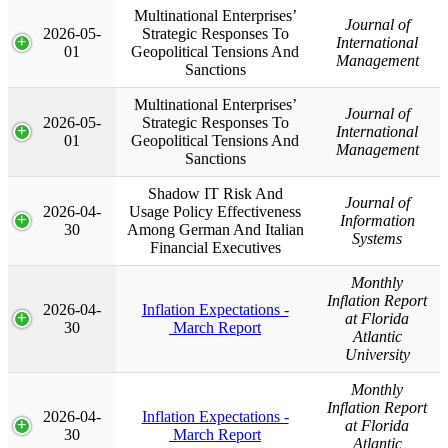
Multinational Enterprises’
Journal of
2026-05-
Strategic Responses To
International
01
Geopolitical Tensions And
Management
Sanctions
Multinational Enterprises’
Journal of
2026-05-
Strategic Responses To
International
01
Geopolitical Tensions And
Management
Sanctions
Shadow IT Risk And
Journal of
2026-04-
Usage Policy Effectiveness
Information
30
Among German And Italian
Systems
Financial Executives
Monthly
Inflation Report
2026-04-
Inflation Expectations -
at Florida
30
March Report
Atlantic
University
Monthly
Inflation Report
2026-04-
Inflation Expectations -
at Florida
30
March Report
Atlantic