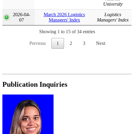
University
2026-04-
March 2026 Logistics
Logistics
07
Managers' Index
Managers' Index
Showing 1 to 15 of 34 entries
Previous
1
2
3
Next
Publication Inquiries