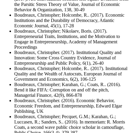
the Parsitic Stress Theory of Value, Journal of Economic
Behavior & Organization, 138, 30-49
Boudreaux, Christopher; Holcombe, R.. (2017). Economic
Institutions and the Durability of Democracy, Atlantic
Economic Journal, 45(1), 17-28
Boudreaux, Christopher; Nikolaev, Boris. (2017).
Entrepreneurial Traits, Institutions, and the Motivation to
Engage in Entrepreneurship, Academy of Management
Proceedings
Boudreaux, Christopher. (2017). Institutional Quality and
Innovation: Some Cross Country Evidence, Journal of
Entrepreneurship and Public Policy, 6(1), 26-40
Boudreaux, Christopher; Holcombe, R.. (2017). Institutional
Quality and the Wealth of Autocrats, European Journal of
Government and Economics, 6(2), 106-125
Boudreaux, Christopher; Karahan, G.; Coats, R.. (2016).
Bend it like FIFA: Corruption on and off the pitch,
Managerial Finance, 42(9), 866-878
Boudreaux, Christopher. (2016). Economic Behavior,
Economic Freedom, and Entrepreneurship, Edward Elgar
Publishing, UK
Boudreaux, Christopher; Pecquet, G.M.; Karahan, G.;
Luccasen, R.; Sanders, S.. (2016). In memoriam: R. Morris
Coats, a second wave public choice scholar in camouflage,
Public Choice, 166(3-4), 379-387