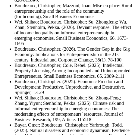
026-01169-x
Boudreaux, Christopher; Mazzoni, Joao. Mise en place: Rural
entrepreneurship and the role of the community
(forthcoming), Small Business Economics
Wei, Shihao; Boudreaux, Christopher; Su, Zhongfeng; Wu,
Zhan; Stenholm, Pekka. (2026). Deviant response: The effect
of income inequality on informal entrepreneurship in
emerging economies, Small Business Economics, 66, 1673-
1695
Boudreaux, Christopher. (2026). The Gender Gap in the Gig
Economy: Implications for Entrepreneurship in the 21st
century, Industrial and Corporate Change, 35(1), 78-100
Boudreaux, Christopher; Cole, Rebel. (2025). Intellectual
Property Licensing Among Incorporated and Unincorporated
Entrepreneurs, Small Business Economics, 65, 2089-2111
Boudreaux, Christopher. (2025). Economic Freedom and
Development: Productive, Unproductive, and Destructive,
Springer, 13-29
Wei, Shihao; Boudreaux, Christopher; Su, Zhong-Feng;
Zhang, Yiyun; Stenholm, Pekka. (2025). Climate risk and
informal entrepreneurship in emerging economies: The
moderating effects of entrepreneurs’ resources, Journal of
Business Research, 199, Article: 115518
Bayar, Omer; Boudreaux, Christopher; Yarbrough, Todd.
(2025). Natural disasters and economic dynamism: Evidence