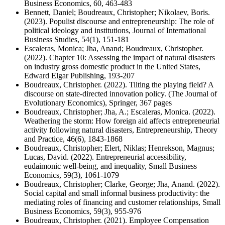
Business Economics, 60, 463-483
Bennett, Daniel; Boudreaux, Christopher; Nikolaev, Boris.
(2023). Populist discourse and entrepreneurship: The role of
political ideology and institutions, Journal of International
Business Studies, 54(1), 151-181
Escaleras, Monica; Jha, Anand; Boudreaux, Christopher.
(2022). Chapter 10: Assessing the impact of natural disasters
on industry gross domestic product in the United States,
Edward Elgar Publishing, 193-207
Boudreaux, Christopher. (2022). Tilting the playing field? A
discourse on state-directed innovation policy. (The Journal of
Evolutionary Economics), Springer, 367 pages
Boudreaux, Christopher; Jha, A.; Escaleras, Monica. (2022).
Weathering the storm: How foreign aid affects entrepreneurial
activity following natural disasters, Entrepreneurship, Theory
and Practice, 46(6), 1843-1868
Boudreaux, Christopher; Elert, Niklas; Henrekson, Magnus;
Lucas, David. (2022). Entrepreneurial accessibility,
eudaimonic well-being, and inequality, Small Business
Economics, 59(3), 1061-1079
Boudreaux, Christopher; Clarke, George; Jha, Anand. (2022).
Social capital and small informal business productivity: the
mediating roles of financing and customer relationships, Small
Business Economics, 59(3), 955-976
Boudreaux, Christopher. (2021). Employee Compensation