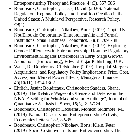
Entrepreneurship Theory and Practice, 44(3), 557-586
Boudreaux, Christopher; Lucas, David. (2020). National
Regulation, Regional Policy, and Local Job Creation in the
United States: A Multilevel Perspective, Research Policy,
49(4)
Boudreaux, Christopher; Nikolaev, Boris. (2019). Captial is
Not Enough: Opportunity Entrepreneurship and Formal
Institutions, Small Business Economics, 53(3), 709-738
Boudreaux, Christopher; Nikolaev, Boris. (2019). Exploring
Gender Differences in Entrepreneurship: How the Regulatory
Environment Mitigates Differences in Early-Stage Growth
Aspirations (forthcoming), Edward Elgar Publishing, U.K.
Walia, B.; Boudreaux, Christopher. (2019). Hospital Mergers,
Acquisitions, and Regulatory Policy Implications: Price, Cost,
Access, and Market Power Effects, Managerial Finance,
45(10/11), 1354-1362
Ehrlich, Justin; Boudreaux, Christopher; Sanders, Shane.
(2019). The Relative Wages of Offense and Defense in the
NBA: A setting for Win-Maximization Arbitrage?, Journal of
Quantitative Analysis in Sport, 15(3), 213-224
Boudreaux, Christopher; Escaleras, Monica; Skidmore, M..
(2019). Natural Disasters and Entrepreneurship Activity,
Economics Letters, 182, 82-85
Boudreaux, Christopher; Nikolaev, Boris; Klein, Peter.
(2019). Socio-Cognitive Traits and Entrepreneurship: The