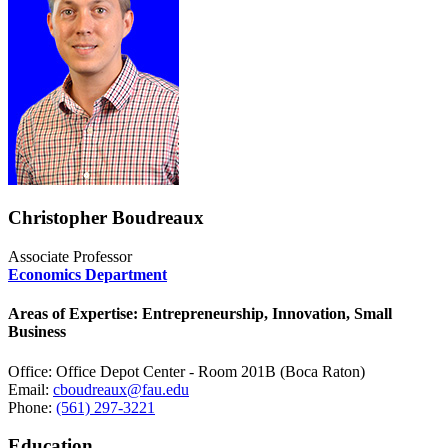
Christopher Boudreaux
Associate Professor
Economics Department
Areas of Expertise: Entrepreneurship, Innovation, Small
Business
Office: Office Depot Center - Room 201B (Boca Raton)
Email:
cboudreaux@fau.edu
Phone:
(561) 297-3221
Education