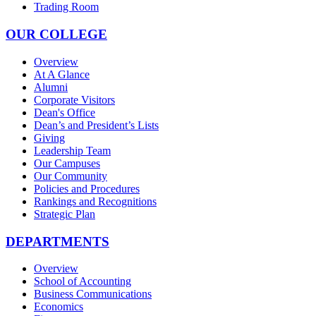
Trading Room
OUR COLLEGE
Overview
At A Glance
Alumni
Corporate Visitors
Dean's Office
Dean’s and President’s Lists
Giving
Leadership Team
Our Campuses
Our Community
Policies and Procedures
Rankings and Recognitions
Strategic Plan
DEPARTMENTS
Overview
School of Accounting
Business Communications
Economics