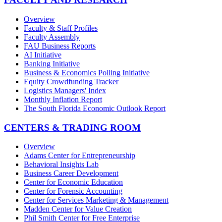
Overview
Faculty & Staff Profiles
Faculty Assembly
FAU Business Reports
AI Initiative
Banking Initiative
Business & Economics Polling Initiative
Equity Crowdfunding Tracker
Logistics Managers' Index
Monthly Inflation Report
The South Florida Economic Outlook Report
CENTERS & TRADING ROOM
Overview
Adams Center for Entrepreneurship
Behavioral Insights Lab
Business Career Development
Center for Economic Education
Center for Forensic Accounting
Center for Services Marketing & Management
Madden Center for Value Creation
Phil Smith Center for Free Enterprise