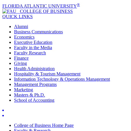
®
FLORIDA ATLANTIC UNIVERSITY
COLLEGE OF
BUSINESS
QUICK LINKS
Alumni
Business Communications
Economics
Executive Education
Faculty in the Media
Faculty Research
Finance
Giving
Health Administration
Hospitality & Tourism Management
Information Technology & Operations Management
Management Programs
Marketing
Masters & Ph.D.
School of Accounting
College of Business Home Page
Faculty & Research