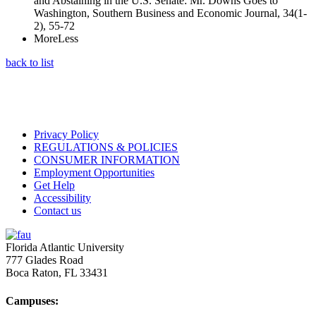
and Abstaining in the U.S. Senate: Mr. Downs Goes to
Washington, Southern Business and Economic Journal, 34(1-
2), 55-72
More
Less
back to list
Privacy Policy
REGULATIONS & POLICIES
CONSUMER INFORMATION
Employment Opportunities
Get Help
Accessibility
Contact us
Florida Atlantic University
777 Glades Road
Boca Raton, FL
33431
Campuses: