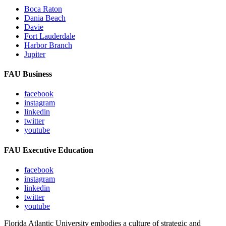
Boca Raton
Dania Beach
Davie
Fort Lauderdale
Harbor Branch
Jupiter
FAU Business
facebook
instagram
linkedin
twitter
youtube
FAU Executive Education
facebook
instagram
linkedin
twitter
youtube
Florida Atlantic University embodies a culture of strategic and