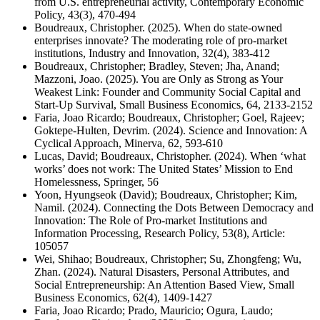
from U.S. entrepreneurial activity, Contemporary Economic
Policy, 43(3), 470-494
Boudreaux, Christopher. (2025). When do state-owned
enterprises innovate? The moderating role of pro-market
institutions, Industry and Innovation, 32(4), 383-412
Boudreaux, Christopher; Bradley, Steven; Jha, Anand;
Mazzoni, Joao. (2025). You are Only as Strong as Your
Weakest Link: Founder and Community Social Capital and
Start-Up Survival, Small Business Economics, 64, 2133-2152
Faria, Joao Ricardo; Boudreaux, Christopher; Goel, Rajeev;
Goktepe-Hulten, Devrim. (2024). Science and Innovation: A
Cyclical Approach, Minerva, 62, 593-610
Lucas, David; Boudreaux, Christopher. (2024). When ‘what
works’ does not work: The United States’ Mission to End
Homelessness, Springer, 56
Yoon, Hyungseok (David); Boudreaux, Christopher; Kim,
Namil. (2024). Connecting the Dots Between Democracy and
Innovation: The Role of Pro-market Institutions and
Information Processing, Research Policy, 53(8), Article:
105057
Wei, Shihao; Boudreaux, Christopher; Su, Zhongfeng; Wu,
Zhan. (2024). Natural Disasters, Personal Attributes, and
Social Entrepreneurship: An Attention Based View, Small
Business Economics, 62(4), 1409-1427
Faria, Joao Ricardo; Prado, Mauricio; Ogura, Laudo;