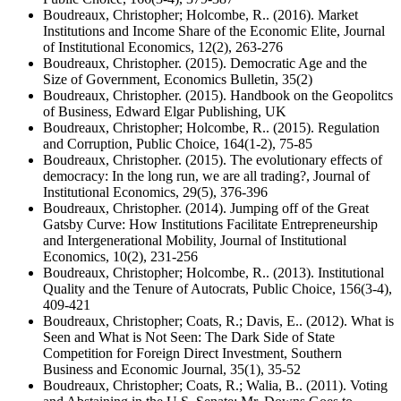
Boudreaux, Christopher; Holcombe, R.. (2016). Market
Institutions and Income Share of the Economic Elite, Journal
of Institutional Economics, 12(2), 263-276
Boudreaux, Christopher. (2015). Democratic Age and the
Size of Government, Economics Bulletin, 35(2)
Boudreaux, Christopher. (2015). Handbook on the Geopolitcs
of Business, Edward Elgar Publishing, UK
Boudreaux, Christopher; Holcombe, R.. (2015). Regulation
and Corruption, Public Choice, 164(1-2), 75-85
Boudreaux, Christopher. (2015). The evolutionary effects of
democracy: In the long run, we are all trading?, Journal of
Institutional Economics, 29(5), 376-396
Boudreaux, Christopher. (2014). Jumping off of the Great
Gatsby Curve: How Institutions Facilitate Entrepreneurship
and Intergenerational Mobility, Journal of Institutional
Economics, 10(2), 231-256
Boudreaux, Christopher; Holcombe, R.. (2013). Institutional
Quality and the Tenure of Autocrats, Public Choice, 156(3-4),
409-421
Boudreaux, Christopher; Coats, R.; Davis, E.. (2012). What is
Seen and What is Not Seen: The Dark Side of State
Competition for Foreign Direct Investment, Southern
Business and Economic Journal, 35(1), 35-52
Boudreaux, Christopher; Coats, R.; Walia, B.. (2011). Voting