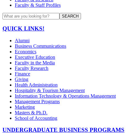
Faculty & Staff Profiles
SEARCH
QUICK LINKS!
Alumni
Business Communications
Economics
Executive Education
Faculty in the Media
Faculty Research
Finance
Giving
Health Administration
Hospitality & Tourism Management
Information Technology & Operations Management
Management Programs
Marketing
Masters & Ph.D.
School of Accounting
UNDERGRADUATE BUSINESS PROGRAMS