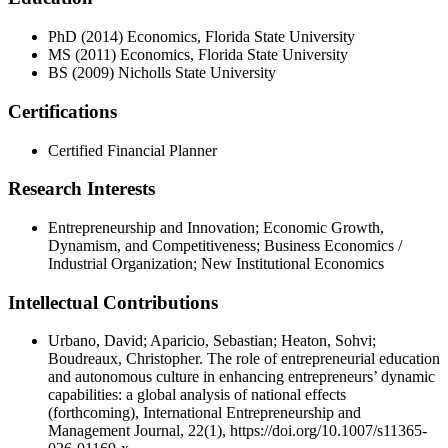
PhD (2014) Economics, Florida State University
MS (2011) Economics, Florida State University
BS (2009) Nicholls State University
Certifications
Certified Financial Planner
Research Interests
Entrepreneurship and Innovation; Economic Growth,
Dynamism, and Competitiveness; Business Economics /
Industrial Organization; New Institutional Economics
Intellectual Contributions
Urbano, David; Aparicio, Sebastian; Heaton, Sohvi;
Boudreaux, Christopher. The role of entrepreneurial education
and autonomous culture in enhancing entrepreneurs’ dynamic
capabilities: a global analysis of national effects
(forthcoming), International Entrepreneurship and
Management Journal, 22(1), https://doi.org/10.1007/s11365-