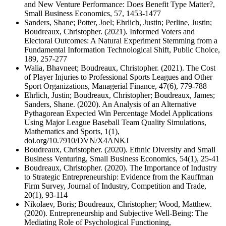
and New Venture Performance: Does Benefit Type Matter?,
Small Business Economics, 57, 1453-1477
Sanders, Shane; Potter, Joel; Ehrlich, Justin; Perline, Justin;
Boudreaux, Christopher. (2021). Informed Voters and
Electoral Outcomes: A Natural Experiment Stemming from a
Fundamental Information Technological Shift, Public Choice,
189, 257-277
Walia, Bhavneet; Boudreaux, Christopher. (2021). The Cost
of Player Injuries to Professional Sports Leagues and Other
Sport Organizations, Managerial Finance, 47(6), 779-788
Ehrlich, Justin; Boudreaux, Christopher; Boudreaux, James;
Sanders, Shane. (2020). An Analysis of an Alternative
Pythagorean Expected Win Percentage Model Applications
Using Major League Baseball Team Quality Simulations,
Mathematics and Sports, 1(1),
doi.org/10.7910/DVN/X4ANKJ
Boudreaux, Christopher. (2020). Ethnic Diversity and Small
Business Venturing, Small Business Economics, 54(1), 25-41
Boudreaux, Christopher. (2020). The Importance of Industry
to Strategic Entrepreneurship: Evidence from the Kauffman
Firm Survey, Journal of Industry, Competition and Trade,
20(1), 93-114
Nikolaev, Boris; Boudreaux, Christopher; Wood, Matthew.
(2020). Entrepreneurship and Subjective Well-Being: The
Mediating Role of Psychological Functioning,