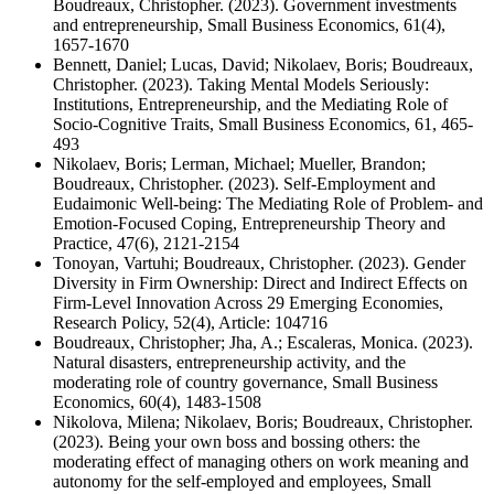
Boudreaux, Christopher. (2023). Government investments
and entrepreneurship, Small Business Economics, 61(4),
1657-1670
Bennett, Daniel; Lucas, David; Nikolaev, Boris; Boudreaux,
Christopher. (2023). Taking Mental Models Seriously:
Institutions, Entrepreneurship, and the Mediating Role of
Socio-Cognitive Traits, Small Business Economics, 61, 465-
493
Nikolaev, Boris; Lerman, Michael; Mueller, Brandon;
Boudreaux, Christopher. (2023). Self-Employment and
Eudaimonic Well-being: The Mediating Role of Problem- and
Emotion-Focused Coping, Entrepreneurship Theory and
Practice, 47(6), 2121-2154
Tonoyan, Vartuhi; Boudreaux, Christopher. (2023). Gender
Diversity in Firm Ownership: Direct and Indirect Effects on
Firm-Level Innovation Across 29 Emerging Economies,
Research Policy, 52(4), Article: 104716
Boudreaux, Christopher; Jha, A.; Escaleras, Monica. (2023).
Natural disasters, entrepreneurship activity, and the
moderating role of country governance, Small Business
Economics, 60(4), 1483-1508
Nikolova, Milena; Nikolaev, Boris; Boudreaux, Christopher.
(2023). Being your own boss and bossing others: the
moderating effect of managing others on work meaning and
autonomy for the self-employed and employees, Small