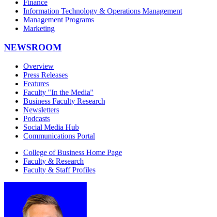
Finance
Information Technology & Operations Management
Management Programs
Marketing
NEWSROOM
Overview
Press Releases
Features
Faculty "In the Media"
Business Faculty Research
Newsletters
Podcasts
Social Media Hub
Communications Portal
College of Business Home Page
Faculty & Research
Faculty & Staff Profiles