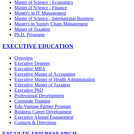
Master of Science - Economics
Master of Science - Finance
Master's in IT Management
Master of Science - International Business
Master's in Supply Chain Management
Master of Taxation
Ph.D. Programs
EXECUTIVE EDUCATION
Overview
Executive Degrees
Executive MBA
Executive Master of Accounting
Executive Master of Health Administration
Executive Master of Taxation
Executive PhD
Professional Development
Corporate Training
Edu-Vantage Partner Program
Business Career Development
Executive Alumni Engagement
Contacts & Directions
FACULTY AND RESEARCH