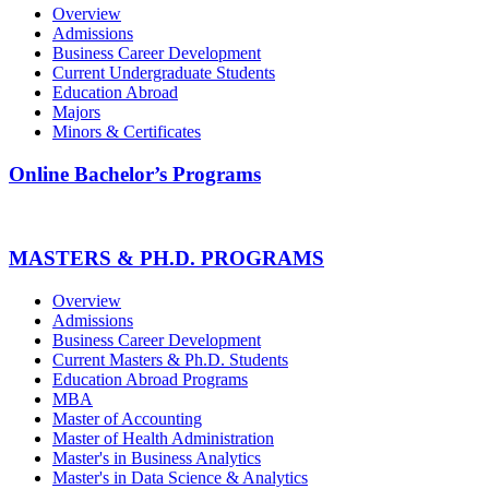
Overview
Admissions
Business Career Development
Current Undergraduate Students
Education Abroad
Majors
Minors & Certificates
Online Bachelor’s Programs
MASTERS & PH.D. PROGRAMS
Overview
Admissions
Business Career Development
Current Masters & Ph.D. Students
Education Abroad Programs
MBA
Master of Accounting
Master of Health Administration
Master's in Business Analytics
Master's in Data Science & Analytics