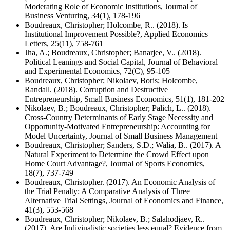
Moderating Role of Economic Institutions, Journal of
Business Venturing, 34(1), 178-196
Boudreaux, Christopher; Holcombe, R.. (2018). Is
Institutional Improvement Possible?, Applied Economics
Letters, 25(11), 758-761
Jha, A.; Boudreaux, Christopher; Banarjee, V.. (2018).
Political Leanings and Social Capital, Journal of Behavioral
and Experimental Economics, 72(C), 95-105
Boudreaux, Christopher; Nikolaev, Boris; Holcombe,
Randall. (2018). Corruption and Destructive
Entrepreneurship, Small Business Economics, 51(1), 181-202
Nikolaev, B.; Boudreaux, Christopher; Palich, L.. (2018).
Cross-Country Determinants of Early Stage Necessity and
Opportunity-Motivated Entrepreneurship: Accounting for
Model Uncertainty, Journal of Small Business Management
Boudreaux, Christopher; Sanders, S.D.; Walia, B.. (2017). A
Natural Experiment to Determine the Crowd Effect upon
Home Court Advantage?, Journal of Sports Economics,
18(7), 737-749
Boudreaux, Christopher. (2017). An Economic Analysis of
the Trial Penalty: A Comparative Analysis of Three
Alternative Trial Settings, Journal of Economics and Finance,
41(3), 553-568
Boudreaux, Christopher; Nikolaev, B.; Salahodjaev, R..
(2017). Are Indiviualistic societies less equal? Evidence from