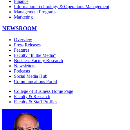
Finance
Information Technology & Operations Management
Management Programs
Marketing
NEWSROOM
Overview
Press Releases
Features
Faculty "In the Media"
Business Faculty Research
Newsletters
Podcasts
Social Media Hub
Communications Portal
College of Business Home Page
Faculty & Research
Faculty & Staff Profiles