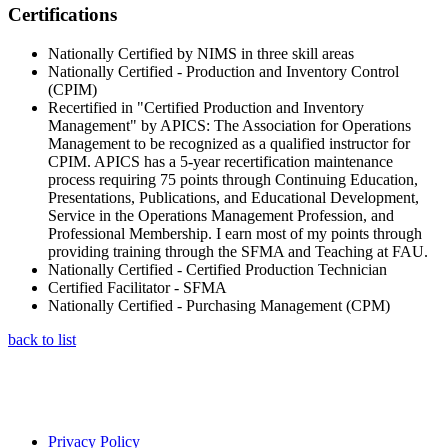
Certifications
Nationally Certified by NIMS in three skill areas
Nationally Certified - Production and Inventory Control
(CPIM)
Recertified in "Certified Production and Inventory
Management" by APICS: The Association for Operations
Management to be recognized as a qualified instructor for
CPIM. APICS has a 5-year recertification maintenance
process requiring 75 points through Continuing Education,
Presentations, Publications, and Educational Development,
Service in the Operations Management Profession, and
Professional Membership. I earn most of my points through
providing training through the SFMA and Teaching at FAU.
Nationally Certified - Certified Production Technician
Certified Facilitator - SFMA
Nationally Certified - Purchasing Management (CPM)
back to list
Privacy Policy