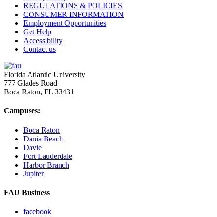
REGULATIONS & POLICIES
CONSUMER INFORMATION
Employment Opportunities
Get Help
Accessibility
Contact us
Florida Atlantic University
777 Glades Road
Boca Raton, FL
33431
Campuses:
Boca Raton
Dania Beach
Davie
Fort Lauderdale
Harbor Branch
Jupiter
FAU Business
facebook