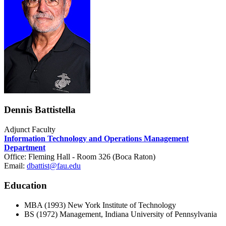
Dennis Battistella
Adjunct Faculty
Information Technology and Operations Management
Department
Office: Fleming Hall - Room 326 (Boca Raton)
Email:
dbattist@fau.edu
Education
MBA (1993) New York Institute of Technology
BS (1972) Management, Indiana University of Pennsylvania