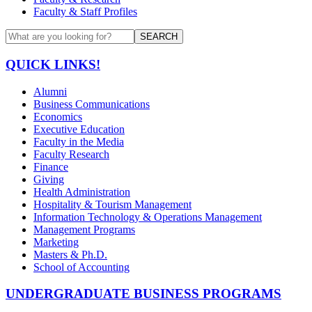
Faculty & Staff Profiles
SEARCH
QUICK LINKS!
Alumni
Business Communications
Economics
Executive Education
Faculty in the Media
Faculty Research
Finance
Giving
Health Administration
Hospitality & Tourism Management
Information Technology & Operations Management
Management Programs
Marketing
Masters & Ph.D.
School of Accounting
UNDERGRADUATE BUSINESS PROGRAMS