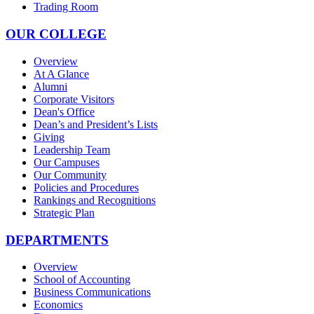
Trading Room
OUR COLLEGE
Overview
At A Glance
Alumni
Corporate Visitors
Dean's Office
Dean’s and President’s Lists
Giving
Leadership Team
Our Campuses
Our Community
Policies and Procedures
Rankings and Recognitions
Strategic Plan
DEPARTMENTS
Overview
School of Accounting
Business Communications
Economics