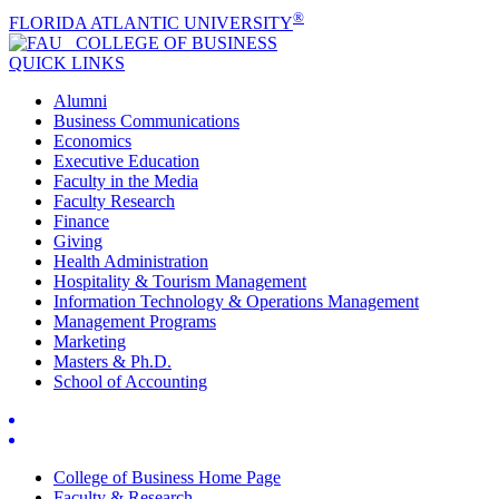
®
FLORIDA ATLANTIC UNIVERSITY
COLLEGE OF
BUSINESS
QUICK LINKS
Alumni
Business Communications
Economics
Executive Education
Faculty in the Media
Faculty Research
Finance
Giving
Health Administration
Hospitality & Tourism Management
Information Technology & Operations Management
Management Programs
Marketing
Masters & Ph.D.
School of Accounting
College of Business Home Page
Faculty & Research