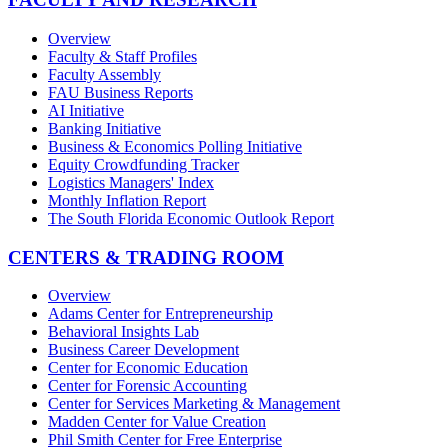
Overview
Faculty & Staff Profiles
Faculty Assembly
FAU Business Reports
AI Initiative
Banking Initiative
Business & Economics Polling Initiative
Equity Crowdfunding Tracker
Logistics Managers' Index
Monthly Inflation Report
The South Florida Economic Outlook Report
CENTERS & TRADING ROOM
Overview
Adams Center for Entrepreneurship
Behavioral Insights Lab
Business Career Development
Center for Economic Education
Center for Forensic Accounting
Center for Services Marketing & Management
Madden Center for Value Creation
Phil Smith Center for Free Enterprise