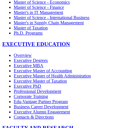
Master of Science - Economics
Master of Science - Finance
Master's in IT Management
Master of Science - International Business
Master's in Supply Chain Management
Master of Taxation
Ph.D. Programs
EXECUTIVE EDUCATION
Overview
Executive Degrees
Executive MBA
Executive Master of Accounting
Executive Master of Health Administration
Executive Master of Taxation
Executive PhD
Professional Development
Corporate Training
Edu-Vantage Partner Program
Business Career Development
Executive Alumni Engagement
Contacts & Directions
FACULTY AND RESEARCH