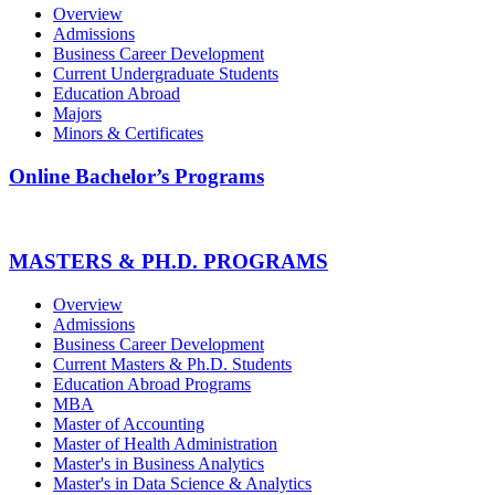
Overview
Admissions
Business Career Development
Current Undergraduate Students
Education Abroad
Majors
Minors & Certificates
Online Bachelor’s Programs
MASTERS & PH.D. PROGRAMS
Overview
Admissions
Business Career Development
Current Masters & Ph.D. Students
Education Abroad Programs
MBA
Master of Accounting
Master of Health Administration
Master's in Business Analytics
Master's in Data Science & Analytics