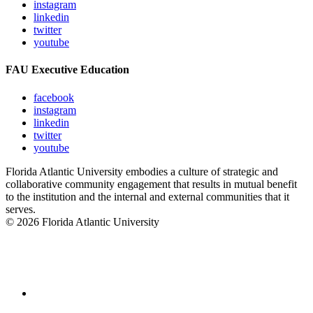
instagram
linkedin
twitter
youtube
FAU Executive Education
facebook
instagram
linkedin
twitter
youtube
Florida Atlantic University embodies a culture of strategic and
collaborative community engagement that results in mutual benefit
to the institution and the internal and external communities that it
serves.
© 2026 Florida Atlantic University