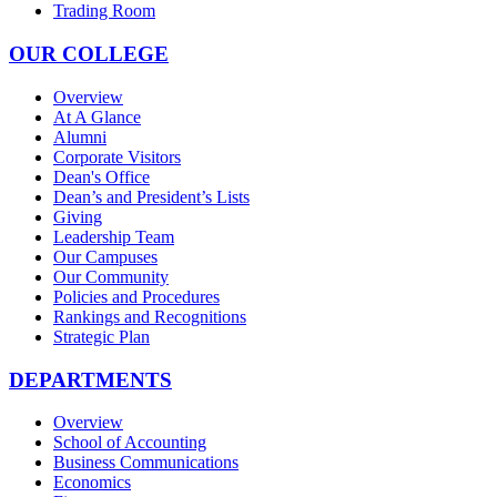
Trading Room
OUR COLLEGE
Overview
At A Glance
Alumni
Corporate Visitors
Dean's Office
Dean’s and President’s Lists
Giving
Leadership Team
Our Campuses
Our Community
Policies and Procedures
Rankings and Recognitions
Strategic Plan
DEPARTMENTS
Overview
School of Accounting
Business Communications
Economics