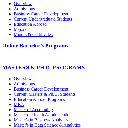
Overview
Admissions
Business Career Development
Current Undergraduate Students
Education Abroad
Majors
Minors & Certificates
Online Bachelor’s Programs
MASTERS & PH.D. PROGRAMS
Overview
Admissions
Business Career Development
Current Masters & Ph.D. Students
Education Abroad Programs
MBA
Master of Accounting
Master of Health Administration
Master's in Business Analytics
Master's in Data Science & Analytics