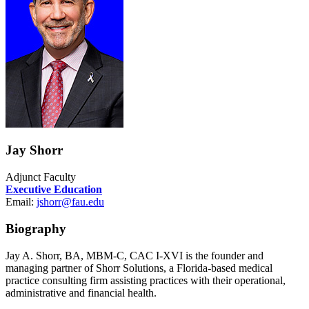
Jay Shorr
Adjunct Faculty
Executive Education
Email:
jshorr@fau.edu
Biography
Jay A. Shorr, BA, MBM-C, CAC I-XVI is the founder and
managing partner of Shorr Solutions, a Florida-based medical
practice consulting firm assisting practices with their operational,
administrative and financial health.