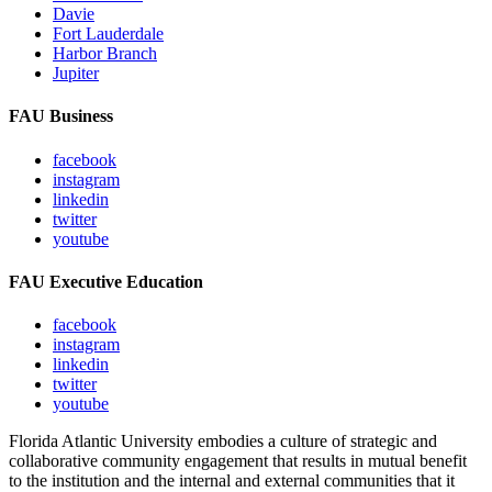
Davie
Fort Lauderdale
Harbor Branch
Jupiter
FAU Business
facebook
instagram
linkedin
twitter
youtube
FAU Executive Education
facebook
instagram
linkedin
twitter
youtube
Florida Atlantic University embodies a culture of strategic and
collaborative community engagement that results in mutual benefit
to the institution and the internal and external communities that it