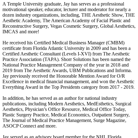
A Temple University graduate, Jay has serves as a professional
motivational speaker, educator, lecturer and moderator for nearly a
dozen industry organizations, including, THE Aesthetic Show, THE
Aesthetic Academy, The American Academy of Facial Plastic and
Reconstructive Surgery, Vegas Cosmetic Surgery, Global Aesthetics,
IMCAS and more!
He received his Certified Medical Business Manager (CMBM)
certificate from Florida Atlantic University in 2009 and has been a
Certified Aesthetic Consultant (Levels I-XVI) from The Aesthetic
Practice Association (TAPA). Shorr Solutions has been named the
National Practice Management Company of the year in 2018 and
2019 from The Aesthetic Awards, UBM Publications and Informa.
Jay previously received the Honorable Mention Award for O/R
Excellence in medical financial management, and won the Aesthetic
Everything Award in the Top Presidents category from 2017 - 2019.
In addition, he has served as an author for national industry
publications, including Modern Aesthetics, MedEsthetics, Surgical
Aesthetics, Physician’s Office Resource, Medical Office Today,
Plastic Surgery Practice, Medical Economics, Outpatient Surgery,
The Journal of Medical Practice Management, Surge Magazine,
ASOCP Connect and more.
Jay served as an advisory board member for the NHL Florida