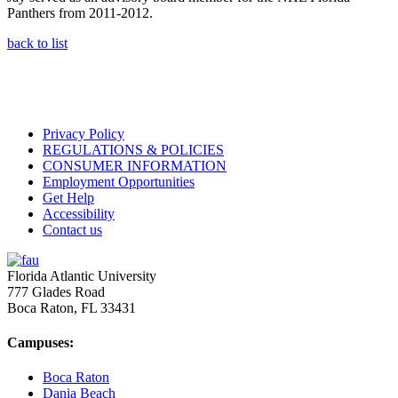
Panthers from 2011-2012.
back to list
Privacy Policy
REGULATIONS & POLICIES
CONSUMER INFORMATION
Employment Opportunities
Get Help
Accessibility
Contact us
Florida Atlantic University
777 Glades Road
Boca Raton, FL
33431
Campuses:
Boca Raton
Dania Beach