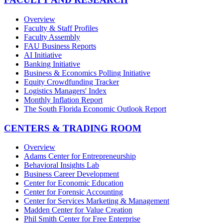
Overview
Faculty & Staff Profiles
Faculty Assembly
FAU Business Reports
AI Initiative
Banking Initiative
Business & Economics Polling Initiative
Equity Crowdfunding Tracker
Logistics Managers' Index
Monthly Inflation Report
The South Florida Economic Outlook Report
CENTERS & TRADING ROOM
Overview
Adams Center for Entrepreneurship
Behavioral Insights Lab
Business Career Development
Center for Economic Education
Center for Forensic Accounting
Center for Services Marketing & Management
Madden Center for Value Creation
Phil Smith Center for Free Enterprise