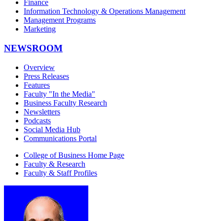
Finance
Information Technology & Operations Management
Management Programs
Marketing
NEWSROOM
Overview
Press Releases
Features
Faculty "In the Media"
Business Faculty Research
Newsletters
Podcasts
Social Media Hub
Communications Portal
College of Business Home Page
Faculty & Research
Faculty & Staff Profiles