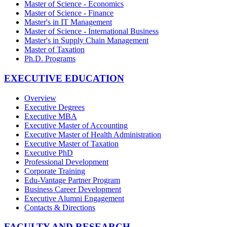
Master of Science - Economics
Master of Science - Finance
Master's in IT Management
Master of Science - International Business
Master's in Supply Chain Management
Master of Taxation
Ph.D. Programs
EXECUTIVE EDUCATION
Overview
Executive Degrees
Executive MBA
Executive Master of Accounting
Executive Master of Health Administration
Executive Master of Taxation
Executive PhD
Professional Development
Corporate Training
Edu-Vantage Partner Program
Business Career Development
Executive Alumni Engagement
Contacts & Directions
FACULTY AND RESEARCH