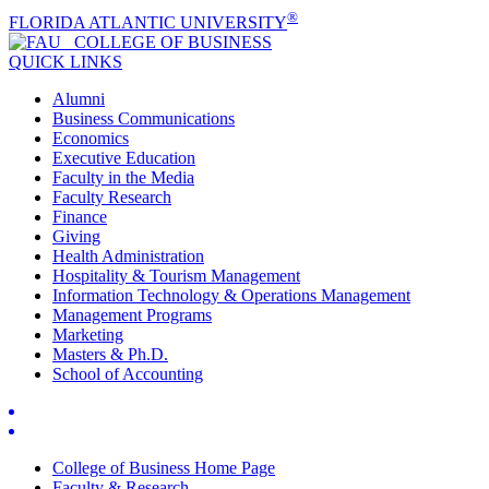
®
FLORIDA ATLANTIC UNIVERSITY
COLLEGE OF
BUSINESS
QUICK LINKS
Alumni
Business Communications
Economics
Executive Education
Faculty in the Media
Faculty Research
Finance
Giving
Health Administration
Hospitality & Tourism Management
Information Technology & Operations Management
Management Programs
Marketing
Masters & Ph.D.
School of Accounting
College of Business Home Page
Faculty & Research