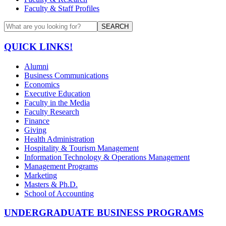
Faculty & Staff Profiles
SEARCH
QUICK LINKS!
Alumni
Business Communications
Economics
Executive Education
Faculty in the Media
Faculty Research
Finance
Giving
Health Administration
Hospitality & Tourism Management
Information Technology & Operations Management
Management Programs
Marketing
Masters & Ph.D.
School of Accounting
UNDERGRADUATE BUSINESS PROGRAMS