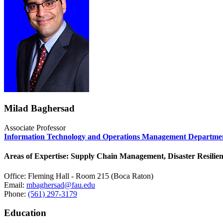
Milad Baghersad
Associate Professor
Information Technology and Operations Management Departme
Areas of Expertise: Supply Chain Management, Disaster Resilien
Office: Fleming Hall - Room 215 (Boca Raton)
Email:
mbaghersad@fau.edu
Phone:
(561) 297-3179
Education