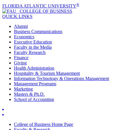
®
FLORIDA ATLANTIC UNIVERSITY
COLLEGE OF
BUSINESS
QUICK LINKS
Alumni
Business Communications
Economics
Executive Education
Faculty in the Media
Faculty Research
Finance
Giving
Health Administration
Hospitality & Tourism Management
Information Technology & Operations Management
Management Programs
Marketing
Masters & Ph.D.
School of Accounting
College of Business Home Page
Faculty & Research