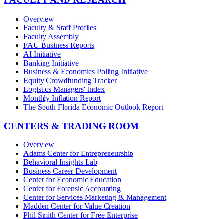
Overview
Faculty & Staff Profiles
Faculty Assembly
FAU Business Reports
AI Initiative
Banking Initiative
Business & Economics Polling Initiative
Equity Crowdfunding Tracker
Logistics Managers' Index
Monthly Inflation Report
The South Florida Economic Outlook Report
CENTERS & TRADING ROOM
Overview
Adams Center for Entrepreneurship
Behavioral Insights Lab
Business Career Development
Center for Economic Education
Center for Forensic Accounting
Center for Services Marketing & Management
Madden Center for Value Creation
Phil Smith Center for Free Enterprise