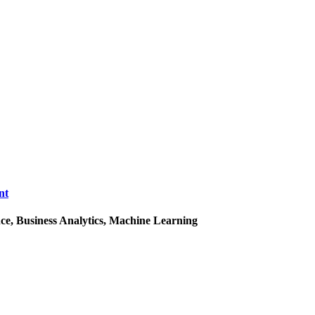
nt
ce, Business Analytics, Machine Learning