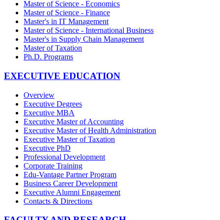
Master of Science - Economics
Master of Science - Finance
Master's in IT Management
Master of Science - International Business
Master's in Supply Chain Management
Master of Taxation
Ph.D. Programs
EXECUTIVE EDUCATION
Overview
Executive Degrees
Executive MBA
Executive Master of Accounting
Executive Master of Health Administration
Executive Master of Taxation
Executive PhD
Professional Development
Corporate Training
Edu-Vantage Partner Program
Business Career Development
Executive Alumni Engagement
Contacts & Directions
FACULTY AND RESEARCH