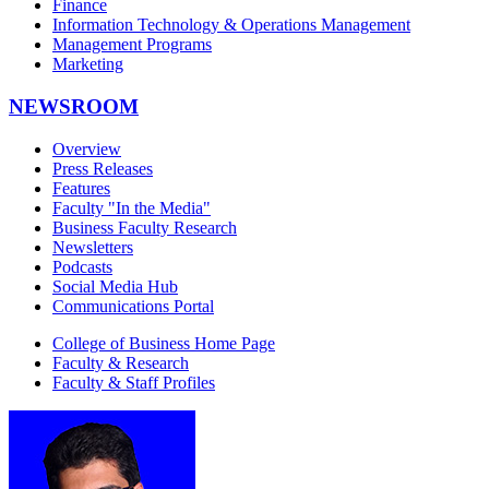
Finance
Information Technology & Operations Management
Management Programs
Marketing
NEWSROOM
Overview
Press Releases
Features
Faculty "In the Media"
Business Faculty Research
Newsletters
Podcasts
Social Media Hub
Communications Portal
College of Business Home Page
Faculty & Research
Faculty & Staff Profiles