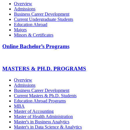
Overview
Admissions
Business Career Development
Current Undergraduate Students
Education Abroad
Majors
Minors & Certificates
Online Bachelor’s Programs
MASTERS & PH.D. PROGRAMS
Overview
Admissions
Business Career Development
Current Masters & Ph.D. Students
Education Abroad Programs
MBA
Master of Accounting
Master of Health Administration
Master's in Business Analytics
Master's in Data Science & Analytics