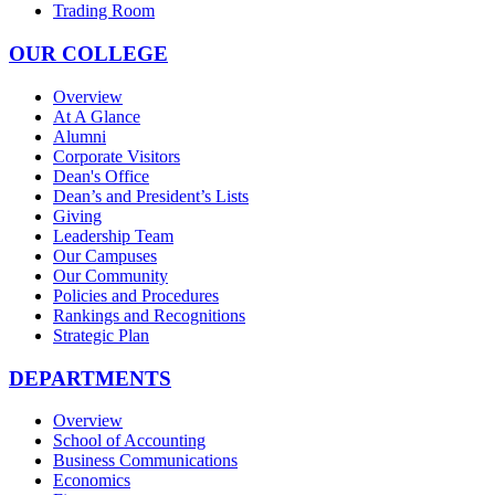
Trading Room
OUR COLLEGE
Overview
At A Glance
Alumni
Corporate Visitors
Dean's Office
Dean’s and President’s Lists
Giving
Leadership Team
Our Campuses
Our Community
Policies and Procedures
Rankings and Recognitions
Strategic Plan
DEPARTMENTS
Overview
School of Accounting
Business Communications
Economics