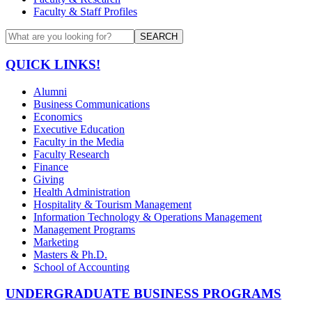
Faculty & Staff Profiles
SEARCH
QUICK LINKS!
Alumni
Business Communications
Economics
Executive Education
Faculty in the Media
Faculty Research
Finance
Giving
Health Administration
Hospitality & Tourism Management
Information Technology & Operations Management
Management Programs
Marketing
Masters & Ph.D.
School of Accounting
UNDERGRADUATE BUSINESS PROGRAMS