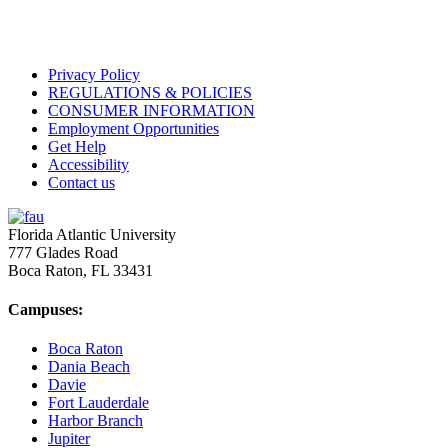
Privacy Policy
REGULATIONS & POLICIES
CONSUMER INFORMATION
Employment Opportunities
Get Help
Accessibility
Contact us
Florida Atlantic University
777 Glades Road
Boca Raton, FL
33431
Campuses:
Boca Raton
Dania Beach
Davie
Fort Lauderdale
Harbor Branch
Jupiter