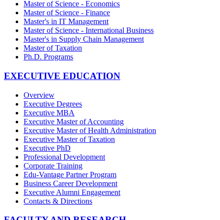
Master of Science - Economics
Master of Science - Finance
Master's in IT Management
Master of Science - International Business
Master's in Supply Chain Management
Master of Taxation
Ph.D. Programs
EXECUTIVE EDUCATION
Overview
Executive Degrees
Executive MBA
Executive Master of Accounting
Executive Master of Health Administration
Executive Master of Taxation
Executive PhD
Professional Development
Corporate Training
Edu-Vantage Partner Program
Business Career Development
Executive Alumni Engagement
Contacts & Directions
FACULTY AND RESEARCH