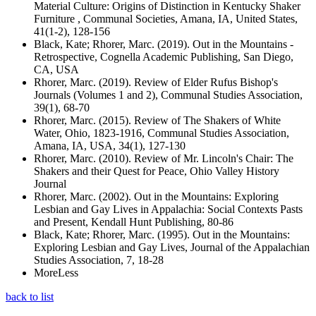
Material Culture: Origins of Distinction in Kentucky Shaker
Furniture , Communal Societies, Amana, IA, United States,
41(1-2), 128-156
Black, Kate; Rhorer, Marc. (2019). Out in the Mountains -
Retrospective, Cognella Academic Publishing, San Diego,
CA, USA
Rhorer, Marc. (2019). Review of Elder Rufus Bishop's
Journals (Volumes 1 and 2), Communal Studies Association,
39(1), 68-70
Rhorer, Marc. (2015). Review of The Shakers of White
Water, Ohio, 1823-1916, Communal Studies Association,
Amana, IA, USA, 34(1), 127-130
Rhorer, Marc. (2010). Review of Mr. Lincoln's Chair: The
Shakers and their Quest for Peace, Ohio Valley History
Journal
Rhorer, Marc. (2002). Out in the Mountains: Exploring
Lesbian and Gay Lives in Appalachia: Social Contexts Pasts
and Present, Kendall Hunt Publishing, 80-86
Black, Kate; Rhorer, Marc. (1995). Out in the Mountains:
Exploring Lesbian and Gay Lives, Journal of the Appalachian
Studies Association, 7, 18-28
More
Less
back to list