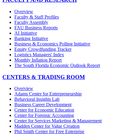
Overview
Faculty & Staff Profiles
Faculty Assembly
FAU Business Reports
AI Initiative
Banking Initiative
Business & Economics Polling Initiative
Equity Crowdfunding Tracker
Logistics Managers' Index
Monthly Inflation Report
The South Florida Economic Outlook Report
CENTERS & TRADING ROOM
Overview
Adams Center for Entrepreneurship
Behavioral Insights Lab
Business Career Development
Center for Economic Education
Center for Forensic Accounting
Center for Services Marketing & Management
Madden Center for Value Creation
Phil Smith Center for Free Enterprise