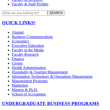
Faculty & Staff Profiles
SEARCH
QUICK LINKS!
Alumni
Business Communications
Economics
Executive Education
Faculty in the Media
Faculty Research
Finance
Giving
Health Administration
Hospitality & Tourism Management
Information Technology & Operations Management
Management Programs
Marketing
Masters & Ph.D.
School of Accounting
UNDERGRADUATE BUSINESS PROGRAMS