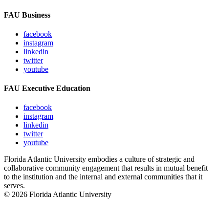
FAU Business
facebook
instagram
linkedin
twitter
youtube
FAU Executive Education
facebook
instagram
linkedin
twitter
youtube
Florida Atlantic University embodies a culture of strategic and
collaborative community engagement that results in mutual benefit
to the institution and the internal and external communities that it
serves.
© 2026 Florida Atlantic University