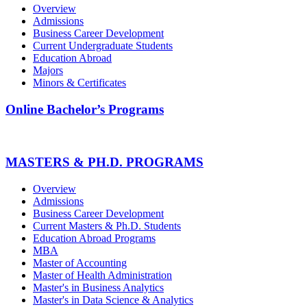
Overview
Admissions
Business Career Development
Current Undergraduate Students
Education Abroad
Majors
Minors & Certificates
Online Bachelor’s Programs
MASTERS & PH.D. PROGRAMS
Overview
Admissions
Business Career Development
Current Masters & Ph.D. Students
Education Abroad Programs
MBA
Master of Accounting
Master of Health Administration
Master's in Business Analytics
Master's in Data Science & Analytics