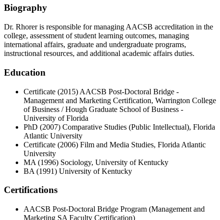
Biography
Dr. Rhorer is responsible for managing AACSB accreditation in the
college, assessment of student learning outcomes, managing
international affairs, graduate and undergraduate programs,
instructional resources, and additional academic affairs duties.
Education
Certificate (2015) AACSB Post-Doctoral Bridge -
Management and Marketing Certification, Warrington College
of Business / Hough Graduate School of Business -
University of Florida
PhD (2007) Comparative Studies (Public Intellectual), Florida
Atlantic University
Certificate (2006) Film and Media Studies, Florida Atlantic
University
MA (1996) Sociology, University of Kentucky
BA (1991) University of Kentucky
Certifications
AACSB Post-Doctoral Bridge Program (Management and
Marketing SA Faculty Certification)