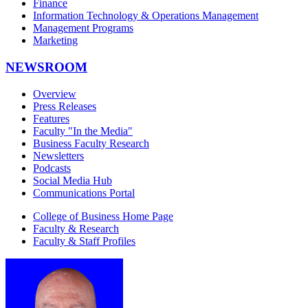
Finance
Information Technology & Operations Management
Management Programs
Marketing
NEWSROOM
Overview
Press Releases
Features
Faculty "In the Media"
Business Faculty Research
Newsletters
Podcasts
Social Media Hub
Communications Portal
College of Business Home Page
Faculty & Research
Faculty & Staff Profiles