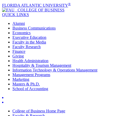
®
FLORIDA ATLANTIC UNIVERSITY
COLLEGE OF
BUSINESS
QUICK LINKS
Alumni
Business Communications
Economics
Executive Education
Faculty in the Media
Faculty Research
Finance
Giving
Health Administration
Hospitality & Tourism Management
Information Technology & Operations Management
Management Programs
Marketing
Masters & Ph.D.
School of Accounting
College of Business Home Page
Faculty & Research