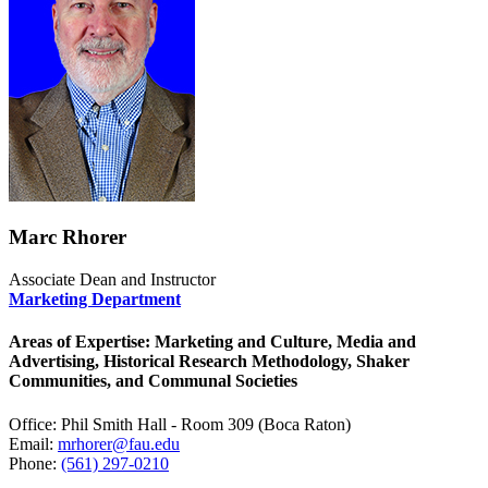
Marc Rhorer
Associate Dean and Instructor
Marketing Department
Areas of Expertise: Marketing and Culture, Media and
Advertising, Historical Research Methodology, Shaker
Communities, and Communal Societies
Office: Phil Smith Hall - Room 309 (Boca Raton)
Email:
mrhorer@fau.edu
Phone:
(561) 297-0210