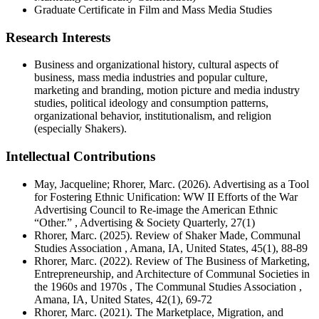
Graduate Certificate in Film and Mass Media Studies
Research Interests
Business and organizational history, cultural aspects of
business, mass media industries and popular culture,
marketing and branding, motion picture and media industry
studies, political ideology and consumption patterns,
organizational behavior, institutionalism, and religion
(especially Shakers).
Intellectual Contributions
May, Jacqueline; Rhorer, Marc. (2026). Advertising as a Tool
for Fostering Ethnic Unification: WW II Efforts of the War
Advertising Council to Re-image the American Ethnic
“Other.” , Advertising & Society Quarterly, 27(1)
Rhorer, Marc. (2025). Review of Shaker Made, Communal
Studies Association , Amana, IA, United States, 45(1), 88-89
Rhorer, Marc. (2022). Review of The Business of Marketing,
Entrepreneurship, and Architecture of Communal Societies in
the 1960s and 1970s , The Communal Studies Association ,
Amana, IA, United States, 42(1), 69-72
Rhorer, Marc. (2021). The Marketplace, Migration, and