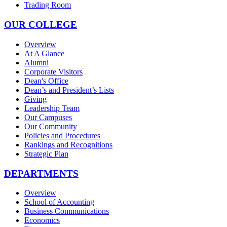
Trading Room
OUR COLLEGE
Overview
At A Glance
Alumni
Corporate Visitors
Dean's Office
Dean’s and President’s Lists
Giving
Leadership Team
Our Campuses
Our Community
Policies and Procedures
Rankings and Recognitions
Strategic Plan
DEPARTMENTS
Overview
School of Accounting
Business Communications
Economics