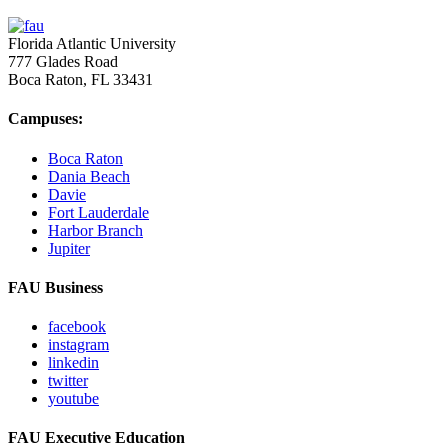
Florida Atlantic University
777 Glades Road
Boca Raton, FL
33431
Campuses:
Boca Raton
Dania Beach
Davie
Fort Lauderdale
Harbor Branch
Jupiter
FAU Business
facebook
instagram
linkedin
twitter
youtube
FAU Executive Education