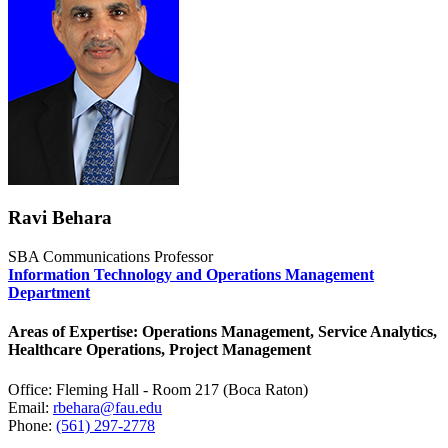
Ravi Behara
SBA Communications Professor
Information Technology and Operations Management
Department
Areas of Expertise: Operations Management, Service Analytics,
Healthcare Operations, Project Management
Office: Fleming Hall - Room 217 (Boca Raton)
Email:
rbehara@fau.edu
Phone:
(561) 297-2778