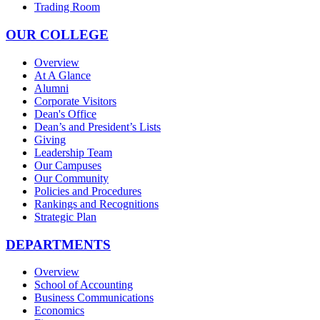
Trading Room
OUR COLLEGE
Overview
At A Glance
Alumni
Corporate Visitors
Dean's Office
Dean’s and President’s Lists
Giving
Leadership Team
Our Campuses
Our Community
Policies and Procedures
Rankings and Recognitions
Strategic Plan
DEPARTMENTS
Overview
School of Accounting
Business Communications
Economics