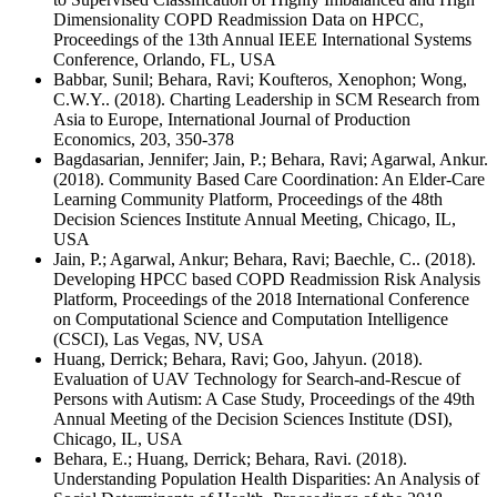
Dimensionality COPD Readmission Data on HPCC,
Proceedings of the 13th Annual IEEE International Systems
Conference, Orlando, FL, USA
Babbar, Sunil; Behara, Ravi; Koufteros, Xenophon; Wong,
C.W.Y.. (2018). Charting Leadership in SCM Research from
Asia to Europe, International Journal of Production
Economics, 203, 350-378
Bagdasarian, Jennifer; Jain, P.; Behara, Ravi; Agarwal, Ankur.
(2018). Community Based Care Coordination: An Elder-Care
Learning Community Platform, Proceedings of the 48th
Decision Sciences Institute Annual Meeting, Chicago, IL,
USA
Jain, P.; Agarwal, Ankur; Behara, Ravi; Baechle, C.. (2018).
Developing HPCC based COPD Readmission Risk Analysis
Platform, Proceedings of the 2018 International Conference
on Computational Science and Computation Intelligence
(CSCI), Las Vegas, NV, USA
Huang, Derrick; Behara, Ravi; Goo, Jahyun. (2018).
Evaluation of UAV Technology for Search-and-Rescue of
Persons with Autism: A Case Study, Proceedings of the 49th
Annual Meeting of the Decision Sciences Institute (DSI),
Chicago, IL, USA
Behara, E.; Huang, Derrick; Behara, Ravi. (2018).
Understanding Population Health Disparities: An Analysis of