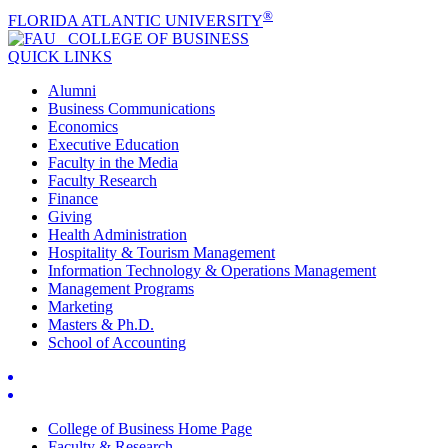
®
FLORIDA ATLANTIC UNIVERSITY
COLLEGE OF
BUSINESS
QUICK LINKS
Alumni
Business Communications
Economics
Executive Education
Faculty in the Media
Faculty Research
Finance
Giving
Health Administration
Hospitality & Tourism Management
Information Technology & Operations Management
Management Programs
Marketing
Masters & Ph.D.
School of Accounting
College of Business Home Page
Faculty & Research