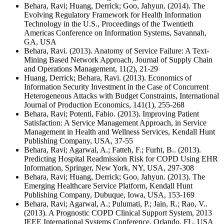
Behara, Ravi; Huang, Derrick; Goo, Jahyun. (2014). The
Evolving Regulatory Framework for Health Information
Technology in the U.S., Proceedings of the Twentieth
Americas Conference on Information Systems, Savannah,
GA, USA
Behara, Ravi. (2013). Anatomy of Service Failure: A Text-
Mining Based Network Approach, Journal of Supply Chain
and Operations Management, 11(2), 21-29
Huang, Derrick; Behara, Ravi. (2013). Economics of
Information Security Investment in the Case of Concurrent
Heterogeneous Attacks with Budget Constraints, International
Journal of Production Economics, 141(1), 255-268
Behara, Ravi; Potenti, Fabio. (2013). Improving Patient
Satisfaction: A Service Management Approach, in Service
Management in Health and Wellness Services, Kendall Hunt
Publishing Company, USA, 37-55
Behara, Ravi; Agarwal, A.; Fatteh, F.; Furht, B.. (2013).
Predicting Hospital Readmission Risk for COPD Using EHR
Information, Springer, New York, NY, USA, 297-308
Behara, Ravi; Huang, Derrick; Goo, Jahyun. (2013). The
Emerging Healthcare Service Platform, Kendall Hunt
Publishing Company, Dubuque, Iowa, USA, 153-169
Behara, Ravi; Agarwal, A.; Pulumati, P.; Jain, R.; Rao, V..
(2013). A Prognostic COPD Clinical Support System, 2013
IEEE International Systems Conference, Orlando, FL, USA