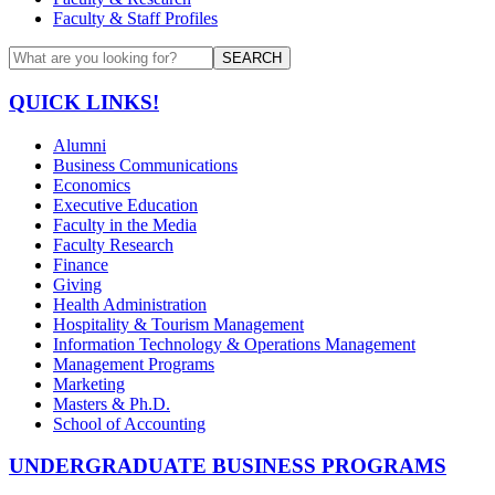
Faculty & Staff Profiles
SEARCH
QUICK LINKS!
Alumni
Business Communications
Economics
Executive Education
Faculty in the Media
Faculty Research
Finance
Giving
Health Administration
Hospitality & Tourism Management
Information Technology & Operations Management
Management Programs
Marketing
Masters & Ph.D.
School of Accounting
UNDERGRADUATE BUSINESS PROGRAMS