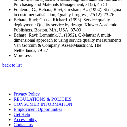
Purchasing and Materials Management, 31(2), 45-51
Fontenot, G.; Behara, Ravi; Gresham, A.. (1994). Six sigma
in customer satisfaction, Quality Progress, 27(12), 73-76
Behara, Ravi; Chase, Richard. (1993). Service quality
deployment: Quality service by design, Kluwer Academic
Publishers, Boston, MA, USA, 87-99
Behara, Ravi; Lemmink, J.. (1992). Q-Matriz: A multi-
dimensional approach to using service quality measurements,
Van Gorcum & Company, Asses/Maastricht, The
Netherlands, 79-87
More
Less
back to list
Privacy Policy
REGULATIONS & POLICIES
CONSUMER INFORMATION
Employment Opportunities
Get Help
Accessibility
Contact us