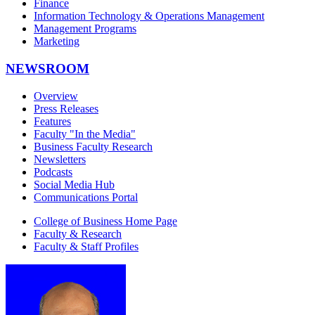
Finance
Information Technology & Operations Management
Management Programs
Marketing
NEWSROOM
Overview
Press Releases
Features
Faculty "In the Media"
Business Faculty Research
Newsletters
Podcasts
Social Media Hub
Communications Portal
College of Business Home Page
Faculty & Research
Faculty & Staff Profiles