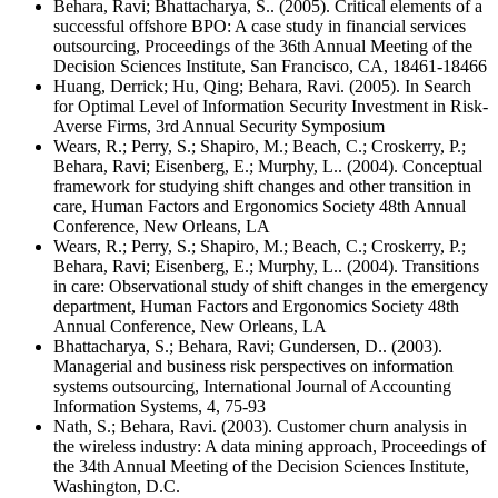
Behara, Ravi; Bhattacharya, S.. (2005). Critical elements of a
successful offshore BPO: A case study in financial services
outsourcing, Proceedings of the 36th Annual Meeting of the
Decision Sciences Institute, San Francisco, CA, 18461-18466
Huang, Derrick; Hu, Qing; Behara, Ravi. (2005). In Search
for Optimal Level of Information Security Investment in Risk-
Averse Firms, 3rd Annual Security Symposium
Wears, R.; Perry, S.; Shapiro, M.; Beach, C.; Croskerry, P.;
Behara, Ravi; Eisenberg, E.; Murphy, L.. (2004). Conceptual
framework for studying shift changes and other transition in
care, Human Factors and Ergonomics Society 48th Annual
Conference, New Orleans, LA
Wears, R.; Perry, S.; Shapiro, M.; Beach, C.; Croskerry, P.;
Behara, Ravi; Eisenberg, E.; Murphy, L.. (2004). Transitions
in care: Observational study of shift changes in the emergency
department, Human Factors and Ergonomics Society 48th
Annual Conference, New Orleans, LA
Bhattacharya, S.; Behara, Ravi; Gundersen, D.. (2003).
Managerial and business risk perspectives on information
systems outsourcing, International Journal of Accounting
Information Systems, 4, 75-93
Nath, S.; Behara, Ravi. (2003). Customer churn analysis in
the wireless industry: A data mining approach, Proceedings of
the 34th Annual Meeting of the Decision Sciences Institute,
Washington, D.C.