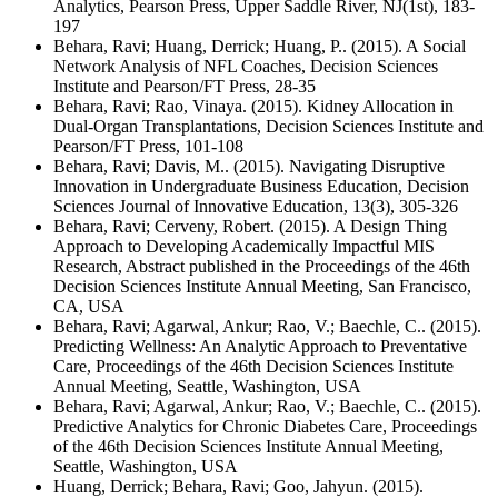
Analytics, Pearson Press, Upper Saddle River, NJ(1st), 183-
197
Behara, Ravi; Huang, Derrick; Huang, P.. (2015). A Social
Network Analysis of NFL Coaches, Decision Sciences
Institute and Pearson/FT Press, 28-35
Behara, Ravi; Rao, Vinaya. (2015). Kidney Allocation in
Dual-Organ Transplantations, Decision Sciences Institute and
Pearson/FT Press, 101-108
Behara, Ravi; Davis, M.. (2015). Navigating Disruptive
Innovation in Undergraduate Business Education, Decision
Sciences Journal of Innovative Education, 13(3), 305-326
Behara, Ravi; Cerveny, Robert. (2015). A Design Thing
Approach to Developing Academically Impactful MIS
Research, Abstract published in the Proceedings of the 46th
Decision Sciences Institute Annual Meeting, San Francisco,
CA, USA
Behara, Ravi; Agarwal, Ankur; Rao, V.; Baechle, C.. (2015).
Predicting Wellness: An Analytic Approach to Preventative
Care, Proceedings of the 46th Decision Sciences Institute
Annual Meeting, Seattle, Washington, USA
Behara, Ravi; Agarwal, Ankur; Rao, V.; Baechle, C.. (2015).
Predictive Analytics for Chronic Diabetes Care, Proceedings
of the 46th Decision Sciences Institute Annual Meeting,
Seattle, Washington, USA
Huang, Derrick; Behara, Ravi; Goo, Jahyun. (2015).