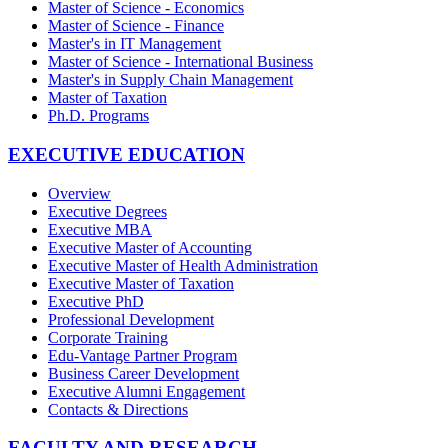
Master of Science - Economics
Master of Science - Finance
Master's in IT Management
Master of Science - International Business
Master's in Supply Chain Management
Master of Taxation
Ph.D. Programs
EXECUTIVE EDUCATION
Overview
Executive Degrees
Executive MBA
Executive Master of Accounting
Executive Master of Health Administration
Executive Master of Taxation
Executive PhD
Professional Development
Corporate Training
Edu-Vantage Partner Program
Business Career Development
Executive Alumni Engagement
Contacts & Directions
FACULTY AND RESEARCH