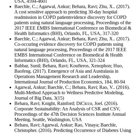
USA, 4594-4601
Baechle, C.; Agarwal, Ankur; Behara, Ravi; Zhu, X.. (2017).
A cost sensitive approach to predicting 30-day hosptial
readmission in COPD patientsvidence discovery for COPD
patients using natural language processing, Proceedings of the
2017 IEEE EMBS International Conference on Biomedical &
Health Informatics (BHI), Orlando, FL, USA, 317-320
Baechle, C.; Agarwal, Ankur; Behara, Ravi; Zhu, X.. (2017).
Co-occuring evidence discovery for COPD patients using
natural language processing, Proceedings of the 2017 IEEE
EMBS International Conference on Biomedical & Health
Informatics (BHI), Orlando, FL, USA, 321-324
Babbar, Sunil; Behara, Ravi; Koufteros, Xenophon; Huo,
Baofeng. (2017). Emergence of Asia and Australasia in
Operations Management Research and Leadership,
International Journal of Production Economics, 184, 80-94
Agarwal, Ankur; Baechle, C.; Behara, Ravi; Rao, V.. (2016).
Multi-Method Approach to Wellness Predictive Modeling,
Journal of Big Data, 3(15)
Behara, Ravi; Knight, Rainford; DiCicco, Joel. (2016).
Corporate Sustainability: An Analysis of CSR and CSV,
Proceedings of the 47th Decision Sciences Institute Annual
Meeting, Seattle, Washington, USA
Behara, Ravi; Agarwal, Ankur; Rao, Vinaya; Baechle,
Christopher. (2016). Predicting Occurrence of Diabetes Using