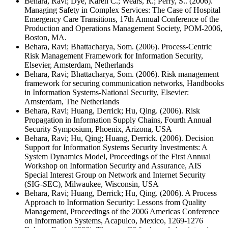
Behara, Ravi; Dye, Karen C.; Wears, R.; Perry, S.. (2006).
Managing Safety in Complex Services: The Case of Hospital
Emergency Care Transitions, 17th Annual Conference of the
Production and Operations Management Society, POM-2006,
Boston, MA.
Behara, Ravi; Bhattacharya, Som. (2006). Process-Centric
Risk Management Framework for Information Security,
Elsevier, Amsterdam, Netherlands
Behara, Ravi; Bhattacharya, Som. (2006). Risk management
framework for securing communication networks, Handbooks
in Information Systems-National Security, Elsevier:
Amsterdam, The Netherlands
Behara, Ravi; Huang, Derrick; Hu, Qing. (2006). Risk
Propagation in Information Supply Chains, Fourth Annual
Security Symposium, Phoenix, Arizona, USA
Behara, Ravi; Hu, Qing; Huang, Derrick. (2006). Decision
Support for Information Systems Security Investments: A
System Dynamics Model, Proceedings of the First Annual
Workshop on Information Security and Assurance, AIS
Special Interest Group on Network and Internet Security
(SIG-SEC), Milwaukee, Wisconsin, USA
Behara, Ravi; Huang, Derrick; Hu, Qing. (2006). A Process
Approach to Information Security: Lessons from Quality
Management, Proceedings of the 2006 Americas Conference
on Information Systems, Acapulco, Mexico, 1269-1276