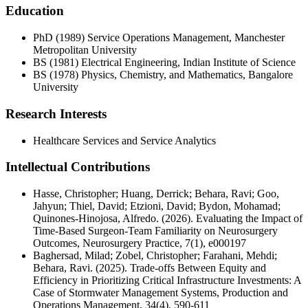
Education
PhD (1989) Service Operations Management, Manchester
Metropolitan University
BS (1981) Electrical Engineering, Indian Institute of Science
BS (1978) Physics, Chemistry, and Mathematics, Bangalore
University
Research Interests
Healthcare Services and Service Analytics
Intellectual Contributions
Hasse, Christopher; Huang, Derrick; Behara, Ravi; Goo,
Jahyun; Thiel, David; Etzioni, David; Bydon, Mohamad;
Quinones-Hinojosa, Alfredo. (2026). Evaluating the Impact of
Time-Based Surgeon-Team Familiarity on Neurosurgery
Outcomes, Neurosurgery Practice, 7(1), e000197
Baghersad, Milad; Zobel, Christopher; Farahani, Mehdi;
Behara, Ravi. (2025). Trade-offs Between Equity and
Efficiency in Prioritizing Critical Infrastructure Investments: A
Case of Stormwater Management Systems, Production and
Operations Management, 34(4), 590-611