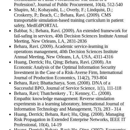
Profession?, Journal of Public Procurement, 10(4), 512-540
Shapiro, M.; Kobayashi, L.; Overly, F.; Lindquist, D.;
Croskerry, P.; Beach, C.; Behara, Ravi. (2009). CMS
transportable simulation-based training curriculum in patient
safety, MedEdPORTAL
Babbar, S.; Behara, Ravi. (2009). An extended framework for
fail-safing in services, 40th Decision Sciences Institute Annual
Meeting, New Orleans, LA, 2831-2836
Behara, Ravi. (2009). Academic service-learning in
operations management, 40th Decision Sciences Institute
Annual Meeting, New Orleans, LA, USA, 4311-4316
Huang, Derrick; Hu, Qing; Behara, Ravi. (2008). An
Economic Analysis of the Optimal Information Security
Investment in the Case of a Risk-Averse Firm, International
Journal of Production Economics, 114(2), 793-804
Behara, Ravi; Bhattacharya, Som. (2008). DNA of a
Successful BPO, Journal of Service Science, 1(1), 111-118
Behara, Ravi; Thatchenkery , T.; Kenney, C.. (2008).
Empathic knowledge management: Reverse simulation
experiments in a learning laboratory, International Journal of
Information Technology and Management, 7(3), 283 - 314
Huang, Derrick; Behara, Ravi; Hu, Qing. (2008). Managing
Risk Propagation in Extended Enterprise Networks, IEEE IT
Professional, 10(4), 14-19
Huang, Derrick; Behara, Ravi; Hu, Qing. (2007). Economics