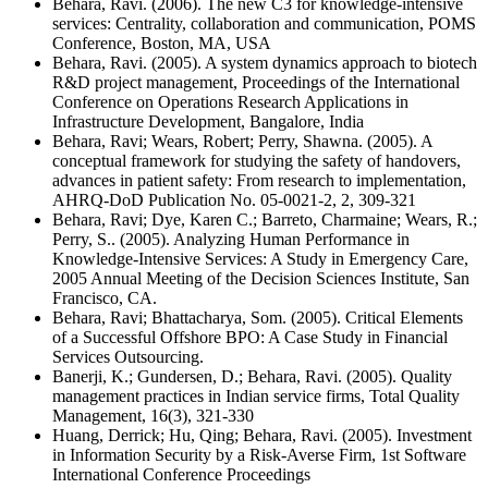
Behara, Ravi. (2006). The new C3 for knowledge-intensive
services: Centrality, collaboration and communication, POMS
Conference, Boston, MA, USA
Behara, Ravi. (2005). A system dynamics approach to biotech
R&D project management, Proceedings of the International
Conference on Operations Research Applications in
Infrastructure Development, Bangalore, India
Behara, Ravi; Wears, Robert; Perry, Shawna. (2005). A
conceptual framework for studying the safety of handovers,
advances in patient safety: From research to implementation,
AHRQ-DoD Publication No. 05-0021-2, 2, 309-321
Behara, Ravi; Dye, Karen C.; Barreto, Charmaine; Wears, R.;
Perry, S.. (2005). Analyzing Human Performance in
Knowledge-Intensive Services: A Study in Emergency Care,
2005 Annual Meeting of the Decision Sciences Institute, San
Francisco, CA.
Behara, Ravi; Bhattacharya, Som. (2005). Critical Elements
of a Successful Offshore BPO: A Case Study in Financial
Services Outsourcing.
Banerji, K.; Gundersen, D.; Behara, Ravi. (2005). Quality
management practices in Indian service firms, Total Quality
Management, 16(3), 321-330
Huang, Derrick; Hu, Qing; Behara, Ravi. (2005). Investment
in Information Security by a Risk-Averse Firm, 1st Software
International Conference Proceedings