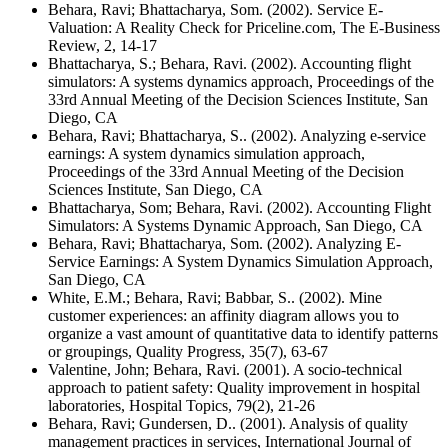
Behara, Ravi; Bhattacharya, Som. (2002). Service E-
Valuation: A Reality Check for Priceline.com, The E-Business
Review, 2, 14-17
Bhattacharya, S.; Behara, Ravi. (2002). Accounting flight
simulators: A systems dynamics approach, Proceedings of the
33rd Annual Meeting of the Decision Sciences Institute, San
Diego, CA
Behara, Ravi; Bhattacharya, S.. (2002). Analyzing e-service
earnings: A system dynamics simulation approach,
Proceedings of the 33rd Annual Meeting of the Decision
Sciences Institute, San Diego, CA
Bhattacharya, Som; Behara, Ravi. (2002). Accounting Flight
Simulators: A Systems Dynamic Approach, San Diego, CA
Behara, Ravi; Bhattacharya, Som. (2002). Analyzing E-
Service Earnings: A System Dynamics Simulation Approach,
San Diego, CA
White, E.M.; Behara, Ravi; Babbar, S.. (2002). Mine
customer experiences: an affinity diagram allows you to
organize a vast amount of quantitative data to identify patterns
or groupings, Quality Progress, 35(7), 63-67
Valentine, John; Behara, Ravi. (2001). A socio-technical
approach to patient safety: Quality improvement in hospital
laboratories, Hospital Topics, 79(2), 21-26
Behara, Ravi; Gundersen, D.. (2001). Analysis of quality
management practices in services, International Journal of