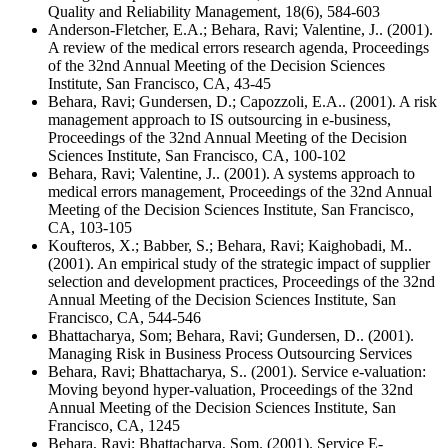
Quality and Reliability Management, 18(6), 584-603
Anderson-Fletcher, E.A.; Behara, Ravi; Valentine, J.. (2001).
A review of the medical errors research agenda, Proceedings
of the 32nd Annual Meeting of the Decision Sciences
Institute, San Francisco, CA, 43-45
Behara, Ravi; Gundersen, D.; Capozzoli, E.A.. (2001). A risk
management approach to IS outsourcing in e-business,
Proceedings of the 32nd Annual Meeting of the Decision
Sciences Institute, San Francisco, CA, 100-102
Behara, Ravi; Valentine, J.. (2001). A systems approach to
medical errors management, Proceedings of the 32nd Annual
Meeting of the Decision Sciences Institute, San Francisco,
CA, 103-105
Koufteros, X.; Babber, S.; Behara, Ravi; Kaighobadi, M..
(2001). An empirical study of the strategic impact of supplier
selection and development practices, Proceedings of the 32nd
Annual Meeting of the Decision Sciences Institute, San
Francisco, CA, 544-546
Bhattacharya, Som; Behara, Ravi; Gundersen, D.. (2001).
Managing Risk in Business Process Outsourcing Services
Behara, Ravi; Bhattacharya, S.. (2001). Service e-valuation:
Moving beyond hyper-valuation, Proceedings of the 32nd
Annual Meeting of the Decision Sciences Institute, San
Francisco, CA, 1245
Behara, Ravi; Bhattacharya, Som. (2001). Service E-