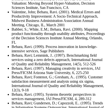
Valuation: Moving Beyond Hyper-Valuation, Decision
Sciences Institute, San Francisco, CA
Valentine, John; Behara, Ravi. (2001). Medical Errors and
Productivity Improvement: A Socio-Technical Approach,
Midwest Business Administration Association Annual
Meeting, Chicago, IL, March 2001
Babber, S.; White, E.M.; Behara, Ravi. (2000). Mapping
product functionality through usability attributes, Proceedings
of the Decision Sciences Institute Annual Meeting, Orlando,
FL
Behara, Ravi. (1999). Process innovation in knowledge-
intensive services, Sage Publishers
Behara, Ravi; Lemmink, J.. (1997). Benchmarking field
services using a zero defects approach, International Journal
of Quality and Reliability Management, 14(5), 512-526
Behara, Ravi. (1997). Managing creativity in services, JAI
Press/FICSM Arizona State University, 6, 225-250
Behara, Ravi; Fontenot, G.; Gresham, A.. (1995). Customer
satisfaction measurement and analysis using six sigma,
International Journal of Quality and Reliability Management,
12(3), 9-18
Behara, Ravi. (1995). Systems theoretic perspectives in
services management, JAI Press/FICSM, 4, 289-312
Behara, Ravi; Gundersen, D.; Capozzoli, E.. (1995). Trends
in Information Systems Outsourcing, International Journal of