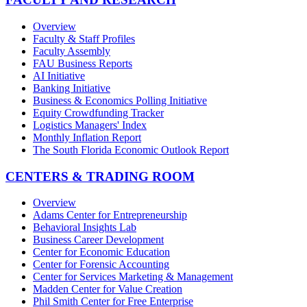
Overview
Faculty & Staff Profiles
Faculty Assembly
FAU Business Reports
AI Initiative
Banking Initiative
Business & Economics Polling Initiative
Equity Crowdfunding Tracker
Logistics Managers' Index
Monthly Inflation Report
The South Florida Economic Outlook Report
CENTERS & TRADING ROOM
Overview
Adams Center for Entrepreneurship
Behavioral Insights Lab
Business Career Development
Center for Economic Education
Center for Forensic Accounting
Center for Services Marketing & Management
Madden Center for Value Creation
Phil Smith Center for Free Enterprise