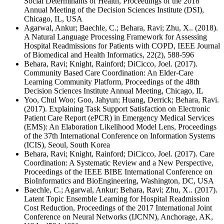
Social Determinants of Health, Proceedings of the 2018
Annual Meeting of the Decision Sciences Institute (DSI),
Chicago, IL, USA
Agarwal, Ankur; Baechle, C.; Behara, Ravi; Zhu, X.. (2018).
A Natural Language Processing Framework for Assessing
Hospital Readmissions for Patients with COPD, IEEE Journal
of Biomedical and Health Informatics, 22(2), 588-596
Behara, Ravi; Knight, Rainford; DiCicco, Joel. (2017).
Community Based Care Coordination: An Elder-Care
Learning Community Platform, Proceedings of the 48th
Decision Sciences Institute Annual Meeting, Chicago, IL
Yoo, Chul Woo; Goo, Jahyun; Huang, Derrick; Behara, Ravi.
(2017). Explaining Task Support Satisfaction on Electronic
Patient Care Report (ePCR) in Emergency Medical Services
(EMS): An Elaboration Likelihood Model Lens, Proceedings
of the 37th International Conference on Information Systems
(ICIS), Seoul, South Korea
Behara, Ravi; Knight, Rainford; DiCicco, Joel. (2017). Care
Coordination: A Systematic Review and a New Perspective,
Proceedings of the IEEE BIBE International Conference on
BioInformatics and BioEngineering, Washington, DC, USA
Baechle, C.; Agarwal, Ankur; Behara, Ravi; Zhu, X.. (2017).
Latent Topic Ensemble Learning for Hospital Readmission
Cost Reduction, Proceedings of the 2017 International Joint
Conference on Neural Networks (IJCNN), Anchorage, AK,