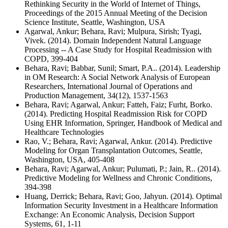
Rethinking Security in the World of Internet of Things,
Proceedings of the 2015 Annual Meeting of the Decision
Science Institute, Seattle, Washington, USA
Agarwal, Ankur; Behara, Ravi; Mulpura, Sirish; Tyagi,
Vivek. (2014). Domain Independent Natural Language
Processing -- A Case Study for Hospital Readmission with
COPD, 399-404
Behara, Ravi; Babbar, Sunil; Smart, P.A.. (2014). Leadership
in OM Research: A Social Network Analysis of European
Researchers, International Journal of Operations and
Production Management, 34(12), 1537-1563
Behara, Ravi; Agarwal, Ankur; Fatteh, Faiz; Furht, Borko.
(2014). Predicting Hospital Readmission Risk for COPD
Using EHR Information, Springer, Handbook of Medical and
Healthcare Technologies
Rao, V.; Behara, Ravi; Agarwal, Ankur. (2014). Predictive
Modeling for Organ Transplantation Outcomes, Seattle,
Washington, USA, 405-408
Behara, Ravi; Agarwal, Ankur; Pulumati, P.; Jain, R.. (2014).
Predictive Modeling for Wellness and Chronic Conditions,
394-398
Huang, Derrick; Behara, Ravi; Goo, Jahyun. (2014). Optimal
Information Security Investment in a Healthcare Information
Exchange: An Economic Analysis, Decision Support
Systems, 61, 1-11