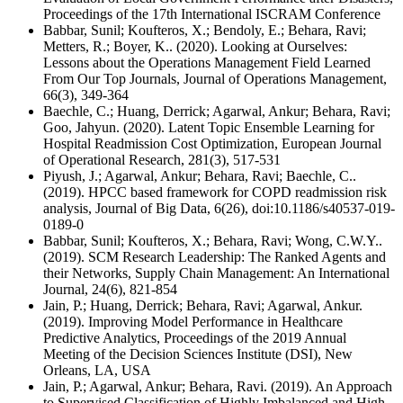
Proceedings of the 17th International ISCRAM Conference
Babbar, Sunil; Koufteros, X.; Bendoly, E.; Behara, Ravi;
Metters, R.; Boyer, K.. (2020). Looking at Ourselves:
Lessons about the Operations Management Field Learned
From Our Top Journals, Journal of Operations Management,
66(3), 349-364
Baechle, C.; Huang, Derrick; Agarwal, Ankur; Behara, Ravi;
Goo, Jahyun. (2020). Latent Topic Ensemble Learning for
Hospital Readmission Cost Optimization, European Journal
of Operational Research, 281(3), 517-531
Piyush, J.; Agarwal, Ankur; Behara, Ravi; Baechle, C..
(2019). HPCC based framework for COPD readmission risk
analysis, Journal of Big Data, 6(26), doi:10.1186/s40537-019-
0189-0
Babbar, Sunil; Koufteros, X.; Behara, Ravi; Wong, C.W.Y..
(2019). SCM Research Leadership: The Ranked Agents and
their Networks, Supply Chain Management: An International
Journal, 24(6), 821-854
Jain, P.; Huang, Derrick; Behara, Ravi; Agarwal, Ankur.
(2019). Improving Model Performance in Healthcare
Predictive Analytics, Proceedings of the 2019 Annual
Meeting of the Decision Sciences Institute (DSI), New
Orleans, LA, USA
Jain, P.; Agarwal, Ankur; Behara, Ravi. (2019). An Approach
to Supervised Classification of Highly Imbalanced and High