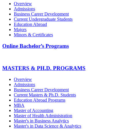
Overview
Admissions
Business Career Development
Current Undergraduate Students
Education Abroad
Majors
Minors & Certificates
Online Bachelor’s Programs
MASTERS & PH.D. PROGRAMS
Overview
Admissions
Business Career Development
Current Masters & Ph.D. Students
Education Abroad Programs
MBA
Master of Accounting
Master of Health Administration
Master's in Business Analytics
Master's in Data Science & Analytics