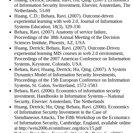
of Information Security Investment, Elsevier, Amsterdam, The
Netherlands, 53-69
Huang, C.D.; Behara, Ravi. (2007). Outcome-driven
experiential learning with web 2.0, Journal of Information
Systems Education, 18(3), 329-336
Behara, Ravi. (2007). Anatomy of service failure,
Proceedings of the 38th Annual Meeting of the Decision
Sciences Institute, Phoenix, AZ, USA
Huang, Derrick; Behara, Ravi. (2007). Outcome-Driven
experiential learning MIS courses in web 2.0 environment,
Proceedings of the 2007 Americas Conference on Information
Systems, Keystone, Colorado, USA
Behara, Ravi; Huang, Derrick; Hu, Qing. (2007). A System
Dynamics Model of Information Security Investments,
Proceedings of the 15th European Conference on Information
Systems, St. Galon, Switzerland, 1572-1583
Behara, Ravi. (2006). Economics of information security
investment, Handbooks in Information Systems—National
Security, Elsevier: Amsterdam, The Netherlands
Huang, Derrick; Hu, Qing; Behara, Ravi. (2006). Economics
of Information Security Investment in the Case of
Simultaneous Attacks, The Fifth Workshop on the Economics
of Information Security, Cambridge, England, available online
at http://weis2006.econinfosec.org/docs/15.pdf