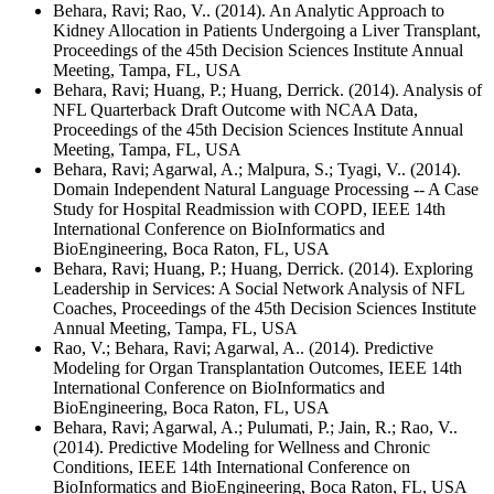
Behara, Ravi; Rao, V.. (2014). An Analytic Approach to
Kidney Allocation in Patients Undergoing a Liver Transplant,
Proceedings of the 45th Decision Sciences Institute Annual
Meeting, Tampa, FL, USA
Behara, Ravi; Huang, P.; Huang, Derrick. (2014). Analysis of
NFL Quarterback Draft Outcome with NCAA Data,
Proceedings of the 45th Decision Sciences Institute Annual
Meeting, Tampa, FL, USA
Behara, Ravi; Agarwal, A.; Malpura, S.; Tyagi, V.. (2014).
Domain Independent Natural Language Processing -- A Case
Study for Hospital Readmission with COPD, IEEE 14th
International Conference on BioInformatics and
BioEngineering, Boca Raton, FL, USA
Behara, Ravi; Huang, P.; Huang, Derrick. (2014). Exploring
Leadership in Services: A Social Network Analysis of NFL
Coaches, Proceedings of the 45th Decision Sciences Institute
Annual Meeting, Tampa, FL, USA
Rao, V.; Behara, Ravi; Agarwal, A.. (2014). Predictive
Modeling for Organ Transplantation Outcomes, IEEE 14th
International Conference on BioInformatics and
BioEngineering, Boca Raton, FL, USA
Behara, Ravi; Agarwal, A.; Pulumati, P.; Jain, R.; Rao, V..
(2014). Predictive Modeling for Wellness and Chronic
Conditions, IEEE 14th International Conference on
BioInformatics and BioEngineering, Boca Raton, FL, USA