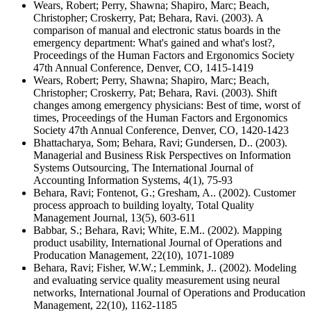
Wears, Robert; Perry, Shawna; Shapiro, Marc; Beach,
Christopher; Croskerry, Pat; Behara, Ravi. (2003). A
comparison of manual and electronic status boards in the
emergency department: What's gained and what's lost?,
Proceedings of the Human Factors and Ergonomics Society
47th Annual Conference, Denver, CO, 1415-1419
Wears, Robert; Perry, Shawna; Shapiro, Marc; Beach,
Christopher; Croskerry, Pat; Behara, Ravi. (2003). Shift
changes among emergency physicians: Best of time, worst of
times, Proceedings of the Human Factors and Ergonomics
Society 47th Annual Conference, Denver, CO, 1420-1423
Bhattacharya, Som; Behara, Ravi; Gundersen, D.. (2003).
Managerial and Business Risk Perspectives on Information
Systems Outsourcing, The International Journal of
Accounting Information Systems, 4(1), 75-93
Behara, Ravi; Fontenot, G.; Gresham, A.. (2002). Customer
process approach to building loyalty, Total Quality
Management Journal, 13(5), 603-611
Babbar, S.; Behara, Ravi; White, E.M.. (2002). Mapping
product usability, International Journal of Operations and
Producation Management, 22(10), 1071-1089
Behara, Ravi; Fisher, W.W.; Lemmink, J.. (2002). Modeling
and evaluating service quality measurement using neural
networks, International Journal of Operations and Producation
Management, 22(10), 1162-1185