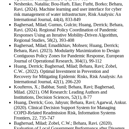
Neshenko, Nataliia; Bou-Harb, Elias; Furht, Borko; Behara,
Ravi. (2024). Machine learning and user interface for cyber
risk management of water infrastructure, Risk Analysis: An
International Journal, 44(4), 833-849
Baghersad, Milad; Gumus, Gulcin; Huang, Derrick; Behara,
Ravi. (2024). Regional Policy Coordination of Pandemic
Responses Using an Iterative Mobility-Driven Algorithm,
Regional Studies, 58(2), 393-408
Baghersad, Milad; Emadikhiav, Mohsen; Huang, Derrick;
Behara, Ravi. (2023). Modularity Maximization to Design
Contiguous Policy Zones for Pandemic Response, European
Journal of Operational Research, 304(1), 99-112
Huang, Derrick; Baghersad, Milad; Behara, Ravi; Zobel,
C.W.. (2022). Optimal Investment in Prevention and
Recovery for Mitigating Epidemic Risks, Risk Analysis: An
International Journal, 42(1), 206-220
Koufteros, X.; Babbar, Sunil; Behara, Ravi; Baghersad,
Milad. (2021). OM Research: Leading Authors and
Institutions, Decision Sciences, 52(1), 8-77
Huang, Derrick; Goo, Jahyun; Behara, Ravi; Agarwal, Ankur.
(2020). Clinical Decision Support System for Managing
COPD-Related Readmission Risk, Information Systems
Frontiers, 22, 735-747
Baghersad, Milad; Zobel, C.W.; Behara, Ravi. (2020).
Evaluation of Local Government Performance after Disasters,