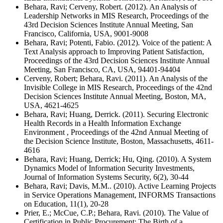
Behara, Ravi; Cerveny, Robert. (2012). An Analysis of
Leadership Networks in MIS Research, Proceedings of the
43rd Decision Sciences Institute Annual Meeting, San
Francisco, California, USA, 9001-9008
Behara, Ravi; Potenti, Fabio. (2012). Voice of the patient: A
Text Analysis approach to Improving Patient Satisfaction,
Proceedings of the 43rd Decision Sciences Institute Annual
Meeting, San Francisco, CA, USA, 94401-94404
Cerveny, Robert; Behara, Ravi. (2011). An Analysis of the
Invisible College in MIS Research, Proceedings of the 42nd
Decision Sciences Institute Annual Meeting, Boston, MA,
USA, 4621-4625
Behara, Ravi; Huang, Derrick. (2011). Securing Electronic
Health Records in a Health Information Exchange
Environment , Proceedings of the 42nd Annual Meeting of
the Decision Science Institute, Boston, Massachusetts, 4611-
4616
Behara, Ravi; Huang, Derrick; Hu, Qing. (2010). A System
Dynamics Model of Information Security Investments,
Journal of Information Systems Security, 6(2), 30-44
Behara, Ravi; Davis, M.M.. (2010). Active Learning Projects
in Service Operations Management, INFORMS Transactions
on Education, 11(1), 20-28
Prier, E.; McCue, C.P.; Behara, Ravi. (2010). The Value of
Certification in Public Procurement: The Birth of a