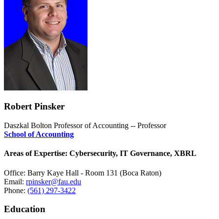
Robert Pinsker
Daszkal Bolton Professor of Accounting -- Professor
School of Accounting
Areas of Expertise: Cybersecurity, IT Governance, XBRL
Office: Barry Kaye Hall - Room 131 (Boca Raton)
Email:
rpinsker@fau.edu
Phone:
(561) 297-3422
Education