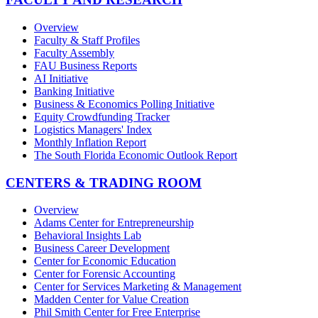
Overview
Faculty & Staff Profiles
Faculty Assembly
FAU Business Reports
AI Initiative
Banking Initiative
Business & Economics Polling Initiative
Equity Crowdfunding Tracker
Logistics Managers' Index
Monthly Inflation Report
The South Florida Economic Outlook Report
CENTERS & TRADING ROOM
Overview
Adams Center for Entrepreneurship
Behavioral Insights Lab
Business Career Development
Center for Economic Education
Center for Forensic Accounting
Center for Services Marketing & Management
Madden Center for Value Creation
Phil Smith Center for Free Enterprise