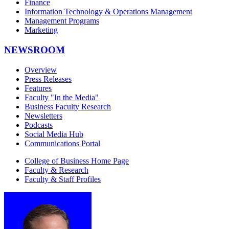
Finance
Information Technology & Operations Management
Management Programs
Marketing
NEWSROOM
Overview
Press Releases
Features
Faculty "In the Media"
Business Faculty Research
Newsletters
Podcasts
Social Media Hub
Communications Portal
College of Business Home Page
Faculty & Research
Faculty & Staff Profiles