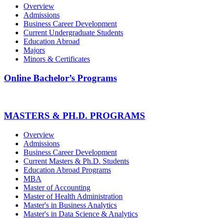
Overview
Admissions
Business Career Development
Current Undergraduate Students
Education Abroad
Majors
Minors & Certificates
Online Bachelor’s Programs
MASTERS & PH.D. PROGRAMS
Overview
Admissions
Business Career Development
Current Masters & Ph.D. Students
Education Abroad Programs
MBA
Master of Accounting
Master of Health Administration
Master's in Business Analytics
Master's in Data Science & Analytics