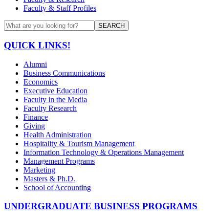
Faculty & Staff Profiles
SEARCH
QUICK LINKS!
Alumni
Business Communications
Economics
Executive Education
Faculty in the Media
Faculty Research
Finance
Giving
Health Administration
Hospitality & Tourism Management
Information Technology & Operations Management
Management Programs
Marketing
Masters & Ph.D.
School of Accounting
UNDERGRADUATE BUSINESS PROGRAMS