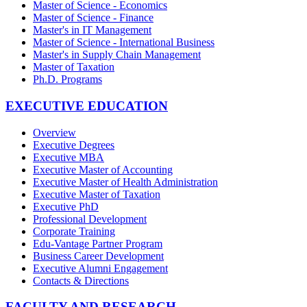
Master of Science - Economics
Master of Science - Finance
Master's in IT Management
Master of Science - International Business
Master's in Supply Chain Management
Master of Taxation
Ph.D. Programs
EXECUTIVE EDUCATION
Overview
Executive Degrees
Executive MBA
Executive Master of Accounting
Executive Master of Health Administration
Executive Master of Taxation
Executive PhD
Professional Development
Corporate Training
Edu-Vantage Partner Program
Business Career Development
Executive Alumni Engagement
Contacts & Directions
FACULTY AND RESEARCH