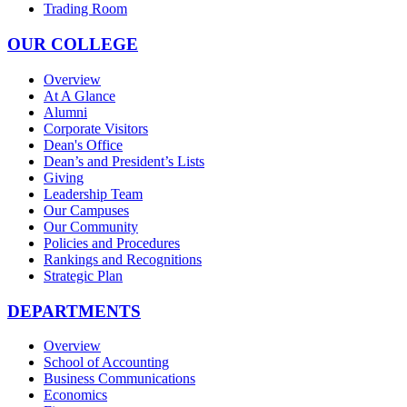
Trading Room
OUR COLLEGE
Overview
At A Glance
Alumni
Corporate Visitors
Dean's Office
Dean’s and President’s Lists
Giving
Leadership Team
Our Campuses
Our Community
Policies and Procedures
Rankings and Recognitions
Strategic Plan
DEPARTMENTS
Overview
School of Accounting
Business Communications
Economics