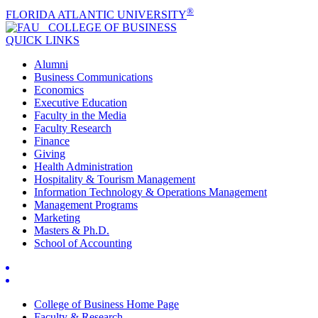
®
FLORIDA ATLANTIC UNIVERSITY
COLLEGE OF
BUSINESS
QUICK LINKS
Alumni
Business Communications
Economics
Executive Education
Faculty in the Media
Faculty Research
Finance
Giving
Health Administration
Hospitality & Tourism Management
Information Technology & Operations Management
Management Programs
Marketing
Masters & Ph.D.
School of Accounting
College of Business Home Page
Faculty & Research