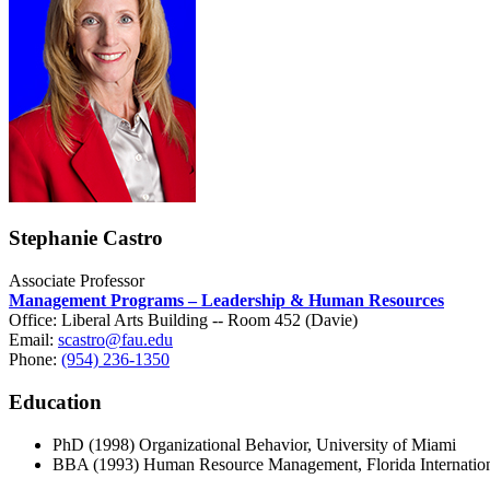
Stephanie Castro
Associate Professor
Management Programs – Leadership & Human Resources
Office: Liberal Arts Building -- Room 452 (Davie)
Email:
scastro@fau.edu
Phone:
(954) 236-1350
Education
PhD (1998) Organizational Behavior, University of Miami
BBA (1993) Human Resource Management, Florida Internation