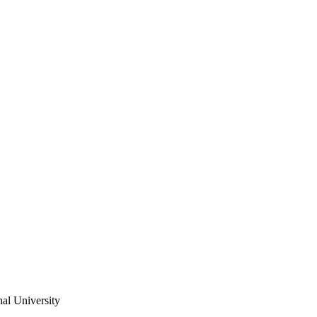
al University