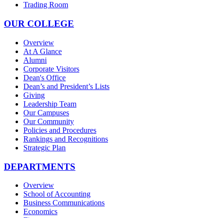
Trading Room
OUR COLLEGE
Overview
At A Glance
Alumni
Corporate Visitors
Dean's Office
Dean’s and President’s Lists
Giving
Leadership Team
Our Campuses
Our Community
Policies and Procedures
Rankings and Recognitions
Strategic Plan
DEPARTMENTS
Overview
School of Accounting
Business Communications
Economics