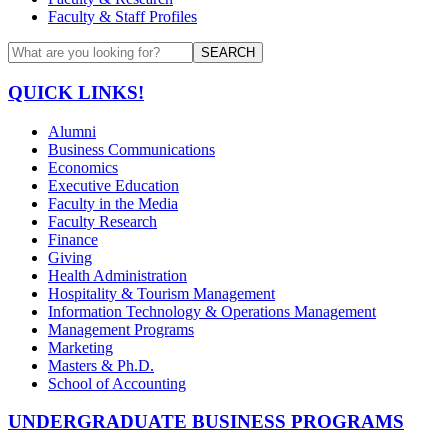
Faculty & Staff Profiles
SEARCH
QUICK LINKS!
Alumni
Business Communications
Economics
Executive Education
Faculty in the Media
Faculty Research
Finance
Giving
Health Administration
Hospitality & Tourism Management
Information Technology & Operations Management
Management Programs
Marketing
Masters & Ph.D.
School of Accounting
UNDERGRADUATE BUSINESS PROGRAMS