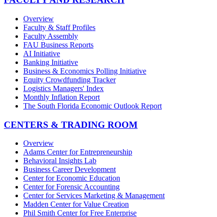
Overview
Faculty & Staff Profiles
Faculty Assembly
FAU Business Reports
AI Initiative
Banking Initiative
Business & Economics Polling Initiative
Equity Crowdfunding Tracker
Logistics Managers' Index
Monthly Inflation Report
The South Florida Economic Outlook Report
CENTERS & TRADING ROOM
Overview
Adams Center for Entrepreneurship
Behavioral Insights Lab
Business Career Development
Center for Economic Education
Center for Forensic Accounting
Center for Services Marketing & Management
Madden Center for Value Creation
Phil Smith Center for Free Enterprise