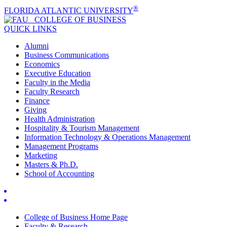
®
FLORIDA ATLANTIC UNIVERSITY
COLLEGE OF
BUSINESS
QUICK LINKS
Alumni
Business Communications
Economics
Executive Education
Faculty in the Media
Faculty Research
Finance
Giving
Health Administration
Hospitality & Tourism Management
Information Technology & Operations Management
Management Programs
Marketing
Masters & Ph.D.
School of Accounting
College of Business Home Page
Faculty & Research