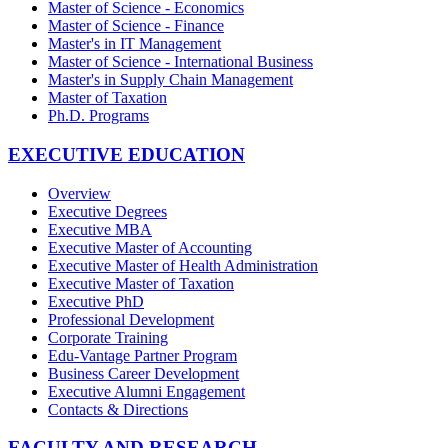
Master of Science - Economics
Master of Science - Finance
Master's in IT Management
Master of Science - International Business
Master's in Supply Chain Management
Master of Taxation
Ph.D. Programs
EXECUTIVE EDUCATION
Overview
Executive Degrees
Executive MBA
Executive Master of Accounting
Executive Master of Health Administration
Executive Master of Taxation
Executive PhD
Professional Development
Corporate Training
Edu-Vantage Partner Program
Business Career Development
Executive Alumni Engagement
Contacts & Directions
FACULTY AND RESEARCH