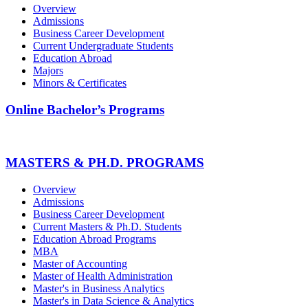
Overview
Admissions
Business Career Development
Current Undergraduate Students
Education Abroad
Majors
Minors & Certificates
Online Bachelor’s Programs
MASTERS & PH.D. PROGRAMS
Overview
Admissions
Business Career Development
Current Masters & Ph.D. Students
Education Abroad Programs
MBA
Master of Accounting
Master of Health Administration
Master's in Business Analytics
Master's in Data Science & Analytics