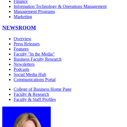
Finance
Information Technology & Operations Management
Management Programs
Marketing
NEWSROOM
Overview
Press Releases
Features
Faculty "In the Media"
Business Faculty Research
Newsletters
Podcasts
Social Media Hub
Communications Portal
College of Business Home Page
Faculty & Research
Faculty & Staff Profiles