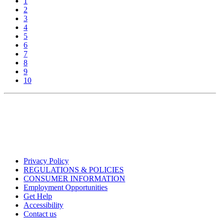
1
2
3
4
5
6
7
8
9
10
Privacy Policy
REGULATIONS & POLICIES
CONSUMER INFORMATION
Employment Opportunities
Get Help
Accessibility
Contact us