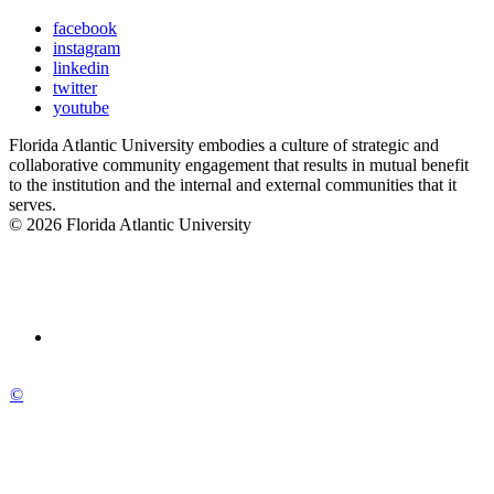
facebook
instagram
linkedin
twitter
youtube
Florida Atlantic University embodies a culture of strategic and
collaborative community engagement that results in mutual benefit
to the institution and the internal and external communities that it
serves.
© 2026 Florida Atlantic University
©