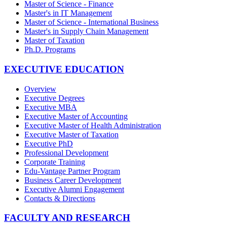
Master of Science - Finance
Master's in IT Management
Master of Science - International Business
Master's in Supply Chain Management
Master of Taxation
Ph.D. Programs
EXECUTIVE EDUCATION
Overview
Executive Degrees
Executive MBA
Executive Master of Accounting
Executive Master of Health Administration
Executive Master of Taxation
Executive PhD
Professional Development
Corporate Training
Edu-Vantage Partner Program
Business Career Development
Executive Alumni Engagement
Contacts & Directions
FACULTY AND RESEARCH