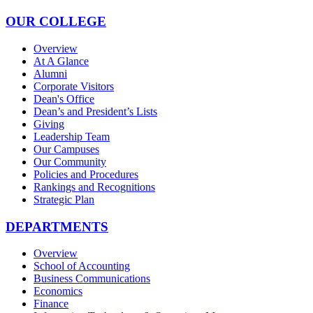
OUR COLLEGE
Overview
At A Glance
Alumni
Corporate Visitors
Dean's Office
Dean’s and President’s Lists
Giving
Leadership Team
Our Campuses
Our Community
Policies and Procedures
Rankings and Recognitions
Strategic Plan
DEPARTMENTS
Overview
School of Accounting
Business Communications
Economics
Finance