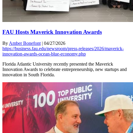
FAU Hosts Maverick Innovation Awards
By
Amber Bonefont
|
04/27/2026
https://business.fau.edu/newsroom/press-releases/2026/maverick-
innovation-awards-ocean-blue-economy.php
Florida Atlantic University recently presented the Maverick
Innovation Awards to celebrate entrepreneurship, new startups and
innovation in South Florida.