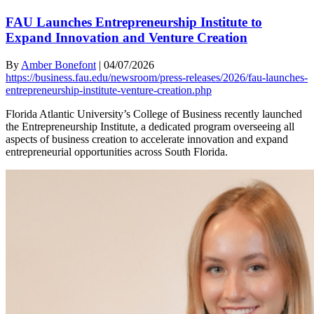
FAU Launches Entrepreneurship Institute to
Expand Innovation and Venture Creation
By
Amber Bonefont
|
04/07/2026
https://business.fau.edu/newsroom/press-releases/2026/fau-launches-
entrepreneurship-institute-venture-creation.php
Florida Atlantic University’s College of Business recently launched
the Entrepreneurship Institute, a dedicated program overseeing all
aspects of business creation to accelerate innovation and expand
entrepreneurial opportunities across South Florida.