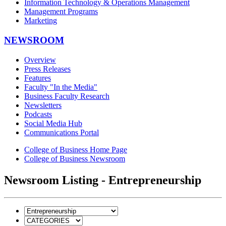
Information Technology & Operations Management
Management Programs
Marketing
NEWSROOM
Overview
Press Releases
Features
Faculty "In the Media"
Business Faculty Research
Newsletters
Podcasts
Social Media Hub
Communications Portal
College of Business Home Page
College of Business Newsroom
Newsroom Listing - Entrepreneurship