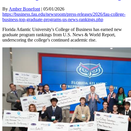
By
Amber Bonefont
|
05/01/2026
https://business.fau.edu/newsroom/press-releases/2026/fau-college-
business-top-graduate-programs-us-news-rankings.php
Florida Atlantic University's College of Business has earned new
graduate program rankings from U.S. News & World Report,
underscoring the college's continued academic rise.