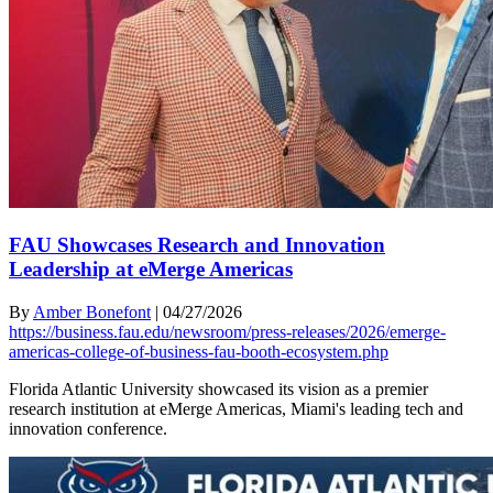
FAU Showcases Research and Innovation
Leadership at eMerge Americas
By
Amber Bonefont
|
04/27/2026
https://business.fau.edu/newsroom/press-releases/2026/emerge-
americas-college-of-business-fau-booth-ecosystem.php
Florida Atlantic University showcased its vision as a premier
research institution at eMerge Americas, Miami's leading tech and
innovation conference.