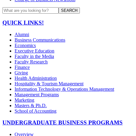
SEARCH
QUICK LINKS!
Alumni
Business Communications
Economics
Executive Education
Faculty in the Media
Faculty Research
Finance
Giving
Health Administration
Hospitality & Tourism Management
Information Technology & Operations Management
Management Programs
Marketing
Masters & Ph.D.
School of Accounting
UNDERGRADUATE BUSINESS PROGRAMS
Overview