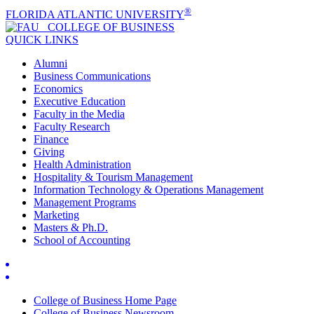
®
FLORIDA ATLANTIC UNIVERSITY
COLLEGE OF
BUSINESS
QUICK LINKS
Alumni
Business Communications
Economics
Executive Education
Faculty in the Media
Faculty Research
Finance
Giving
Health Administration
Hospitality & Tourism Management
Information Technology & Operations Management
Management Programs
Marketing
Masters & Ph.D.
School of Accounting
College of Business Home Page
College of Business Newsroom