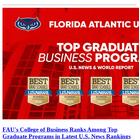
FAU's College of Business Ranks Among Top
Graduate Programs in Latest U.S. News Rankings