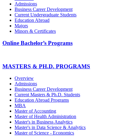
Admissions
Business Career Development
Current Undergraduate Students
Education Abroad
Majors
Minors & Certificates
Online Bachelor’s Programs
MASTERS & PH.D. PROGRAMS
Overview
Admissions
Business Career Development
Current Masters & Ph.D. Students
Education Abroad Programs
MBA
Master of Accounting
Master of Health Administration
Master's in Business Analytics
Master's in Data Science & Analytics
Master of Science - Economics