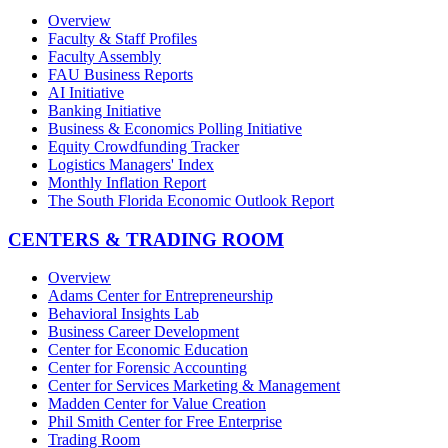
Overview
Faculty & Staff Profiles
Faculty Assembly
FAU Business Reports
AI Initiative
Banking Initiative
Business & Economics Polling Initiative
Equity Crowdfunding Tracker
Logistics Managers' Index
Monthly Inflation Report
The South Florida Economic Outlook Report
CENTERS & TRADING ROOM
Overview
Adams Center for Entrepreneurship
Behavioral Insights Lab
Business Career Development
Center for Economic Education
Center for Forensic Accounting
Center for Services Marketing & Management
Madden Center for Value Creation
Phil Smith Center for Free Enterprise
Trading Room