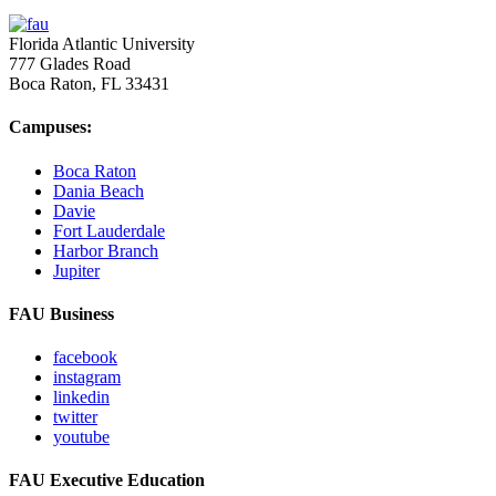
Florida Atlantic University
777 Glades Road
Boca Raton, FL
33431
Campuses:
Boca Raton
Dania Beach
Davie
Fort Lauderdale
Harbor Branch
Jupiter
FAU Business
facebook
instagram
linkedin
twitter
youtube
FAU Executive Education