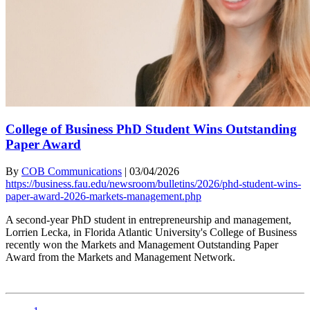
College of Business PhD Student Wins Outstanding
Paper Award
By
COB Communications
|
03/04/2026
https://business.fau.edu/newsroom/bulletins/2026/phd-student-wins-
paper-award-2026-markets-management.php
A second-year PhD student in entrepreneurship and management,
Lorrien Lecka, in Florida Atlantic University's College of Business
recently won the Markets and Management Outstanding Paper
Award from the Markets and Management Network.