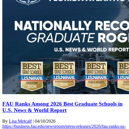
FAU Ranks Among 2026 Best Graduate Schools in
U.S. News & World Report
By
Lisa Metcalf
|
04/10/2026
https://business.fau.edu/newsroom/press-releases/2026/fau-ranks-us-