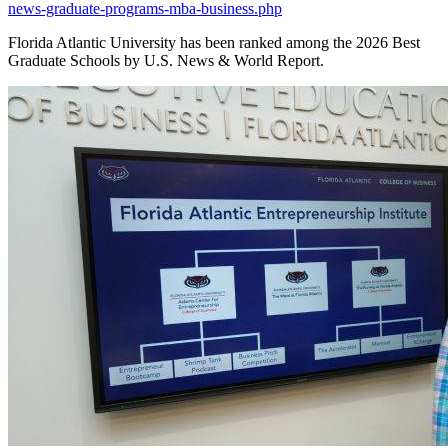
news-graduate-programs-mba-business.php
Florida Atlantic University has been ranked among the 2026 Best
Graduate Schools by U.S. News & World Report.