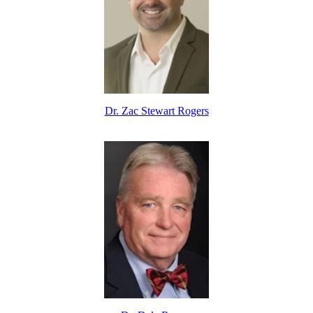
Dr. Zac Stewart Rogers