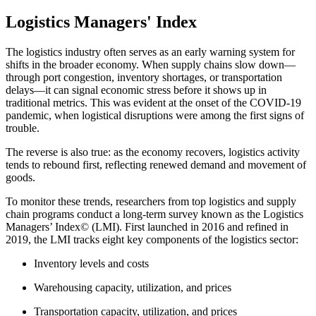
Logistics Managers' Index
The logistics industry often serves as an early warning system for
shifts in the broader economy. When supply chains slow down—
through port congestion, inventory shortages, or transportation
delays—it can signal economic stress before it shows up in
traditional metrics. This was evident at the onset of the COVID-19
pandemic, when logistical disruptions were among the first signs of
trouble.
The reverse is also true: as the economy recovers, logistics activity
tends to rebound first, reflecting renewed demand and movement of
goods.
To monitor these trends, researchers from top logistics and supply
chain programs conduct a long-term survey known as the Logistics
Managers’ Index© (LMI). First launched in 2016 and refined in
2019, the LMI tracks eight key components of the logistics sector:
Inventory levels and costs
Warehousing capacity, utilization, and prices
Transportation capacity, utilization, and prices