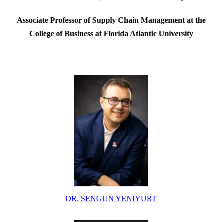
Associate Professor of Supply Chain Management at the
College of Business at Florida Atlantic University
DR. SENGUN YENIYURT