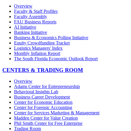
Overview
Faculty & Staff Profiles
Faculty Assembly
FAU Business Reports
AI Initiative
Banking Initiative
Business & Economics Polling Initiative
Equity Crowdfunding Tracker
Logistics Managers' Index
Monthly Inflation Report
The South Florida Economic Outlook Report
CENTERS & TRADING ROOM
Overview
Adams Center for Entrepreneurship
Behavioral Insights Lab
Business Career Development
Center for Economic Education
Center for Forensic Accounting
Center for Services Marketing & Management
Madden Center for Value Creation
Phil Smith Center for Free Enterprise
Trading Room