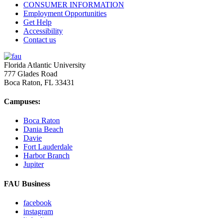
CONSUMER INFORMATION
Employment Opportunities
Get Help
Accessibility
Contact us
Florida Atlantic University
777 Glades Road
Boca Raton, FL
33431
Campuses:
Boca Raton
Dania Beach
Davie
Fort Lauderdale
Harbor Branch
Jupiter
FAU Business
facebook
instagram