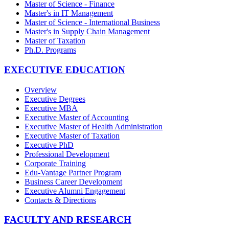
Master of Science - Finance
Master's in IT Management
Master of Science - International Business
Master's in Supply Chain Management
Master of Taxation
Ph.D. Programs
EXECUTIVE EDUCATION
Overview
Executive Degrees
Executive MBA
Executive Master of Accounting
Executive Master of Health Administration
Executive Master of Taxation
Executive PhD
Professional Development
Corporate Training
Edu-Vantage Partner Program
Business Career Development
Executive Alumni Engagement
Contacts & Directions
FACULTY AND RESEARCH