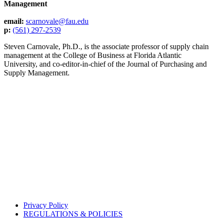
Management
email:
scarnovale@fau.edu
p:
(561) 297-2539
Steven Carnovale, Ph.D., is the associate professor of supply chain
management at the College of Business at Florida Atlantic
University, and co-editor-in-chief of the Journal of Purchasing and
Supply Management.
Privacy Policy
REGULATIONS & POLICIES