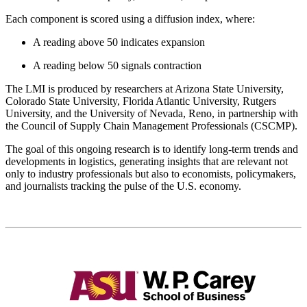
Each component is scored using a diffusion index, where:
A reading above 50 indicates expansion
A reading below 50 signals contraction
The LMI is produced by researchers at Arizona State University,
Colorado State University, Florida Atlantic University, Rutgers
University, and the University of Nevada, Reno, in partnership with
the Council of Supply Chain Management Professionals (CSCMP).
The goal of this ongoing research is to identify long-term trends and
developments in logistics, generating insights that are relevant not
only to industry professionals but also to economists, policymakers,
and journalists tracking the pulse of the U.S. economy.