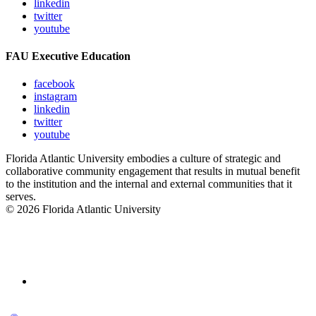
linkedin
twitter
youtube
FAU Executive Education
facebook
instagram
linkedin
twitter
youtube
Florida Atlantic University embodies a culture of strategic and
collaborative community engagement that results in mutual benefit
to the institution and the internal and external communities that it
serves.
© 2026 Florida Atlantic University