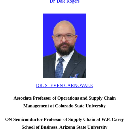
Dr. Dale Rogers
DR. STEVEN CARNOVALE
Associate Professor of Operations and Supply Chain
Management at Colorado State University
ON Semiconductor Professor of Supply Chain at W.P. Carey
School of Business, Arizona State University