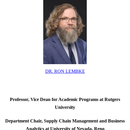
DR. RON LEMBKE
Professor, Vice Dean for Academic Programs at Rutgers
University
Department Chair, Supply Chain Management and Business
Analytics at
University of Nevada, Reno