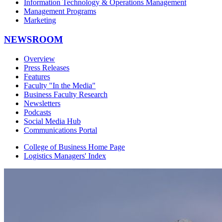
Information Technology & Operations Management
Management Programs
Marketing
NEWSROOM
Overview
Press Releases
Features
Faculty "In the Media"
Business Faculty Research
Newsletters
Podcasts
Social Media Hub
Communications Portal
College of Business Home Page
Logistics Managers' Index