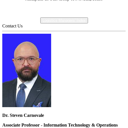
Logistics Managers' Index
Contact Us
Dr. Steven Carnovale
Associate Professor - Information Technology & Operations