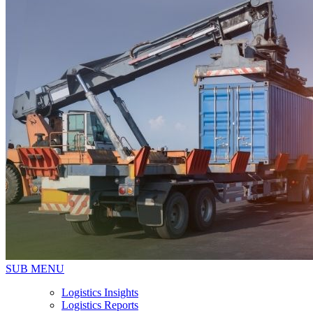
SUB MENU
Logistics Insights
Logistics Reports