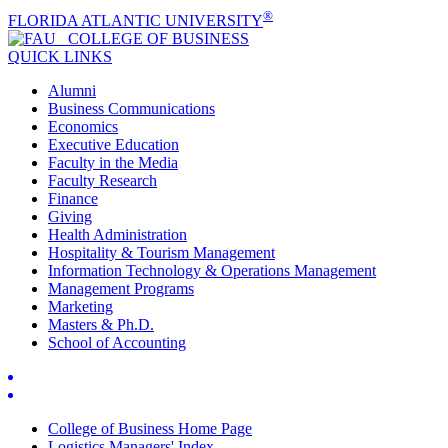
®
FLORIDA ATLANTIC UNIVERSITY
COLLEGE OF
BUSINESS
QUICK LINKS
Alumni
Business Communications
Economics
Executive Education
Faculty in the Media
Faculty Research
Finance
Giving
Health Administration
Hospitality & Tourism Management
Information Technology & Operations Management
Management Programs
Marketing
Masters & Ph.D.
School of Accounting
College of Business Home Page
Logistics Managers' Index