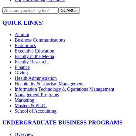
SEARCH
QUICK LINKS!
Alumni
Business Communications
Economics
Executive Education
Faculty in the Media
Faculty Research
Finance
Giving
Health Administration
Hospitality & Tourism Management
Information Technology & Operations Management
Management Programs
Marketing
Masters & Ph.D.
School of Accounting
UNDERGRADUATE BUSINESS PROGRAMS
Overview