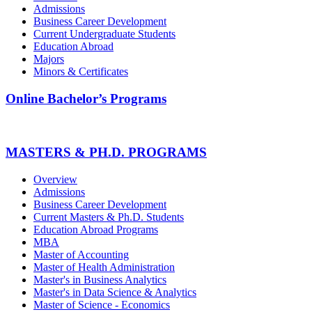
Admissions
Business Career Development
Current Undergraduate Students
Education Abroad
Majors
Minors & Certificates
Online Bachelor’s Programs
MASTERS & PH.D. PROGRAMS
Overview
Admissions
Business Career Development
Current Masters & Ph.D. Students
Education Abroad Programs
MBA
Master of Accounting
Master of Health Administration
Master's in Business Analytics
Master's in Data Science & Analytics
Master of Science - Economics