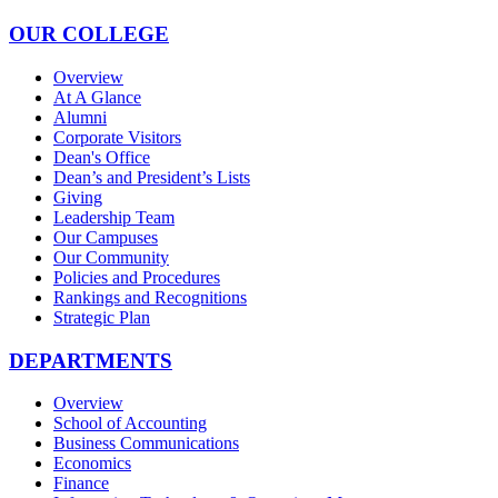
OUR COLLEGE
Overview
At A Glance
Alumni
Corporate Visitors
Dean's Office
Dean’s and President’s Lists
Giving
Leadership Team
Our Campuses
Our Community
Policies and Procedures
Rankings and Recognitions
Strategic Plan
DEPARTMENTS
Overview
School of Accounting
Business Communications
Economics
Finance