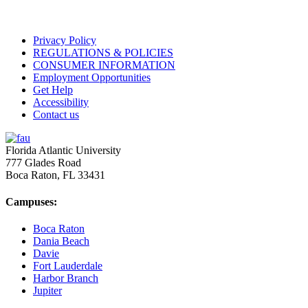
Privacy Policy
REGULATIONS & POLICIES
CONSUMER INFORMATION
Employment Opportunities
Get Help
Accessibility
Contact us
Florida Atlantic University
777 Glades Road
Boca Raton, FL
33431
Campuses:
Boca Raton
Dania Beach
Davie
Fort Lauderdale
Harbor Branch
Jupiter