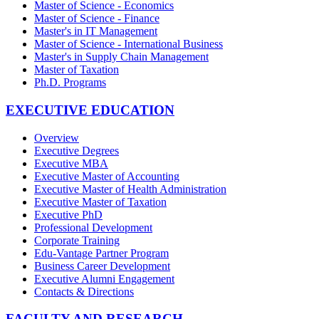
Master of Science - Economics
Master of Science - Finance
Master's in IT Management
Master of Science - International Business
Master's in Supply Chain Management
Master of Taxation
Ph.D. Programs
EXECUTIVE EDUCATION
Overview
Executive Degrees
Executive MBA
Executive Master of Accounting
Executive Master of Health Administration
Executive Master of Taxation
Executive PhD
Professional Development
Corporate Training
Edu-Vantage Partner Program
Business Career Development
Executive Alumni Engagement
Contacts & Directions
FACULTY AND RESEARCH