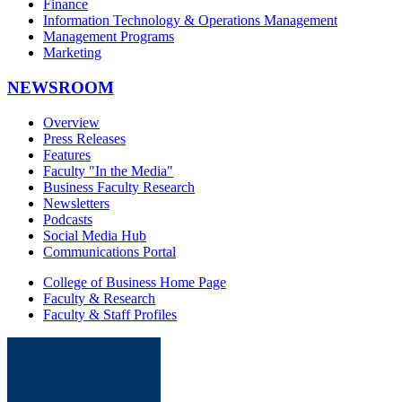
Finance
Information Technology & Operations Management
Management Programs
Marketing
NEWSROOM
Overview
Press Releases
Features
Faculty "In the Media"
Business Faculty Research
Newsletters
Podcasts
Social Media Hub
Communications Portal
College of Business Home Page
Faculty & Research
Faculty & Staff Profiles