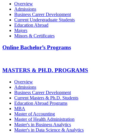
Overview
Admissions
Business Career Development
Current Undergraduate Students
Education Abroad
Majors
Minors & Certificates
Online Bachelor’s Programs
MASTERS & PH.D. PROGRAMS
Overview
Admissions
Business Career Development
Current Masters & Ph.D. Students
Education Abroad Programs
MBA
Master of Accounting
Master of Health Administration
Master's in Business Analytics
Master's in Data Science & Analytics