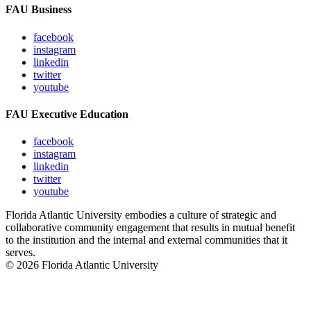
FAU Business
facebook
instagram
linkedin
twitter
youtube
FAU Executive Education
facebook
instagram
linkedin
twitter
youtube
Florida Atlantic University embodies a culture of strategic and
collaborative community engagement that results in mutual benefit
to the institution and the internal and external communities that it
serves.
© 2026 Florida Atlantic University