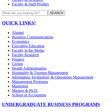
Faculty & Staff Profiles
SEARCH
QUICK LINKS!
Alumni
Business Communications
Economics
Executive Education
Faculty in the Media
Faculty Research
Finance
Giving
Health Administration
Hospitality & Tourism Management
Information Technology & Operations Management
Management Programs
Marketing
Masters & Ph.D.
School of Accounting
UNDERGRADUATE BUSINESS PROGRAMS