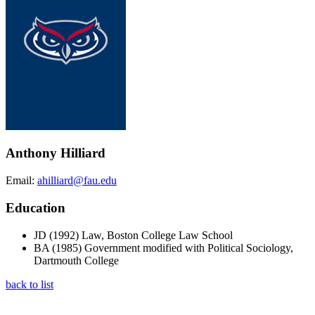
Anthony Hilliard
Email:
ahilliard@fau.edu
Education
JD (1992) Law, Boston College Law School
BA (1985) Government modified with Political Sociology,
Dartmouth College
back to list