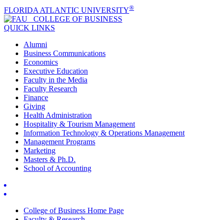
®
FLORIDA ATLANTIC UNIVERSITY
COLLEGE OF
BUSINESS
QUICK LINKS
Alumni
Business Communications
Economics
Executive Education
Faculty in the Media
Faculty Research
Finance
Giving
Health Administration
Hospitality & Tourism Management
Information Technology & Operations Management
Management Programs
Marketing
Masters & Ph.D.
School of Accounting
College of Business Home Page
Faculty & Research