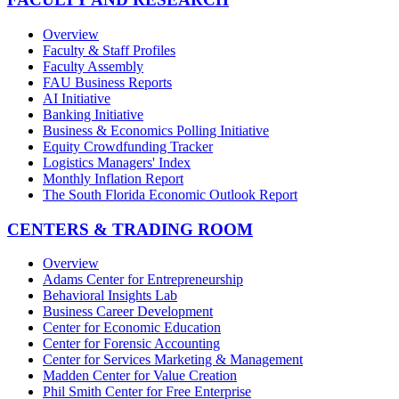
Overview
Faculty & Staff Profiles
Faculty Assembly
FAU Business Reports
AI Initiative
Banking Initiative
Business & Economics Polling Initiative
Equity Crowdfunding Tracker
Logistics Managers' Index
Monthly Inflation Report
The South Florida Economic Outlook Report
CENTERS & TRADING ROOM
Overview
Adams Center for Entrepreneurship
Behavioral Insights Lab
Business Career Development
Center for Economic Education
Center for Forensic Accounting
Center for Services Marketing & Management
Madden Center for Value Creation
Phil Smith Center for Free Enterprise