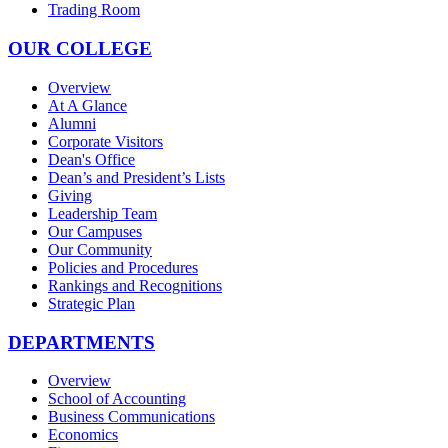
Trading Room
OUR COLLEGE
Overview
At A Glance
Alumni
Corporate Visitors
Dean's Office
Dean’s and President’s Lists
Giving
Leadership Team
Our Campuses
Our Community
Policies and Procedures
Rankings and Recognitions
Strategic Plan
DEPARTMENTS
Overview
School of Accounting
Business Communications
Economics