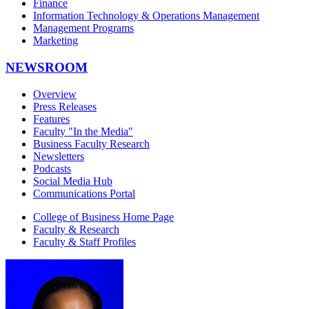
Finance
Information Technology & Operations Management
Management Programs
Marketing
NEWSROOM
Overview
Press Releases
Features
Faculty "In the Media"
Business Faculty Research
Newsletters
Podcasts
Social Media Hub
Communications Portal
College of Business Home Page
Faculty & Research
Faculty & Staff Profiles