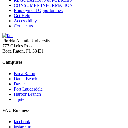
REGULATIONS & POLICIES
CONSUMER INFORMATION
Employment Opportunities
Get Help
Accessibility
Contact us
Florida Atlantic University
777 Glades Road
Boca Raton, FL
33431
Campuses:
Boca Raton
Dania Beach
Davie
Fort Lauderdale
Harbor Branch
Jupiter
FAU Business
facebook
instagram