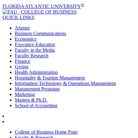
®
FLORIDA ATLANTIC UNIVERSITY
COLLEGE OF
BUSINESS
QUICK LINKS
Alumni
Business Communications
Economics
Executive Education
Faculty in the Media
Faculty Research
Finance
Giving
Health Administration
Hospitality & Tourism Management
Information Technology & Operations Management
Management Programs
Marketing
Masters & Ph.D.
School of Accounting
College of Business Home Page
Faculty & Research