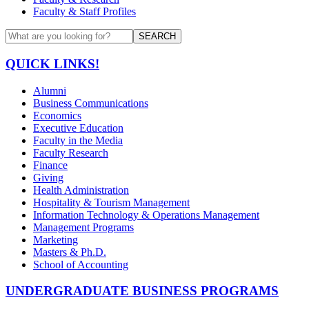
Faculty & Staff Profiles
SEARCH
QUICK LINKS!
Alumni
Business Communications
Economics
Executive Education
Faculty in the Media
Faculty Research
Finance
Giving
Health Administration
Hospitality & Tourism Management
Information Technology & Operations Management
Management Programs
Marketing
Masters & Ph.D.
School of Accounting
UNDERGRADUATE BUSINESS PROGRAMS