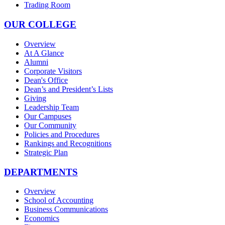
Trading Room
OUR COLLEGE
Overview
At A Glance
Alumni
Corporate Visitors
Dean's Office
Dean’s and President’s Lists
Giving
Leadership Team
Our Campuses
Our Community
Policies and Procedures
Rankings and Recognitions
Strategic Plan
DEPARTMENTS
Overview
School of Accounting
Business Communications
Economics