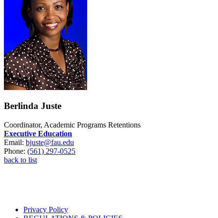
Berlinda Juste
Coordinator, Academic Programs Retentions
Executive Education
Email:
bjuste@fau.edu
Phone:
(561) 297-0525
back to list
Privacy Policy