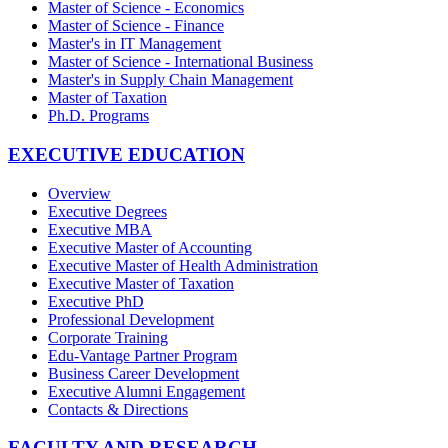
Master of Science - Economics
Master of Science - Finance
Master's in IT Management
Master of Science - International Business
Master's in Supply Chain Management
Master of Taxation
Ph.D. Programs
EXECUTIVE EDUCATION
Overview
Executive Degrees
Executive MBA
Executive Master of Accounting
Executive Master of Health Administration
Executive Master of Taxation
Executive PhD
Professional Development
Corporate Training
Edu-Vantage Partner Program
Business Career Development
Executive Alumni Engagement
Contacts & Directions
FACULTY AND RESEARCH