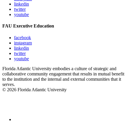
linkedin
twitter
youtube
FAU Executive Education
facebook
instagram
linkedin
twitter
youtube
Florida Atlantic University embodies a culture of strategic and
collaborative community engagement that results in mutual benefit
to the institution and the internal and external communities that it
serves.
© 2026 Florida Atlantic University