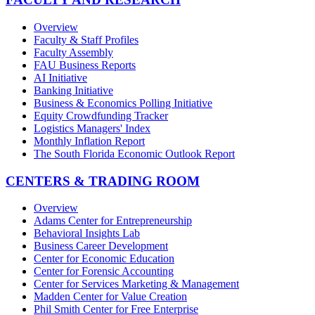
Overview
Faculty & Staff Profiles
Faculty Assembly
FAU Business Reports
AI Initiative
Banking Initiative
Business & Economics Polling Initiative
Equity Crowdfunding Tracker
Logistics Managers' Index
Monthly Inflation Report
The South Florida Economic Outlook Report
CENTERS & TRADING ROOM
Overview
Adams Center for Entrepreneurship
Behavioral Insights Lab
Business Career Development
Center for Economic Education
Center for Forensic Accounting
Center for Services Marketing & Management
Madden Center for Value Creation
Phil Smith Center for Free Enterprise