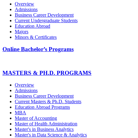
Overview
Admissions
Business Career Development
Current Undergraduate Students
Education Abroad
Majors
Minors & Certificates
Online Bachelor’s Programs
MASTERS & PH.D. PROGRAMS
Overview
Admissions
Business Career Development
Current Masters & Ph.D. Students
Education Abroad Programs
MBA
Master of Accounting
Master of Health Administration
Master's in Business Analytics
Master's in Data Science & Analytics