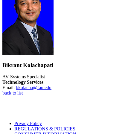
Bikrant Kolachapati
AV Systems Specialist
Technology Services
Email:
bkolacha@fau.edu
back to list
Privacy Policy
REGULATIONS & POLICIES