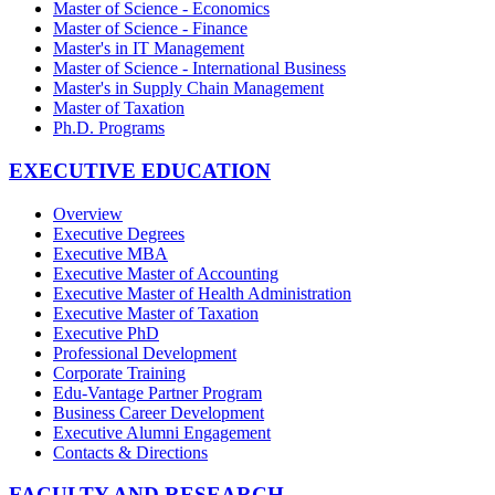
Master of Science - Economics
Master of Science - Finance
Master's in IT Management
Master of Science - International Business
Master's in Supply Chain Management
Master of Taxation
Ph.D. Programs
EXECUTIVE EDUCATION
Overview
Executive Degrees
Executive MBA
Executive Master of Accounting
Executive Master of Health Administration
Executive Master of Taxation
Executive PhD
Professional Development
Corporate Training
Edu-Vantage Partner Program
Business Career Development
Executive Alumni Engagement
Contacts & Directions
FACULTY AND RESEARCH