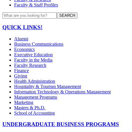
Faculty & Staff Profiles
SEARCH
QUICK LINKS!
Alumni
Business Communications
Economics
Executive Education
Faculty in the Media
Faculty Research
Finance
Giving
Health Administration
Hospitality & Tourism Management
Information Technology & Operations Management
Management Programs
Marketing
Masters & Ph.D.
School of Accounting
UNDERGRADUATE BUSINESS PROGRAMS