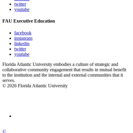
twitter
youtube
FAU Executive Education
facebook
instagram
linkedin
twitter
youtube
Florida Atlantic University embodies a culture of strategic and
collaborative community engagement that results in mutual benefit
to the institution and the internal and external communities that it
serves.
© 2026 Florida Atlantic University
©