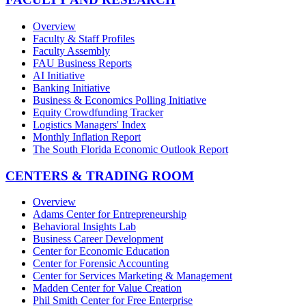
Overview
Faculty & Staff Profiles
Faculty Assembly
FAU Business Reports
AI Initiative
Banking Initiative
Business & Economics Polling Initiative
Equity Crowdfunding Tracker
Logistics Managers' Index
Monthly Inflation Report
The South Florida Economic Outlook Report
CENTERS & TRADING ROOM
Overview
Adams Center for Entrepreneurship
Behavioral Insights Lab
Business Career Development
Center for Economic Education
Center for Forensic Accounting
Center for Services Marketing & Management
Madden Center for Value Creation
Phil Smith Center for Free Enterprise