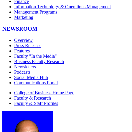
Finance
Information Technology & Operations Management
Management Programs
Marketing
NEWSROOM
Overview
Press Releases
Features
Faculty "In the Media"
Business Faculty Research
Newsletters
Podcasts
Social Media Hub
Communications Portal
College of Business Home Page
Faculty & Research
Faculty & Staff Profiles