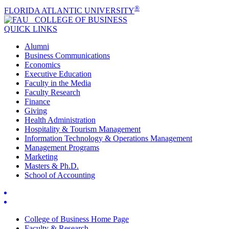
®
FLORIDA ATLANTIC UNIVERSITY
COLLEGE OF
BUSINESS
QUICK LINKS
Alumni
Business Communications
Economics
Executive Education
Faculty in the Media
Faculty Research
Finance
Giving
Health Administration
Hospitality & Tourism Management
Information Technology & Operations Management
Management Programs
Marketing
Masters & Ph.D.
School of Accounting
College of Business Home Page
Faculty & Research