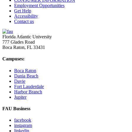
CONSUMER INFORMATION
Employment Opportunities
Get Help
Accessibility
Contact us
Florida Atlantic University
777 Glades Road
Boca Raton, FL
33431
Campuses:
Boca Raton
Dania Beach
Davie
Fort Lauderdale
Harbor Branch
Jupiter
FAU Business
facebook
instagram
linkedin