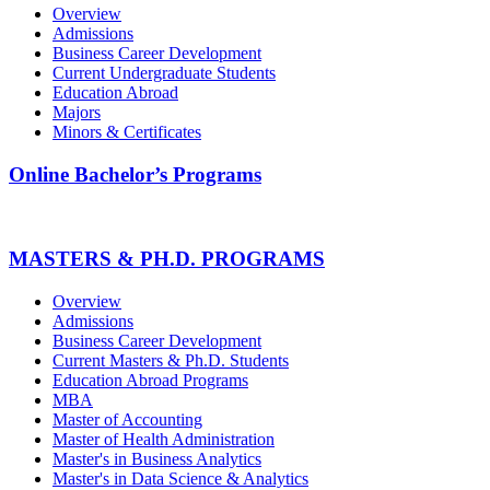
Overview
Admissions
Business Career Development
Current Undergraduate Students
Education Abroad
Majors
Minors & Certificates
Online Bachelor’s Programs
MASTERS & PH.D. PROGRAMS
Overview
Admissions
Business Career Development
Current Masters & Ph.D. Students
Education Abroad Programs
MBA
Master of Accounting
Master of Health Administration
Master's in Business Analytics
Master's in Data Science & Analytics