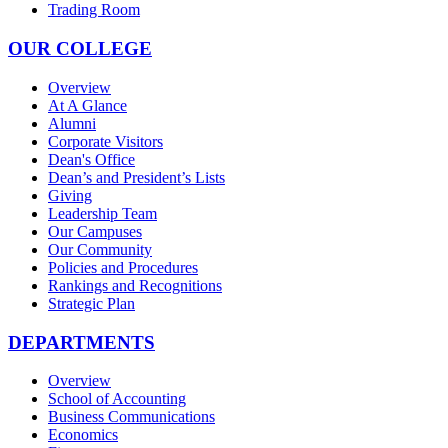
Trading Room
OUR COLLEGE
Overview
At A Glance
Alumni
Corporate Visitors
Dean's Office
Dean’s and President’s Lists
Giving
Leadership Team
Our Campuses
Our Community
Policies and Procedures
Rankings and Recognitions
Strategic Plan
DEPARTMENTS
Overview
School of Accounting
Business Communications
Economics