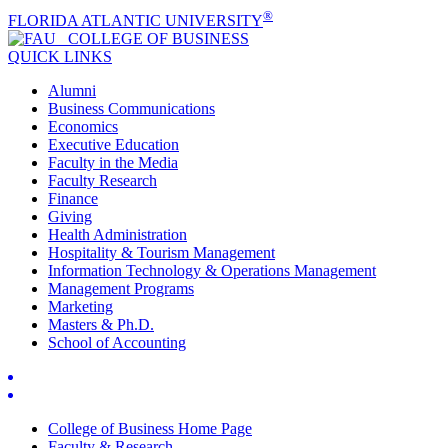
®
FLORIDA ATLANTIC UNIVERSITY
COLLEGE OF
BUSINESS
QUICK LINKS
Alumni
Business Communications
Economics
Executive Education
Faculty in the Media
Faculty Research
Finance
Giving
Health Administration
Hospitality & Tourism Management
Information Technology & Operations Management
Management Programs
Marketing
Masters & Ph.D.
School of Accounting
College of Business Home Page
Faculty & Research