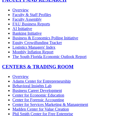
Overview
Faculty & Staff Profiles
Faculty Assembly
FAU Business Reports
AI Initiative
Banking Initiative
Business & Economics Polling Initiative
Equity Crowdfunding Tracker
Logistics Managers' Index
Monthly Inflation Report
The South Florida Economic Outlook Report
CENTERS & TRADING ROOM
Overview
Adams Center for Entrepreneurship
Behavioral Insights Lab
Business Career Development
Center for Economic Education
Center for Forensic Accounting
Center for Services Marketing & Management
Madden Center for Value Creation
Phil Smith Center for Free Enterprise