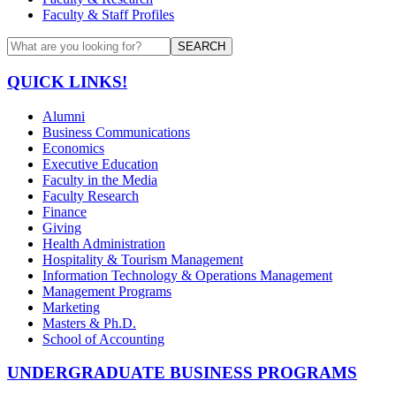
Faculty & Staff Profiles
SEARCH
QUICK LINKS!
Alumni
Business Communications
Economics
Executive Education
Faculty in the Media
Faculty Research
Finance
Giving
Health Administration
Hospitality & Tourism Management
Information Technology & Operations Management
Management Programs
Marketing
Masters & Ph.D.
School of Accounting
UNDERGRADUATE BUSINESS PROGRAMS