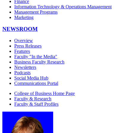
Finance
Information Technology & Operations Management
Management Programs
Marketing
NEWSROOM
Overview
Press Releases
Features
Faculty "In the Media"
Business Faculty Research
Newsletters
Podcasts
Social Media Hub
Communications Portal
College of Business Home Page
Faculty & Research
Faculty & Staff Profiles