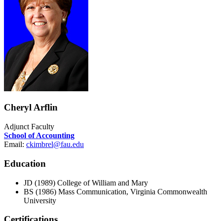
Cheryl Arflin
Adjunct Faculty
School of Accounting
Email:
ckimbrel@fau.edu
Education
JD (1989) College of William and Mary
BS (1986) Mass Communication, Virginia Commonwealth
University
Certifications