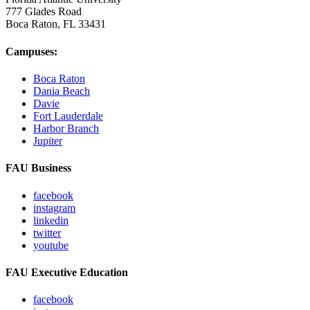
777 Glades Road
Boca Raton, FL
33431
Campuses:
Boca Raton
Dania Beach
Davie
Fort Lauderdale
Harbor Branch
Jupiter
FAU Business
facebook
instagram
linkedin
twitter
youtube
FAU Executive Education
facebook