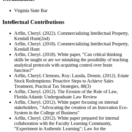
Virginia State Bar
Intellectual Contributions
Arflin, Cheryl. (2022). Commercializing Intellectual Property,
Kendall Hunt(2nd)
Arflin, Cheryl. (2018). Commercializing Intellectual Property,
Kendall Hunt
Arflin, Cheryl. (2018). White paper, "Can critical thinking
skills be taught or are we mistaking the possibility of teaching
analytical protocols with acquiring control over brain
function?"
Arflin, Cheryl; Clemons, Roy; Lassila, Dennis. (2012). Estate
Stock Redemptions: Proactive Steps to Achieve Sales
Treatment, Practical Tax Strategies, 88(3)
Arflin, Cheryl. (2012). The Erosion of the Rule of Law,
Florida Atlantic Undergraduate Law Review
Arflin, Cheryl. (2012). White paper focusing on internal
stakeholders, "Advocating the creation of an Innovation Eco-
System in the College of Business"
Arflin, Cheryl. (2012). White paper prepared for internal
collaboration with the Faculty Learning Community,
"Experiment in Authentic Learning"; Law for the