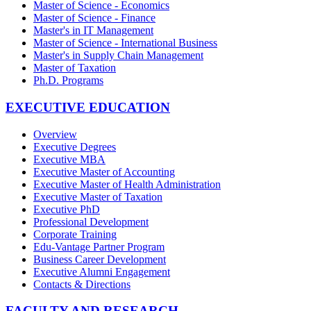
Master of Science - Economics
Master of Science - Finance
Master's in IT Management
Master of Science - International Business
Master's in Supply Chain Management
Master of Taxation
Ph.D. Programs
EXECUTIVE EDUCATION
Overview
Executive Degrees
Executive MBA
Executive Master of Accounting
Executive Master of Health Administration
Executive Master of Taxation
Executive PhD
Professional Development
Corporate Training
Edu-Vantage Partner Program
Business Career Development
Executive Alumni Engagement
Contacts & Directions
FACULTY AND RESEARCH