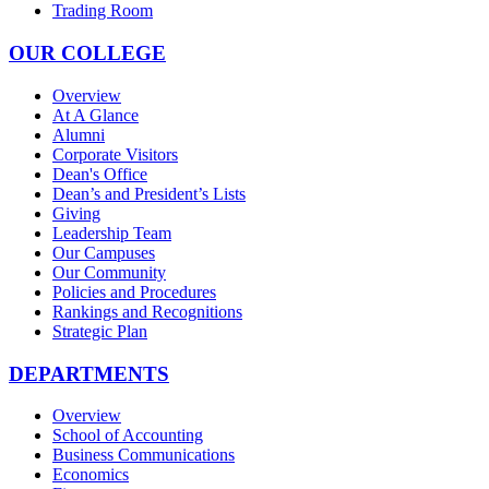
Trading Room
OUR COLLEGE
Overview
At A Glance
Alumni
Corporate Visitors
Dean's Office
Dean’s and President’s Lists
Giving
Leadership Team
Our Campuses
Our Community
Policies and Procedures
Rankings and Recognitions
Strategic Plan
DEPARTMENTS
Overview
School of Accounting
Business Communications
Economics