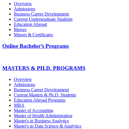
Overview
Admissions
Business Career Development
Current Undergraduate Students
Education Abroad
Majors
Minors & Certificates
Online Bachelor’s Programs
MASTERS & PH.D. PROGRAMS
Overview
Admissions
Business Career Development
Current Masters & Ph.D. Students
Education Abroad Programs
MBA
Master of Accounting
Master of Health Administration
Master's in Business Analytics
Master's in Data Science & Analytics