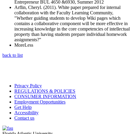
Entrepreneur BUL 4650 &6930, Summer 2012
Arflin, Cheryl. (2011). White paper prepared for internal
collaboration with the Faculty Learning Community,
"Whether guiding students to develop Wiki pages which
contains a collaborative component will be more effective in
increasing knowledge in the core competencies of intellectual
property than having students prepare individual homework
assignments?"
More
Less
back to list
Privacy Policy
REGULATIONS & POLICIES
CONSUMER INFORMATION
Employment Opportunities
Get Help
Accessibility
Contact us
Florida Atlantic University