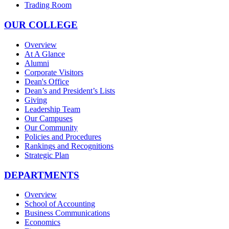
Trading Room
OUR COLLEGE
Overview
At A Glance
Alumni
Corporate Visitors
Dean's Office
Dean’s and President’s Lists
Giving
Leadership Team
Our Campuses
Our Community
Policies and Procedures
Rankings and Recognitions
Strategic Plan
DEPARTMENTS
Overview
School of Accounting
Business Communications
Economics