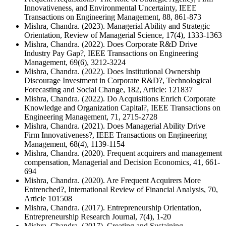
Innovativeness, and Environmental Uncertainty, IEEE
Transactions on Engineering Management, 88, 861-873
Mishra, Chandra. (2023). Managerial Ability and Strategic
Orientation, Review of Managerial Science, 17(4), 1333-1363
Mishra, Chandra. (2022). Does Corporate R&D Drive
Industry Pay Gap?, IEEE Transactions on Engineering
Management, 69(6), 3212-3224
Mishra, Chandra. (2022). Does Institutional Ownership
Discourage Investment in Corporate R&D?, Technological
Forecasting and Social Change, 182, Article: 121837
Mishra, Chandra. (2022). Do Acquisitions Enrich Corporate
Knowledge and Organization Capital?, IEEE Transactions on
Engineering Management, 71, 2715-2728
Mishra, Chandra. (2021). Does Managerial Ability Drive
Firm Innovativeness?, IEEE Transactions on Engineering
Management, 68(4), 1139-1154
Mishra, Chandra. (2020). Frequent acquirers and management
compensation, Managerial and Decision Economics, 41, 661-
694
Mishra, Chandra. (2020). Are Frequent Acquirers More
Entrenched?, International Review of Financial Analysis, 70,
Article 101508
Mishra, Chandra. (2017). Entrepreneurship Orientation,
Entrepreneurship Research Journal, 7(4), 1-20
Mishra, Chandra. (2017). Creating and Sustaining