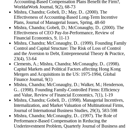
Accounting-Based Compensation Plans Benefit the Firm?,
WorldatWork Journal, 9(2), 68-73
Mishra, Chandra; Gobeli, D.; May, D.. (2000). The
Effectiveness of Accounting-Based Long-Term Incentive
Plans, Journal of Managerial Issues, Spring, 48-60
Mishra, Chandra; Gobeli, D.; McConaughy, D.. (2000). The
Effectiveness of CEO Pay-for-Performance, Review of
Financial Economics, 9, 11-13
Mishra, Chandra; McConaughy, D.. (1999). Founding Family
Control and Capital Structure: The Risk of Loss of Control
and the Aversion to Debt, Entrepreneurial Theory & Practice,
23(4), 53-64
Clements, A.; Mishra, Chandra; McConaughy, D.. (1998).
Capital Markets and Political Factors affecting Hong Kong
Mergers and Acquisitions in the US: 1975-1994, Global
Finance Journal, 9(1)
Mishra, Chandra; McConaughy, D.; Walker, M.; Henderson,
G.. (1998). Founding Family-Controlled Firms: Efficiency
and Value, Review of Financial Economics, 7(1), 1-19
Mishra, Chandra; Gobeli, D.. (1998). Managerial Incentives,
Internalization, and Market Valuation of Multinational Firms,
Journal of International Business Studies, 29(3), 583-598
Mishra, Chandra; McConaughy, D.. (1997). The Role of
Performance-Based Compensation in Reducing the
Underinvestment Problem, Quarterly Journal of Business and