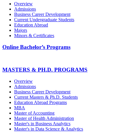
Overview
Admissions
Business Career Development
Current Undergraduate Students
Education Abroad
Majors
Minors & Certificates
Online Bachelor’s Programs
MASTERS & PH.D. PROGRAMS
Overview
Admissions
Business Career Development
Current Masters & Ph.D. Students
Education Abroad Programs
MBA
Master of Accounting
Master of Health Administration
Master's in Business Analytics
Master's in Data Science & Analytics