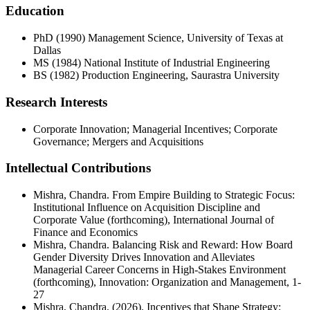
Education
PhD (1990) Management Science, University of Texas at
Dallas
MS (1984) National Institute of Industrial Engineering
BS (1982) Production Engineering, Saurastra University
Research Interests
Corporate Innovation; Managerial Incentives; Corporate
Governance; Mergers and Acquisitions
Intellectual Contributions
Mishra, Chandra. From Empire Building to Strategic Focus:
Institutional Influence on Acquisition Discipline and
Corporate Value (forthcoming), International Journal of
Finance and Economics
Mishra, Chandra. Balancing Risk and Reward: How Board
Gender Diversity Drives Innovation and Alleviates
Managerial Career Concerns in High-Stakes Environment
(forthcoming), Innovation: Organization and Management, 1-
27
Mishra, Chandra. (2026). Incentives that Shape Strategy: