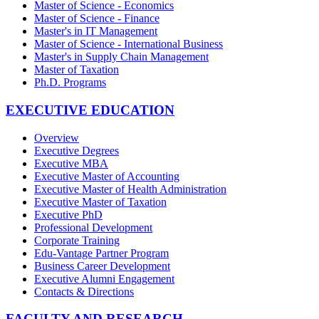
Master of Science - Economics
Master of Science - Finance
Master's in IT Management
Master of Science - International Business
Master's in Supply Chain Management
Master of Taxation
Ph.D. Programs
EXECUTIVE EDUCATION
Overview
Executive Degrees
Executive MBA
Executive Master of Accounting
Executive Master of Health Administration
Executive Master of Taxation
Executive PhD
Professional Development
Corporate Training
Edu-Vantage Partner Program
Business Career Development
Executive Alumni Engagement
Contacts & Directions
FACULTY AND RESEARCH