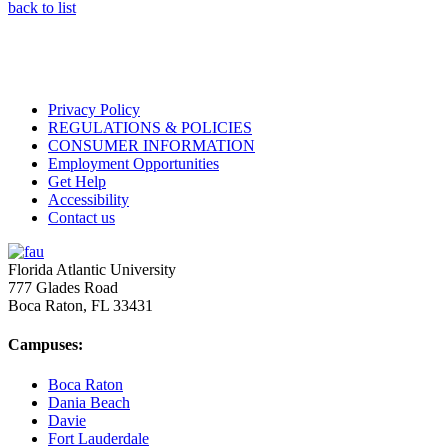
back to list
Privacy Policy
REGULATIONS & POLICIES
CONSUMER INFORMATION
Employment Opportunities
Get Help
Accessibility
Contact us
Florida Atlantic University
777 Glades Road
Boca Raton, FL
33431
Campuses:
Boca Raton
Dania Beach
Davie
Fort Lauderdale