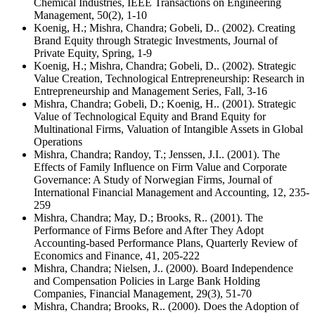
Chemical Industries, IEEE Transactions on Engineering
Management, 50(2), 1-10
Koenig, H.; Mishra, Chandra; Gobeli, D.. (2002). Creating
Brand Equity through Strategic Investments, Journal of
Private Equity, Spring, 1-9
Koenig, H.; Mishra, Chandra; Gobeli, D.. (2002). Strategic
Value Creation, Technological Entrepreneurship: Research in
Entrepreneurship and Management Series, Fall, 3-16
Mishra, Chandra; Gobeli, D.; Koenig, H.. (2001). Strategic
Value of Technological Equity and Brand Equity for
Multinational Firms, Valuation of Intangible Assets in Global
Operations
Mishra, Chandra; Randoy, T.; Jenssen, J.I.. (2001). The
Effects of Family Influence on Firm Value and Corporate
Governance: A Study of Norwegian Firms, Journal of
International Financial Management and Accounting, 12, 235-
259
Mishra, Chandra; May, D.; Brooks, R.. (2001). The
Performance of Firms Before and After They Adopt
Accounting-based Performance Plans, Quarterly Review of
Economics and Finance, 41, 205-222
Mishra, Chandra; Nielsen, J.. (2000). Board Independence
and Compensation Policies in Large Bank Holding
Companies, Financial Management, 29(3), 51-70
Mishra, Chandra; Brooks, R.. (2000). Does the Adoption of