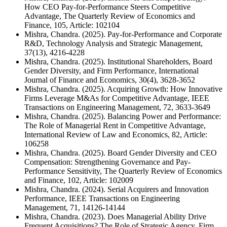
How CEO Pay-for-Performance Steers Competitive
Advantage, The Quarterly Review of Economics and
Finance, 105, Article: 102104
Mishra, Chandra. (2025). Pay-for-Performance and Corporate
R&D, Technology Analysis and Strategic Management,
37(13), 4216-4228
Mishra, Chandra. (2025). Institutional Shareholders, Board
Gender Diversity, and Firm Performance, International
Journal of Finance and Economics, 30(4), 3628-3652
Mishra, Chandra. (2025). Acquiring Growth: How Innovative
Firms Leverage M&As for Competitive Advantage, IEEE
Transactions on Engineering Management, 72, 3633-3649
Mishra, Chandra. (2025). Balancing Power and Performance:
The Role of Managerial Rent in Competitive Advantage,
International Review of Law and Economics, 82, Article:
106258
Mishra, Chandra. (2025). Board Gender Diversity and CEO
Compensation: Strengthening Governance and Pay-
Performance Sensitivity, The Quarterly Review of Economics
and Finance, 102, Article: 102009
Mishra, Chandra. (2024). Serial Acquirers and Innovation
Performance, IEEE Transactions on Engineering
Management, 71, 14126-14144
Mishra, Chandra. (2023). Does Managerial Ability Drive
Frequent Acquisitions? The Role of Strategic Agency, Firm