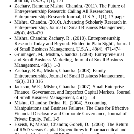
Journal, U.S.A., 1(1), 1-6
Zachary, Ramona; Mishra, Chandra. (2011). The Future of
Entrepreneurship Research: Calling All Researchers,
Entrepreneurship Research Journal, U.S.A., 1(1), 13 pages
Mishra, Chandra. (2010). Advancing Scholarly Research in
Entrepreneurship, Journal of Small Business Management,
48(4), 469-470
Mishra, Chandra; Zachary, R.. (2010). Entrepreneurship
Research Today and Beyond: Hidden in Plain Sight!, Journal
of Small Business Management, U.S.A., 48(4), 471-474
Grunhagen, M.; Mishra, Chandra. (2008). Entrepreneurial
and Small Business Marketing, Journal of Small Business
Management, 46(1), 1-3
Zachary, R.K.; Mishra, Chandra. (2008). Family
Entrepreneurship, Journal of Small Business Management,
46(3), 313-316
Jackson, W.E.; Mishra, Chandra. (2007). Small Enterprise
Finance, Governance, and Imperfect Capital Markets, Journal
of Small Business Management, 45(1), 1-4
Mishra, Chandra; Drtina, R.. (2004). Accounting
Manipulations and Business Failures: The Case for Effective
Financial Disclosure and Corporate Governance, Journal of
Private Equity, Fall, 1-9
Hseish, P.; Mishra, Chandra; Gobeli, D.. (2003). The Return
of R&D versus Capital Expenditures in Pharmaceutical and