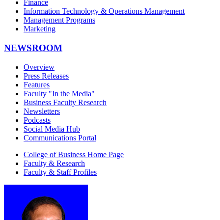
Finance
Information Technology & Operations Management
Management Programs
Marketing
NEWSROOM
Overview
Press Releases
Features
Faculty "In the Media"
Business Faculty Research
Newsletters
Podcasts
Social Media Hub
Communications Portal
College of Business Home Page
Faculty & Research
Faculty & Staff Profiles