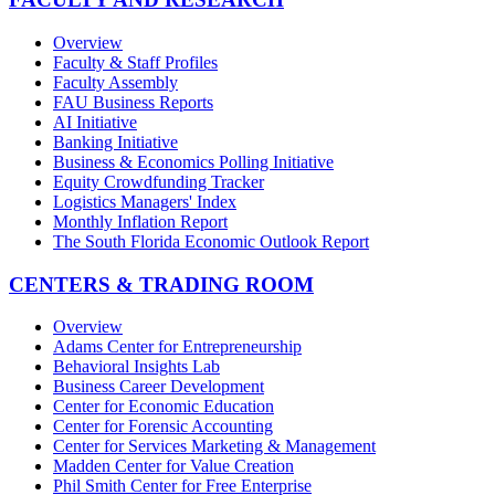
Overview
Faculty & Staff Profiles
Faculty Assembly
FAU Business Reports
AI Initiative
Banking Initiative
Business & Economics Polling Initiative
Equity Crowdfunding Tracker
Logistics Managers' Index
Monthly Inflation Report
The South Florida Economic Outlook Report
CENTERS & TRADING ROOM
Overview
Adams Center for Entrepreneurship
Behavioral Insights Lab
Business Career Development
Center for Economic Education
Center for Forensic Accounting
Center for Services Marketing & Management
Madden Center for Value Creation
Phil Smith Center for Free Enterprise