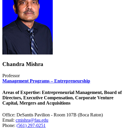
Chandra Mishra
Professor
Management Programs – Entrepreneurship
Areas of Expertise: Entrepreneurial Management, Board of
Directors, Executive Compensation, Corporate Venture
Capital, Mergers and Acquisitions
Office: DeSantis Pavilion - Room 107B (Boca Raton)
Email:
cmishra@fau.edu
Phone:
(561) 297-0251