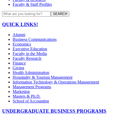
Faculty & Staff Profiles
SEARCH
QUICK LINKS!
Alumni
Business Communications
Economics
Executive Education
Faculty in the Media
Faculty Research
Finance
Giving
Health Administration
Hospitality & Tourism Management
Information Technology & Operations Management
Management Programs
Marketing
Masters & Ph.D.
School of Accounting
UNDERGRADUATE BUSINESS PROGRAMS