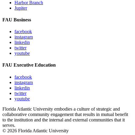
Harbor Branch
Jupiter
FAU Business
facebook
instagram
linkedin
twitter
youtube
FAU Executive Education
facebook
instagram
linkedin
twitter
youtube
Florida Atlantic University embodies a culture of strategic and
collaborative community engagement that results in mutual benefit
to the institution and the internal and external communities that it
serves.
© 2026 Florida Atlantic University