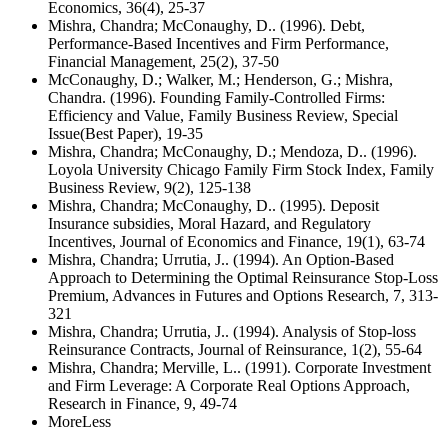
Economics, 36(4), 25-37
Mishra, Chandra; McConaughy, D.. (1996). Debt,
Performance-Based Incentives and Firm Performance,
Financial Management, 25(2), 37-50
McConaughy, D.; Walker, M.; Henderson, G.; Mishra,
Chandra. (1996). Founding Family-Controlled Firms:
Efficiency and Value, Family Business Review, Special
Issue(Best Paper), 19-35
Mishra, Chandra; McConaughy, D.; Mendoza, D.. (1996).
Loyola University Chicago Family Firm Stock Index, Family
Business Review, 9(2), 125-138
Mishra, Chandra; McConaughy, D.. (1995). Deposit
Insurance subsidies, Moral Hazard, and Regulatory
Incentives, Journal of Economics and Finance, 19(1), 63-74
Mishra, Chandra; Urrutia, J.. (1994). An Option-Based
Approach to Determining the Optimal Reinsurance Stop-Loss
Premium, Advances in Futures and Options Research, 7, 313-
321
Mishra, Chandra; Urrutia, J.. (1994). Analysis of Stop-loss
Reinsurance Contracts, Journal of Reinsurance, 1(2), 55-64
Mishra, Chandra; Merville, L.. (1991). Corporate Investment
and Firm Leverage: A Corporate Real Options Approach,
Research in Finance, 9, 49-74
More
Less