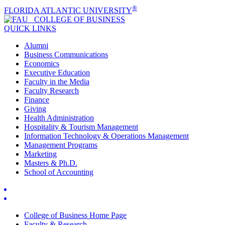
®
FLORIDA ATLANTIC UNIVERSITY
COLLEGE OF
BUSINESS
QUICK LINKS
Alumni
Business Communications
Economics
Executive Education
Faculty in the Media
Faculty Research
Finance
Giving
Health Administration
Hospitality & Tourism Management
Information Technology & Operations Management
Management Programs
Marketing
Masters & Ph.D.
School of Accounting
College of Business Home Page
Faculty & Research