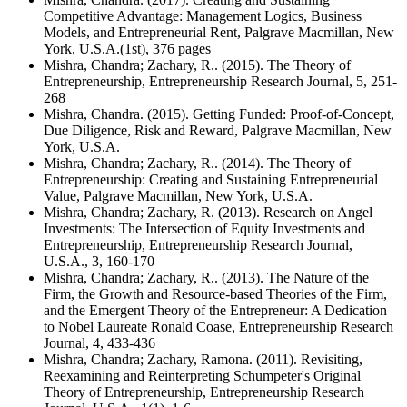
Competitive Advantage: Management Logics, Business
Models, and Entrepreneurial Rent, Palgrave Macmillan, New
York, U.S.A.(1st), 376 pages
Mishra, Chandra; Zachary, R.. (2015). The Theory of
Entrepreneurship, Entrepreneurship Research Journal, 5, 251-
268
Mishra, Chandra. (2015). Getting Funded: Proof-of-Concept,
Due Diligence, Risk and Reward, Palgrave Macmillan, New
York, U.S.A.
Mishra, Chandra; Zachary, R.. (2014). The Theory of
Entrepreneurship: Creating and Sustaining Entrepreneurial
Value, Palgrave Macmillan, New York, U.S.A.
Mishra, Chandra; Zachary, R. (2013). Research on Angel
Investments: The Intersection of Equity Investments and
Entrepreneurship, Entrepreneurship Research Journal,
U.S.A., 3, 160-170
Mishra, Chandra; Zachary, R.. (2013). The Nature of the
Firm, the Growth and Resource-based Theories of the Firm,
and the Emergent Theory of the Entrepreneur: A Dedication
to Nobel Laureate Ronald Coase, Entrepreneurship Research
Journal, 4, 433-436
Mishra, Chandra; Zachary, Ramona. (2011). Revisiting,
Reexamining and Reinterpreting Schumpeter's Original
Theory of Entrepreneurship, Entrepreneurship Research