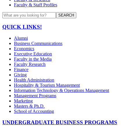
Faculty & Staff Profiles
SEARCH
QUICK LINKS!
Alumni
Business Communications
Economics
Executive Education
Faculty in the Media
Faculty Research
Finance
Giving
Health Administration
Hospitality & Tourism Management
Information Technology & Operations Management
Management Programs
Marketing
Masters & Ph.D.
School of Accounting
UNDERGRADUATE BUSINESS PROGRAMS