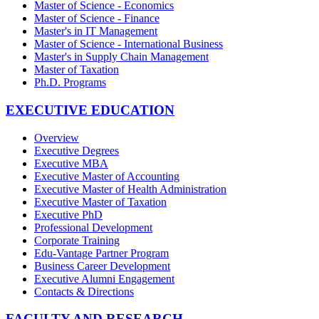
Master of Science - Economics
Master of Science - Finance
Master's in IT Management
Master of Science - International Business
Master's in Supply Chain Management
Master of Taxation
Ph.D. Programs
EXECUTIVE EDUCATION
Overview
Executive Degrees
Executive MBA
Executive Master of Accounting
Executive Master of Health Administration
Executive Master of Taxation
Executive PhD
Professional Development
Corporate Training
Edu-Vantage Partner Program
Business Career Development
Executive Alumni Engagement
Contacts & Directions
FACULTY AND RESEARCH