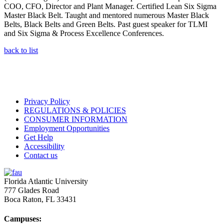
COO, CFO, Director and Plant Manager. Certified Lean Six Sigma
Master Black Belt. Taught and mentored numerous Master Black
Belts, Black Belts and Green Belts. Past guest speaker for TLMI
and Six Sigma & Process Excellence Conferences.
back to list
Privacy Policy
REGULATIONS & POLICIES
CONSUMER INFORMATION
Employment Opportunities
Get Help
Accessibility
Contact us
Florida Atlantic University
777 Glades Road
Boca Raton, FL
33431
Campuses: