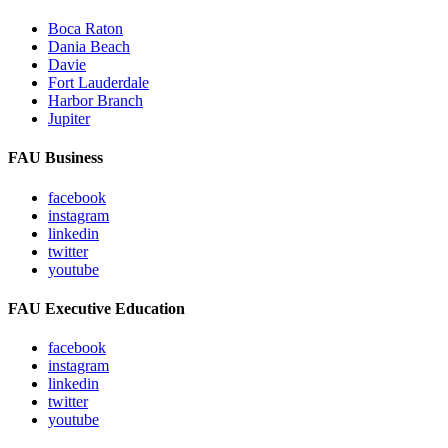
Boca Raton
Dania Beach
Davie
Fort Lauderdale
Harbor Branch
Jupiter
FAU Business
facebook
instagram
linkedin
twitter
youtube
FAU Executive Education
facebook
instagram
linkedin
twitter
youtube