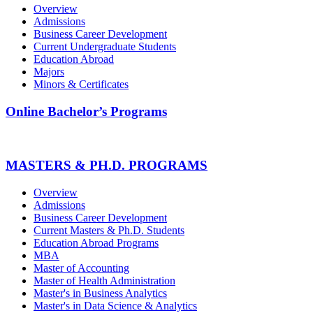
Overview
Admissions
Business Career Development
Current Undergraduate Students
Education Abroad
Majors
Minors & Certificates
Online Bachelor’s Programs
MASTERS & PH.D. PROGRAMS
Overview
Admissions
Business Career Development
Current Masters & Ph.D. Students
Education Abroad Programs
MBA
Master of Accounting
Master of Health Administration
Master's in Business Analytics
Master's in Data Science & Analytics