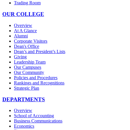
Trading Room
OUR COLLEGE
Overview
At A Glance
Alumni
Corporate Visitors
Dean's Office
Dean’s and President’s Lists
Giving
Leadership Team
Our Campuses
Our Community
Policies and Procedures
Rankings and Recognitions
Strategic Plan
DEPARTMENTS
Overview
School of Accounting
Business Communications
Economics