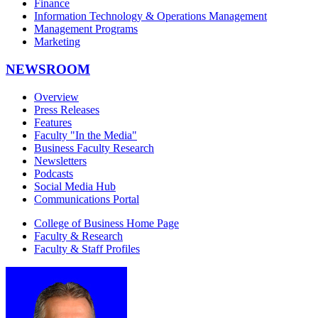
Finance
Information Technology & Operations Management
Management Programs
Marketing
NEWSROOM
Overview
Press Releases
Features
Faculty "In the Media"
Business Faculty Research
Newsletters
Podcasts
Social Media Hub
Communications Portal
College of Business Home Page
Faculty & Research
Faculty & Staff Profiles