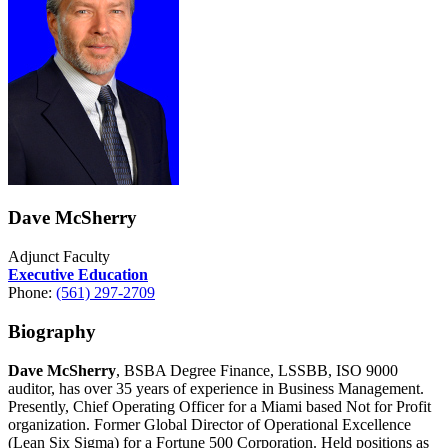
Dave McSherry
Adjunct Faculty
Executive Education
Phone:
(561) 297-2709
Biography
Dave McSherry
, BSBA Degree Finance, LSSBB, ISO 9000
auditor, has over 35 years of experience in Business Management.
Presently, Chief Operating Officer for a Miami based Not for Profit
organization. Former Global Director of Operational Excellence
(Lean Six Sigma) for a Fortune 500 Corporation. Held positions as