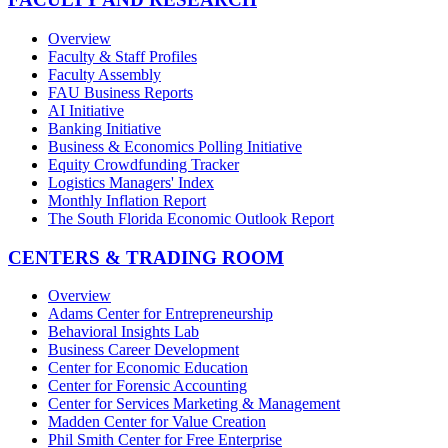
Overview
Faculty & Staff Profiles
Faculty Assembly
FAU Business Reports
AI Initiative
Banking Initiative
Business & Economics Polling Initiative
Equity Crowdfunding Tracker
Logistics Managers' Index
Monthly Inflation Report
The South Florida Economic Outlook Report
CENTERS & TRADING ROOM
Overview
Adams Center for Entrepreneurship
Behavioral Insights Lab
Business Career Development
Center for Economic Education
Center for Forensic Accounting
Center for Services Marketing & Management
Madden Center for Value Creation
Phil Smith Center for Free Enterprise