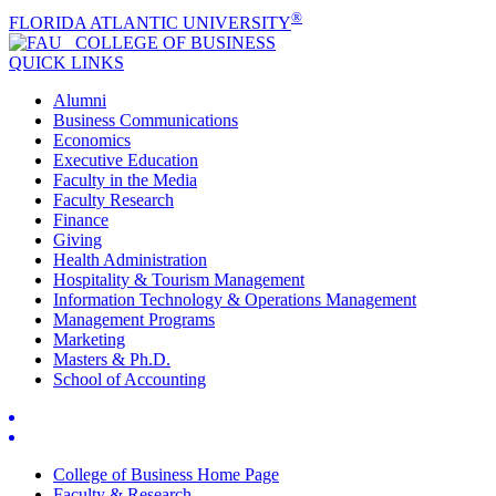
®
FLORIDA ATLANTIC UNIVERSITY
COLLEGE OF
BUSINESS
QUICK LINKS
Alumni
Business Communications
Economics
Executive Education
Faculty in the Media
Faculty Research
Finance
Giving
Health Administration
Hospitality & Tourism Management
Information Technology & Operations Management
Management Programs
Marketing
Masters & Ph.D.
School of Accounting
College of Business Home Page
Faculty & Research