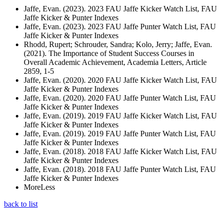
Jaffe, Evan. (2023). 2023 FAU Jaffe Kicker Watch List, FAU
Jaffe Kicker & Punter Indexes
Jaffe, Evan. (2023). 2023 FAU Jaffe Punter Watch List, FAU
Jaffe Kicker & Punter Indexes
Rhodd, Rupert; Schrouder, Sandra; Kolo, Jerry; Jaffe, Evan.
(2021). The Importance of Student Success Courses in
Overall Academic Achievement, Academia Letters, Article
2859, 1-5
Jaffe, Evan. (2020). 2020 FAU Jaffe Kicker Watch List, FAU
Jaffe Kicker & Punter Indexes
Jaffe, Evan. (2020). 2020 FAU Jaffe Punter Watch List, FAU
Jaffe Kicker & Punter Indexes
Jaffe, Evan. (2019). 2019 FAU Jaffe Kicker Watch List, FAU
Jaffe Kicker & Punter Indexes
Jaffe, Evan. (2019). 2019 FAU Jaffe Punter Watch List, FAU
Jaffe Kicker & Punter Indexes
Jaffe, Evan. (2018). 2018 FAU Jaffe Kicker Watch List, FAU
Jaffe Kicker & Punter Indexes
Jaffe, Evan. (2018). 2018 FAU Jaffe Punter Watch List, FAU
Jaffe Kicker & Punter Indexes
More
Less
back to list