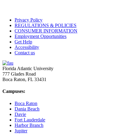
Privacy Policy
REGULATIONS & POLICIES
CONSUMER INFORMATION
Employment Opportunities
Get Help
Accessibility
Contact us
Florida Atlantic University
777 Glades Road
Boca Raton, FL
33431
Campuses:
Boca Raton
Dania Beach
Davie
Fort Lauderdale
Harbor Branch
Jupiter