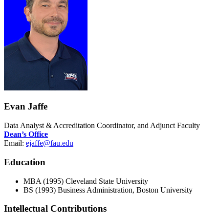
Evan Jaffe
Data Analyst & Accreditation Coordinator, and Adjunct Faculty
Dean’s Office
Email:
ejaffe@fau.edu
Education
MBA (1995) Cleveland State University
BS (1993) Business Administration, Boston University
Intellectual Contributions