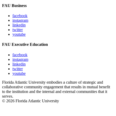
FAU Business
facebook
instagram
linkedin
twitter
youtube
FAU Executive Education
facebook
instagram
linkedin
twitter
youtube
Florida Atlantic University embodies a culture of strategic and
collaborative community engagement that results in mutual benefit
to the institution and the internal and external communities that it
serves.
© 2026 Florida Atlantic University