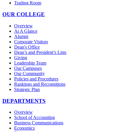
Trading Room
OUR COLLEGE
Overview
At A Glance
Alumni
Corporate Visitors
Dean's Office
Dean’s and President’s Lists
Giving
Leadership Team
Our Campuses
Our Community
Policies and Procedures
Rankings and Recognitions
Strategic Plan
DEPARTMENTS
Overview
School of Accounting
Business Communications
Economics