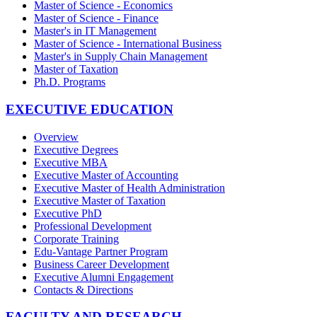
Master of Science - Economics
Master of Science - Finance
Master's in IT Management
Master of Science - International Business
Master's in Supply Chain Management
Master of Taxation
Ph.D. Programs
EXECUTIVE EDUCATION
Overview
Executive Degrees
Executive MBA
Executive Master of Accounting
Executive Master of Health Administration
Executive Master of Taxation
Executive PhD
Professional Development
Corporate Training
Edu-Vantage Partner Program
Business Career Development
Executive Alumni Engagement
Contacts & Directions
FACULTY AND RESEARCH