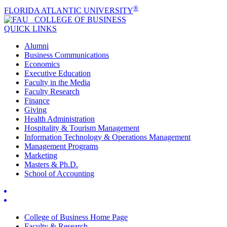
®
FLORIDA ATLANTIC UNIVERSITY
COLLEGE OF
BUSINESS
QUICK LINKS
Alumni
Business Communications
Economics
Executive Education
Faculty in the Media
Faculty Research
Finance
Giving
Health Administration
Hospitality & Tourism Management
Information Technology & Operations Management
Management Programs
Marketing
Masters & Ph.D.
School of Accounting
College of Business Home Page
Faculty & Research