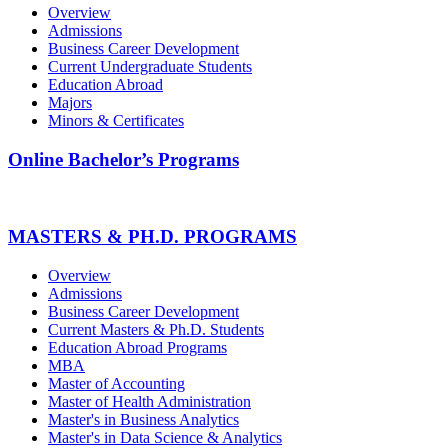
Overview
Admissions
Business Career Development
Current Undergraduate Students
Education Abroad
Majors
Minors & Certificates
Online Bachelor’s Programs
MASTERS & PH.D. PROGRAMS
Overview
Admissions
Business Career Development
Current Masters & Ph.D. Students
Education Abroad Programs
MBA
Master of Accounting
Master of Health Administration
Master's in Business Analytics
Master's in Data Science & Analytics