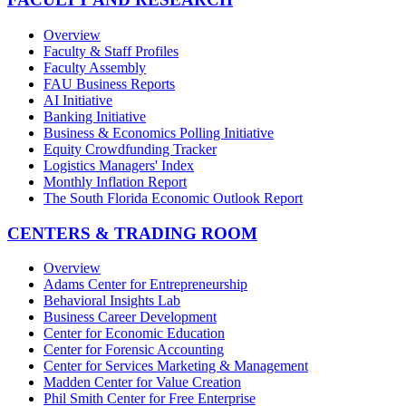
Overview
Faculty & Staff Profiles
Faculty Assembly
FAU Business Reports
AI Initiative
Banking Initiative
Business & Economics Polling Initiative
Equity Crowdfunding Tracker
Logistics Managers' Index
Monthly Inflation Report
The South Florida Economic Outlook Report
CENTERS & TRADING ROOM
Overview
Adams Center for Entrepreneurship
Behavioral Insights Lab
Business Career Development
Center for Economic Education
Center for Forensic Accounting
Center for Services Marketing & Management
Madden Center for Value Creation
Phil Smith Center for Free Enterprise