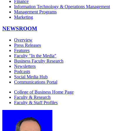
Finance
Information Technology & Operations Management
Management Programs
Marketing
NEWSROOM
Overview
Press Releases
Features
Faculty "In the Media"
Business Faculty Research
Newsletters
Podcasts
Social Media Hub
Communications Portal
College of Business Home Page
Faculty & Research
Faculty & Staff Profiles