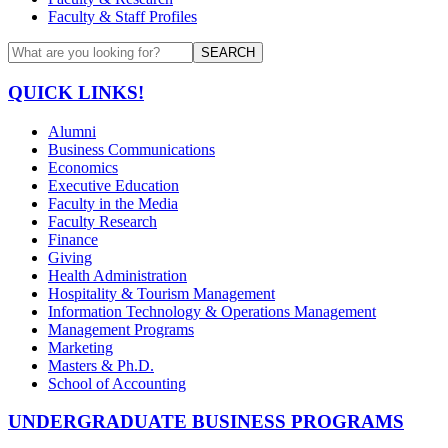
Faculty & Staff Profiles
SEARCH
QUICK LINKS!
Alumni
Business Communications
Economics
Executive Education
Faculty in the Media
Faculty Research
Finance
Giving
Health Administration
Hospitality & Tourism Management
Information Technology & Operations Management
Management Programs
Marketing
Masters & Ph.D.
School of Accounting
UNDERGRADUATE BUSINESS PROGRAMS