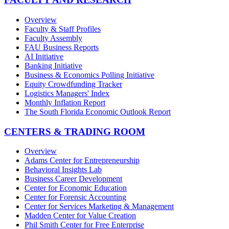
Overview
Faculty & Staff Profiles
Faculty Assembly
FAU Business Reports
AI Initiative
Banking Initiative
Business & Economics Polling Initiative
Equity Crowdfunding Tracker
Logistics Managers' Index
Monthly Inflation Report
The South Florida Economic Outlook Report
CENTERS & TRADING ROOM
Overview
Adams Center for Entrepreneurship
Behavioral Insights Lab
Business Career Development
Center for Economic Education
Center for Forensic Accounting
Center for Services Marketing & Management
Madden Center for Value Creation
Phil Smith Center for Free Enterprise