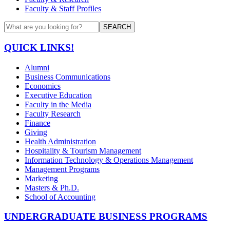
Faculty & Staff Profiles
SEARCH
QUICK LINKS!
Alumni
Business Communications
Economics
Executive Education
Faculty in the Media
Faculty Research
Finance
Giving
Health Administration
Hospitality & Tourism Management
Information Technology & Operations Management
Management Programs
Marketing
Masters & Ph.D.
School of Accounting
UNDERGRADUATE BUSINESS PROGRAMS