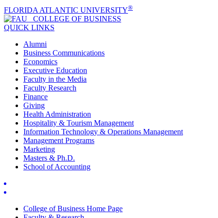
®
FLORIDA ATLANTIC UNIVERSITY
COLLEGE OF
BUSINESS
QUICK LINKS
Alumni
Business Communications
Economics
Executive Education
Faculty in the Media
Faculty Research
Finance
Giving
Health Administration
Hospitality & Tourism Management
Information Technology & Operations Management
Management Programs
Marketing
Masters & Ph.D.
School of Accounting
College of Business Home Page
Faculty & Research