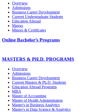
Overview
Admissions
Business Career Development
Current Undergraduate Students
Education Abroad
Majors
Minors & Certificates
Online Bachelor’s Programs
MASTERS & PH.D. PROGRAMS
Overview
Admissions
Business Career Development
Current Masters & Ph.D. Students
Education Abroad Programs
MBA
Master of Accounting
Master of Health Administration
Master's in Business Analytics
Master's in Data Science & Analytics