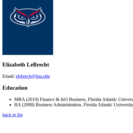
Elizabeth LeBrecht
Email:
elebrech@fau.edu
Education
MBA (2019) Finance & Int'l Business, Florida Atlantic Univers
BA (2008) Business Administration, Florida Atlantic Universit
back to list