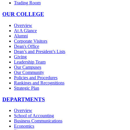
Trading Room
OUR COLLEGE
Overview
At A Glance
Alumni
Corporate Visitors
Dean's Office
Dean’s and President’s Lists
Giving
Leadership Team
Our Campuses
Our Community
Policies and Procedures
Rankings and Recognitions
Strategic Plan
DEPARTMENTS
Overview
School of Accounting
Business Communications
Economics