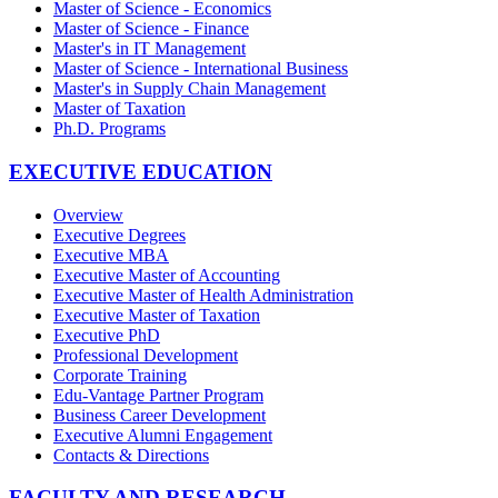
Master of Science - Economics
Master of Science - Finance
Master's in IT Management
Master of Science - International Business
Master's in Supply Chain Management
Master of Taxation
Ph.D. Programs
EXECUTIVE EDUCATION
Overview
Executive Degrees
Executive MBA
Executive Master of Accounting
Executive Master of Health Administration
Executive Master of Taxation
Executive PhD
Professional Development
Corporate Training
Edu-Vantage Partner Program
Business Career Development
Executive Alumni Engagement
Contacts & Directions
FACULTY AND RESEARCH