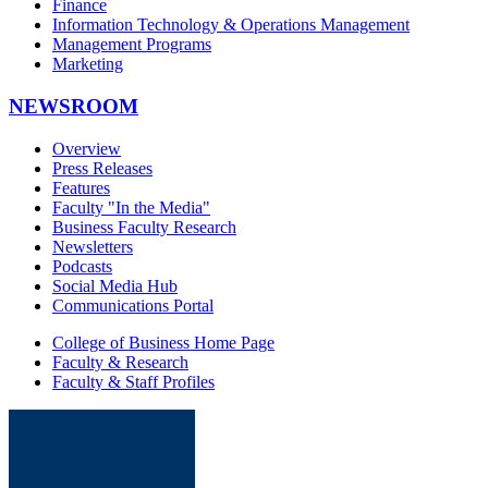
Finance
Information Technology & Operations Management
Management Programs
Marketing
NEWSROOM
Overview
Press Releases
Features
Faculty "In the Media"
Business Faculty Research
Newsletters
Podcasts
Social Media Hub
Communications Portal
College of Business Home Page
Faculty & Research
Faculty & Staff Profiles