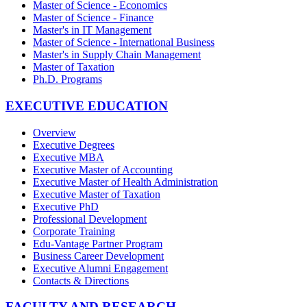
Master of Science - Economics
Master of Science - Finance
Master's in IT Management
Master of Science - International Business
Master's in Supply Chain Management
Master of Taxation
Ph.D. Programs
EXECUTIVE EDUCATION
Overview
Executive Degrees
Executive MBA
Executive Master of Accounting
Executive Master of Health Administration
Executive Master of Taxation
Executive PhD
Professional Development
Corporate Training
Edu-Vantage Partner Program
Business Career Development
Executive Alumni Engagement
Contacts & Directions
FACULTY AND RESEARCH