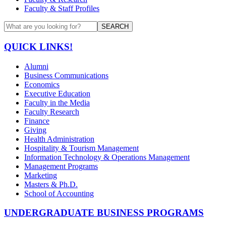
Faculty & Staff Profiles
SEARCH
QUICK LINKS!
Alumni
Business Communications
Economics
Executive Education
Faculty in the Media
Faculty Research
Finance
Giving
Health Administration
Hospitality & Tourism Management
Information Technology & Operations Management
Management Programs
Marketing
Masters & Ph.D.
School of Accounting
UNDERGRADUATE BUSINESS PROGRAMS