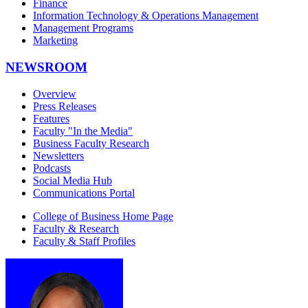
Finance
Information Technology & Operations Management
Management Programs
Marketing
NEWSROOM
Overview
Press Releases
Features
Faculty "In the Media"
Business Faculty Research
Newsletters
Podcasts
Social Media Hub
Communications Portal
College of Business Home Page
Faculty & Research
Faculty & Staff Profiles