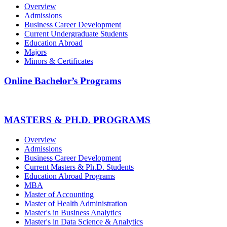
Overview
Admissions
Business Career Development
Current Undergraduate Students
Education Abroad
Majors
Minors & Certificates
Online Bachelor’s Programs
MASTERS & PH.D. PROGRAMS
Overview
Admissions
Business Career Development
Current Masters & Ph.D. Students
Education Abroad Programs
MBA
Master of Accounting
Master of Health Administration
Master's in Business Analytics
Master's in Data Science & Analytics