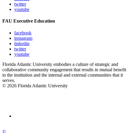
twitter
youtube
FAU Executive Education
facebook
instagram
linkedin
twitter
youtube
Florida Atlantic University embodies a culture of strategic and
collaborative community engagement that results in mutual benefit
to the institution and the internal and external communities that it
serves.
© 2026 Florida Atlantic University
©