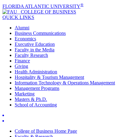
®
FLORIDA ATLANTIC UNIVERSITY
COLLEGE OF
BUSINESS
QUICK LINKS
Alumni
Business Communications
Economics
Executive Education
Faculty in the Media
Faculty Research
Finance
Giving
Health Administration
Hospitality & Tourism Management
Information Technology & Operations Management
Management Programs
Marketing
Masters & Ph.D.
School of Accounting
College of Business Home Page
Faculty & Research