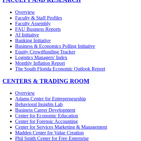
Overview
Faculty & Staff Profiles
Faculty Assembly
FAU Business Reports
AI Initiative
Banking Initiative
Business & Economics Polling Initiative
Equity Crowdfunding Tracker
Logistics Managers' Index
Monthly Inflation Report
The South Florida Economic Outlook Report
CENTERS & TRADING ROOM
Overview
Adams Center for Entrepreneurship
Behavioral Insights Lab
Business Career Development
Center for Economic Education
Center for Forensic Accounting
Center for Services Marketing & Management
Madden Center for Value Creation
Phil Smith Center for Free Enterprise