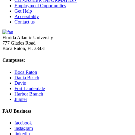
CONSUMER INFORMATION
Employment Opportunities
Get Help
Accessibility
Contact us
Florida Atlantic University
777 Glades Road
Boca Raton, FL
33431
Campuses:
Boca Raton
Dania Beach
Davie
Fort Lauderdale
Harbor Branch
Jupiter
FAU Business
facebook
instagram
linkedin