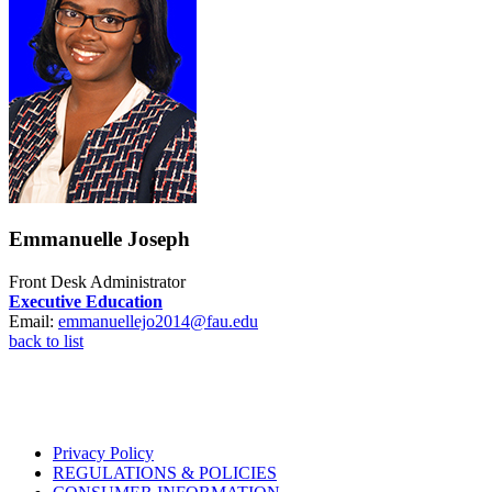
Emmanuelle Joseph
Front Desk Administrator
Executive Education
Email:
emmanuellejo2014@fau.edu
back to list
Privacy Policy
REGULATIONS & POLICIES