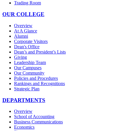
Trading Room
OUR COLLEGE
Overview
At A Glance
Alumni
Corporate Visitors
Dean's Office
Dean’s and President’s Lists
Giving
Leadership Team
Our Campuses
Our Community
Policies and Procedures
Rankings and Recognitions
Strategic Plan
DEPARTMENTS
Overview
School of Accounting
Business Communications
Economics