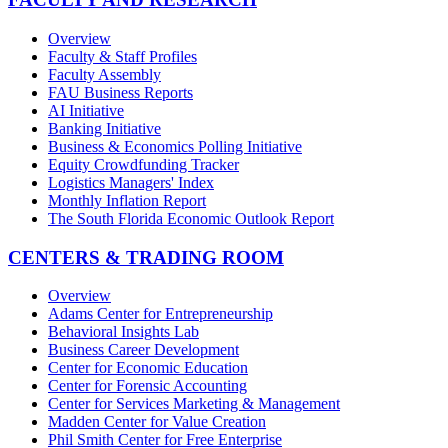
Overview
Faculty & Staff Profiles
Faculty Assembly
FAU Business Reports
AI Initiative
Banking Initiative
Business & Economics Polling Initiative
Equity Crowdfunding Tracker
Logistics Managers' Index
Monthly Inflation Report
The South Florida Economic Outlook Report
CENTERS & TRADING ROOM
Overview
Adams Center for Entrepreneurship
Behavioral Insights Lab
Business Career Development
Center for Economic Education
Center for Forensic Accounting
Center for Services Marketing & Management
Madden Center for Value Creation
Phil Smith Center for Free Enterprise