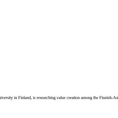
iversity in Finland, is researching value creation among the Finnish-