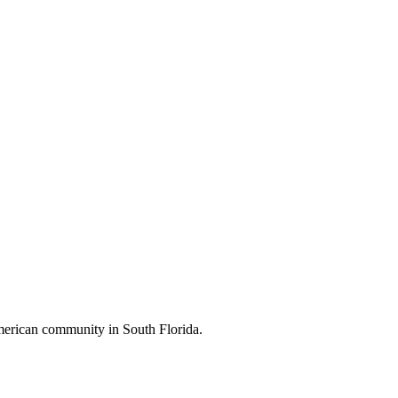
American community in South Florida.