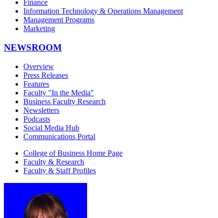
Finance
Information Technology & Operations Management
Management Programs
Marketing
NEWSROOM
Overview
Press Releases
Features
Faculty "In the Media"
Business Faculty Research
Newsletters
Podcasts
Social Media Hub
Communications Portal
College of Business Home Page
Faculty & Research
Faculty & Staff Profiles