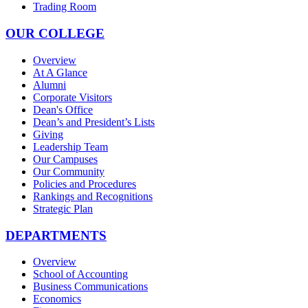
Trading Room
OUR COLLEGE
Overview
At A Glance
Alumni
Corporate Visitors
Dean's Office
Dean’s and President’s Lists
Giving
Leadership Team
Our Campuses
Our Community
Policies and Procedures
Rankings and Recognitions
Strategic Plan
DEPARTMENTS
Overview
School of Accounting
Business Communications
Economics