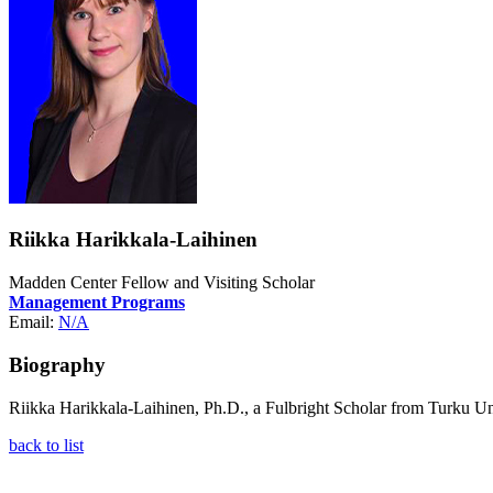
Riikka Harikkala-Laihinen
Madden Center Fellow and Visiting Scholar
Management Programs
Email:
N/A
Biography
Riikka Harikkala-Laihinen, Ph.D., a Fulbright Scholar from Turku Un
back to list