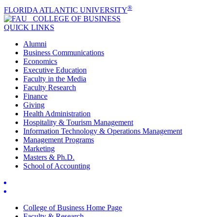
®
FLORIDA ATLANTIC UNIVERSITY
COLLEGE OF
BUSINESS
QUICK LINKS
Alumni
Business Communications
Economics
Executive Education
Faculty in the Media
Faculty Research
Finance
Giving
Health Administration
Hospitality & Tourism Management
Information Technology & Operations Management
Management Programs
Marketing
Masters & Ph.D.
School of Accounting
College of Business Home Page
Faculty & Research