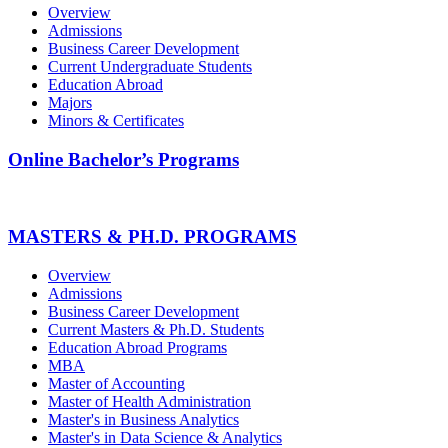
Overview
Admissions
Business Career Development
Current Undergraduate Students
Education Abroad
Majors
Minors & Certificates
Online Bachelor’s Programs
MASTERS & PH.D. PROGRAMS
Overview
Admissions
Business Career Development
Current Masters & Ph.D. Students
Education Abroad Programs
MBA
Master of Accounting
Master of Health Administration
Master's in Business Analytics
Master's in Data Science & Analytics