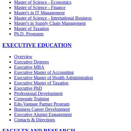
Master of Science - Economics
Master of Science - Finance
Master's in IT Management
Master of Science - International Business
Master's in Supply Chain Management
Master of Taxation
Ph.D. Programs
EXECUTIVE EDUCATION
Overview
Executive Degrees
Executive MBA
Executive Master of Accounting
Executive Master of Health Administration
Executive Master of Taxation
Executive PhD
Professional Development
Corporate Training
Edu-Vantage Partner Program
Business Career Development
Executive Alumni Engagement
Contacts & Directions
FACULTY AND RESEARCH