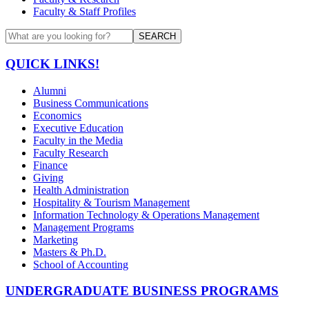
Faculty & Staff Profiles
SEARCH
QUICK LINKS!
Alumni
Business Communications
Economics
Executive Education
Faculty in the Media
Faculty Research
Finance
Giving
Health Administration
Hospitality & Tourism Management
Information Technology & Operations Management
Management Programs
Marketing
Masters & Ph.D.
School of Accounting
UNDERGRADUATE BUSINESS PROGRAMS