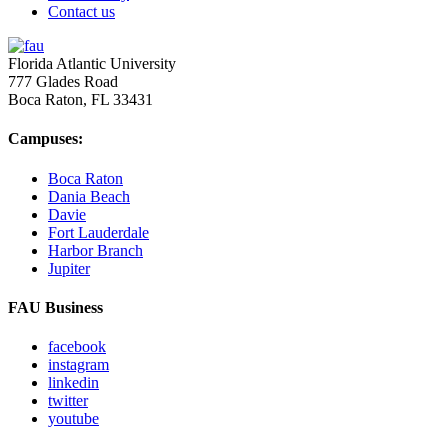
Contact us
Florida Atlantic University
777 Glades Road
Boca Raton, FL
33431
Campuses:
Boca Raton
Dania Beach
Davie
Fort Lauderdale
Harbor Branch
Jupiter
FAU Business
facebook
instagram
linkedin
twitter
youtube