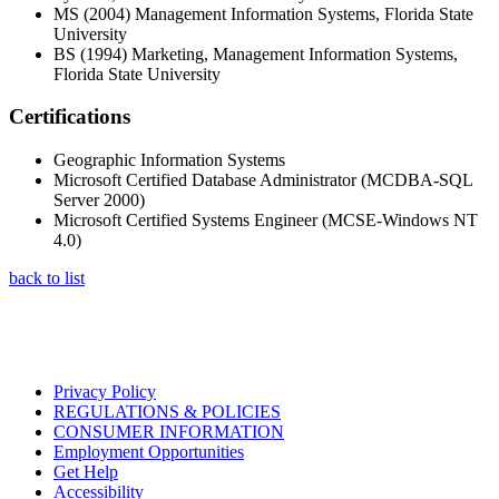
MS (2004) Management Information Systems, Florida State
University
BS (1994) Marketing, Management Information Systems,
Florida State University
Certifications
Geographic Information Systems
Microsoft Certified Database Administrator (MCDBA-SQL
Server 2000)
Microsoft Certified Systems Engineer (MCSE-Windows NT
4.0)
back to list
Privacy Policy
REGULATIONS & POLICIES
CONSUMER INFORMATION
Employment Opportunities
Get Help
Accessibility