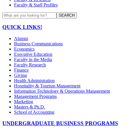
Faculty & Staff Profiles
SEARCH
QUICK LINKS!
Alumni
Business Communications
Economics
Executive Education
Faculty in the Media
Faculty Research
Finance
Giving
Health Administration
Hospitality & Tourism Management
Information Technology & Operations Management
Management Programs
Marketing
Masters & Ph.D.
School of Accounting
UNDERGRADUATE BUSINESS PROGRAMS