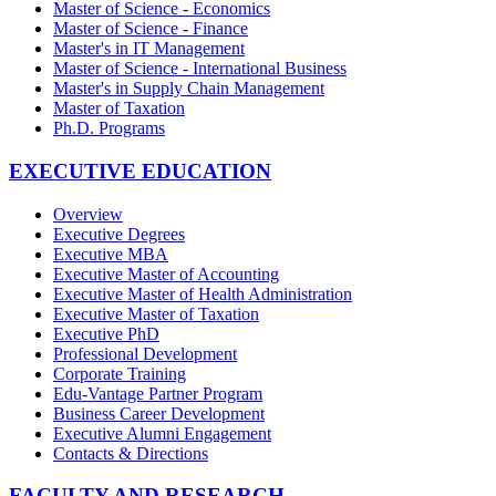
Master of Science - Economics
Master of Science - Finance
Master's in IT Management
Master of Science - International Business
Master's in Supply Chain Management
Master of Taxation
Ph.D. Programs
EXECUTIVE EDUCATION
Overview
Executive Degrees
Executive MBA
Executive Master of Accounting
Executive Master of Health Administration
Executive Master of Taxation
Executive PhD
Professional Development
Corporate Training
Edu-Vantage Partner Program
Business Career Development
Executive Alumni Engagement
Contacts & Directions
FACULTY AND RESEARCH