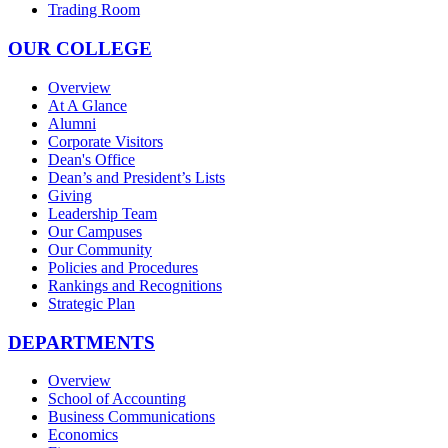
Trading Room
OUR COLLEGE
Overview
At A Glance
Alumni
Corporate Visitors
Dean's Office
Dean’s and President’s Lists
Giving
Leadership Team
Our Campuses
Our Community
Policies and Procedures
Rankings and Recognitions
Strategic Plan
DEPARTMENTS
Overview
School of Accounting
Business Communications
Economics