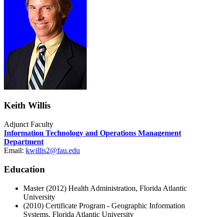
Keith Willis
Adjunct Faculty
Information Technology and Operations Management
Department
Email:
kwillis2@fau.edu
Education
Master (2012) Health Administration, Florida Atlantic
University
(2010) Certificate Program - Geographic Information
Systems, Florida Atlantic University