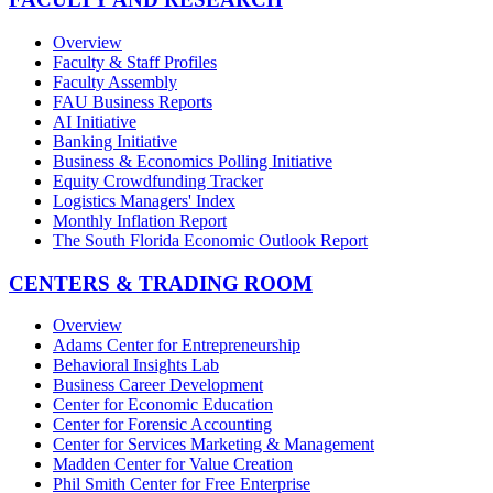
Overview
Faculty & Staff Profiles
Faculty Assembly
FAU Business Reports
AI Initiative
Banking Initiative
Business & Economics Polling Initiative
Equity Crowdfunding Tracker
Logistics Managers' Index
Monthly Inflation Report
The South Florida Economic Outlook Report
CENTERS & TRADING ROOM
Overview
Adams Center for Entrepreneurship
Behavioral Insights Lab
Business Career Development
Center for Economic Education
Center for Forensic Accounting
Center for Services Marketing & Management
Madden Center for Value Creation
Phil Smith Center for Free Enterprise