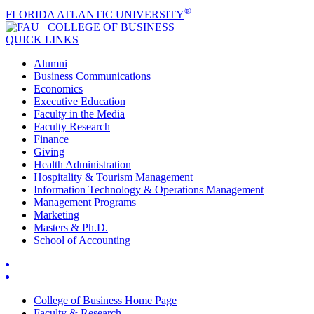
®
FLORIDA ATLANTIC UNIVERSITY
COLLEGE OF
BUSINESS
QUICK LINKS
Alumni
Business Communications
Economics
Executive Education
Faculty in the Media
Faculty Research
Finance
Giving
Health Administration
Hospitality & Tourism Management
Information Technology & Operations Management
Management Programs
Marketing
Masters & Ph.D.
School of Accounting
College of Business Home Page
Faculty & Research