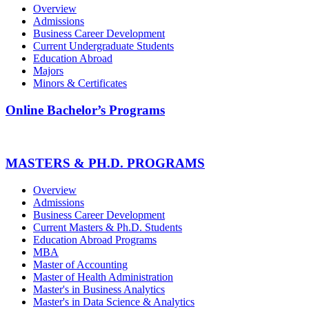
Overview
Admissions
Business Career Development
Current Undergraduate Students
Education Abroad
Majors
Minors & Certificates
Online Bachelor’s Programs
MASTERS & PH.D. PROGRAMS
Overview
Admissions
Business Career Development
Current Masters & Ph.D. Students
Education Abroad Programs
MBA
Master of Accounting
Master of Health Administration
Master's in Business Analytics
Master's in Data Science & Analytics