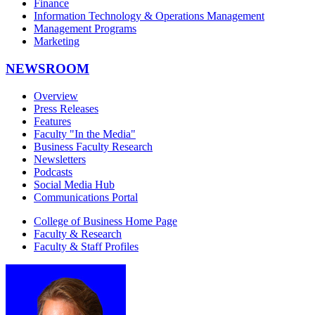
Finance
Information Technology & Operations Management
Management Programs
Marketing
NEWSROOM
Overview
Press Releases
Features
Faculty "In the Media"
Business Faculty Research
Newsletters
Podcasts
Social Media Hub
Communications Portal
College of Business Home Page
Faculty & Research
Faculty & Staff Profiles