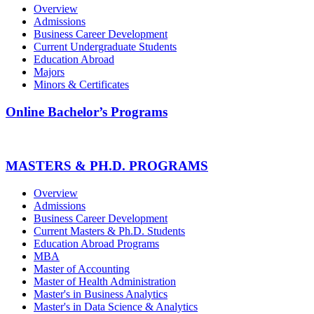
Overview
Admissions
Business Career Development
Current Undergraduate Students
Education Abroad
Majors
Minors & Certificates
Online Bachelor’s Programs
MASTERS & PH.D. PROGRAMS
Overview
Admissions
Business Career Development
Current Masters & Ph.D. Students
Education Abroad Programs
MBA
Master of Accounting
Master of Health Administration
Master's in Business Analytics
Master's in Data Science & Analytics