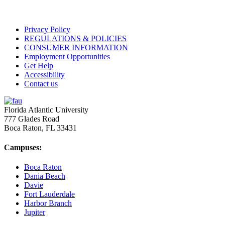
Privacy Policy
REGULATIONS & POLICIES
CONSUMER INFORMATION
Employment Opportunities
Get Help
Accessibility
Contact us
Florida Atlantic University
777 Glades Road
Boca Raton, FL
33431
Campuses:
Boca Raton
Dania Beach
Davie
Fort Lauderdale
Harbor Branch
Jupiter