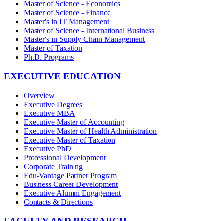
Master of Science - Economics
Master of Science - Finance
Master's in IT Management
Master of Science - International Business
Master's in Supply Chain Management
Master of Taxation
Ph.D. Programs
EXECUTIVE EDUCATION
Overview
Executive Degrees
Executive MBA
Executive Master of Accounting
Executive Master of Health Administration
Executive Master of Taxation
Executive PhD
Professional Development
Corporate Training
Edu-Vantage Partner Program
Business Career Development
Executive Alumni Engagement
Contacts & Directions
FACULTY AND RESEARCH