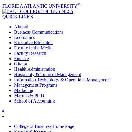
®
FLORIDA ATLANTIC UNIVERSITY
COLLEGE OF
BUSINESS
QUICK LINKS
Alumni
Business Communications
Economics
Executive Education
Faculty in the Media
Faculty Research
Finance
Giving
Health Administration
Hospitality & Tourism Management
Information Technology & Operations Management
Management Programs
Marketing
Masters & Ph.D.
School of Accounting
College of Business Home Page
Faculty & Research