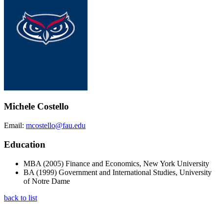
Michele Costello
Email:
mcostello@fau.edu
Education
MBA (2005) Finance and Economics, New York University
BA (1999) Government and International Studies, University
of Notre Dame
back to list