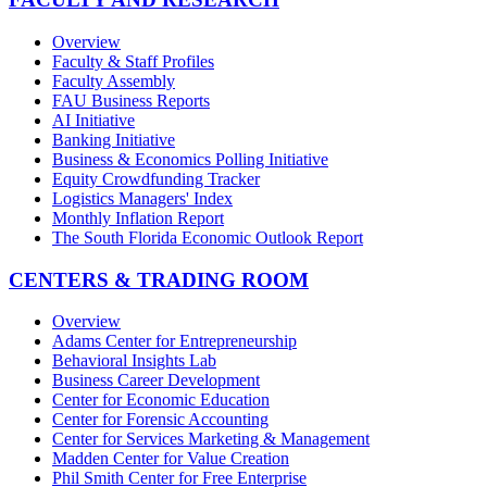
Overview
Faculty & Staff Profiles
Faculty Assembly
FAU Business Reports
AI Initiative
Banking Initiative
Business & Economics Polling Initiative
Equity Crowdfunding Tracker
Logistics Managers' Index
Monthly Inflation Report
The South Florida Economic Outlook Report
CENTERS & TRADING ROOM
Overview
Adams Center for Entrepreneurship
Behavioral Insights Lab
Business Career Development
Center for Economic Education
Center for Forensic Accounting
Center for Services Marketing & Management
Madden Center for Value Creation
Phil Smith Center for Free Enterprise