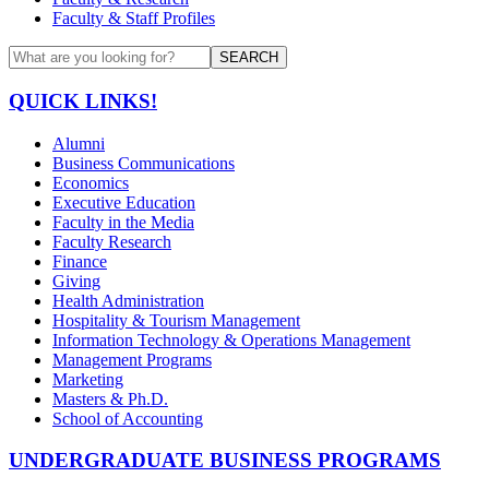
Faculty & Staff Profiles
SEARCH
QUICK LINKS!
Alumni
Business Communications
Economics
Executive Education
Faculty in the Media
Faculty Research
Finance
Giving
Health Administration
Hospitality & Tourism Management
Information Technology & Operations Management
Management Programs
Marketing
Masters & Ph.D.
School of Accounting
UNDERGRADUATE BUSINESS PROGRAMS