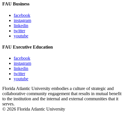
FAU Business
facebook
instagram
linkedin
twitter
youtube
FAU Executive Education
facebook
instagram
linkedin
twitter
youtube
Florida Atlantic University embodies a culture of strategic and
collaborative community engagement that results in mutual benefit
to the institution and the internal and external communities that it
serves.
© 2026 Florida Atlantic University