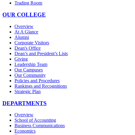
Trading Room
OUR COLLEGE
Overview
At A Glance
Alumni
Corporate Visitors
Dean's Office
Dean’s and President’s Lists
Giving
Leadership Team
Our Campuses
Our Community
Policies and Procedures
Rankings and Recognitions
Strategic Plan
DEPARTMENTS
Overview
School of Accounting
Business Communications
Economics