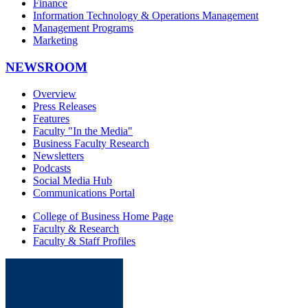
Finance
Information Technology & Operations Management
Management Programs
Marketing
NEWSROOM
Overview
Press Releases
Features
Faculty "In the Media"
Business Faculty Research
Newsletters
Podcasts
Social Media Hub
Communications Portal
College of Business Home Page
Faculty & Research
Faculty & Staff Profiles