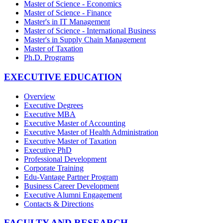
Master of Science - Economics
Master of Science - Finance
Master's in IT Management
Master of Science - International Business
Master's in Supply Chain Management
Master of Taxation
Ph.D. Programs
EXECUTIVE EDUCATION
Overview
Executive Degrees
Executive MBA
Executive Master of Accounting
Executive Master of Health Administration
Executive Master of Taxation
Executive PhD
Professional Development
Corporate Training
Edu-Vantage Partner Program
Business Career Development
Executive Alumni Engagement
Contacts & Directions
FACULTY AND RESEARCH