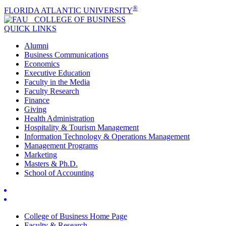
®
FLORIDA ATLANTIC UNIVERSITY
COLLEGE OF
BUSINESS
QUICK LINKS
Alumni
Business Communications
Economics
Executive Education
Faculty in the Media
Faculty Research
Finance
Giving
Health Administration
Hospitality & Tourism Management
Information Technology & Operations Management
Management Programs
Marketing
Masters & Ph.D.
School of Accounting
College of Business Home Page
Faculty & Research