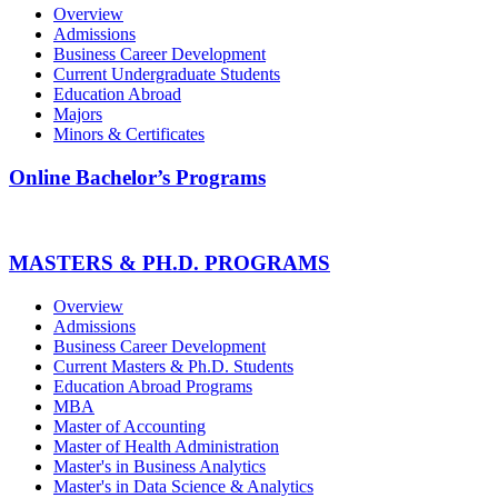
Overview
Admissions
Business Career Development
Current Undergraduate Students
Education Abroad
Majors
Minors & Certificates
Online Bachelor’s Programs
MASTERS & PH.D. PROGRAMS
Overview
Admissions
Business Career Development
Current Masters & Ph.D. Students
Education Abroad Programs
MBA
Master of Accounting
Master of Health Administration
Master's in Business Analytics
Master's in Data Science & Analytics