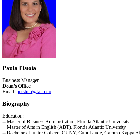
Paula Pistoia
Business Manager
Dean’s Office
Email:
ppistoia@fau.edu
Biography
Education:
-- Master of Business Administration, Florida Atlantic University
-- Master of Arts in English (ABT), Florida Atlantic University
-- Bachelors, Hunter College, CUNY, Cum Laude, Gamma Kappa A