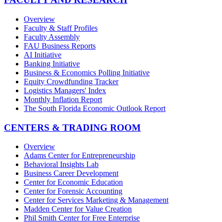
Overview
Faculty & Staff Profiles
Faculty Assembly
FAU Business Reports
AI Initiative
Banking Initiative
Business & Economics Polling Initiative
Equity Crowdfunding Tracker
Logistics Managers' Index
Monthly Inflation Report
The South Florida Economic Outlook Report
CENTERS & TRADING ROOM
Overview
Adams Center for Entrepreneurship
Behavioral Insights Lab
Business Career Development
Center for Economic Education
Center for Forensic Accounting
Center for Services Marketing & Management
Madden Center for Value Creation
Phil Smith Center for Free Enterprise