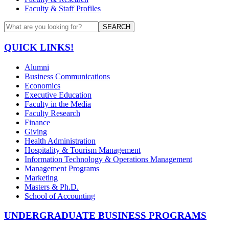
Faculty & Staff Profiles
SEARCH
QUICK LINKS!
Alumni
Business Communications
Economics
Executive Education
Faculty in the Media
Faculty Research
Finance
Giving
Health Administration
Hospitality & Tourism Management
Information Technology & Operations Management
Management Programs
Marketing
Masters & Ph.D.
School of Accounting
UNDERGRADUATE BUSINESS PROGRAMS