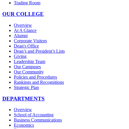
Trading Room
OUR COLLEGE
Overview
At A Glance
Alumni
Corporate Visitors
Dean's Office
Dean’s and President’s Lists
Giving
Leadership Team
Our Campuses
Our Community
Policies and Procedures
Rankings and Recognitions
Strategic Plan
DEPARTMENTS
Overview
School of Accounting
Business Communications
Economics