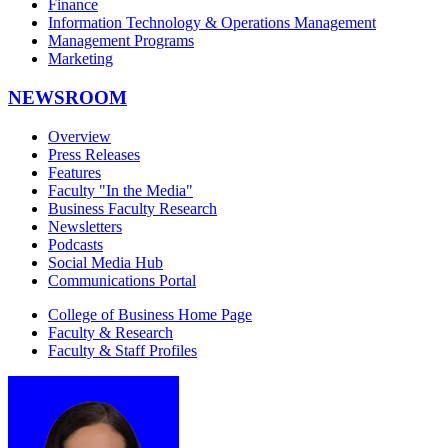
Finance
Information Technology & Operations Management
Management Programs
Marketing
NEWSROOM
Overview
Press Releases
Features
Faculty "In the Media"
Business Faculty Research
Newsletters
Podcasts
Social Media Hub
Communications Portal
College of Business Home Page
Faculty & Research
Faculty & Staff Profiles