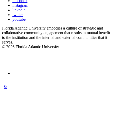
facebook
instagram
linkedin
twitter
youtube
Florida Atlantic University embodies a culture of strategic and
collaborative community engagement that results in mutual benefit
to the institution and the internal and external communities that it
serves.
© 2026 Florida Atlantic University
©