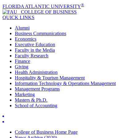
®
FLORIDA ATLANTIC UNIVERSITY
COLLEGE OF
BUSINESS
QUICK LINKS
Alumni
Business Communications
Economics
Executive Education
Faculty in the Media
Faculty Research
Finance
Giving
Health Administration
Hospitality & Tourism Management
Information Technology & Operations Management
Management Programs
Marketing
Masters & Ph.D.
School of Accounting
College of Business Home Page
News Archive (2020)