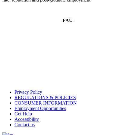
-FAU-
Privacy Policy
REGULATIONS & POLICIES
CONSUMER INFORMATION
Employment Opportunities
Get Help
Accessibility
Contact us