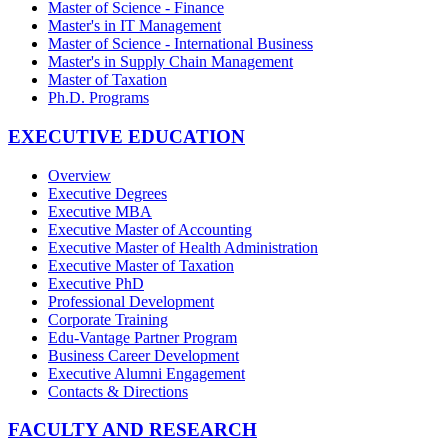
Master of Science - Finance
Master's in IT Management
Master of Science - International Business
Master's in Supply Chain Management
Master of Taxation
Ph.D. Programs
EXECUTIVE EDUCATION
Overview
Executive Degrees
Executive MBA
Executive Master of Accounting
Executive Master of Health Administration
Executive Master of Taxation
Executive PhD
Professional Development
Corporate Training
Edu-Vantage Partner Program
Business Career Development
Executive Alumni Engagement
Contacts & Directions
FACULTY AND RESEARCH