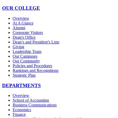
OUR COLLEGE
Overview
At A Glance
Alumni
Corporate Visitors
Dean's Office
Dean’s and President’s Lists
Giving
Leadership Team
Our Campuses
Our Community
Policies and Procedures
Rankings and Recognitions
Strategic Plan
DEPARTMENTS
Overview
School of Accounting
Business Communications
Economics
Finance