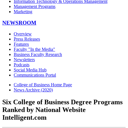
Information Technology & Operations Management
Management Programs
Marketing
NEWSROOM
Overview
Press Releases
Features
Faculty "In the Media"
Business Faculty Research
Newsletters
Podcasts
Social Media Hub
Communications Portal
College of Business Home Page
News Archive (2020)
Six College of Business Degree Programs
Ranked by National Website
Intelligent.com