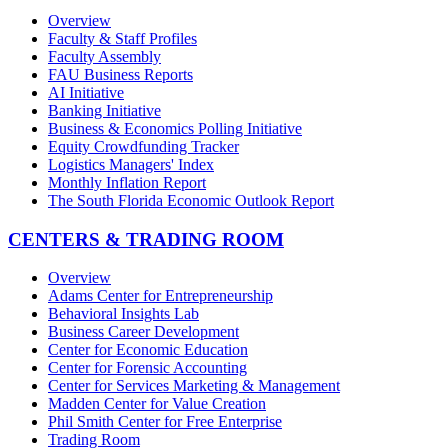
Overview
Faculty & Staff Profiles
Faculty Assembly
FAU Business Reports
AI Initiative
Banking Initiative
Business & Economics Polling Initiative
Equity Crowdfunding Tracker
Logistics Managers' Index
Monthly Inflation Report
The South Florida Economic Outlook Report
CENTERS & TRADING ROOM
Overview
Adams Center for Entrepreneurship
Behavioral Insights Lab
Business Career Development
Center for Economic Education
Center for Forensic Accounting
Center for Services Marketing & Management
Madden Center for Value Creation
Phil Smith Center for Free Enterprise
Trading Room