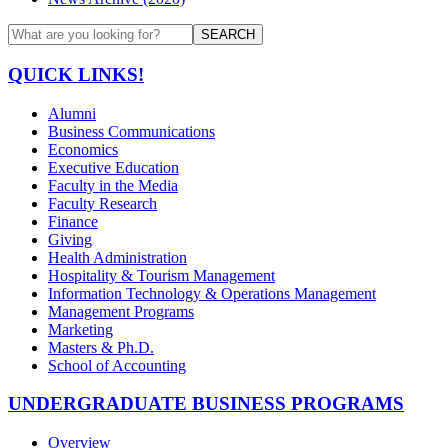
SEARCH
QUICK LINKS!
Alumni
Business Communications
Economics
Executive Education
Faculty in the Media
Faculty Research
Finance
Giving
Health Administration
Hospitality & Tourism Management
Information Technology & Operations Management
Management Programs
Marketing
Masters & Ph.D.
School of Accounting
UNDERGRADUATE BUSINESS PROGRAMS
Overview