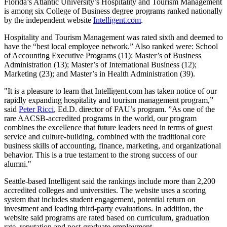
Florida’s Atlantic University’s Hospitality and Tourism Management
is among six College of Business degree programs ranked nationally
by the independent website
Intelligent.com
.
Hospitality and Tourism Management was rated sixth and deemed to
have the “best local employee network.” Also ranked were: School
of Accounting Executive Programs (11); Master’s of Business
Administration (13); Master’s of International Business (12);
Marketing (23); and Master’s in Health Administration (39).
"It is a pleasure to learn that Intelligent.com has taken notice of our
rapidly expanding hospitality and tourism management program,”
said
Peter Ricci
, Ed.D. director of FAU’s program. ”As one of the
rare AACSB-accredited programs in the world, our program
combines the excellence that future leaders need in terms of guest
service and culture-building, combined with the traditional core
business skills of accounting, finance, marketing, and organizational
behavior. This is a true testament to the strong success of our
alumni."
Seattle-based Intelligent said the rankings include more than 2,200
accredited colleges and universities. The website uses a scoring
system that includes student engagement, potential return on
investment and leading third-party evaluations. In addition, the
website said programs are rated based on curriculum, graduation
rate, reputation and post-graduate employment.