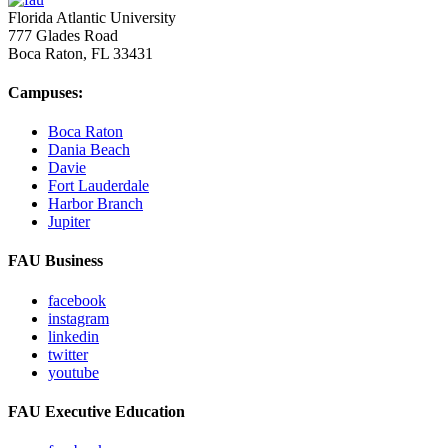
Florida Atlantic University
777 Glades Road
Boca Raton, FL
33431
Campuses:
Boca Raton
Dania Beach
Davie
Fort Lauderdale
Harbor Branch
Jupiter
FAU Business
facebook
instagram
linkedin
twitter
youtube
FAU Executive Education