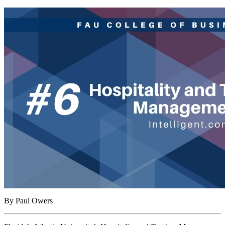
By Paul Owers