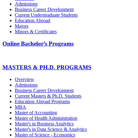
Admissions
Business Career Development
Current Undergraduate Students
Education Abroad
Majors
Minors & Certificates
Online Bachelor’s Programs
MASTERS & PH.D. PROGRAMS
Overview
Admissions
Business Career Development
Current Masters & Ph.D. Students
Education Abroad Programs
MBA
Master of Accounting
Master of Health Administration
Master's in Business Analytics
Master's in Data Science & Analytics
Master of Science - Economics