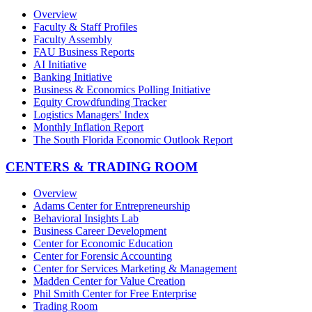
Overview
Faculty & Staff Profiles
Faculty Assembly
FAU Business Reports
AI Initiative
Banking Initiative
Business & Economics Polling Initiative
Equity Crowdfunding Tracker
Logistics Managers' Index
Monthly Inflation Report
The South Florida Economic Outlook Report
CENTERS & TRADING ROOM
Overview
Adams Center for Entrepreneurship
Behavioral Insights Lab
Business Career Development
Center for Economic Education
Center for Forensic Accounting
Center for Services Marketing & Management
Madden Center for Value Creation
Phil Smith Center for Free Enterprise
Trading Room