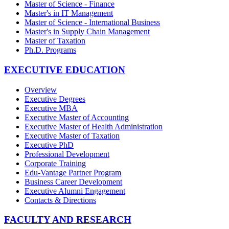
Master of Science - Finance
Master's in IT Management
Master of Science - International Business
Master's in Supply Chain Management
Master of Taxation
Ph.D. Programs
EXECUTIVE EDUCATION
Overview
Executive Degrees
Executive MBA
Executive Master of Accounting
Executive Master of Health Administration
Executive Master of Taxation
Executive PhD
Professional Development
Corporate Training
Edu-Vantage Partner Program
Business Career Development
Executive Alumni Engagement
Contacts & Directions
FACULTY AND RESEARCH