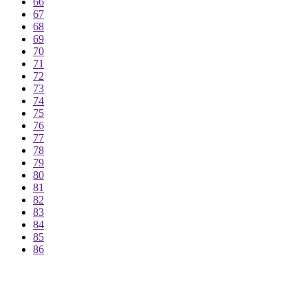
66
67
68
69
70
71
72
73
74
75
76
77
78
79
80
81
82
83
84
85
86