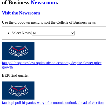
of Business
Newsroom
.
Visit the Newsroom
Use the dropdown menu to sort the College of Business news
Select News
fau poll hispanics less optimistic on economy despite slower price
growth
BEPI 2nd quarter
fau bepi poll hispanics wary of economic outlook ahead of election