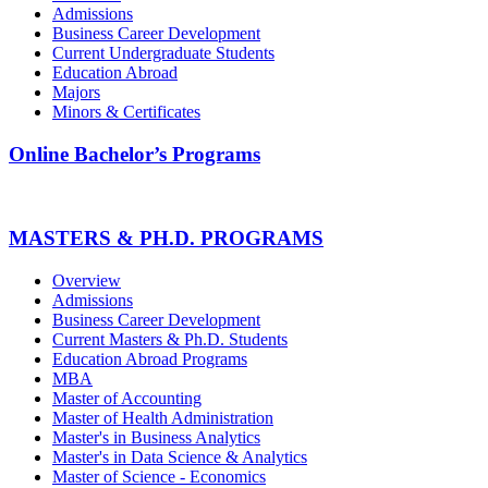
Admissions
Business Career Development
Current Undergraduate Students
Education Abroad
Majors
Minors & Certificates
Online Bachelor’s Programs
MASTERS & PH.D. PROGRAMS
Overview
Admissions
Business Career Development
Current Masters & Ph.D. Students
Education Abroad Programs
MBA
Master of Accounting
Master of Health Administration
Master's in Business Analytics
Master's in Data Science & Analytics
Master of Science - Economics