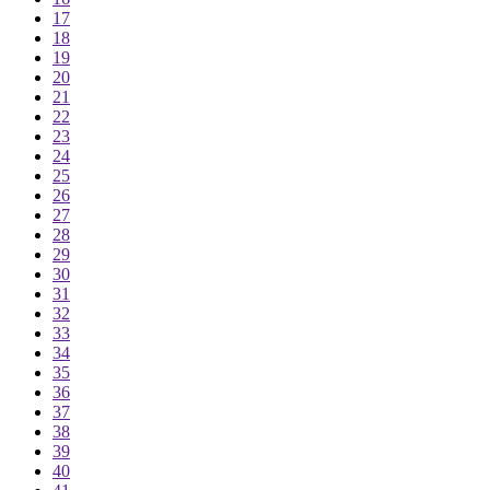
17
18
19
20
21
22
23
24
25
26
27
28
29
30
31
32
33
34
35
36
37
38
39
40