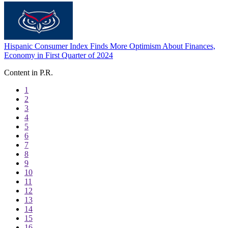
Hispanic Consumer Index Finds More Optimism About Finances,
Economy in First Quarter of 2024
Content in P.R.
1
2
3
4
5
6
7
8
9
10
11
12
13
14
15
16