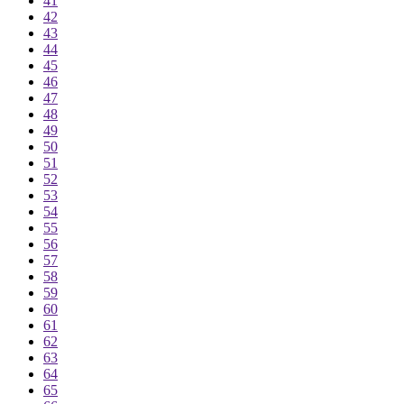
41
42
43
44
45
46
47
48
49
50
51
52
53
54
55
56
57
58
59
60
61
62
63
64
65