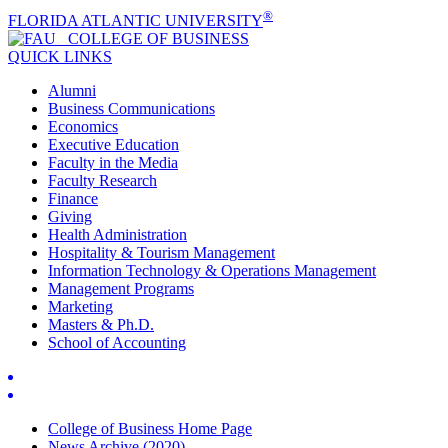
®
FLORIDA ATLANTIC UNIVERSITY
COLLEGE OF
BUSINESS
QUICK LINKS
Alumni
Business Communications
Economics
Executive Education
Faculty in the Media
Faculty Research
Finance
Giving
Health Administration
Hospitality & Tourism Management
Information Technology & Operations Management
Management Programs
Marketing
Masters & Ph.D.
School of Accounting
College of Business Home Page
News Archive (2020)