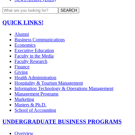
SEARCH
QUICK LINKS!
Alumni
Business Communications
Economics
Executive Education
Faculty in the Media
Faculty Research
Finance
Giving
Health Administration
Hospitality & Tourism Management
Information Technology & Operations Management
Management Programs
Marketing
Masters & Ph.D.
School of Accounting
UNDERGRADUATE BUSINESS PROGRAMS
Overview