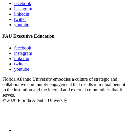
facebook
instagram
linkedin
twitter
youtube
FAU Executive Education
facebook
instagram
linkedin
twitter
youtube
Florida Atlantic University embodies a culture of strategic and
collaborative community engagement that results in mutual benefit
to the institution and the internal and external communities that it
serves.
© 2026 Florida Atlantic University