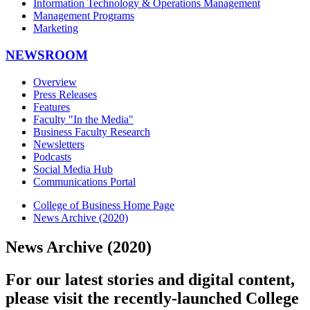
Information Technology & Operations Management
Management Programs
Marketing
NEWSROOM
Overview
Press Releases
Features
Faculty "In the Media"
Business Faculty Research
Newsletters
Podcasts
Social Media Hub
Communications Portal
College of Business Home Page
News Archive (2020)
News Archive (2020)
For our latest stories and digital content,
please visit the recently-launched College