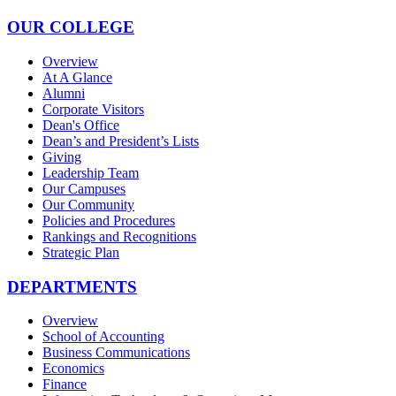
OUR COLLEGE
Overview
At A Glance
Alumni
Corporate Visitors
Dean's Office
Dean’s and President’s Lists
Giving
Leadership Team
Our Campuses
Our Community
Policies and Procedures
Rankings and Recognitions
Strategic Plan
DEPARTMENTS
Overview
School of Accounting
Business Communications
Economics
Finance