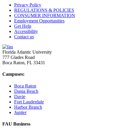
Privacy Policy
REGULATIONS & POLICIES
CONSUMER INFORMATION
Employment Opportunities
Get Help
Accessibility
Contact us
Florida Atlantic University
777 Glades Road
Boca Raton, FL
33431
Campuses:
Boca Raton
Dania Beach
Davie
Fort Lauderdale
Harbor Branch
Jupiter
FAU Business