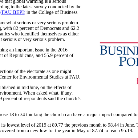
e that global warming is a serious
rding to the latest survey conducted by the
e
(
FAU BEPI
)
in the College of Business.
omewhat serious or very serious problem.
g, with 82 percent of Democrats and 62.2
anics who identified themselves as either
t serious or very serious problem.
ming an important issue in the 2016
nt of Republicans, and 55.9 percent of
sections of the electorate as one might
e Center for Environmental Studies at FAU.
blished in midJune, on the effects of
 environment. When asked what, if any,
9 percent of respondents said the church’s
 those 18 to 34 thinking the church can have a major impact compared to
s lowest level of 2015 at 89.77 the previous month to 98.44 in June
ecovered from a new low for the year in May of 87.74 to reach 95.19.