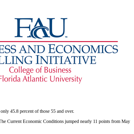
 only 45.8 percent of those 55 and over.
. The Current Economic Conditions jumped nearly 11 points from May