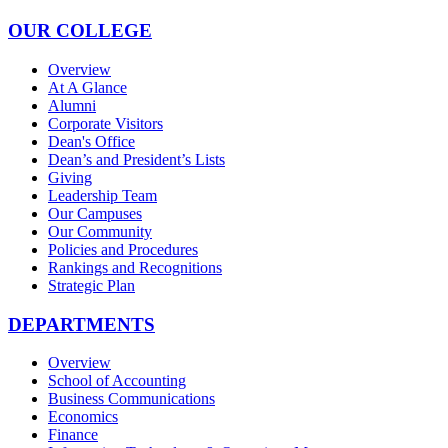
OUR COLLEGE
Overview
At A Glance
Alumni
Corporate Visitors
Dean's Office
Dean’s and President’s Lists
Giving
Leadership Team
Our Campuses
Our Community
Policies and Procedures
Rankings and Recognitions
Strategic Plan
DEPARTMENTS
Overview
School of Accounting
Business Communications
Economics
Finance