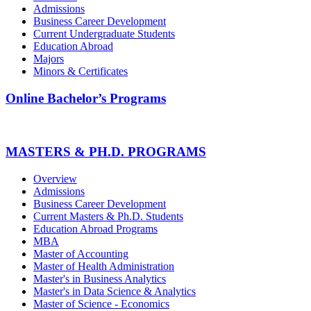
Admissions
Business Career Development
Current Undergraduate Students
Education Abroad
Majors
Minors & Certificates
Online Bachelor’s Programs
MASTERS & PH.D. PROGRAMS
Overview
Admissions
Business Career Development
Current Masters & Ph.D. Students
Education Abroad Programs
MBA
Master of Accounting
Master of Health Administration
Master's in Business Analytics
Master's in Data Science & Analytics
Master of Science - Economics