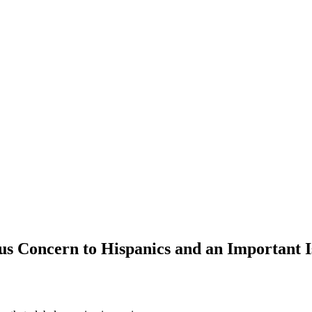
s Concern to Hispanics and an Important Is