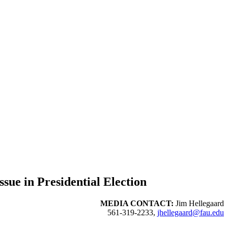
sue in Presidential Election
MEDIA CONTACT:
Jim Hellegaard
561-319-2233,
jhellegaard@fau.edu