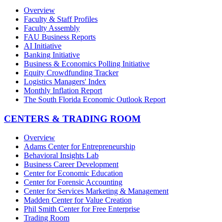
Overview
Faculty & Staff Profiles
Faculty Assembly
FAU Business Reports
AI Initiative
Banking Initiative
Business & Economics Polling Initiative
Equity Crowdfunding Tracker
Logistics Managers' Index
Monthly Inflation Report
The South Florida Economic Outlook Report
CENTERS & TRADING ROOM
Overview
Adams Center for Entrepreneurship
Behavioral Insights Lab
Business Career Development
Center for Economic Education
Center for Forensic Accounting
Center for Services Marketing & Management
Madden Center for Value Creation
Phil Smith Center for Free Enterprise
Trading Room