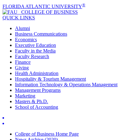
®
FLORIDA ATLANTIC UNIVERSITY
COLLEGE OF
BUSINESS
QUICK LINKS
Alumni
Business Communications
Economics
Executive Education
Faculty in the Media
Faculty Research
Finance
Giving
Health Administration
Hospitality & Tourism Management
Information Technology & Operations Management
Management Programs
Marketing
Masters & Ph.D.
School of Accounting
College of Business Home Page
News Archive (2020)