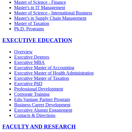
Master of Science - Finance
Master's in IT Management
Master of Science - International Business
Master's in Supply Chain Management
Master of Taxation
Ph.D. Programs
EXECUTIVE EDUCATION
Overview
Executive Degrees
Executive MBA
Executive Master of Accounting
Executive Master of Health Administration
Executive Master of Taxation
Executive PhD
Professional Development
Corporate Training
Edu-Vantage Partner Program
Business Career Development
Executive Alumni Engagement
Contacts & Directions
FACULTY AND RESEARCH