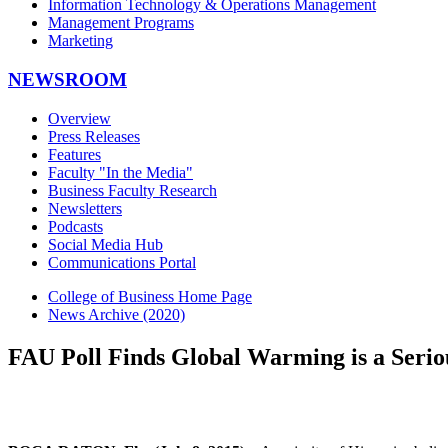
Information Technology & Operations Management
Management Programs
Marketing
NEWSROOM
Overview
Press Releases
Features
Faculty "In the Media"
Business Faculty Research
Newsletters
Podcasts
Social Media Hub
Communications Portal
College of Business Home Page
News Archive (2020)
FAU Poll Finds Global Warming is a Seriou