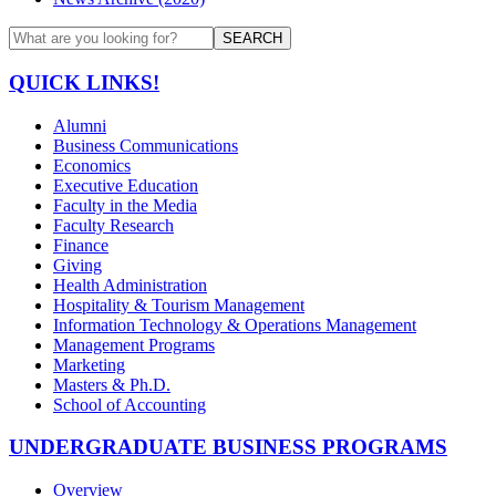
SEARCH
QUICK LINKS!
Alumni
Business Communications
Economics
Executive Education
Faculty in the Media
Faculty Research
Finance
Giving
Health Administration
Hospitality & Tourism Management
Information Technology & Operations Management
Management Programs
Marketing
Masters & Ph.D.
School of Accounting
UNDERGRADUATE BUSINESS PROGRAMS
Overview