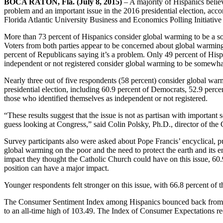
BOCA RATON, Fla. (July 8, 2015)
– A majority of Hispanics believ
problem and an important issue in the 2016 presidential election, acco
Florida Atlantic University Business and Economics Polling Initiativ
More than 73 percent of Hispanics consider global warming to be a s
Voters from both parties appear to be concerned about global warmin
percent of Republicans saying it’s a problem. Only 49 percent of Hisp
independent or not registered consider global warming to be somewha
Nearly three out of five respondents (58 percent) consider global war
presidential election, including 60.9 percent of Democrats, 52.9 perce
those who identified themselves as independent or not registered.
“These results suggest that the issue is not as partisan with important 
guess looking at Congress,” said Colin Polsky, Ph.D., director of th
Survey participants also were asked about Pope Francis’ encyclical, pu
global warming on the poor and the need to protect the earth and its
impact they thought the Catholic Church could have on this issue, 60.
position can have a major impact.
Younger respondents felt stronger on this issue, with 66.8 percent of
The Consumer Sentiment Index among Hispanics bounced back from it
to an all-time high of 103.49. The Index of Consumer Expectations r