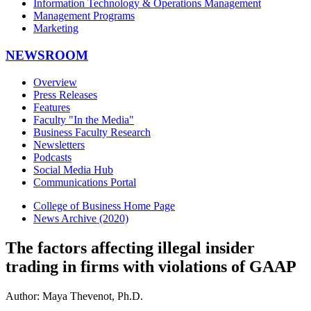
Information Technology & Operations Management
Management Programs
Marketing
NEWSROOM
Overview
Press Releases
Features
Faculty "In the Media"
Business Faculty Research
Newsletters
Podcasts
Social Media Hub
Communications Portal
College of Business Home Page
News Archive (2020)
The factors affecting illegal insider
trading in firms with violations of GAAP
Author: Maya Thevenot, Ph.D.