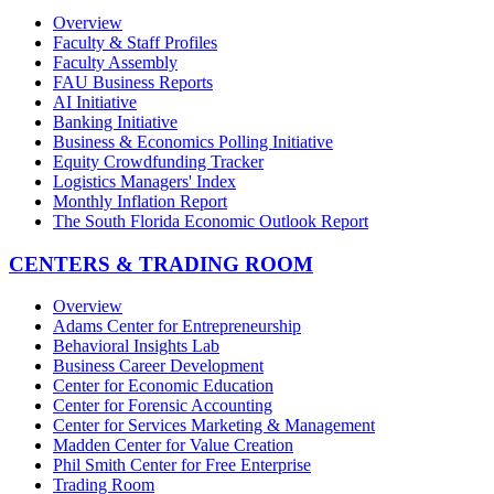
Overview
Faculty & Staff Profiles
Faculty Assembly
FAU Business Reports
AI Initiative
Banking Initiative
Business & Economics Polling Initiative
Equity Crowdfunding Tracker
Logistics Managers' Index
Monthly Inflation Report
The South Florida Economic Outlook Report
CENTERS & TRADING ROOM
Overview
Adams Center for Entrepreneurship
Behavioral Insights Lab
Business Career Development
Center for Economic Education
Center for Forensic Accounting
Center for Services Marketing & Management
Madden Center for Value Creation
Phil Smith Center for Free Enterprise
Trading Room