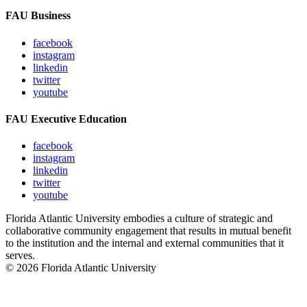
FAU Business
facebook
instagram
linkedin
twitter
youtube
FAU Executive Education
facebook
instagram
linkedin
twitter
youtube
Florida Atlantic University embodies a culture of strategic and
collaborative community engagement that results in mutual benefit
to the institution and the internal and external communities that it
serves.
© 2026 Florida Atlantic University