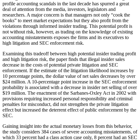
profile accounting scandals in the last decade has spurred a great
deal of attention from the media, investors, legislators and
researchers. A major concern is that managers not only “cook the
books” to meet market expectations but they also profit from the
violations through informed insider trading. This potential profit is
not without risk, however, as trading on the knowledge of existing
accounting misstatements exposes the firms and its executives to
high litigation and SEC enforcement risk.
Examining this tradeoff between high potential insider trading profit
and high litigation risk, the paper finds that illegal insider sales
decrease in the costs of potential private litigation and SEC
enforcement. If the estimate of the litigation likelihood increases by
10 percentage points, the dollar value of net sales decreases by over
$24 million. A 10-percentage point increase in the SEC enforcement
probability is associated with a decrease in insider net selling of over
$19 million. The enactment of the Sarbanes-Oxley Act in 2002 with
provisions requiring increased personal responsibility and criminal
penalties for misconduct, did not strengthen the private litigation
effect but increased the deterrent effect of public enforcement by the
SEC.
Gaining insight into the actual monetary losses from this behavior,
the study considers 384 cases of severe accounting misstatements, of
which 33 percent had a class action case only, 8 percent had an SEC