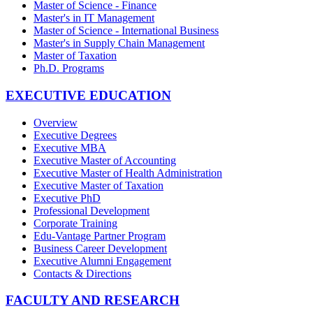
Master of Science - Finance
Master's in IT Management
Master of Science - International Business
Master's in Supply Chain Management
Master of Taxation
Ph.D. Programs
EXECUTIVE EDUCATION
Overview
Executive Degrees
Executive MBA
Executive Master of Accounting
Executive Master of Health Administration
Executive Master of Taxation
Executive PhD
Professional Development
Corporate Training
Edu-Vantage Partner Program
Business Career Development
Executive Alumni Engagement
Contacts & Directions
FACULTY AND RESEARCH