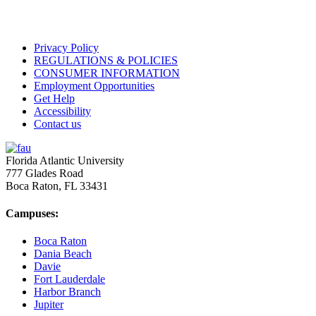
Privacy Policy
REGULATIONS & POLICIES
CONSUMER INFORMATION
Employment Opportunities
Get Help
Accessibility
Contact us
Florida Atlantic University
777 Glades Road
Boca Raton, FL
33431
Campuses:
Boca Raton
Dania Beach
Davie
Fort Lauderdale
Harbor Branch
Jupiter