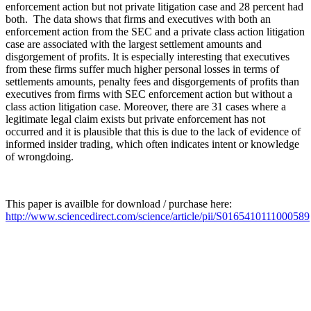
enforcement action but not private litigation case and 28 percent had
both. The data shows that firms and executives with both an
enforcement action from the SEC and a private class action litigation
case are associated with the largest settlement amounts and
disgorgement of profits. It is especially interesting that executives
from these firms suffer much higher personal losses in terms of
settlements amounts, penalty fees and disgorgements of profits than
executives from firms with SEC enforcement action but without a
class action litigation case. Moreover, there are 31 cases where a
legitimate legal claim exists but private enforcement has not
occurred and it is plausible that this is due to the lack of evidence of
informed insider trading, which often indicates intent or knowledge
of wrongdoing.
This paper is availble for download / purchase here:
http://www.sciencedirect.com/science/article/pii/S0165410111000589