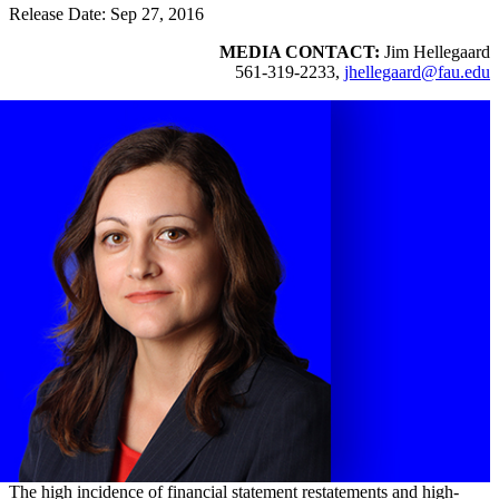
Release Date: Sep 27, 2016
MEDIA CONTACT:
Jim Hellegaard
561-319-2233,
jhellegaard@fau.edu
The high incidence of financial statement restatements and high-