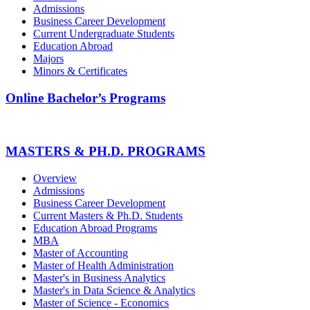
Admissions
Business Career Development
Current Undergraduate Students
Education Abroad
Majors
Minors & Certificates
Online Bachelor’s Programs
MASTERS & PH.D. PROGRAMS
Overview
Admissions
Business Career Development
Current Masters & Ph.D. Students
Education Abroad Programs
MBA
Master of Accounting
Master of Health Administration
Master's in Business Analytics
Master's in Data Science & Analytics
Master of Science - Economics