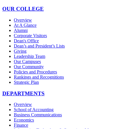
OUR COLLEGE
Overview
At A Glance
Alumni
Corporate Visitors
Dean's Office
Dean’s and President’s Lists
Giving
Leadership Team
Our Campuses
Our Community
Policies and Procedures
Rankings and Recognitions
Strategic Plan
DEPARTMENTS
Overview
School of Accounting
Business Communications
Economics
Finance