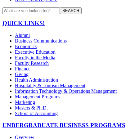
SEARCH
QUICK LINKS!
Alumni
Business Communications
Economics
Executive Education
Faculty in the Media
Faculty Research
Finance
Giving
Health Administration
Hospitality & Tourism Management
Information Technology & Operations Management
Management Programs
Marketing
Masters & Ph.D.
School of Accounting
UNDERGRADUATE BUSINESS PROGRAMS
Overview