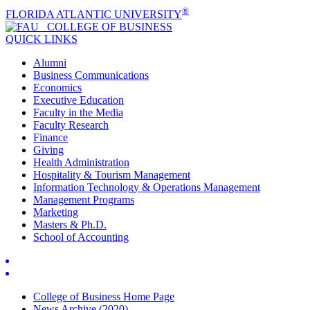
®
FLORIDA ATLANTIC UNIVERSITY
COLLEGE OF
BUSINESS
QUICK LINKS
Alumni
Business Communications
Economics
Executive Education
Faculty in the Media
Faculty Research
Finance
Giving
Health Administration
Hospitality & Tourism Management
Information Technology & Operations Management
Management Programs
Marketing
Masters & Ph.D.
School of Accounting
College of Business Home Page
News Archive (2020)